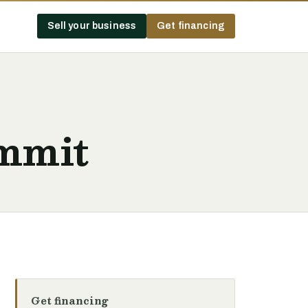
Sell your business
Get financing
ummit
Get financing