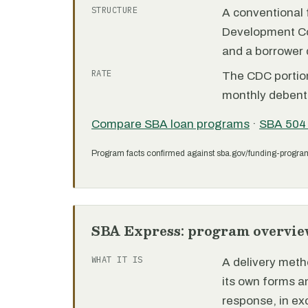
STRUCTURE
A conventional f
Development C
and a borrower
RATE
The CDC portion 
monthly debent
Compare SBA loan programs
·
SBA 504
Program facts confirmed against sba.gov/funding-progra
SBA Express: program overvie
WHAT IT IS
A delivery meth
its own forms 
response, in e