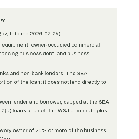
ew
.gov, fetched 2026-07-24)
l, equipment, owner-occupied commercial
financing business debt, and business
anks and non-bank lenders. The SBA
tion of the loan; it does not lend directly to
ween lender and borrower, capped at the SBA
(a) loans price off the WSJ prime rate plus
every owner of 20% or more of the business