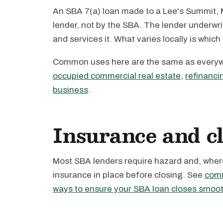
An SBA 7(a) loan made to a Lee's Summit, M
lender, not by the SBA. The lender underwri
and services it. What varies locally is which
Common uses here are the same as every
occupied commercial real estate
,
refinanci
business
.
Insurance and c
Most SBA lenders require hazard and, where 
insurance in place before closing. See
comm
ways to ensure your SBA loan closes smoot