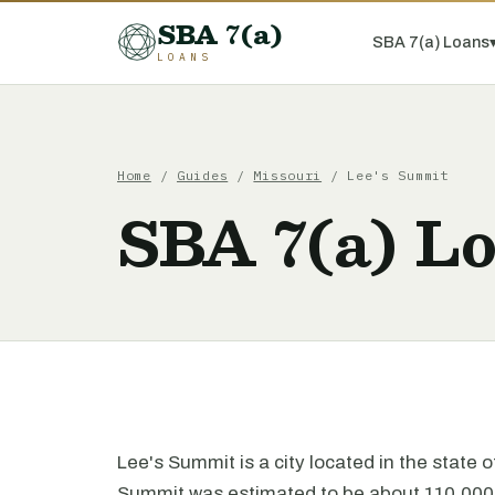
SBA 7(a)
SBA 7(a) Loans
LOANS
Home
/
Guides
/
Missouri
/ Lee's Summit
SBA 7(a) Lo
Lee's Summit is a city located in the state 
Summit was estimated to be about 110,000 p