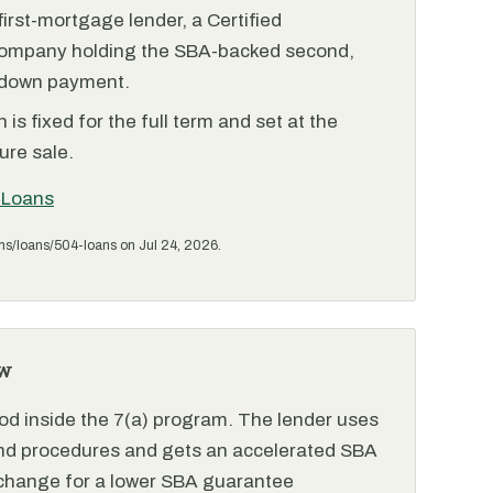
irst-mortgage lender, a Certified
ompany holding the SBA-backed second,
 down payment.
is fixed for the full term and set at the
ure sale.
 Loans
ms/loans/504-loans on Jul 24, 2026.
w
od inside the 7(a) program. The lender uses
and procedures and gets an accelerated SBA
xchange for a lower SBA guarantee