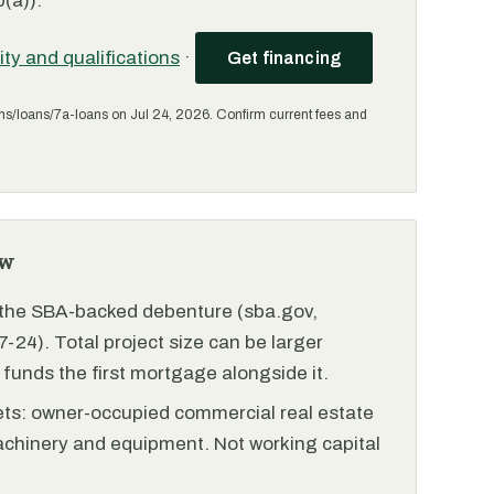
(a)).
lity and qualifications
·
Get financing
ms/loans/7a-loans on Jul 24, 2026. Confirm current fees and
ew
r the SBA-backed debenture (sba.gov,
-24). Total project size can be larger
funds the first mortgage alongside it.
ets: owner-occupied commercial real estate
achinery and equipment. Not working capital