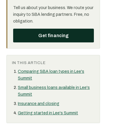
Tell us about your business. We route your
inquiry to SBA lending partners. Free, no
obligation.
Get financing
IN THIS ARTICLE
Comparing SBA loan types in Lee's
Summit
Small business loans available in Lee's
Summit
Insurance and closing
Getting started in Lee's Summit