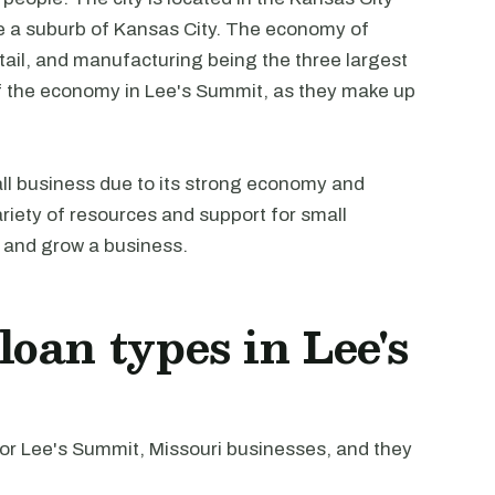
be a suburb of Kansas City. The economy of
etail, and manufacturing being the three largest
 of the economy in Lee's Summit, as they make up
all business due to its strong economy and
ariety of resources and support for small
t and grow a business.
oan types in Lee's
r Lee's Summit, Missouri businesses, and they