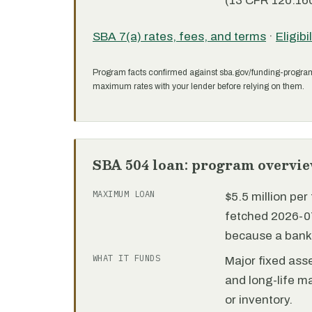
(13 CFR 120.160
SBA 7(a) rates, fees, and terms
·
Eligibi
Program facts confirmed against sba.gov/funding-progra
maximum rates with your lender before relying on them.
SBA 504 loan: program overvi
MAXIMUM LOAN
$5.5 million pe
fetched 2026-07
because a bank 
WHAT IT FUNDS
Major fixed ass
and long-life m
or inventory.