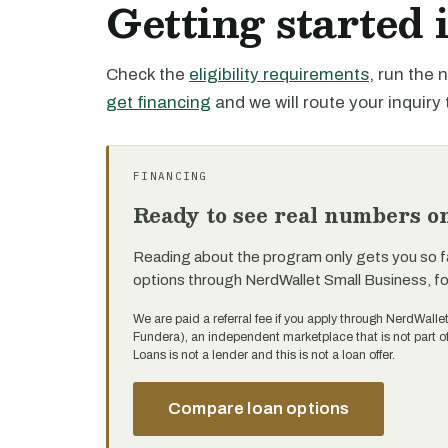
Getting started 
Check the
eligibility requirements
, run the
get financing
and we will route your inquiry 
FINANCING
Ready to see real numbers o
Reading about the program only gets you so f
options through NerdWallet Small Business, f
We are paid a referral fee if you apply through NerdWalle
Fundera), an independent marketplace that is not part 
Loans is not a lender and this is not a loan offer.
Compare loan options