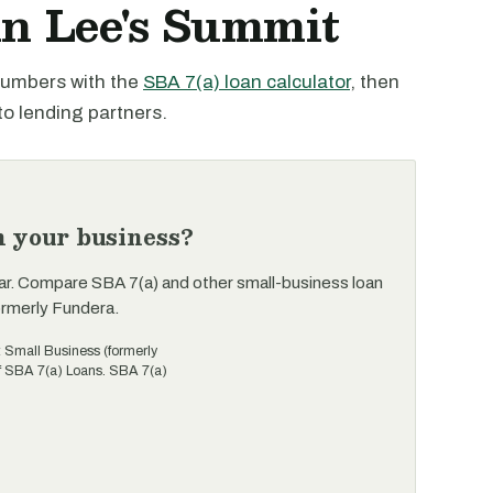
in Lee's Summit
 numbers with the
SBA 7(a) loan calculator
, then
to lending partners.
n your business?
ar. Compare SBA 7(a) and other small-business loan
ormerly Fundera.
t Small Business (formerly
of SBA 7(a) Loans. SBA 7(a)