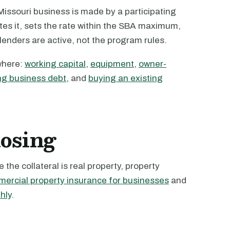
issouri business is made by a participating
tes it, sets the rate within the SBA maximum,
 lenders are active, not the program rules.
where:
working capital
,
equipment
,
owner-
ng business debt
, and
buying an existing
losing
the collateral is real property, property
ercial property insurance for businesses
and
hly
.