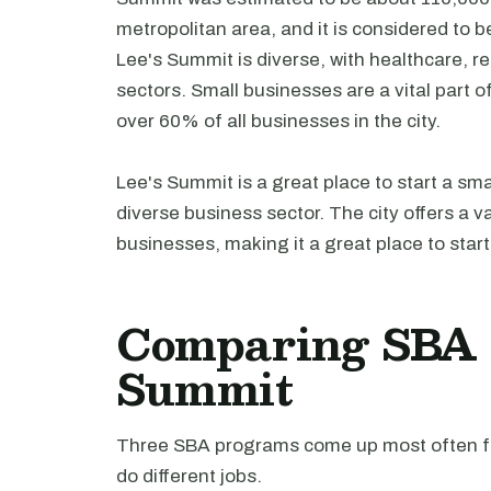
metropolitan area, and it is considered to 
Lee's Summit is diverse, with healthcare, r
sectors. Small businesses are a vital part
over 60% of all businesses in the city.
Lee's Summit is a great place to start a sm
diverse business sector. The city offers a v
businesses, making it a great place to star
Comparing SBA l
Summit
Three SBA programs come up most often fo
do different jobs.