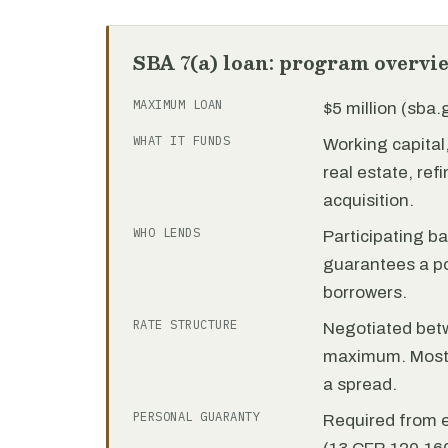
SBA 7(a) loan: program overvi
MAXIMUM LOAN
$5 million (sba
WHAT IT FUNDS
Working capita
real estate, re
acquisition.
WHO LENDS
Participating b
guarantees a por
borrowers.
RATE STRUCTURE
Negotiated bet
maximum. Most 7
a spread.
PERSONAL GUARANTY
Required from 