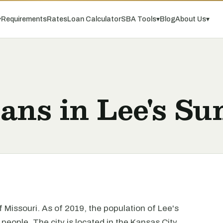
▾
Requirements
Rates
Loan Calculator
SBA Tools
▾
Blog
About Us
▾
ans in Lee's S
of Missouri. As of 2019, the population of Lee's
eople. The city is located in the Kansas City