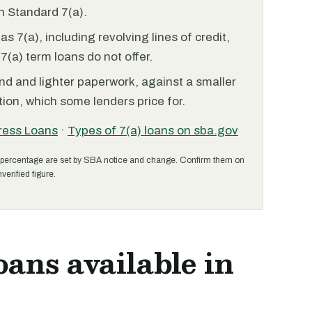
 Standard 7(a).
 7(a), including revolving lines of credit,
7(a) term loans do not offer.
nd and lighter paperwork, against a smaller
ion, which some lenders price for.
ress Loans
·
Types of 7(a) loans on sba.gov
percentage are set by SBA notice and change. Confirm them on
verified figure.
oans available in