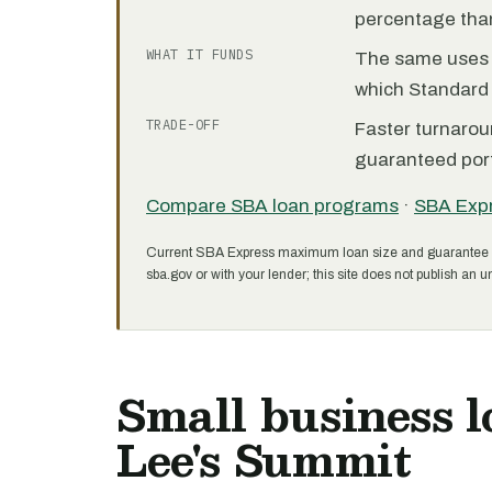
percentage than
WHAT IT FUNDS
The same uses as
which Standard 
TRADE-OFF
Faster turnarou
guaranteed port
Compare SBA loan programs
·
SBA Exp
Current SBA Express maximum loan size and guarantee 
sba.gov or with your lender; this site does not publish an un
Small business l
Lee's Summit