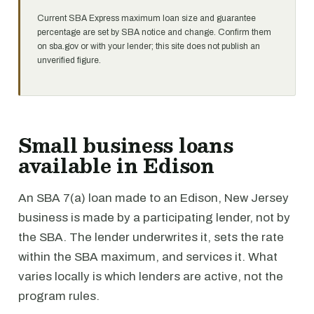
Current SBA Express maximum loan size and guarantee
percentage are set by SBA notice and change. Confirm them
on sba.gov or with your lender; this site does not publish an
unverified figure.
Small business loans
available in Edison
An SBA 7(a) loan made to an Edison, New Jersey
business is made by a participating lender, not by
the SBA. The lender underwrites it, sets the rate
within the SBA maximum, and services it. What
varies locally is which lenders are active, not the
program rules.