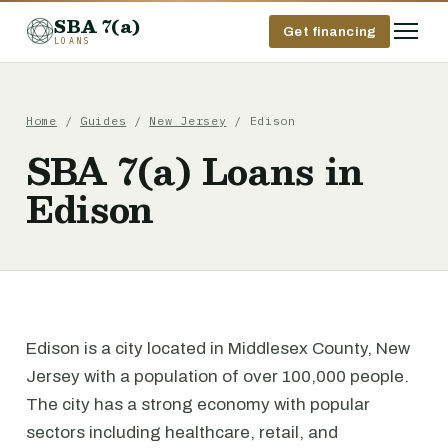
SBA 7(a)
Get financing
LOANS
Home
/
Guides
/
New Jersey
/ Edison
SBA 7(a) Loans in
Edison
Edison is a city located in Middlesex County, New
Jersey with a population of over 100,000 people.
The city has a strong economy with popular
sectors including healthcare, retail, and