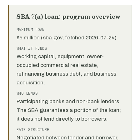
SBA 7(a) loan: program overview
MAXIMUM LOAN
$5 million (sba.gov, fetched 2026-07-24)
WHAT IT FUNDS
Working capital, equipment, owner-
occupied commercial real estate,
refinancing business debt, and business
acquisition.
WHO LENDS
Participating banks and non-bank lenders.
The SBA guarantees a portion of the loan;
it does not lend directly to borrowers.
RATE STRUCTURE
Negotiated between lender and borrower,