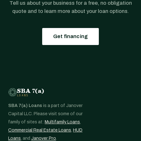
Tell us about your business for a free, no obligation
quote and to learn more about your loan options.
Get financing
SBA 7(a)
LOANS
SBA 7(a) Loans
is a part of Janover
Capital LLC. Please visit some of our
family of sites at:
Multifamily Loans
,
Commercial Real Estate Loans
,
HUD
Loans
, and
Janover Pro
.