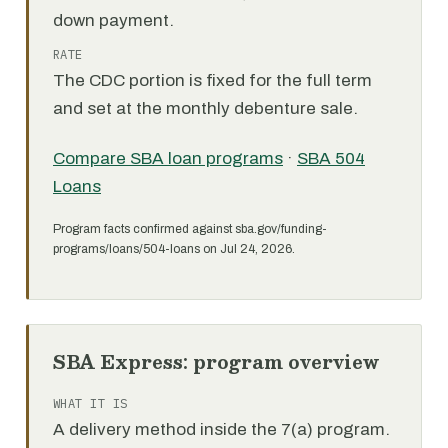
down payment.
RATE
The CDC portion is fixed for the full term
and set at the monthly debenture sale.
Compare SBA loan programs
·
SBA 504
Loans
Program facts confirmed against sba.gov/funding-
programs/loans/504-loans on Jul 24, 2026.
SBA Express: program overview
WHAT IT IS
A delivery method inside the 7(a) program.