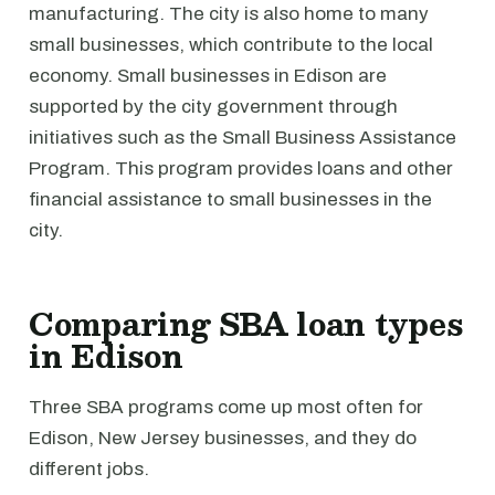
manufacturing. The city is also home to many
small businesses, which contribute to the local
economy. Small businesses in Edison are
supported by the city government through
initiatives such as the Small Business Assistance
Program. This program provides loans and other
financial assistance to small businesses in the
city.
Comparing SBA loan types
in Edison
Three SBA programs come up most often for
Edison, New Jersey businesses, and they do
different jobs.