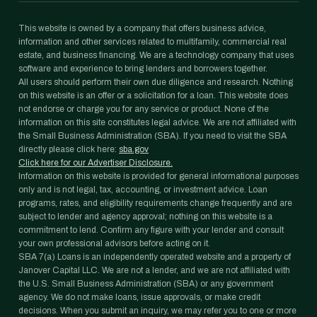
This website is owned by a company that offers business advice,
information and other services related to multifamily, commercial real
estate, and business financing. We are a technology company that uses
software and experience to bring lenders and borrowers together.
All users should perform their own due diligence and research. Nothing
on this website is an offer or a solicitation for a loan. This website does
not endorse or charge you for any service or product. None of the
information on this site constitutes legal advice. We are not affiliated with
the Small Business Administration (SBA). If you need to visit the SBA
directly please click here:
sba.gov
Click here for our Advertiser Disclosure.
Information on this website is provided for general informational purposes
only and is not legal, tax, accounting, or investment advice. Loan
programs, rates, and eligibility requirements change frequently and are
subject to lender and agency approval; nothing on this website is a
commitment to lend. Confirm any figure with your lender and consult
your own professional advisors before acting on it.
SBA 7(a) Loans is an independently operated website and a property of
Janover Capital LLC. We are not a lender, and we are not affiliated with
the U.S. Small Business Administration (SBA) or any government
agency. We do not make loans, issue approvals, or make credit
decisions. When you submit an inquiry, we may refer you to one or more