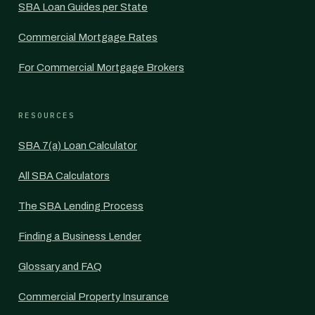
SBA Loan Guides per State
Commercial Mortgage Rates
For Commercial Mortgage Brokers
RESOURCES
SBA 7(a) Loan Calculator
All SBA Calculators
The SBA Lending Process
Finding a Business Lender
Glossary and FAQ
Commercial Property Insurance