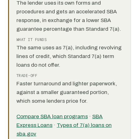
The lender uses its own forms and
procedures and gets an accelerated SBA
response, in exchange for a lower SBA
guarantee percentage than Standard 7(a).
WHAT IT FUNDS
The same uses as 7(a), including revolving
lines of credit, which Standard 7(a) term
loans do not offer.
TRADE-OFF
Faster turnaround and lighter paperwork,
against a smaller guaranteed portion,
which some lenders price for.
Compare SBA loan programs
·
SBA
Express Loans
·
Types of 7(a) loans on
sba.gov