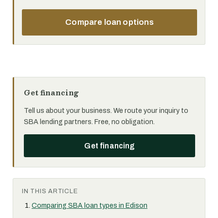
Compare loan options
Get financing
Tell us about your business. We route your inquiry to
SBA lending partners. Free, no obligation.
Get financing
IN THIS ARTICLE
Comparing SBA loan types in Edison