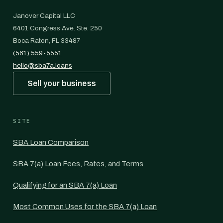
Janover Capital LLC
6401 Congress Ave. Ste. 250
Boca Raton, FL 33487
(561) 559-5551
hello@sba7a.loans
Sell your business
SITE
SBA Loan Comparison
SBA 7(a) Loan Fees, Rates, and Terms
Qualifying for an SBA 7(a) Loan
Most Common Uses for the SBA 7(a) Loan