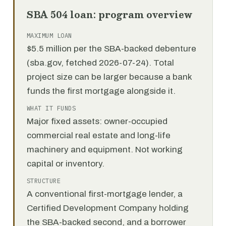
SBA 504 loan: program overview
MAXIMUM LOAN
$5.5 million per the SBA-backed debenture
(sba.gov, fetched 2026-07-24). Total
project size can be larger because a bank
funds the first mortgage alongside it.
WHAT IT FUNDS
Major fixed assets: owner-occupied
commercial real estate and long-life
machinery and equipment. Not working
capital or inventory.
STRUCTURE
A conventional first-mortgage lender, a
Certified Development Company holding
the SBA-backed second, and a borrower