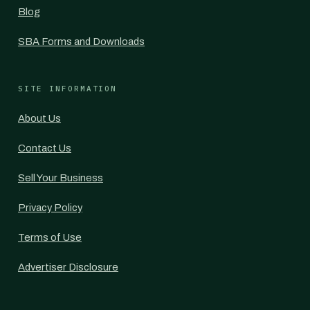
Blog
SBA Forms and Downloads
SITE INFORMATION
About Us
Contact Us
Sell Your Business
Privacy Policy
Terms of Use
Advertiser Disclosure