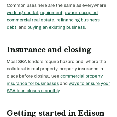
Common uses here are the same as everywhere:
working capital
,
equipment
,
owner-occupied
commercial real estate
,
refinancing business
debt
, and
buying an existing business
.
Insurance and closing
Most SBA lenders require hazard and, where the
collateral is real property, property insurance in
place before closing. See
commercial property
insurance for businesses
and
ways to ensure your
SBA loan closes smoothly
.
Getting started in Edison