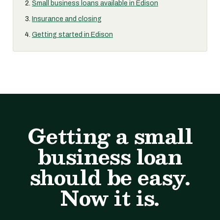
Small business loans available in Edison
Insurance and closing
Getting started in Edison
Getting a small
business loan
should be easy.
Now it is.