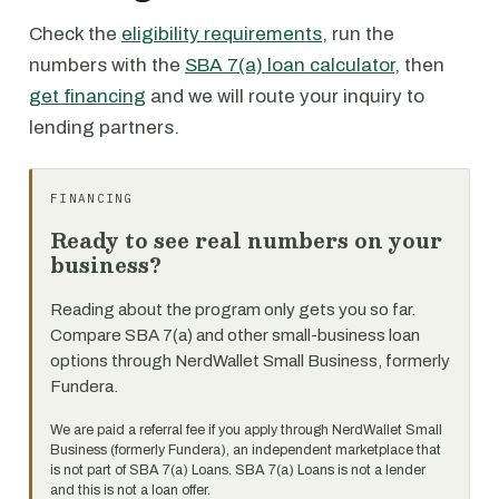
Check the
eligibility requirements
, run the
numbers with the
SBA 7(a) loan calculator
, then
get financing
and we will route your inquiry to
lending partners.
FINANCING
Ready to see real numbers on your
business?
Reading about the program only gets you so far.
Compare SBA 7(a) and other small-business loan
options through NerdWallet Small Business, formerly
Fundera.
We are paid a referral fee if you apply through NerdWallet Small
Business (formerly Fundera), an independent marketplace that
is not part of SBA 7(a) Loans. SBA 7(a) Loans is not a lender
and this is not a loan offer.