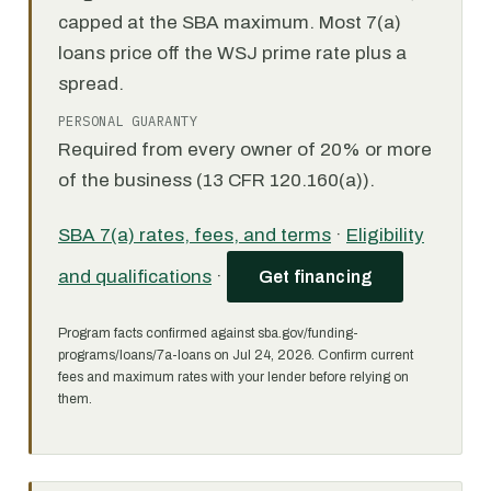
capped at the SBA maximum. Most 7(a)
loans price off the WSJ prime rate plus a
spread.
PERSONAL GUARANTY
Required from every owner of 20% or more
of the business (13 CFR 120.160(a)).
SBA 7(a) rates, fees, and terms
·
Eligibility
and qualifications
·
Get financing
Program facts confirmed against sba.gov/funding-
programs/loans/7a-loans on Jul 24, 2026. Confirm current
fees and maximum rates with your lender before relying on
them.