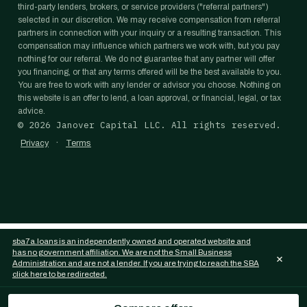
third-party lenders, brokers, or service providers ("referral partners")
selected in our discretion. We may receive compensation from referral
partners in connection with your inquiry or a resulting transaction. This
compensation may influence which partners we work with, but you pay
nothing for our referral. We do not guarantee that any partner will offer
you financing, or that any terms offered will be the best available to you.
You are free to work with any lender or advisor you choose. Nothing on
this website is an offer to lend, a loan approval, or financial, legal, or tax
advice.
©
2026
Janover Capital LLC. All rights reserved.
·
Privacy
Terms
sba7a.loans is an independently owned and operated website and
has no government affiliation. We are not the Small Business
×
Administration and are not a lender. If you are trying to reach the SBA
click here to be redirected.