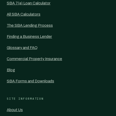
SBA 7(a) Loan Calculator
All SBA Calculators
The SBA Lending Process
Finding a Business Lender
Glossary and FAQ
Commercial Property Insurance
Blog
SBA Forms and Downloads
SITE INFORMATION
About Us