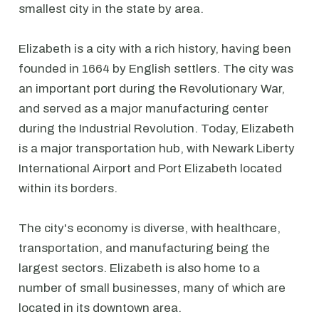
smallest city in the state by area.
Elizabeth is a city with a rich history, having been
founded in 1664 by English settlers. The city was
an important port during the Revolutionary War,
and served as a major manufacturing center
during the Industrial Revolution. Today, Elizabeth
is a major transportation hub, with Newark Liberty
International Airport and Port Elizabeth located
within its borders.
The city's economy is diverse, with healthcare,
transportation, and manufacturing being the
largest sectors. Elizabeth is also home to a
number of small businesses, many of which are
located in its downtown area.