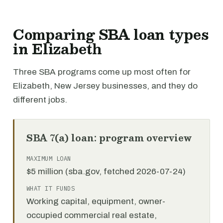
Comparing SBA loan types
in Elizabeth
Three SBA programs come up most often for
Elizabeth, New Jersey businesses, and they do
different jobs.
SBA 7(a) loan: program overview
MAXIMUM LOAN
$5 million (sba.gov, fetched 2026-07-24)
WHAT IT FUNDS
Working capital, equipment, owner-
occupied commercial real estate,