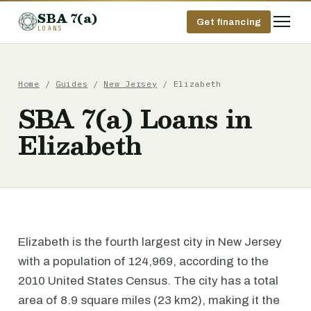
SBA 7(a)
Get financing
LOANS
Home
/
Guides
/
New Jersey
/ Elizabeth
SBA 7(a) Loans in
Elizabeth
Elizabeth is the fourth largest city in New Jersey
with a population of 124,969, according to the
2010 United States Census. The city has a total
area of 8.9 square miles (23 km2), making it the