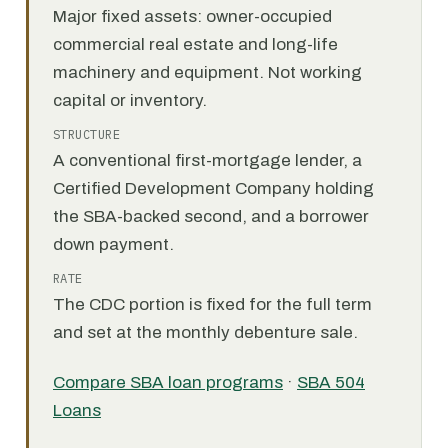
Major fixed assets: owner-occupied
commercial real estate and long-life
machinery and equipment. Not working
capital or inventory.
STRUCTURE
A conventional first-mortgage lender, a
Certified Development Company holding
the SBA-backed second, and a borrower
down payment.
RATE
The CDC portion is fixed for the full term
and set at the monthly debenture sale.
Compare SBA loan programs
·
SBA 504
Loans