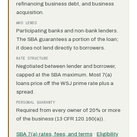
refinancing business debt, and business
acquisition.
WHO LENDS
Participating banks and non-bank lenders.
The SBA guarantees a portion of the loan;
it does not lend directly to borrowers.
RATE STRUCTURE
Negotiated between lender and borrower,
capped at the SBA maximum. Most 7(a)
loans price off the WSJ prime rate plus a
spread.
PERSONAL GUARANTY
Required from every owner of 20% or more
of the business (13 CFR 120.160(a)).
SBA 7(a) rates, fees, and terms
·
Eligibility