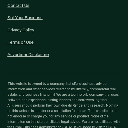
Contact Us
Sell Your Business
Privacy Policy
Terms of Use
Advertiser Disclosure
This website is owned by a company that offers business advice,
information and other services related to multifamily, commercial real
estate, and business financing. We are a technology company that uses
software and experience to bring lenders and borrowers together.
All users should perform their own due diligence and research. Nothing
on this website is an offer or a solicitation for a loan. This website does
not endorse or charge you for any service or product. None of the
information on this site constitutes legal advice. We are not affiliated with
the Small Business Administration (SBA). If you need to visit the SBA