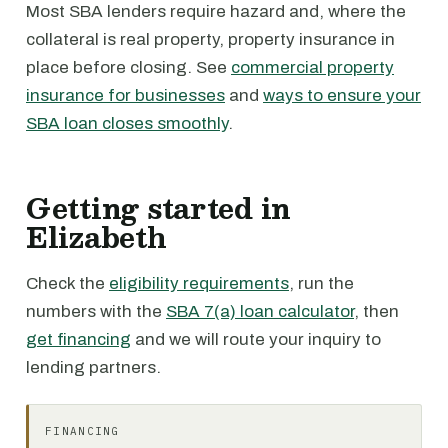
Most SBA lenders require hazard and, where the
collateral is real property, property insurance in
place before closing. See
commercial property
insurance for businesses
and
ways to ensure your
SBA loan closes smoothly
.
Getting started in
Elizabeth
Check the
eligibility requirements
, run the
numbers with the
SBA 7(a) loan calculator
, then
get financing
and we will route your inquiry to
lending partners.
FINANCING