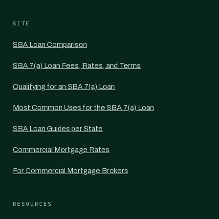
SITE
SBA Loan Comparison
SBA 7(a) Loan Fees, Rates, and Terms
Qualifying for an SBA 7(a) Loan
Most Common Uses for the SBA 7(a) Loan
SBA Loan Guides per State
Commercial Mortgage Rates
For Commercial Mortgage Brokers
RESOURCES