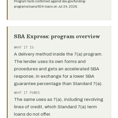
Program facts confirmed against sba.gov/funding-
programs/loans/504-loans on Jul 24, 2026.
SBA Express: program overview
WHAT IT IS
A delivery method inside the 7(a) program.
The lender uses its own forms and
procedures and gets an accelerated SBA
response, in exchange for a lower SBA
guarantee percentage than Standard 7(a).
WHAT IT FUNDS
The same uses as 7(a), including revolving
lines of credit, which Standard 7(a) term
loans do not offer.