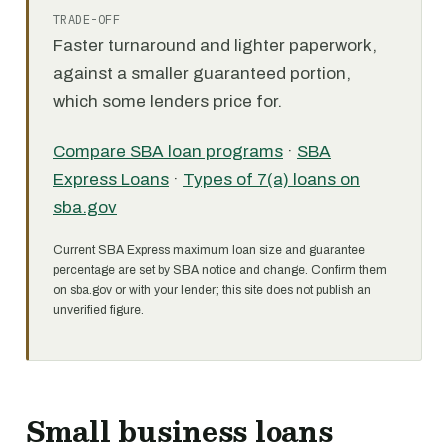
TRADE-OFF
Faster turnaround and lighter paperwork,
against a smaller guaranteed portion,
which some lenders price for.
Compare SBA loan programs
·
SBA
Express Loans
·
Types of 7(a) loans on
sba.gov
Current SBA Express maximum loan size and guarantee
percentage are set by SBA notice and change. Confirm them
on sba.gov or with your lender; this site does not publish an
unverified figure.
Small business loans