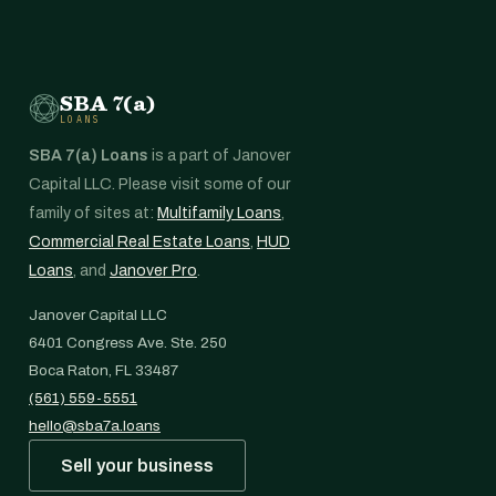
SBA 7(a)
LOANS
SBA 7(a) Loans
is a part of Janover
Capital LLC. Please visit some of our
family of sites at:
Multifamily Loans
,
Commercial Real Estate Loans
,
HUD
Loans
, and
Janover Pro
.
Janover Capital LLC
6401 Congress Ave. Ste. 250
Boca Raton, FL 33487
(561) 559-5551
hello@sba7a.loans
Sell your business