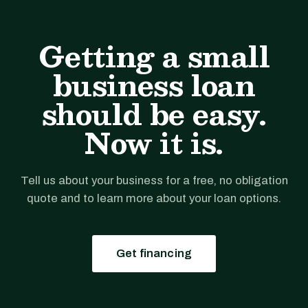
Getting a small
business loan
should be easy.
Now it is.
Tell us about your business for a free, no obligation
quote and to learn more about your loan options.
Get financing