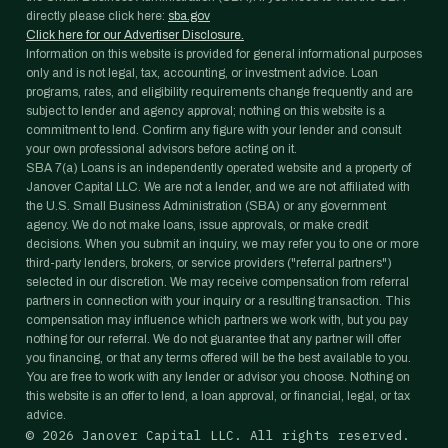
directly please click here:
sba.gov
Click here for our Advertiser Disclosure.
Information on this website is provided for general informational purposes
only and is not legal, tax, accounting, or investment advice. Loan
programs, rates, and eligibility requirements change frequently and are
subject to lender and agency approval; nothing on this website is a
commitment to lend. Confirm any figure with your lender and consult
your own professional advisors before acting on it.
SBA 7(a) Loans is an independently operated website and a property of
Janover Capital LLC. We are not a lender, and we are not affiliated with
the U.S. Small Business Administration (SBA) or any government
agency. We do not make loans, issue approvals, or make credit
decisions. When you submit an inquiry, we may refer you to one or more
third-party lenders, brokers, or service providers ("referral partners")
selected in our discretion. We may receive compensation from referral
partners in connection with your inquiry or a resulting transaction. This
compensation may influence which partners we work with, but you pay
nothing for our referral. We do not guarantee that any partner will offer
you financing, or that any terms offered will be the best available to you.
You are free to work with any lender or advisor you choose. Nothing on
this website is an offer to lend, a loan approval, or financial, legal, or tax
advice.
©
2026
Janover Capital LLC. All rights reserved.