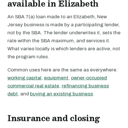
available in Elizabeth
An SBA 7(a) loan made to an Elizabeth, New
Jersey business is made by a participating lender,
not by the SBA. The lender underwrites it, sets the
rate within the SBA maximum, and services it.
What varies locally is which lenders are active, not
the program rules.
Common uses here are the same as everywhere:
working capital
,
equipment
,
owner-occupied
commercial real estate
,
refinancing business
debt
, and
buying an existing business
.
Insurance and closing