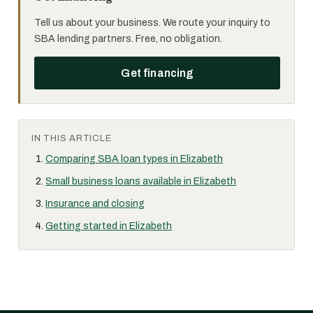
Tell us about your business. We route your inquiry to
SBA lending partners. Free, no obligation.
Get financing
IN THIS ARTICLE
Comparing SBA loan types in Elizabeth
Small business loans available in Elizabeth
Insurance and closing
Getting started in Elizabeth