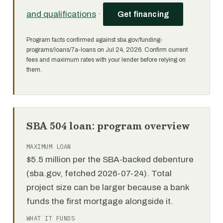
and qualifications
·
Get financing
Program facts confirmed against sba.gov/funding-
programs/loans/7a-loans on Jul 24, 2026. Confirm current
fees and maximum rates with your lender before relying on
them.
SBA 504 loan: program overview
MAXIMUM LOAN
$5.5 million per the SBA-backed debenture
(sba.gov, fetched 2026-07-24). Total
project size can be larger because a bank
funds the first mortgage alongside it.
WHAT IT FUNDS