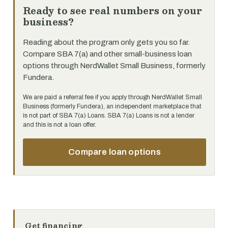
Ready to see real numbers on your
business?
Reading about the program only gets you so far.
Compare SBA 7(a) and other small-business loan
options through NerdWallet Small Business, formerly
Fundera.
We are paid a referral fee if you apply through NerdWallet Small
Business (formerly Fundera), an independent marketplace that
is not part of SBA 7(a) Loans. SBA 7(a) Loans is not a lender
and this is not a loan offer.
Compare loan options
Get financing