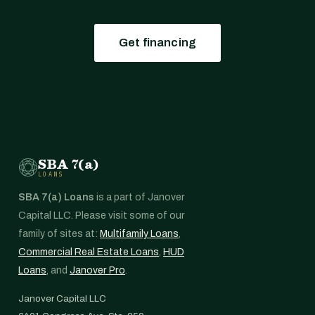
Get financing
SBA 7(a)
LOANS
SBA 7(a) Loans
is a part of Janover
Capital LLC. Please visit some of our
family of sites at:
Multifamily Loans
,
Commercial Real Estate Loans
,
HUD
Loans
, and
Janover Pro
.
Janover Capital LLC