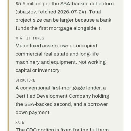
$5.5 million per the SBA-backed debenture
(sba.gov, fetched 2026-07-24). Total
project size can be larger because a bank
funds the first mortgage alongside it.
WHAT IT FUNDS
Major fixed assets: owner-occupied
commercial real estate and long-life
machinery and equipment. Not working
capital or inventory.
STRUCTURE
A conventional first-mortgage lender, a
Certified Development Company holding
the SBA-backed second, and a borrower
down payment.
RATE
The CDC portion is fixed for the full term