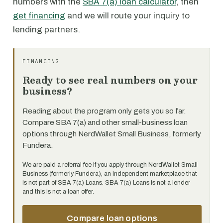
numbers with the
SBA 7(a) loan calculator
, then
get financing
and we will route your inquiry to
lending partners.
FINANCING
Ready to see real numbers on your
business?
Reading about the program only gets you so far.
Compare SBA 7(a) and other small-business loan
options through NerdWallet Small Business, formerly
Fundera.
We are paid a referral fee if you apply through NerdWallet Small
Business (formerly Fundera), an independent marketplace that
is not part of SBA 7(a) Loans. SBA 7(a) Loans is not a lender
and this is not a loan offer.
Compare loan options