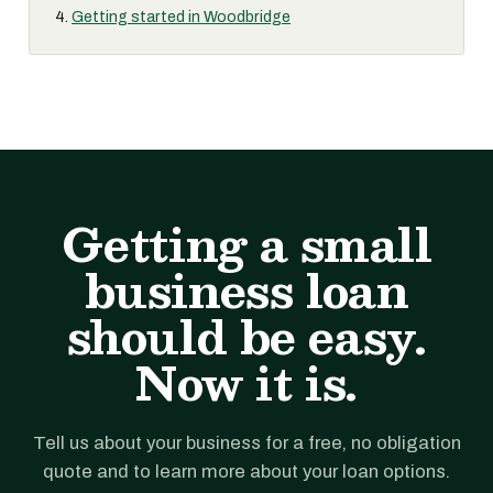
Getting started in Woodbridge
Getting a small
business loan
should be easy.
Now it is.
Tell us about your business for a free, no obligation
quote and to learn more about your loan options.