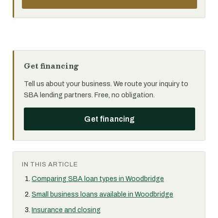
Get financing
Tell us about your business. We route your inquiry to
SBA lending partners. Free, no obligation.
Get financing
IN THIS ARTICLE
Comparing SBA loan types in Woodbridge
Small business loans available in Woodbridge
Insurance and closing