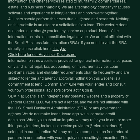
information and other services related to multifamily, commercial real
estate, and business financing. We are a technology company that uses
software and experience to bring lenders and borrowers together.
All users should perform their own due diligence and research. Nothing
on this website is an offer or a solicitation for a loan. This website does
not endorse or charge you for any service or product. None of the
information on this site constitutes legal advice. We are not affiliated with
the Small Business Administration (SBA). If you need to visit the SBA
directly please click here:
sba.gov
Click here for our Advertiser Disclosure.
Information on this website is provided for general informational purposes
only and is not legal, tax, accounting, or investment advice. Loan
programs, rates, and eligibility requirements change frequently and are
subject to lender and agency approval; nothing on this website is a
commitment to lend. Confirm any figure with your lender and consult
your own professional advisors before acting on it.
SBA 7(a) Loans is an independently operated website and a property of
Janover Capital LLC. We are not a lender, and we are not affiliated with
the U.S. Small Business Administration (SBA) or any government
agency. We do not make loans, issue approvals, or make credit
decisions. When you submit an inquiry, we may refer you to one or more
third-party lenders, brokers, or service providers ("referral partners")
selected in our discretion. We may receive compensation from referral
partners in connection with your inquiry or a resulting transaction. This