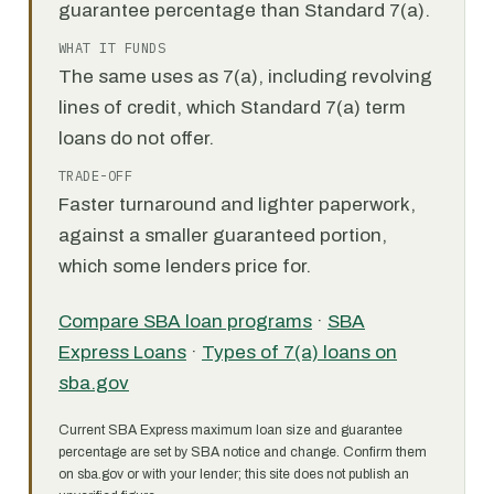
guarantee percentage than Standard 7(a).
WHAT IT FUNDS
The same uses as 7(a), including revolving
lines of credit, which Standard 7(a) term
loans do not offer.
TRADE-OFF
Faster turnaround and lighter paperwork,
against a smaller guaranteed portion,
which some lenders price for.
Compare SBA loan programs
·
SBA
Express Loans
·
Types of 7(a) loans on
sba.gov
Current SBA Express maximum loan size and guarantee
percentage are set by SBA notice and change. Confirm them
on sba.gov or with your lender; this site does not publish an