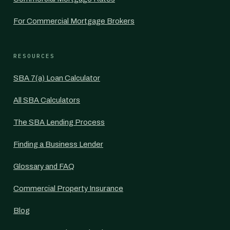
For Commercial Mortgage Brokers
RESOURCES
SBA 7(a) Loan Calculator
All SBA Calculators
The SBA Lending Process
Finding a Business Lender
Glossary and FAQ
Commercial Property Insurance
Blog