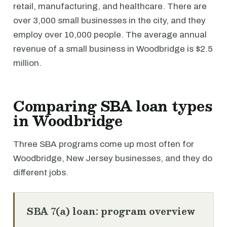
retail, manufacturing, and healthcare. There are
over 3,000 small businesses in the city, and they
employ over 10,000 people. The average annual
revenue of a small business in Woodbridge is $2.5
million.
Comparing SBA loan types
in Woodbridge
Three SBA programs come up most often for
Woodbridge, New Jersey businesses, and they do
different jobs.
SBA 7(a) loan: program overview