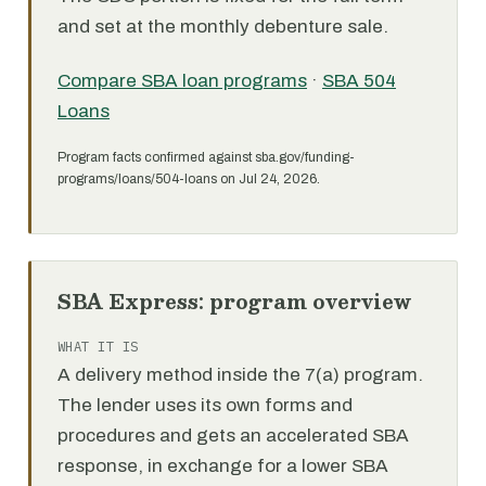
and set at the monthly debenture sale.
Compare SBA loan programs
·
SBA 504
Loans
Program facts confirmed against sba.gov/funding-
programs/loans/504-loans on Jul 24, 2026.
SBA Express: program overview
WHAT IT IS
A delivery method inside the 7(a) program.
The lender uses its own forms and
procedures and gets an accelerated SBA
response, in exchange for a lower SBA