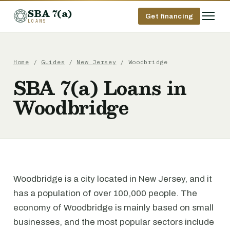
SBA 7(a)
Get financing
LOANS
Home
/
Guides
/
New Jersey
/ Woodbridge
SBA 7(a) Loans in
Woodbridge
Woodbridge is a city located in New Jersey, and it
has a population of over 100,000 people. The
economy of Woodbridge is mainly based on small
businesses, and the most popular sectors include