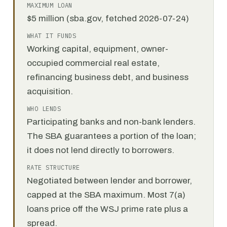
MAXIMUM LOAN
$5 million (sba.gov, fetched 2026-07-24)
WHAT IT FUNDS
Working capital, equipment, owner-
occupied commercial real estate,
refinancing business debt, and business
acquisition.
WHO LENDS
Participating banks and non-bank lenders.
The SBA guarantees a portion of the loan;
it does not lend directly to borrowers.
RATE STRUCTURE
Negotiated between lender and borrower,
capped at the SBA maximum. Most 7(a)
loans price off the WSJ prime rate plus a
spread.