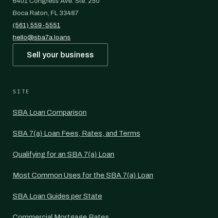
6401 Congress Ave. Ste. 250
Boca Raton, FL 33487
(561) 559-5551
hello@sba7a.loans
Sell your business
SITE
SBA Loan Comparison
SBA 7(a) Loan Fees, Rates, and Terms
Qualifying for an SBA 7(a) Loan
Most Common Uses for the SBA 7(a) Loan
SBA Loan Guides per State
Commercial Mortgage Rates