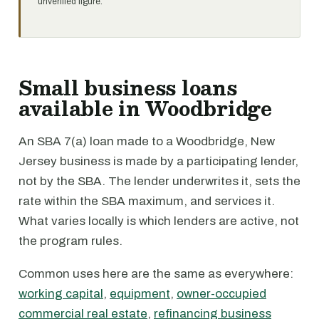
unverified figure.
Small business loans
available in Woodbridge
An SBA 7(a) loan made to a Woodbridge, New
Jersey business is made by a participating lender,
not by the SBA. The lender underwrites it, sets the
rate within the SBA maximum, and services it.
What varies locally is which lenders are active, not
the program rules.
Common uses here are the same as everywhere:
working capital
,
equipment
,
owner-occupied
commercial real estate
,
refinancing business