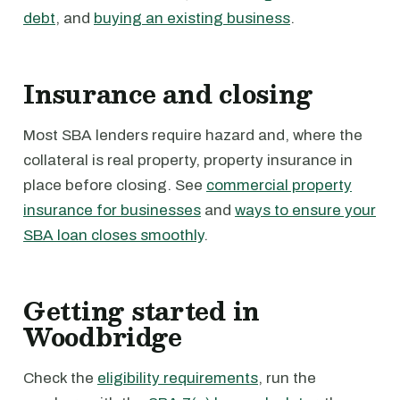
debt
, and
buying an existing business
.
Insurance and closing
Most SBA lenders require hazard and, where the
collateral is real property, property insurance in
place before closing. See
commercial property
insurance for businesses
and
ways to ensure your
SBA loan closes smoothly
.
Getting started in
Woodbridge
Check the
eligibility requirements
, run the