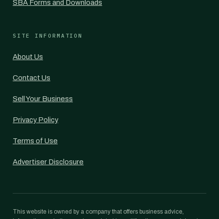
SBA Forms and Downloads
SITE INFORMATION
About Us
Contact Us
Sell Your Business
Privacy Policy
Terms of Use
Advertiser Disclosure
This website is owned by a company that offers business advice,