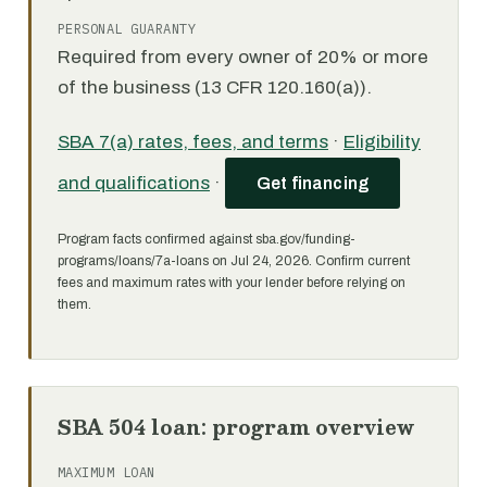
PERSONAL GUARANTY
Required from every owner of 20% or more
of the business (13 CFR 120.160(a)).
SBA 7(a) rates, fees, and terms
·
Eligibility
and qualifications
·
Get financing
Program facts confirmed against sba.gov/funding-
programs/loans/7a-loans on Jul 24, 2026. Confirm current
fees and maximum rates with your lender before relying on
them.
SBA 504 loan: program overview
MAXIMUM LOAN