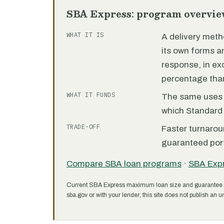
SBA Express: program overvie
WHAT IT IS
A delivery meth
its own forms 
response, in e
percentage than
WHAT IT FUNDS
The same uses as
which Standard 
TRADE-OFF
Faster turnarou
guaranteed port
Compare SBA loan programs
·
SBA Exp
Current SBA Express maximum loan size and guarantee 
sba.gov or with your lender; this site does not publish an un