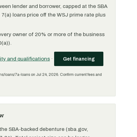
ween lender and borrower, capped at the SBA
(a) loans price off the WSJ prime rate plus
every owner of 20% or more of the business
(a)).
lity and qualifications
·
Get financing
ms/loans/7a-loans on Jul 24, 2026. Confirm current fees and
ew
r the SBA-backed debenture (sba.gov,