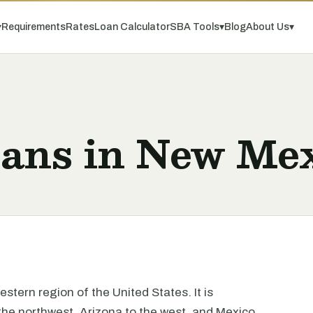
▾
Requirements
Rates
Loan Calculator
SBA Tools
▾
Blog
About Us
▾
oans in New Me
stern region of the United States. It is
the northwest, Arizona to the west, and Mexico