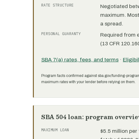
RATE STRUCTURE
Negotiated bet
maximum. Most 7
a spread.
PERSONAL GUARANTY
Required from 
(13 CFR 120.160
SBA 7(a) rates, fees, and terms
·
Eligibi
Program facts confirmed against sba.gov/funding-progra
maximum rates with your lender before relying on them.
SBA 504 loan: program overvi
MAXIMUM LOAN
$5.5 million pe