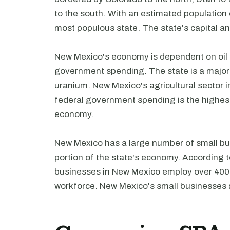
to the south. With an estimated population
most populous state. The state's capital and
New Mexico's economy is dependent on oil a
government spending. The state is a major 
uranium. New Mexico's agricultural sector in
federal government spending is the highest 
economy.
New Mexico has a large number of small bus
portion of the state's economy. According t
businesses in New Mexico employ over 400,0
workforce. New Mexico's small businesses a