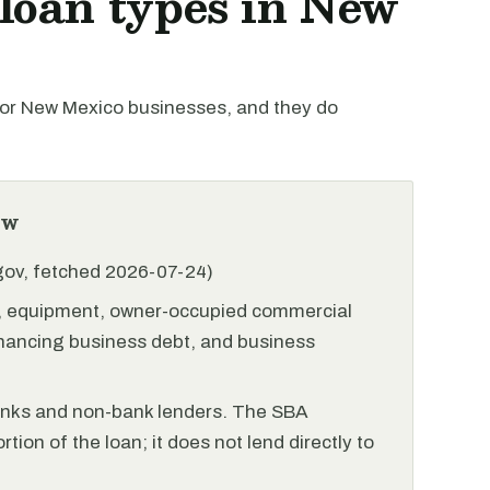
oan types in New
or New Mexico businesses, and they do
ew
.gov, fetched 2026-07-24)
l, equipment, owner-occupied commercial
financing business debt, and business
anks and non-bank lenders. The SBA
tion of the loan; it does not lend directly to