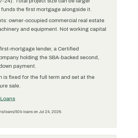
-24). Total project size can be larger
funds the first mortgage alongside it.
ets: owner-occupied commercial real estate
achinery and equipment. Not working capital
irst-mortgage lender, a Certified
ompany holding the SBA-backed second,
 down payment.
is fixed for the full term and set at the
ure sale.
 Loans
ms/loans/504-loans on Jul 24, 2026.