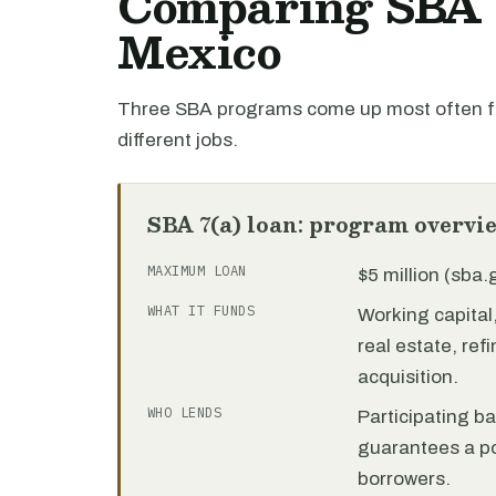
Comparing SBA l
Mexico
Three SBA programs come up most often f
different jobs.
SBA 7(a) loan: program overvi
MAXIMUM LOAN
$5 million (sba
WHAT IT FUNDS
Working capita
real estate, re
acquisition.
WHO LENDS
Participating b
guarantees a por
borrowers.