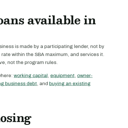
oans available in
ness is made by a participating lender, not by
e rate within the SBA maximum, and services it.
ive, not the program rules.
where:
working capital
,
equipment
,
owner-
ng business debt
, and
buying an existing
losing