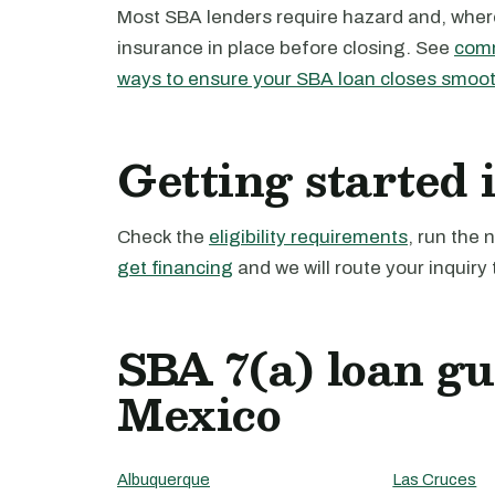
Most SBA lenders require hazard and, where 
insurance in place before closing. See
comm
ways to ensure your SBA loan closes smoot
Getting started
Check the
eligibility requirements
, run the
get financing
and we will route your inquiry 
SBA 7(a) loan g
Mexico
Albuquerque
Las Cruces