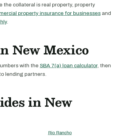
the collateral is real property, property
ercial property insurance for businesses
and
hly
.
 in New Mexico
 numbers with the
SBA 7(a) loan calculator
, then
to lending partners.
uides in New
Rio Rancho