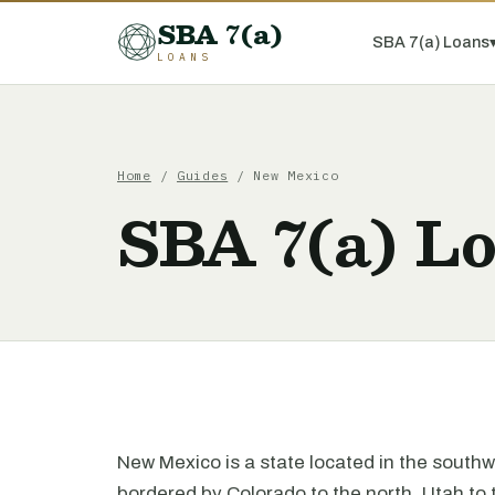
SBA 7(a)
SBA 7(a) Loans
LOANS
Home
/
Guides
/ New Mexico
SBA 7(a) L
New Mexico is a state located in the southwe
bordered by Colorado to the north, Utah to 