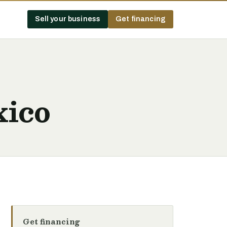
Sell your business
Get financing
xico
Get financing