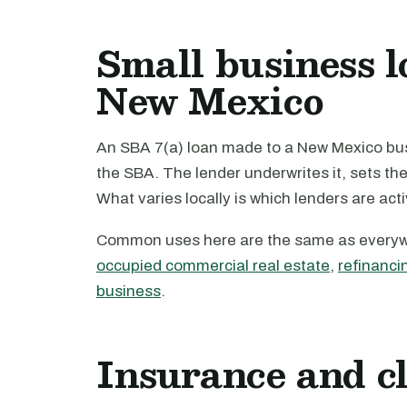
Small business l
New Mexico
An SBA 7(a) loan made to a New Mexico busi
the SBA. The lender underwrites it, sets th
What varies locally is which lenders are act
Common uses here are the same as every
occupied commercial real estate
,
refinanci
business
.
Insurance and c