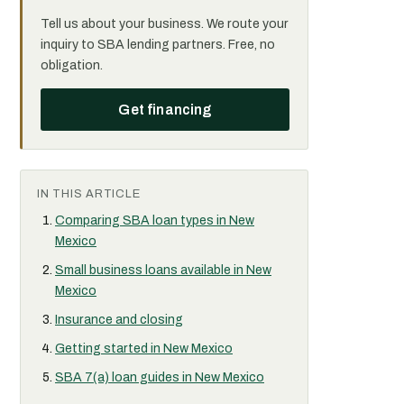
Tell us about your business. We route your
inquiry to SBA lending partners. Free, no
obligation.
Get financing
IN THIS ARTICLE
Comparing SBA loan types in New
Mexico
Small business loans available in New
Mexico
Insurance and closing
Getting started in New Mexico
SBA 7(a) loan guides in New Mexico