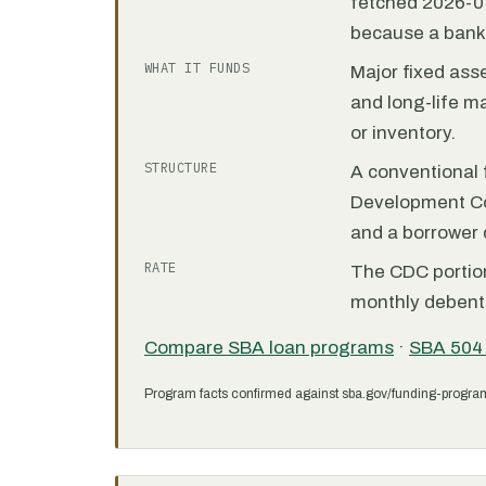
fetched 2026-07
because a bank 
WHAT IT FUNDS
Major fixed ass
and long-life m
or inventory.
STRUCTURE
A conventional f
Development C
and a borrower
RATE
The CDC portion 
monthly debent
Compare SBA loan programs
·
SBA 504
Program facts confirmed against sba.gov/funding-progra