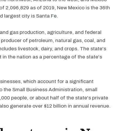
 of 2,096,829 as of 2019, New Mexico is the 36th
 largest city is Santa Fe.
nd gas production, agriculture, and federal
producer of petroleum, natural gas, coal, and
cludes livestock, dairy, and crops. The state's
in the nation as a percentage of the state's
inesses, which account for a significant
o the Small Business Administration, small
00 people, or about half of the state's private
lso generate over $12 billion in annual revenue.