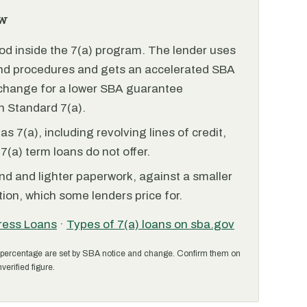
w
od inside the 7(a) program. The lender uses
and procedures and gets an accelerated SBA
xchange for a lower SBA guarantee
 Standard 7(a).
 7(a), including revolving lines of credit,
7(a) term loans do not offer.
nd and lighter paperwork, against a smaller
ion, which some lenders price for.
ress Loans
·
Types of 7(a) loans on sba.gov
percentage are set by SBA notice and change. Confirm them on
verified figure.