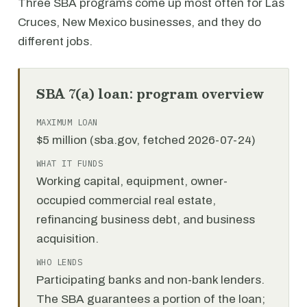
Three SBA programs come up most often for Las
Cruces, New Mexico businesses, and they do
different jobs.
SBA 7(a) loan: program overview
MAXIMUM LOAN
$5 million (sba.gov, fetched 2026-07-24)
WHAT IT FUNDS
Working capital, equipment, owner-
occupied commercial real estate,
refinancing business debt, and business
acquisition.
WHO LENDS
Participating banks and non-bank lenders.
The SBA guarantees a portion of the loan;