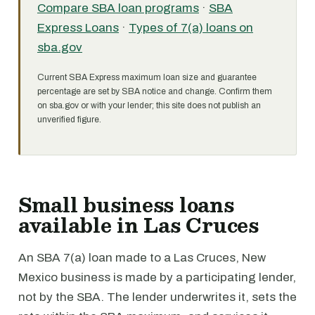
Compare SBA loan programs
·
SBA
Express Loans
·
Types of 7(a) loans on
sba.gov
Current SBA Express maximum loan size and guarantee
percentage are set by SBA notice and change. Confirm them
on sba.gov or with your lender; this site does not publish an
unverified figure.
Small business loans
available in Las Cruces
An SBA 7(a) loan made to a Las Cruces, New
Mexico business is made by a participating lender,
not by the SBA. The lender underwrites it, sets the