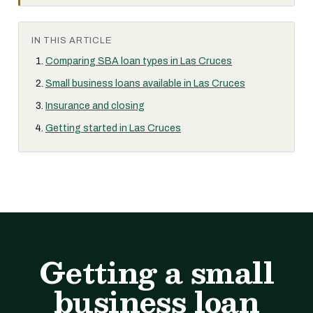
IN THIS ARTICLE
Comparing SBA loan types in Las Cruces
Small business loans available in Las Cruces
Insurance and closing
Getting started in Las Cruces
Getting a small
business loan