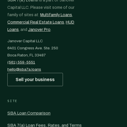
SBA 7(a) Loans
is a part of Janover
Capital LLC. Please visit some of our
family of sites at:
Multifamily Loans
,
Commercial Real Estate Loans
,
HUD
Loans
, and
Janover Pro
.
Janover Capital LLC
6401 Congress Ave. Ste. 250
Boca Raton, FL 33487
(561) 559-5551
hello@sba7a.loans
Sell your business
SITE
SBA Loan Comparison
SBA 7(a) Loan Fees, Rates, and Terms