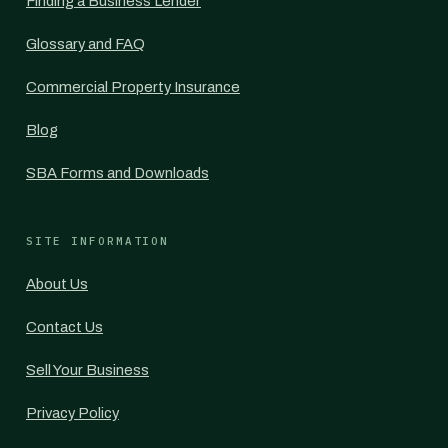
Finding a Business Lender
Glossary and FAQ
Commercial Property Insurance
Blog
SBA Forms and Downloads
SITE INFORMATION
About Us
Contact Us
Sell Your Business
Privacy Policy