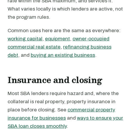
rate within the SBA maximum, and services it.
What varies locally is which lenders are active, not
the program rules.
Common uses here are the same as everywhere:
working capital
,
equipment
,
owner-occupied
commercial real estate
,
refinancing business
debt
, and
buying an existing business
.
Insurance and closing
Most SBA lenders require hazard and, where the
collateral is real property, property insurance in
place before closing. See
commercial property
insurance for businesses
and
ways to ensure your
SBA loan closes smoothly
.