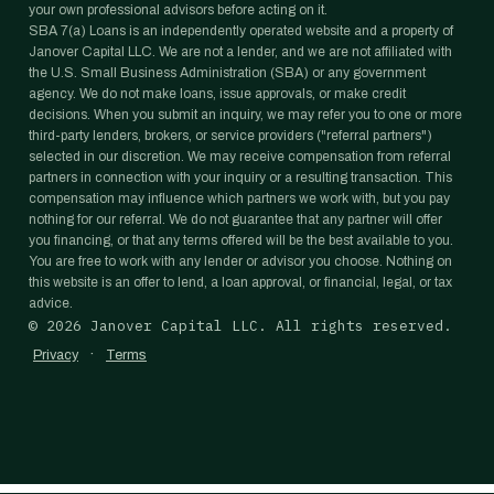
your own professional advisors before acting on it.
SBA 7(a) Loans is an independently operated website and a property of
Janover Capital LLC. We are not a lender, and we are not affiliated with
the U.S. Small Business Administration (SBA) or any government
agency. We do not make loans, issue approvals, or make credit
decisions. When you submit an inquiry, we may refer you to one or more
third-party lenders, brokers, or service providers ("referral partners")
selected in our discretion. We may receive compensation from referral
partners in connection with your inquiry or a resulting transaction. This
compensation may influence which partners we work with, but you pay
nothing for our referral. We do not guarantee that any partner will offer
you financing, or that any terms offered will be the best available to you.
You are free to work with any lender or advisor you choose. Nothing on
this website is an offer to lend, a loan approval, or financial, legal, or tax
advice.
©
2026
Janover Capital LLC. All rights reserved.
·
Privacy
Terms