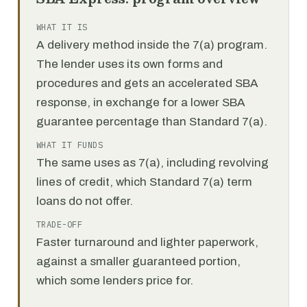
WHAT IT IS
A delivery method inside the 7(a) program.
The lender uses its own forms and
procedures and gets an accelerated SBA
response, in exchange for a lower SBA
guarantee percentage than Standard 7(a).
WHAT IT FUNDS
The same uses as 7(a), including revolving
lines of credit, which Standard 7(a) term
loans do not offer.
TRADE-OFF
Faster turnaround and lighter paperwork,
against a smaller guaranteed portion,
which some lenders price for.