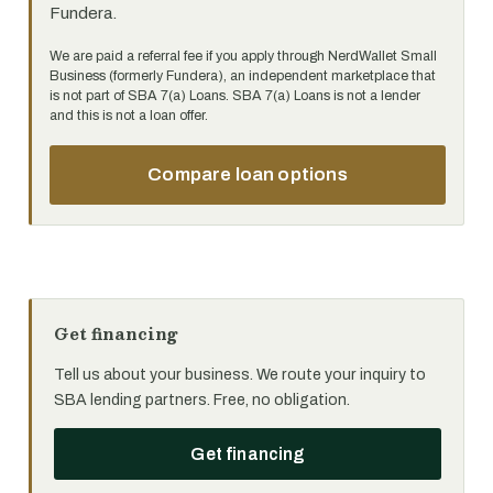
Fundera.
We are paid a referral fee if you apply through NerdWallet Small
Business (formerly Fundera), an independent marketplace that
is not part of SBA 7(a) Loans. SBA 7(a) Loans is not a lender
and this is not a loan offer.
Compare loan options
Get financing
Tell us about your business. We route your inquiry to
SBA lending partners. Free, no obligation.
Get financing