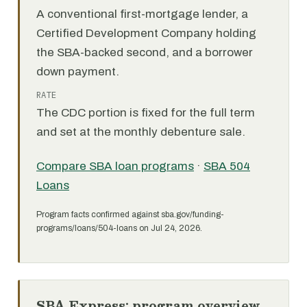
A conventional first-mortgage lender, a
Certified Development Company holding
the SBA-backed second, and a borrower
down payment.
RATE
The CDC portion is fixed for the full term
and set at the monthly debenture sale.
Compare SBA loan programs
·
SBA 504
Loans
Program facts confirmed against sba.gov/funding-
programs/loans/504-loans on Jul 24, 2026.
SBA Express: program overview