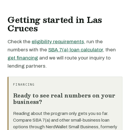
Getting started in Las
Cruces
Check the
eligibility requirements
, run the
numbers with the
SBA 7(a) loan calculator
, then
get financing
and we will route your inquiry to
lending partners.
FINANCING
Ready to see real numbers on your
business?
Reading about the program only gets you so far.
Compare SBA 7(a) and other small-business loan
options through NerdWallet Small Business, formerly