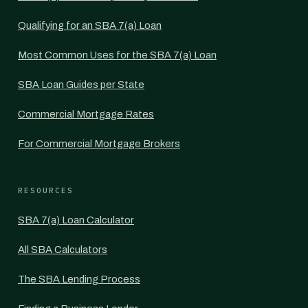
Qualifying for an SBA 7(a) Loan
Most Common Uses for the SBA 7(a) Loan
SBA Loan Guides per State
Commercial Mortgage Rates
For Commercial Mortgage Brokers
RESOURCES
SBA 7(a) Loan Calculator
All SBA Calculators
The SBA Lending Process