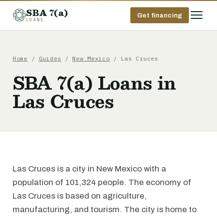
SBA 7(a)
Get financing
LOANS
Home
/
Guides
/
New Mexico
/ Las Cruces
SBA 7(a) Loans in
Las Cruces
Las Cruces is a city in New Mexico with a
population of 101,324 people. The economy of
Las Cruces is based on agriculture,
manufacturing, and tourism. The city is home to