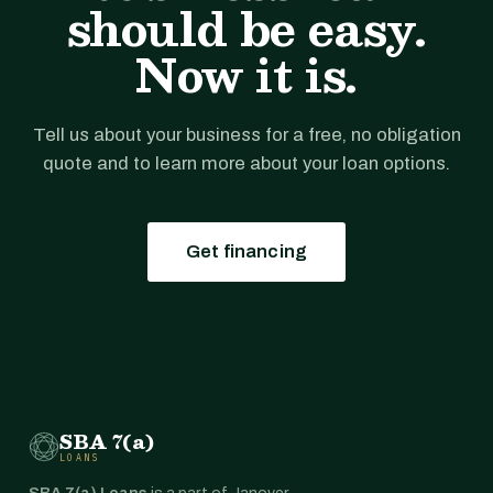
should be easy.
Now it is.
Tell us about your business for a free, no obligation
quote and to learn more about your loan options.
Get financing
SBA 7(a)
LOANS