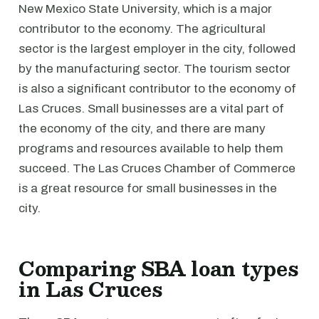
New Mexico State University, which is a major
contributor to the economy. The agricultural
sector is the largest employer in the city, followed
by the manufacturing sector. The tourism sector
is also a significant contributor to the economy of
Las Cruces. Small businesses are a vital part of
the economy of the city, and there are many
programs and resources available to help them
succeed. The Las Cruces Chamber of Commerce
is a great resource for small businesses in the
city.
Comparing SBA loan types
in Las Cruces