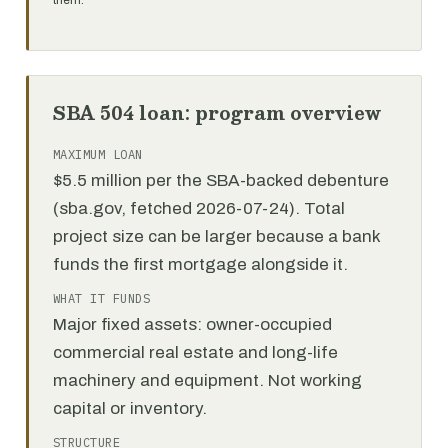
them.
SBA 504 loan: program overview
MAXIMUM LOAN
$5.5 million per the SBA-backed debenture
(sba.gov, fetched 2026-07-24). Total
project size can be larger because a bank
funds the first mortgage alongside it.
WHAT IT FUNDS
Major fixed assets: owner-occupied
commercial real estate and long-life
machinery and equipment. Not working
capital or inventory.
STRUCTURE