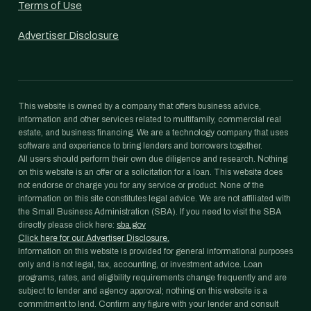
Terms of Use
Advertiser Disclosure
This website is owned by a company that offers business advice,
information and other services related to multifamily, commercial real
estate, and business financing. We are a technology company that uses
software and experience to bring lenders and borrowers together.
All users should perform their own due diligence and research. Nothing
on this website is an offer or a solicitation for a loan. This website does
not endorse or charge you for any service or product. None of the
information on this site constitutes legal advice. We are not affiliated with
the Small Business Administration (SBA). If you need to visit the SBA
directly please click here:
sba.gov
Click here for our Advertiser Disclosure.
Information on this website is provided for general informational purposes
only and is not legal, tax, accounting, or investment advice. Loan
programs, rates, and eligibility requirements change frequently and are
subject to lender and agency approval; nothing on this website is a
commitment to lend. Confirm any figure with your lender and consult