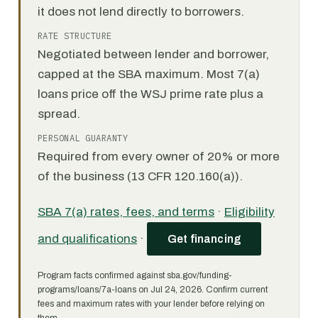
it does not lend directly to borrowers.
RATE STRUCTURE
Negotiated between lender and borrower,
capped at the SBA maximum. Most 7(a)
loans price off the WSJ prime rate plus a
spread.
PERSONAL GUARANTY
Required from every owner of 20% or more
of the business (13 CFR 120.160(a)).
SBA 7(a) rates, fees, and terms
·
Eligibility
and qualifications
·
Get financing
Program facts confirmed against sba.gov/funding-
programs/loans/7a-loans on Jul 24, 2026. Confirm current
fees and maximum rates with your lender before relying on