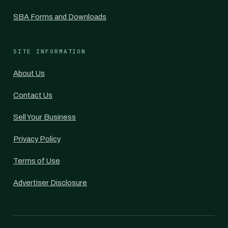
SBA Forms and Downloads
SITE INFORMATION
About Us
Contact Us
Sell Your Business
Privacy Policy
Terms of Use
Advertiser Disclosure