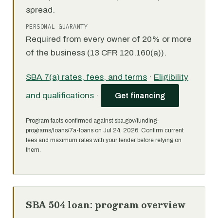
spread.
PERSONAL GUARANTY
Required from every owner of 20% or more
of the business (13 CFR 120.160(a)).
SBA 7(a) rates, fees, and terms
·
Eligibility
and qualifications
·
Get financing
Program facts confirmed against sba.gov/funding-
programs/loans/7a-loans on Jul 24, 2026. Confirm current
fees and maximum rates with your lender before relying on
them.
SBA 504 loan: program overview