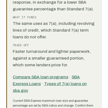
response, in exchange for a lower SBA
guarantee percentage than Standard 7(a).
WHAT IT FUNDS
The same uses as 7(a), including revolving
lines of credit, which Standard 7(a) term
loans do not offer.
TRADE-OFF
Faster turnaround and lighter paperwork,
against a smaller guaranteed portion,
which some lenders price for.
Compare SBA loan programs
·
SBA
Express Loans
·
Types of 7(a) loans on
sba.gov
Current SBA Express maximum loan size and guarantee
percentage are set by SBA notice and change. Confirm them