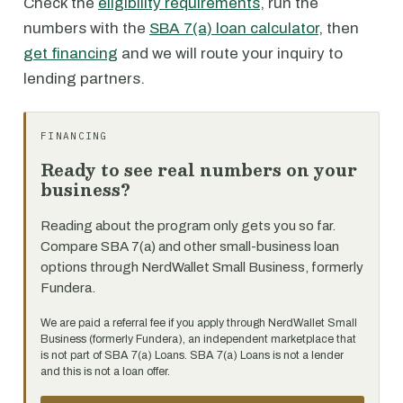
Check the
eligibility requirements
, run the
numbers with the
SBA 7(a) loan calculator
, then
get financing
and we will route your inquiry to
lending partners.
FINANCING
Ready to see real numbers on your
business?
Reading about the program only gets you so far.
Compare SBA 7(a) and other small-business loan
options through NerdWallet Small Business, formerly
Fundera.
We are paid a referral fee if you apply through NerdWallet Small
Business (formerly Fundera), an independent marketplace that
is not part of SBA 7(a) Loans. SBA 7(a) Loans is not a lender
and this is not a loan offer.