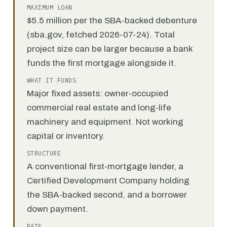
MAXIMUM LOAN
$5.5 million per the SBA-backed debenture
(sba.gov, fetched 2026-07-24). Total
project size can be larger because a bank
funds the first mortgage alongside it.
WHAT IT FUNDS
Major fixed assets: owner-occupied
commercial real estate and long-life
machinery and equipment. Not working
capital or inventory.
STRUCTURE
A conventional first-mortgage lender, a
Certified Development Company holding
the SBA-backed second, and a borrower
down payment.
RATE