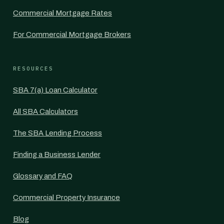
Commercial Mortgage Rates
For Commercial Mortgage Brokers
RESOURCES
SBA 7(a) Loan Calculator
All SBA Calculators
The SBA Lending Process
Finding a Business Lender
Glossary and FAQ
Commercial Property Insurance
Blog