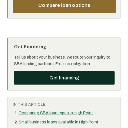
Compare loan options
Get financing
Tell us about your business. We route your inquiry to
SBA lending partners. Free, no obligation.
Get financing
IN THIS ARTICLE
Comparing SBA loan types in High Point
Small business loans available in High Point