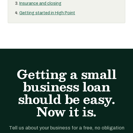
Insurance and closing
Getting started in High Point
Getting a small
business loan
should be easy.
Now it is.
Tell us about your business for a free, no obligation