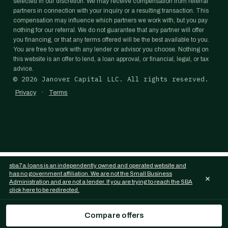
selected in our discretion. We may receive compensation from referral
partners in connection with your inquiry or a resulting transaction. This
compensation may influence which partners we work with, but you pay
nothing for our referral. We do not guarantee that any partner will offer
you financing, or that any terms offered will be the best available to you.
You are free to work with any lender or advisor you choose. Nothing on
this website is an offer to lend, a loan approval, or financial, legal, or tax
advice.
©
2026
Janover Capital LLC. All rights reserved.
·
Privacy
Terms
sba7a.loans is an independently owned and operated website and
has no government affiliation. We are not the Small Business
×
Administration and are not a lender. If you are trying to reach the SBA
click here to be redirected.
Compare offers