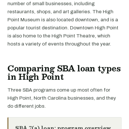
number of small businesses, including
restaurants, shops, and art galleries. The High
Point Museum is also located downtown, and is a
popular tourist destination. Downtown High Point
is also home to the High Point Theatre, which
hosts a variety of events throughout the year.
Comparing SBA loan types
in High Point
Three SBA programs come up most often for
High Point, North Carolina businesses, and they
do different jobs.
SBA 7(a) loan: program overview