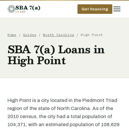
SBA 7(a)
Get financing
LOANS
Home
/
Guides
/
North Carolina
/ High Point
SBA 7(a) Loans in
High Point
High Point is a city located in the Piedmont Triad
region of the state of North Carolina. As of the
2010 census, the city had a total population of
104,371, with an estimated population of 108,629