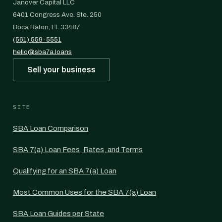
Janover Capital LLC
6401 Congress Ave. Ste. 250
Boca Raton, FL 33487
(561) 559-5551
hello@sba7a.loans
Sell your business
SITE
SBA Loan Comparison
SBA 7(a) Loan Fees, Rates, and Terms
Qualifying for an SBA 7(a) Loan
Most Common Uses for the SBA 7(a) Loan
SBA Loan Guides per State