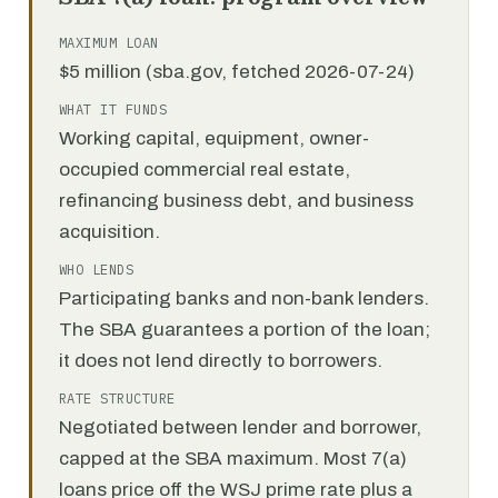
MAXIMUM LOAN
$5 million (sba.gov, fetched 2026-07-24)
WHAT IT FUNDS
Working capital, equipment, owner-
occupied commercial real estate,
refinancing business debt, and business
acquisition.
WHO LENDS
Participating banks and non-bank lenders.
The SBA guarantees a portion of the loan;
it does not lend directly to borrowers.
RATE STRUCTURE
Negotiated between lender and borrower,
capped at the SBA maximum. Most 7(a)
loans price off the WSJ prime rate plus a