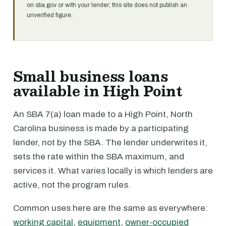
on sba.gov or with your lender; this site does not publish an
unverified figure.
Small business loans
available in High Point
An SBA 7(a) loan made to a High Point, North
Carolina business is made by a participating
lender, not by the SBA. The lender underwrites it,
sets the rate within the SBA maximum, and
services it. What varies locally is which lenders are
active, not the program rules.
Common uses here are the same as everywhere:
working capital
,
equipment
,
owner-occupied