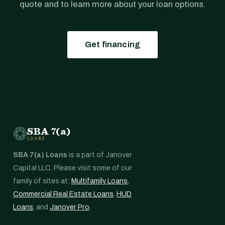
quote and to learn more about your loan options.
Get financing
SBA 7(a)
LOANS
SBA 7(a) Loans
is a part of Janover
Capital LLC. Please visit some of our
family of sites at:
Multifamily Loans
,
Commercial Real Estate Loans
,
HUD
Loans
, and
Janover Pro
.