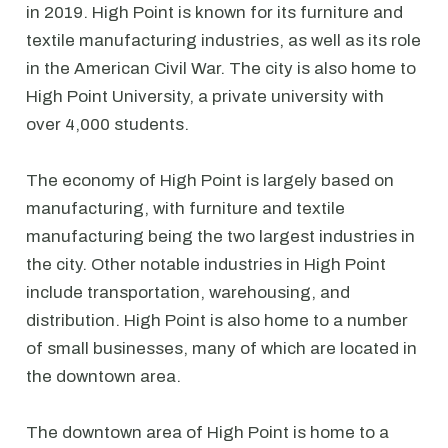
in 2019. High Point is known for its furniture and
textile manufacturing industries, as well as its role
in the American Civil War. The city is also home to
High Point University, a private university with
over 4,000 students.
The economy of High Point is largely based on
manufacturing, with furniture and textile
manufacturing being the two largest industries in
the city. Other notable industries in High Point
include transportation, warehousing, and
distribution. High Point is also home to a number
of small businesses, many of which are located in
the downtown area.
The downtown area of High Point is home to a