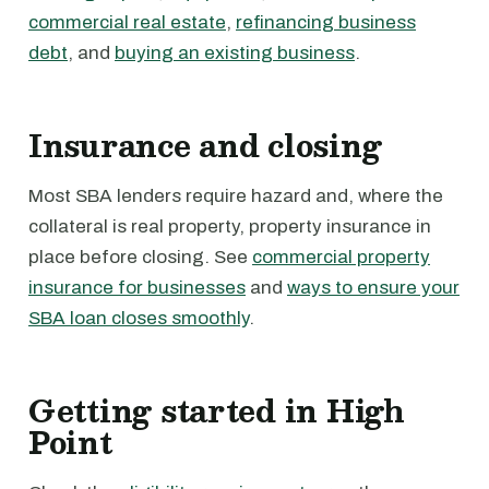
commercial real estate
,
refinancing business
debt
, and
buying an existing business
.
Insurance and closing
Most SBA lenders require hazard and, where the
collateral is real property, property insurance in
place before closing. See
commercial property
insurance for businesses
and
ways to ensure your
SBA loan closes smoothly
.
Getting started in High
Point