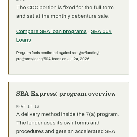
The CDC portion is fixed for the full term
and set at the monthly debenture sale.
Compare SBA loan programs
·
SBA 504
Loans
Program facts confirmed against sba.gov/funding-
programs/loans/504-loans on Jul 24, 2026.
SBA Express: program overview
WHAT IT IS
A delivery method inside the 7(a) program.
The lender uses its own forms and
procedures and gets an accelerated SBA