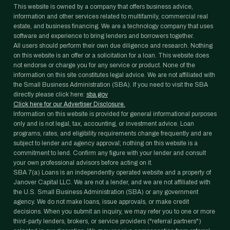
This website is owned by a company that offers business advice,
information and other services related to multifamily, commercial real
estate, and business financing. We are a technology company that uses
software and experience to bring lenders and borrowers together.
All users should perform their own due diligence and research. Nothing
on this website is an offer or a solicitation for a loan. This website does
not endorse or charge you for any service or product. None of the
information on this site constitutes legal advice. We are not affiliated with
the Small Business Administration (SBA). If you need to visit the SBA
directly please click here:
sba.gov
Click here for our Advertiser Disclosure.
Information on this website is provided for general informational purposes
only and is not legal, tax, accounting, or investment advice. Loan
programs, rates, and eligibility requirements change frequently and are
subject to lender and agency approval; nothing on this website is a
commitment to lend. Confirm any figure with your lender and consult
your own professional advisors before acting on it.
SBA 7(a) Loans is an independently operated website and a property of
Janover Capital LLC. We are not a lender, and we are not affiliated with
the U.S. Small Business Administration (SBA) or any government
agency. We do not make loans, issue approvals, or make credit
decisions. When you submit an inquiry, we may refer you to one or more
third-party lenders, brokers, or service providers ("referral partners")