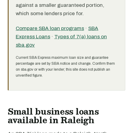
against a smaller guaranteed portion,
which some lenders price for.
Compare SBA loan programs
·
SBA
Express Loans
·
Types of 7(a) loans on
sba.gov
Current SBA Express maximum loan size and guarantee
percentage are set by SBA notice and change. Confirm them
on sba.gov or with your lender; this site does not publish an
unverified figure.
Small business loans
available in Raleigh