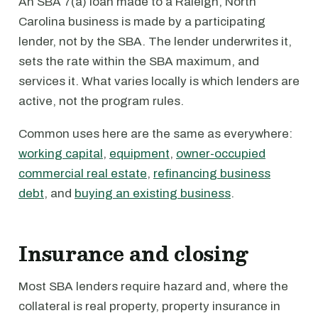
An SBA 7(a) loan made to a Raleigh, North
Carolina business is made by a participating
lender, not by the SBA. The lender underwrites it,
sets the rate within the SBA maximum, and
services it. What varies locally is which lenders are
active, not the program rules.
Common uses here are the same as everywhere:
working capital
,
equipment
,
owner-occupied
commercial real estate
,
refinancing business
debt
, and
buying an existing business
.
Insurance and closing
Most SBA lenders require hazard and, where the
collateral is real property, property insurance in