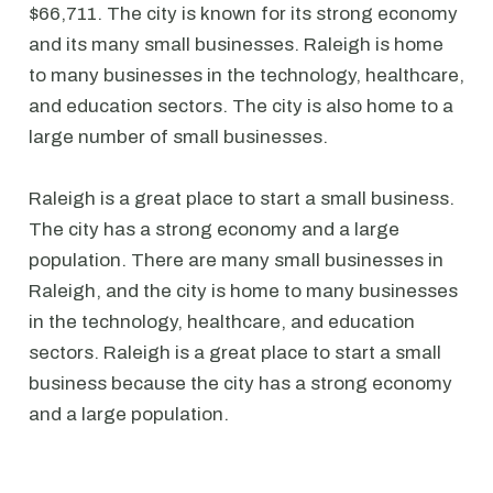
$66,711. The city is known for its strong economy
and its many small businesses. Raleigh is home
to many businesses in the technology, healthcare,
and education sectors. The city is also home to a
large number of small businesses.
Raleigh is a great place to start a small business.
The city has a strong economy and a large
population. There are many small businesses in
Raleigh, and the city is home to many businesses
in the technology, healthcare, and education
sectors. Raleigh is a great place to start a small
business because the city has a strong economy
and a large population.