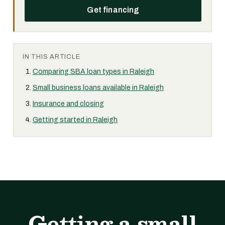
Get financing
IN THIS ARTICLE
Comparing SBA loan types in Raleigh
Small business loans available in Raleigh
Insurance and closing
Getting started in Raleigh
Getting a small