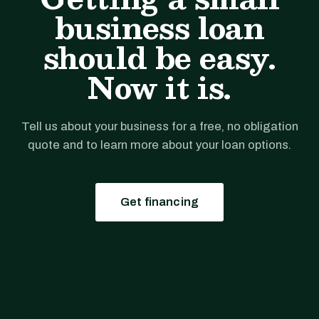
business loan
should be easy.
Now it is.
Tell us about your business for a free, no obligation
quote and to learn more about your loan options.
Get financing