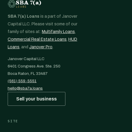
SBA 7(a)
LOANS
SBA 7(a) Loans
is a part of Janover
Capital LLC. Please visit some of our
family of sites at:
Multifamily Loans
,
Commercial Real Estate Loans
,
HUD
Loans
, and
Janover Pro
.
Janover Capital LLC
6401 Congress Ave. Ste. 250
Boca Raton, FL 33487
(561) 559-5551
hello@sba7a.loans
Sell your business
SITE