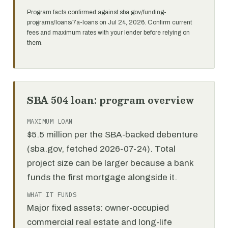
Program facts confirmed against sba.gov/funding-
programs/loans/7a-loans on Jul 24, 2026. Confirm current
fees and maximum rates with your lender before relying on
them.
SBA 504 loan: program overview
MAXIMUM LOAN
$5.5 million per the SBA-backed debenture
(sba.gov, fetched 2026-07-24). Total
project size can be larger because a bank
funds the first mortgage alongside it.
WHAT IT FUNDS
Major fixed assets: owner-occupied
commercial real estate and long-life