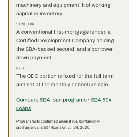
machinery and equipment. Not working
capital or inventory.
STRUCTURE
A conventional first-mortgage lender, a
Certified Development Company holding
the SBA-backed second, and a borrower
down payment.
RATE
The CDC portion is fixed for the full term
and set at the monthly debenture sale.
Compare SBA loan programs
·
SBA 504
Loans
Program facts confirmed against sba.gov/funding-
programs/loans/504-loans on Jul 24, 2026.