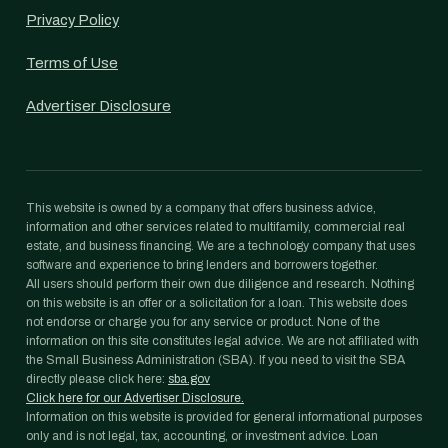
Privacy Policy
Terms of Use
Advertiser Disclosure
This website is owned by a company that offers business advice,
information and other services related to multifamily, commercial real
estate, and business financing. We are a technology company that uses
software and experience to bring lenders and borrowers together.
All users should perform their own due diligence and research. Nothing
on this website is an offer or a solicitation for a loan. This website does
not endorse or charge you for any service or product. None of the
information on this site constitutes legal advice. We are not affiliated with
the Small Business Administration (SBA). If you need to visit the SBA
directly please click here:
sba.gov
Click here for our Advertiser Disclosure.
Information on this website is provided for general informational purposes
only and is not legal, tax, accounting, or investment advice. Loan