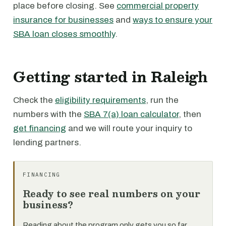
place before closing. See
commercial property
insurance for businesses
and
ways to ensure your
SBA loan closes smoothly
.
Getting started in Raleigh
Check the
eligibility requirements
, run the
numbers with the
SBA 7(a) loan calculator
, then
get financing
and we will route your inquiry to
lending partners.
FINANCING
Ready to see real numbers on your
business?
Reading about the program only gets you so far.