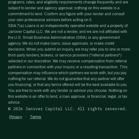
programs, rates, and eligibility requirements change frequently and are
subject to lender and agency approval; nothing on this website is a
commitment to lend. Confirm any figure with your lender and consult
your own professional advisors before acting on it.
SBA 7(a) Loans is an independently operated website and a property of
Janover Capital LLC. We are not a lender, and we are not affiliated with
the U.S. Small Business Administration (SBA) or any government
agency. We do not make loans, issue approvals, or make credit
decisions. When you submit an inquiry, we may refer you to one or more
third-party lenders, brokers, or service providers ("referral partners")
selected in our discretion. We may receive compensation from referral
partners in connection with your inquiry or a resulting transaction. This
compensation may influence which partners we work with, but you pay
nothing for our referral. We do not guarantee that any partner will offer
you financing, or that any terms offered will be the best available to you.
You are free to work with any lender or advisor you choose. Nothing on
this website is an offer to lend, a loan approval, or financial, legal, or tax
advice.
©
2026
Janover Capital LLC. All rights reserved.
·
Privacy
Terms