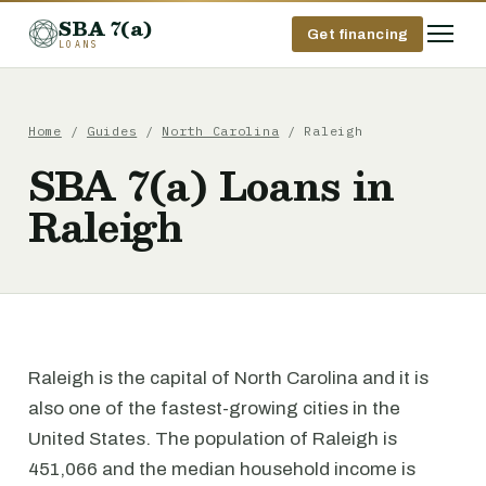
SBA 7(a)
Get financing
LOANS
Home
/
Guides
/
North Carolina
/ Raleigh
SBA 7(a) Loans in
Raleigh
Raleigh is the capital of North Carolina and it is
also one of the fastest-growing cities in the
United States. The population of Raleigh is
451,066 and the median household income is