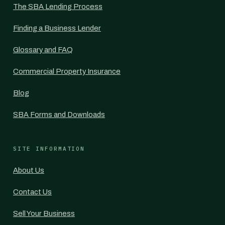
The SBA Lending Process
Finding a Business Lender
Glossary and FAQ
Commercial Property Insurance
Blog
SBA Forms and Downloads
SITE INFORMATION
About Us
Contact Us
Sell Your Business