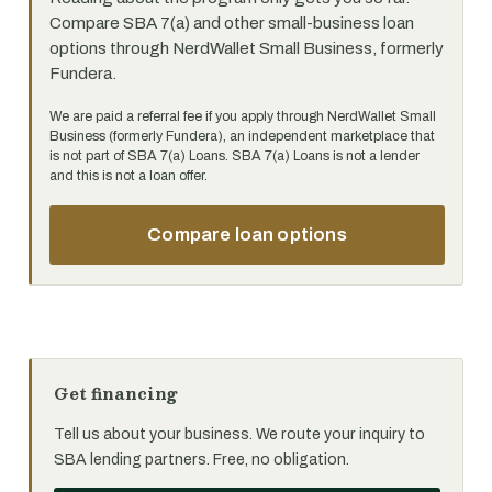
Compare SBA 7(a) and other small-business loan
options through NerdWallet Small Business, formerly
Fundera.
We are paid a referral fee if you apply through NerdWallet Small
Business (formerly Fundera), an independent marketplace that
is not part of SBA 7(a) Loans. SBA 7(a) Loans is not a lender
and this is not a loan offer.
Compare loan options
Get financing
Tell us about your business. We route your inquiry to
SBA lending partners. Free, no obligation.