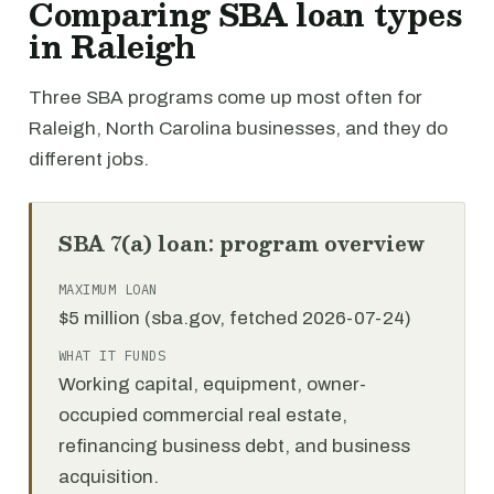
Comparing SBA loan types
in Raleigh
Three SBA programs come up most often for
Raleigh, North Carolina businesses, and they do
different jobs.
SBA 7(a) loan: program overview
MAXIMUM LOAN
$5 million (sba.gov, fetched 2026-07-24)
WHAT IT FUNDS
Working capital, equipment, owner-
occupied commercial real estate,
refinancing business debt, and business
acquisition.