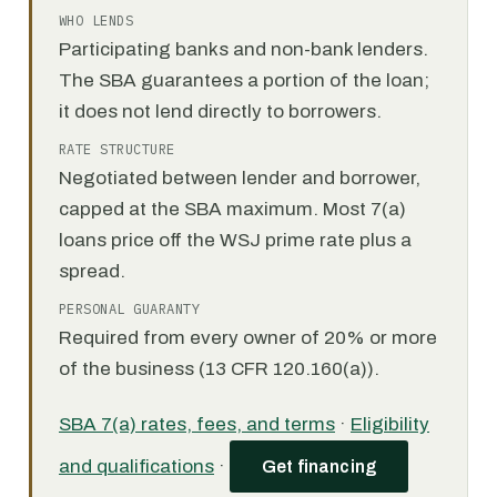
WHO LENDS
Participating banks and non-bank lenders.
The SBA guarantees a portion of the loan;
it does not lend directly to borrowers.
RATE STRUCTURE
Negotiated between lender and borrower,
capped at the SBA maximum. Most 7(a)
loans price off the WSJ prime rate plus a
spread.
PERSONAL GUARANTY
Required from every owner of 20% or more
of the business (13 CFR 120.160(a)).
SBA 7(a) rates, fees, and terms
·
Eligibility
and qualifications
·
Get financing