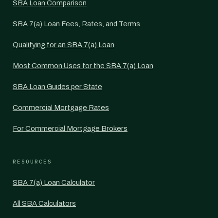
SBA Loan Comparison
SBA 7(a) Loan Fees, Rates, and Terms
Qualifying for an SBA 7(a) Loan
Most Common Uses for the SBA 7(a) Loan
SBA Loan Guides per State
Commercial Mortgage Rates
For Commercial Mortgage Brokers
RESOURCES
SBA 7(a) Loan Calculator
All SBA Calculators