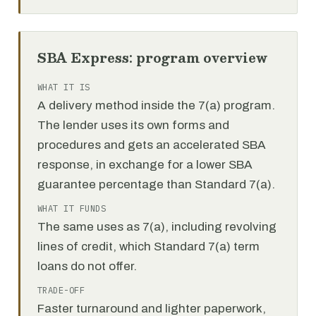
SBA Express: program overview
WHAT IT IS
A delivery method inside the 7(a) program.
The lender uses its own forms and
procedures and gets an accelerated SBA
response, in exchange for a lower SBA
guarantee percentage than Standard 7(a).
WHAT IT FUNDS
The same uses as 7(a), including revolving
lines of credit, which Standard 7(a) term
loans do not offer.
TRADE-OFF
Faster turnaround and lighter paperwork,