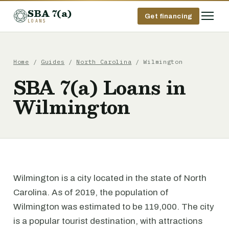
SBA 7(a)
Get financing
LOANS
Home
/
Guides
/
North Carolina
/ Wilmington
SBA 7(a) Loans in
Wilmington
Wilmington is a city located in the state of North
Carolina. As of 2019, the population of
Wilmington was estimated to be 119,000. The city
is a popular tourist destination, with attractions