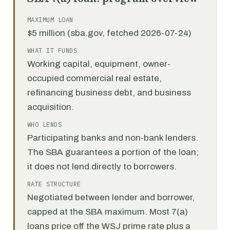
MAXIMUM LOAN
$5 million (sba.gov, fetched 2026-07-24)
WHAT IT FUNDS
Working capital, equipment, owner-
occupied commercial real estate,
refinancing business debt, and business
acquisition.
WHO LENDS
Participating banks and non-bank lenders.
The SBA guarantees a portion of the loan;
it does not lend directly to borrowers.
RATE STRUCTURE
Negotiated between lender and borrower,
capped at the SBA maximum. Most 7(a)
loans price off the WSJ prime rate plus a