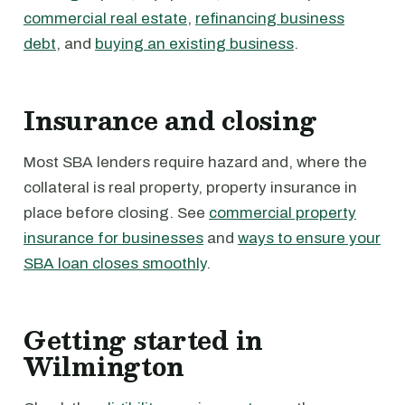
commercial real estate
,
refinancing business
debt
, and
buying an existing business
.
Insurance and closing
Most SBA lenders require hazard and, where the
collateral is real property, property insurance in
place before closing. See
commercial property
insurance for businesses
and
ways to ensure your
SBA loan closes smoothly
.
Getting started in
Wilmington