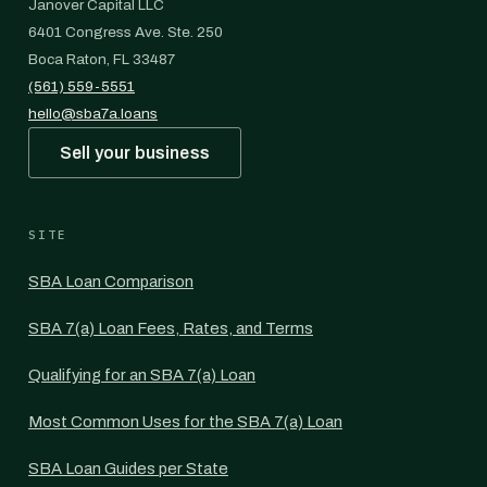
Janover Capital LLC
6401 Congress Ave. Ste. 250
Boca Raton, FL 33487
(561) 559-5551
hello@sba7a.loans
Sell your business
SITE
SBA Loan Comparison
SBA 7(a) Loan Fees, Rates, and Terms
Qualifying for an SBA 7(a) Loan
Most Common Uses for the SBA 7(a) Loan
SBA Loan Guides per State