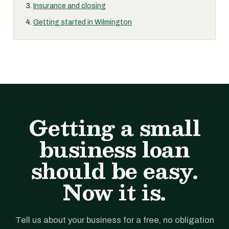
Insurance and closing
Getting started in Wilmington
Getting a small
business loan
should be easy.
Now it is.
Tell us about your business for a free, no obligation