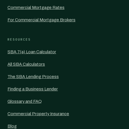
Commercial Mortgage Rates
For Commercial Mortgage Brokers
RESOURCES
SBA 7(a) Loan Calculator
All SBA Calculators
The SBA Lending Process
Finding a Business Lender
Glossary and FAQ
Commercial Property Insurance
Blog