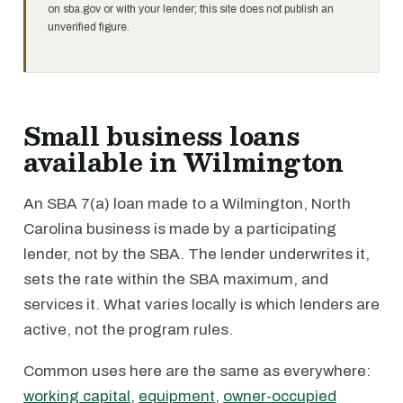
on sba.gov or with your lender; this site does not publish an
unverified figure.
Small business loans
available in Wilmington
An SBA 7(a) loan made to a Wilmington, North
Carolina business is made by a participating
lender, not by the SBA. The lender underwrites it,
sets the rate within the SBA maximum, and
services it. What varies locally is which lenders are
active, not the program rules.
Common uses here are the same as everywhere:
working capital
,
equipment
,
owner-occupied