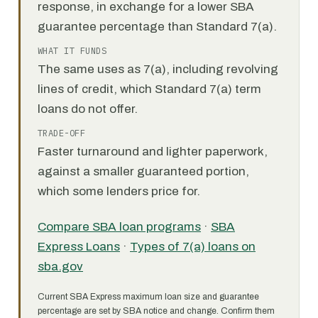
response, in exchange for a lower SBA
guarantee percentage than Standard 7(a).
WHAT IT FUNDS
The same uses as 7(a), including revolving
lines of credit, which Standard 7(a) term
loans do not offer.
TRADE-OFF
Faster turnaround and lighter paperwork,
against a smaller guaranteed portion,
which some lenders price for.
Compare SBA loan programs
·
SBA
Express Loans
·
Types of 7(a) loans on
sba.gov
Current SBA Express maximum loan size and guarantee
percentage are set by SBA notice and change. Confirm them