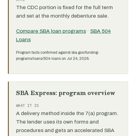
The CDC portion is fixed for the full term
and set at the monthly debenture sale.
Compare SBA loan programs
·
SBA 504
Loans
Program facts confirmed against sba.gov/funding-
programs/loans/504-loans on Jul 24, 2026.
SBA Express: program overview
WHAT IT IS
A delivery method inside the 7(a) program.
The lender uses its own forms and
procedures and gets an accelerated SBA