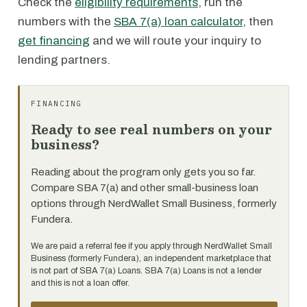
Check the
eligibility requirements
, run the
numbers with the
SBA 7(a) loan calculator
, then
get financing
and we will route your inquiry to
lending partners.
FINANCING
Ready to see real numbers on your
business?
Reading about the program only gets you so far.
Compare SBA 7(a) and other small-business loan
options through NerdWallet Small Business, formerly
Fundera.
We are paid a referral fee if you apply through NerdWallet Small
Business (formerly Fundera), an independent marketplace that
is not part of SBA 7(a) Loans. SBA 7(a) Loans is not a lender
and this is not a loan offer.