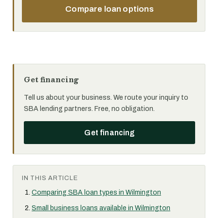
Compare loan options
Get financing
Tell us about your business. We route your inquiry to
SBA lending partners. Free, no obligation.
Get financing
IN THIS ARTICLE
Comparing SBA loan types in Wilmington
Small business loans available in Wilmington