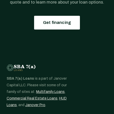
quote and to learn more about your loan options.
Get financing
SBA 7(a)
LOANS
SBA 7(a) Loans
is a part of Janover
Capital LLC. Please visit some of our
family of sites at:
Multifamily Loans
,
Commercial Real Estate Loans
,
HUD
Loans
, and
Janover Pro
.