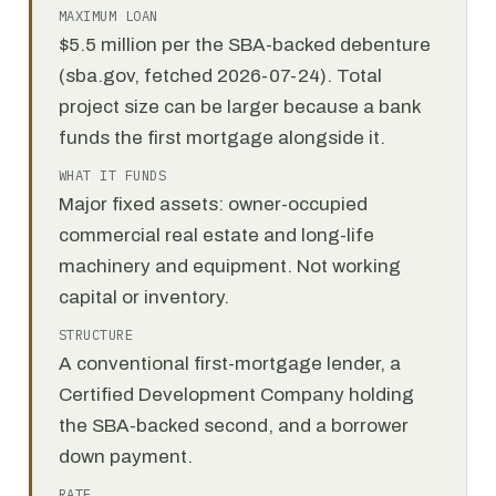
MAXIMUM LOAN
$5.5 million per the SBA-backed debenture
(sba.gov, fetched 2026-07-24). Total
project size can be larger because a bank
funds the first mortgage alongside it.
WHAT IT FUNDS
Major fixed assets: owner-occupied
commercial real estate and long-life
machinery and equipment. Not working
capital or inventory.
STRUCTURE
A conventional first-mortgage lender, a
Certified Development Company holding
the SBA-backed second, and a borrower
down payment.
RATE