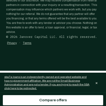
selected in our discretion. We may receive compensation from referral
partners in connection with your inquiry or a resulting transaction. This
compensation may influence which partners we work with, but you pay
nothing for our referral. We do not guarantee that any partner will offer
you financing, or that any terms offered will be the best available to you.
You are free to work with any lender or advisor you choose. Nothing on
this website is an offer to lend, a loan approval, or financial, legal, or tax
advice.
©
2026
Janover Capital LLC. All rights reserved.
·
Privacy
Terms
sba7a.loans is an independently owned and operated website and
has no government affiliation. We are not the Small Business
×
Administration and are not a lender. If you are trying to reach the SBA
click here to be redirected.
Compare offers