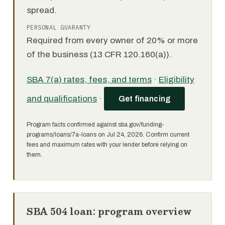
spread.
PERSONAL GUARANTY
Required from every owner of 20% or more
of the business (13 CFR 120.160(a)).
SBA 7(a) rates, fees, and terms
·
Eligibility
and qualifications
·
Get financing
Program facts confirmed against sba.gov/funding-
programs/loans/7a-loans on Jul 24, 2026. Confirm current
fees and maximum rates with your lender before relying on
them.
SBA 504 loan: program overview