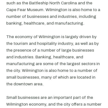
such as the Battleship North Carolina and the
Cape Fear Museum. Wilmington is also home to a
number of businesses and industries, including
banking, healthcare, and manufacturing.
The economy of Wilmington is largely driven by
the tourism and hospitality industry, as well as by
the presence of a number of large businesses
and industries. Banking, healthcare, and
manufacturing are some of the largest sectors in
the city. Wilmington is also home to a number of
small businesses, many of which are located in
the downtown area.
Small businesses are an important part of the
Wilmington economy, and the city offers a number