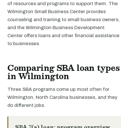
of resources and programs to support them. The
Wilmington Small Business Center provides
counseling and training to small business owners,
and the Wilmington Business Development
Center offers loans and other financial assistance
to businesses.
Comparing SBA loan types
in Wilmington
Three SBA programs come up most often for
Wilmington, North Carolina businesses, and they
do different jobs.
SBA 7(a) loan: program overview