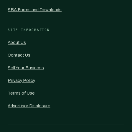
SBA Forms and Downloads
SITE INFORMATION
About Us
Contact Us
Sell Your Business
Privacy Policy
Terms of Use
Advertiser Disclosure