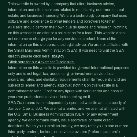
This website is owned by a company that offers business advice,
information and other services related to multifamily, commercial real
estate, and business financing. We are a technology company that uses
software and experience to bring lenders and borrowers together.
All users should perform their own due diligence and research. Nothing
on this website is an offer or a solicitation for a loan. This website does
not endorse or charge you for any service or product. None of the
information on this site constitutes legal advice. We are not affiliated with
the Small Business Administration (SBA). If you need to visit the SBA
directly please click here:
sba.gov
Click here for our Advertiser Disclosure.
Information on this website is provided for general informational purposes
only and is not legal, tax, accounting, or investment advice. Loan
programs, rates, and eligibility requirements change frequently and are
subject to lender and agency approval; nothing on this website is a
commitment to lend. Confirm any figure with your lender and consult
your own professional advisors before acting on it.
SBA 7(a) Loans is an independently operated website and a property of
Janover Capital LLC. We are not a lender, and we are not affiliated with
the U.S. Small Business Administration (SBA) or any government
agency. We do not make loans, issue approvals, or make credit
decisions. When you submit an inquiry, we may refer you to one or more
third-party lenders, brokers, or service providers ("referral partners")