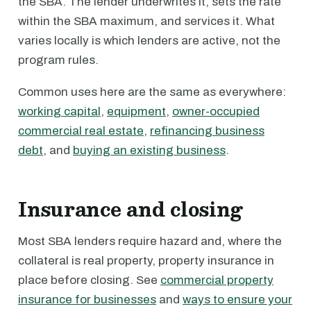
the SBA. The lender underwrites it, sets the rate
within the SBA maximum, and services it. What
varies locally is which lenders are active, not the
program rules.
Common uses here are the same as everywhere:
working capital
,
equipment
,
owner-occupied
commercial real estate
,
refinancing business
debt
, and
buying an existing business
.
Insurance and closing
Most SBA lenders require hazard and, where the
collateral is real property, property insurance in
place before closing. See
commercial property
insurance for businesses
and
ways to ensure your