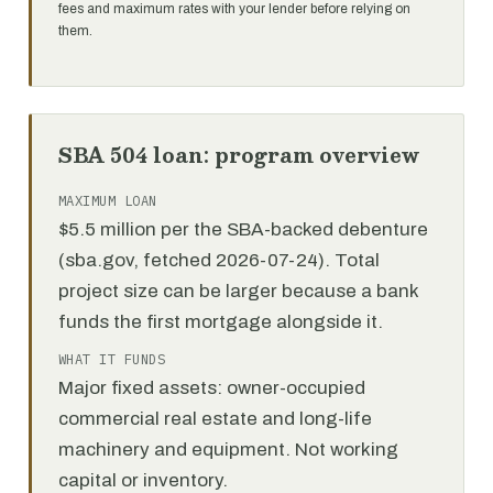
fees and maximum rates with your lender before relying on
them.
SBA 504 loan: program overview
MAXIMUM LOAN
$5.5 million per the SBA-backed debenture
(sba.gov, fetched 2026-07-24). Total
project size can be larger because a bank
funds the first mortgage alongside it.
WHAT IT FUNDS
Major fixed assets: owner-occupied
commercial real estate and long-life
machinery and equipment. Not working
capital or inventory.