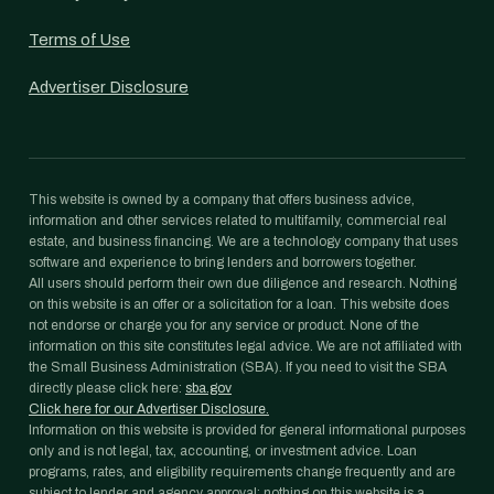
Terms of Use
Advertiser Disclosure
This website is owned by a company that offers business advice,
information and other services related to multifamily, commercial real
estate, and business financing. We are a technology company that uses
software and experience to bring lenders and borrowers together.
All users should perform their own due diligence and research. Nothing
on this website is an offer or a solicitation for a loan. This website does
not endorse or charge you for any service or product. None of the
information on this site constitutes legal advice. We are not affiliated with
the Small Business Administration (SBA). If you need to visit the SBA
directly please click here:
sba.gov
Click here for our Advertiser Disclosure.
Information on this website is provided for general informational purposes
only and is not legal, tax, accounting, or investment advice. Loan
programs, rates, and eligibility requirements change frequently and are
subject to lender and agency approval; nothing on this website is a