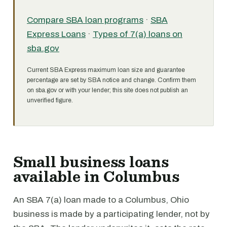
Compare SBA loan programs
·
SBA
Express Loans
·
Types of 7(a) loans on
sba.gov
Current SBA Express maximum loan size and guarantee
percentage are set by SBA notice and change. Confirm them
on sba.gov or with your lender; this site does not publish an
unverified figure.
Small business loans
available in Columbus
An SBA 7(a) loan made to a Columbus, Ohio
business is made by a participating lender, not by