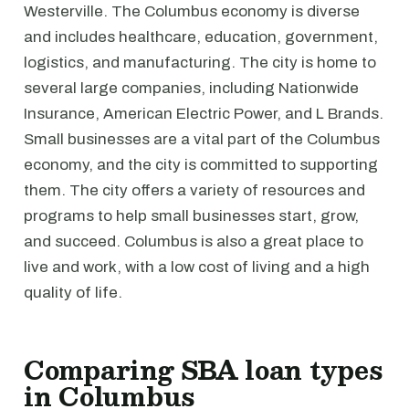
Westerville. The Columbus economy is diverse
and includes healthcare, education, government,
logistics, and manufacturing. The city is home to
several large companies, including Nationwide
Insurance, American Electric Power, and L Brands.
Small businesses are a vital part of the Columbus
economy, and the city is committed to supporting
them. The city offers a variety of resources and
programs to help small businesses start, grow,
and succeed. Columbus is also a great place to
live and work, with a low cost of living and a high
quality of life.
Comparing SBA loan types
in Columbus