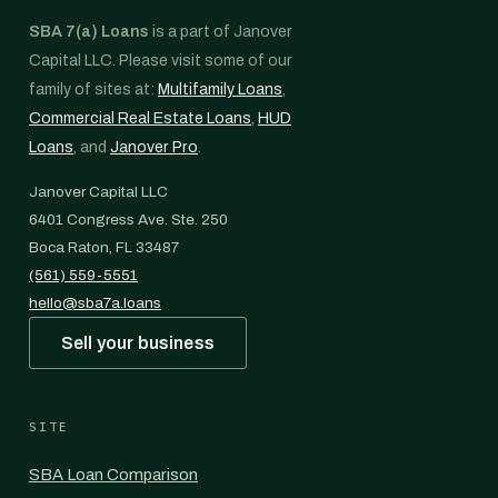
SBA 7(a) Loans
is a part of Janover
Capital LLC. Please visit some of our
family of sites at:
Multifamily Loans
,
Commercial Real Estate Loans
,
HUD
Loans
, and
Janover Pro
.
Janover Capital LLC
6401 Congress Ave. Ste. 250
Boca Raton, FL 33487
(561) 559-5551
hello@sba7a.loans
Sell your business
SITE
SBA Loan Comparison