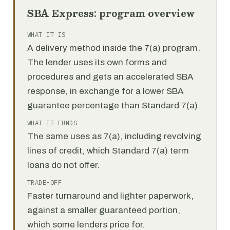
SBA Express: program overview
WHAT IT IS
A delivery method inside the 7(a) program.
The lender uses its own forms and
procedures and gets an accelerated SBA
response, in exchange for a lower SBA
guarantee percentage than Standard 7(a).
WHAT IT FUNDS
The same uses as 7(a), including revolving
lines of credit, which Standard 7(a) term
loans do not offer.
TRADE-OFF
Faster turnaround and lighter paperwork,
against a smaller guaranteed portion,
which some lenders price for.