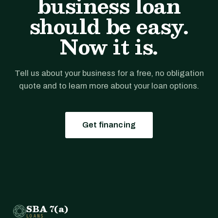
business loan
should be easy.
Now it is.
Tell us about your business for a free, no obligation
quote and to learn more about your loan options.
Get financing
SBA 7(a)
LOANS