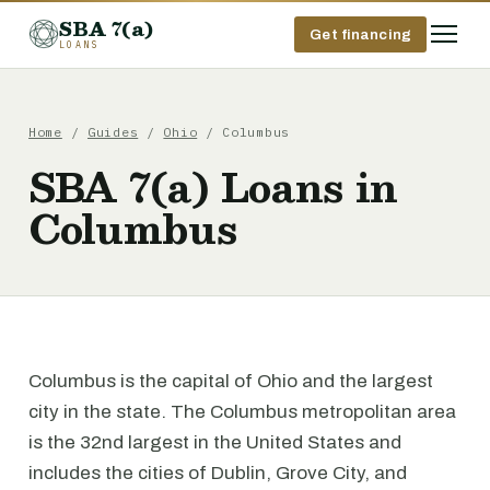
SBA 7(a)
Get financing
LOANS
Home
/
Guides
/
Ohio
/ Columbus
SBA 7(a) Loans in
Columbus
Columbus is the capital of Ohio and the largest
city in the state. The Columbus metropolitan area
is the 32nd largest in the United States and
includes the cities of Dublin, Grove City, and