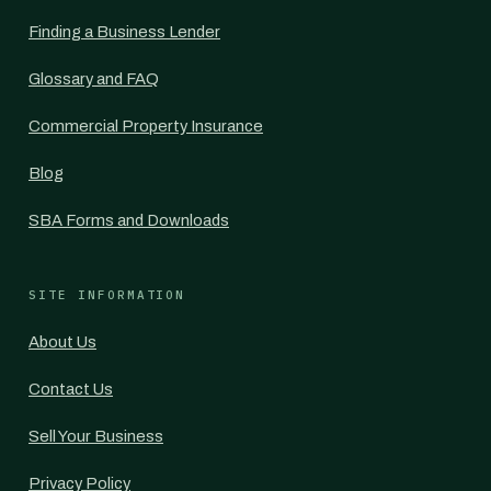
Finding a Business Lender
Glossary and FAQ
Commercial Property Insurance
Blog
SBA Forms and Downloads
SITE INFORMATION
About Us
Contact Us
Sell Your Business
Privacy Policy