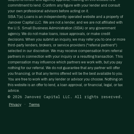
commitment to lend. Confirm any figure with your lender and consult
your own professional advisors before acting on it.
SBA 7(a) Loans is an independently operated website and a property of
Janover Capital LLC. We are not a lender, and we are not affiliated with
the U.S. Small Business Administration (SBA) or any government
agency. We do not make loans, issue approvals, or make credit
decisions. When you submit an inquiry, we may refer you to one or more
third-party lenders, brokers, or service providers ("referral partners")
selected in our discretion. We may receive compensation from referral
partners in connection with your inquiry or a resulting transaction. This
compensation may influence which partners we work with, but you pay
nothing for our referral. We do not guarantee that any partner will offer
you financing, or that any terms offered will be the best available to you.
You are free to work with any lender or advisor you choose. Nothing on
this website is an offer to lend, a loan approval, or financial, legal, or tax
advice.
©
2026
Janover Capital LLC. All rights reserved.
·
Privacy
Terms