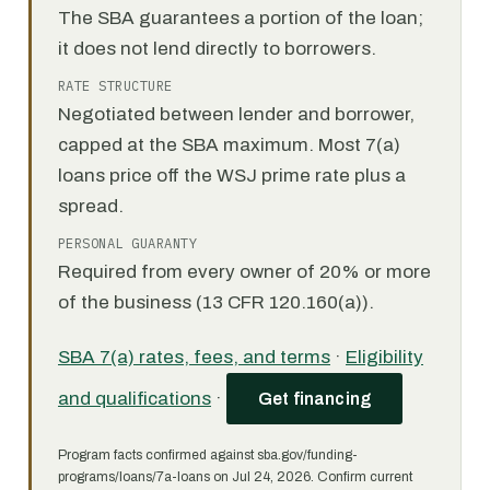
The SBA guarantees a portion of the loan;
it does not lend directly to borrowers.
RATE STRUCTURE
Negotiated between lender and borrower,
capped at the SBA maximum. Most 7(a)
loans price off the WSJ prime rate plus a
spread.
PERSONAL GUARANTY
Required from every owner of 20% or more
of the business (13 CFR 120.160(a)).
SBA 7(a) rates, fees, and terms
·
Eligibility
and qualifications
·
Get financing
Program facts confirmed against sba.gov/funding-
programs/loans/7a-loans on Jul 24, 2026. Confirm current