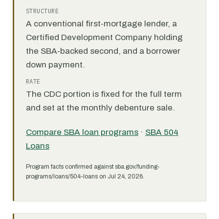
STRUCTURE
A conventional first-mortgage lender, a
Certified Development Company holding
the SBA-backed second, and a borrower
down payment.
RATE
The CDC portion is fixed for the full term
and set at the monthly debenture sale.
Compare SBA loan programs
·
SBA 504
Loans
Program facts confirmed against sba.gov/funding-
programs/loans/504-loans on Jul 24, 2026.