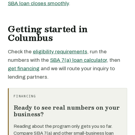
SBA loan closes smoothly
.
Getting started in
Columbus
Check the
eligibility requirements
, run the
numbers with the
SBA 7(a) loan calculator
, then
get financing
and we will route your inquiry to
lending partners.
FINANCING
Ready to see real numbers on your
business?
Reading about the program only gets you so far.
Compare SBA 7(a) and other small-business loan