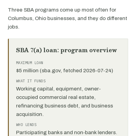
Three SBA programs come up most often for
Columbus, Ohio businesses, and they do different
jobs.
SBA 7(a) loan: program overview
MAXIMUM LOAN
$5 million (sba.gov, fetched 2026-07-24)
WHAT IT FUNDS
Working capital, equipment, owner-
occupied commercial real estate,
refinancing business debt, and business
acquisition.
WHO LENDS
Participating banks and non-bank lenders.