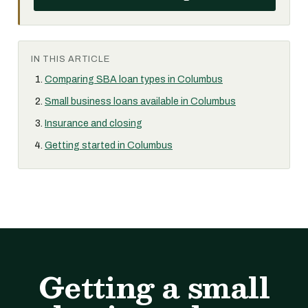
IN THIS ARTICLE
Comparing SBA loan types in Columbus
Small business loans available in Columbus
Insurance and closing
Getting started in Columbus
Getting a small