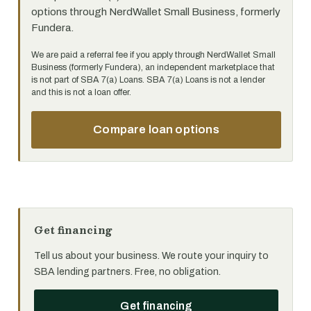
options through NerdWallet Small Business, formerly
Fundera.
We are paid a referral fee if you apply through NerdWallet Small
Business (formerly Fundera), an independent marketplace that
is not part of SBA 7(a) Loans. SBA 7(a) Loans is not a lender
and this is not a loan offer.
Compare loan options
Get financing
Tell us about your business. We route your inquiry to
SBA lending partners. Free, no obligation.
Get financing