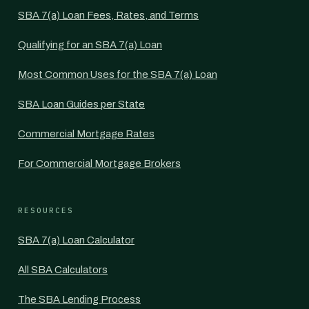
SBA 7(a) Loan Fees, Rates, and Terms
Qualifying for an SBA 7(a) Loan
Most Common Uses for the SBA 7(a) Loan
SBA Loan Guides per State
Commercial Mortgage Rates
For Commercial Mortgage Brokers
RESOURCES
SBA 7(a) Loan Calculator
All SBA Calculators
The SBA Lending Process