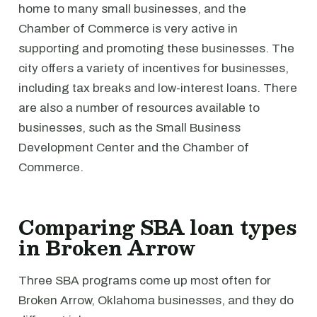
home to many small businesses, and the
Chamber of Commerce is very active in
supporting and promoting these businesses. The
city offers a variety of incentives for businesses,
including tax breaks and low-interest loans. There
are also a number of resources available to
businesses, such as the Small Business
Development Center and the Chamber of
Commerce.
Comparing SBA loan types
in Broken Arrow
Three SBA programs come up most often for
Broken Arrow, Oklahoma businesses, and they do