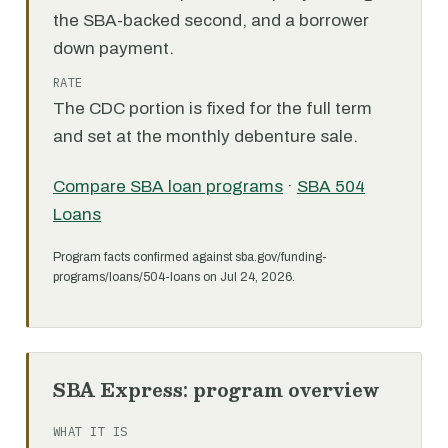
the SBA-backed second, and a borrower
down payment.
RATE
The CDC portion is fixed for the full term
and set at the monthly debenture sale.
Compare SBA loan programs
·
SBA 504
Loans
Program facts confirmed against sba.gov/funding-
programs/loans/504-loans on Jul 24, 2026.
SBA Express: program overview
WHAT IT IS