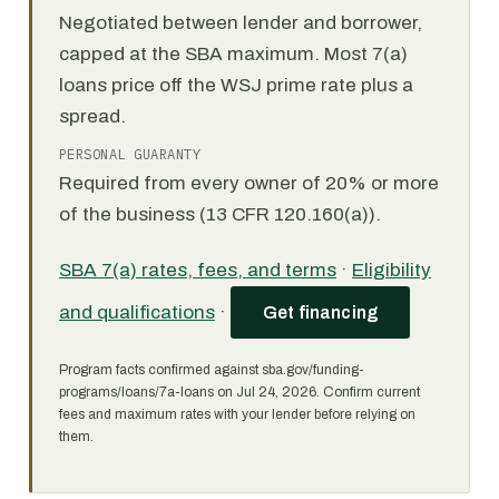
Negotiated between lender and borrower,
capped at the SBA maximum. Most 7(a)
loans price off the WSJ prime rate plus a
spread.
PERSONAL GUARANTY
Required from every owner of 20% or more
of the business (13 CFR 120.160(a)).
SBA 7(a) rates, fees, and terms
·
Eligibility
and qualifications
·
Get financing
Program facts confirmed against sba.gov/funding-
programs/loans/7a-loans on Jul 24, 2026. Confirm current
fees and maximum rates with your lender before relying on
them.