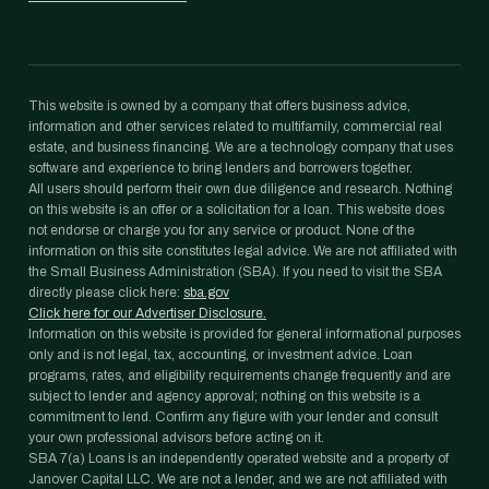
This website is owned by a company that offers business advice,
information and other services related to multifamily, commercial real
estate, and business financing. We are a technology company that uses
software and experience to bring lenders and borrowers together.
All users should perform their own due diligence and research. Nothing
on this website is an offer or a solicitation for a loan. This website does
not endorse or charge you for any service or product. None of the
information on this site constitutes legal advice. We are not affiliated with
the Small Business Administration (SBA). If you need to visit the SBA
directly please click here:
sba.gov
Click here for our Advertiser Disclosure.
Information on this website is provided for general informational purposes
only and is not legal, tax, accounting, or investment advice. Loan
programs, rates, and eligibility requirements change frequently and are
subject to lender and agency approval; nothing on this website is a
commitment to lend. Confirm any figure with your lender and consult
your own professional advisors before acting on it.
SBA 7(a) Loans is an independently operated website and a property of
Janover Capital LLC. We are not a lender, and we are not affiliated with