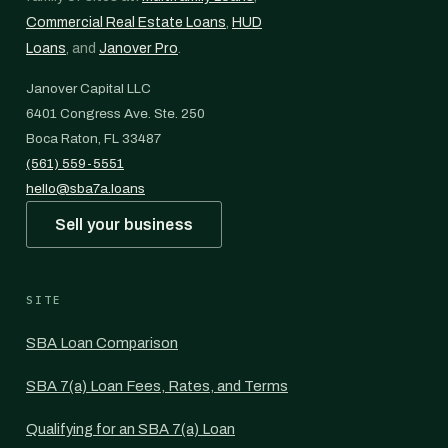
Commercial Real Estate Loans
,
HUD
Loans
, and
Janover Pro
.
Janover Capital LLC
6401 Congress Ave. Ste. 250
Boca Raton, FL 33487
(561) 559-5551
hello@sba7a.loans
Sell your business
SITE
SBA Loan Comparison
SBA 7(a) Loan Fees, Rates, and Terms
Qualifying for an SBA 7(a) Loan