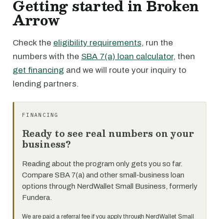
Getting started in Broken
Arrow
Check the
eligibility requirements
, run the
numbers with the
SBA 7(a) loan calculator
, then
get financing
and we will route your inquiry to
lending partners.
FINANCING
Ready to see real numbers on your
business?
Reading about the program only gets you so far.
Compare SBA 7(a) and other small-business loan
options through NerdWallet Small Business, formerly
Fundera.
We are paid a referral fee if you apply through NerdWallet Small