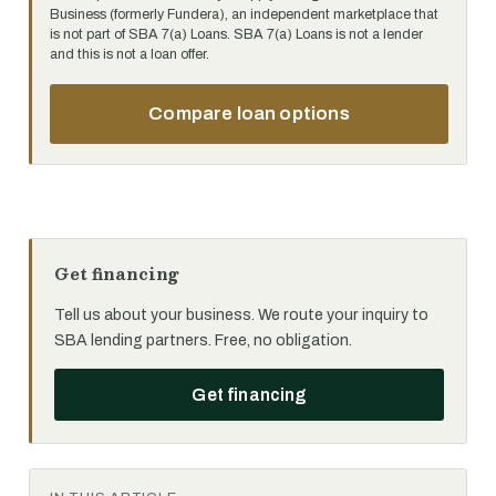
Business (formerly Fundera), an independent marketplace that
is not part of SBA 7(a) Loans. SBA 7(a) Loans is not a lender
and this is not a loan offer.
Compare loan options
Get financing
Tell us about your business. We route your inquiry to
SBA lending partners. Free, no obligation.
Get financing