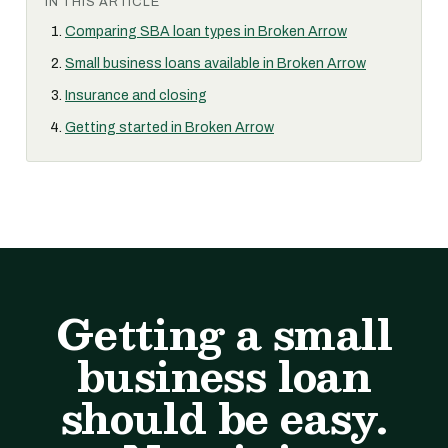
IN THIS ARTICLE
Comparing SBA loan types in Broken Arrow
Small business loans available in Broken Arrow
Insurance and closing
Getting started in Broken Arrow
Getting a small
business loan
should be easy.