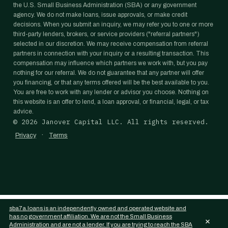
the U.S. Small Business Administration (SBA) or any government
agency. We do not make loans, issue approvals, or make credit
decisions. When you submit an inquiry, we may refer you to one or more
third-party lenders, brokers, or service providers ("referral partners")
selected in our discretion. We may receive compensation from referral
partners in connection with your inquiry or a resulting transaction. This
compensation may influence which partners we work with, but you pay
nothing for our referral. We do not guarantee that any partner will offer
you financing, or that any terms offered will be the best available to you.
You are free to work with any lender or advisor you choose. Nothing on
this website is an offer to lend, a loan approval, or financial, legal, or tax
advice.
©
2026
Janover Capital LLC. All rights reserved.
·
Privacy
Terms
sba7a.loans is an independently owned and operated website and
has no government affiliation. We are not the Small Business
×
Administration and are not a lender. If you are trying to reach the SBA