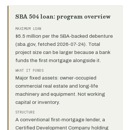
SBA 504 loan: program overview
MAXIMUM LOAN
$5.5 million per the SBA-backed debenture
(sba.gov, fetched 2026-07-24). Total
project size can be larger because a bank
funds the first mortgage alongside it.
WHAT IT FUNDS
Major fixed assets: owner-occupied
commercial real estate and long-life
machinery and equipment. Not working
capital or inventory.
STRUCTURE
A conventional first-mortgage lender, a
Certified Development Company holding