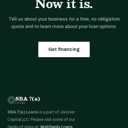
Now it is.
Tell us about your business for a free, no obligation
quote and to learn more about your loan options.
Get financing
SBA 7(a)
LOANS
SBA 7(a) Loans
is a part of Janover
Capital LLC. Please visit some of our
family of sites at:
Multifamily Loans
,