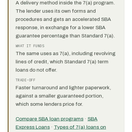
A delivery method inside the 7(a) program.
The lender uses its own forms and
procedures and gets an accelerated SBA
response, in exchange for a lower SBA
guarantee percentage than Standard 7(a).
WHAT IT FUNDS
The same uses as 7(a), including revolving
lines of credit, which Standard 7(a) term
loans do not offer.
TRADE-OFF
Faster turnaround and lighter paperwork,
against a smaller guaranteed portion,
which some lenders price for.
Compare SBA loan programs
·
SBA
Express Loans
·
Types of 7(a) loans on