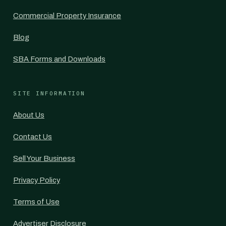
Commercial Property Insurance
Blog
SBA Forms and Downloads
SITE INFORMATION
About Us
Contact Us
Sell Your Business
Privacy Policy
Terms of Use
Advertiser Disclosure