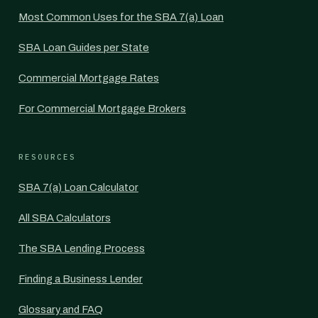
Most Common Uses for the SBA 7(a) Loan
SBA Loan Guides per State
Commercial Mortgage Rates
For Commercial Mortgage Brokers
RESOURCES
SBA 7(a) Loan Calculator
All SBA Calculators
The SBA Lending Process
Finding a Business Lender
Glossary and FAQ