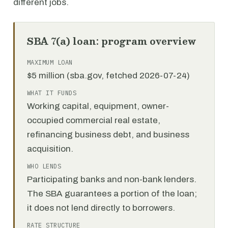
different jobs.
SBA 7(a) loan: program overview
MAXIMUM LOAN
$5 million (sba.gov, fetched 2026-07-24)
WHAT IT FUNDS
Working capital, equipment, owner-
occupied commercial real estate,
refinancing business debt, and business
acquisition.
WHO LENDS
Participating banks and non-bank lenders.
The SBA guarantees a portion of the loan;
it does not lend directly to borrowers.
RATE STRUCTURE