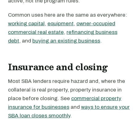
active, not the program rules.
Common uses here are the same as everywhere:
working capital
,
equipment
,
owner-occupied
commercial real estate
,
refinancing business
debt
, and
buying an existing business
.
Insurance and closing
Most SBA lenders require hazard and, where the
collateral is real property, property insurance in
place before closing. See
commercial property
insurance for businesses
and
ways to ensure your
SBA loan closes smoothly
.