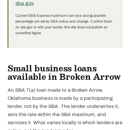
sba.gov
Current SBA Express maximum loan size and guarantee
percentage are set by SBA notice and change. Confirm them
on sba.gov or with your lender; this site does not publish an
unverified figure.
Small business loans
available in Broken Arrow
An SBA 7(a) loan made to a Broken Arrow,
Oklahoma business is made by a participating
lender, not by the SBA. The lender underwrites it,
sets the rate within the SBA maximum, and
services it. What varies locally is which lenders are