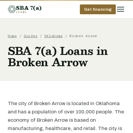
SBA 7(a)
Get financing
LOANS
Home
/
Guides
/
Oklahoma
/ Broken Arrow
SBA 7(a) Loans in
Broken Arrow
The city of Broken Arrow is located in Oklahoma
and has a population of over 100,000 people. The
economy of Broken Arrow is based on
manufacturing, healthcare, and retail. The city is