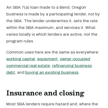
An SBA 7(a) loan made to a Bend, Oregon
business is made by a participating lender, not by
the SBA. The lender underwrites it, sets the rate
within the SBA maximum, and services it. What
varies locally is which lenders are active, not the
program rules.
Common uses here are the same as everywhere:
working capital
,
equipment
,
owner-occupied
commercial real estate
,
refinancing business
debt
, and
buying an existing business
.
Insurance and closing
Most SBA lenders require hazard and, where the