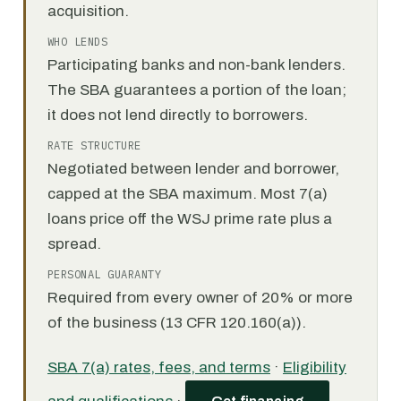
acquisition.
WHO LENDS
Participating banks and non-bank lenders.
The SBA guarantees a portion of the loan;
it does not lend directly to borrowers.
RATE STRUCTURE
Negotiated between lender and borrower,
capped at the SBA maximum. Most 7(a)
loans price off the WSJ prime rate plus a
spread.
PERSONAL GUARANTY
Required from every owner of 20% or more
of the business (13 CFR 120.160(a)).
SBA 7(a) rates, fees, and terms
·
Eligibility