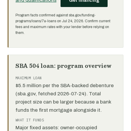
and qualifications
·
Get financing
Program facts confirmed against sba.gov/funding-
programs/loans/7a-loans on Jul 24, 2026. Confirm current
fees and maximum rates with your lender before relying on
them.
SBA 504 loan: program overview
MAXIMUM LOAN
$5.5 million per the SBA-backed debenture
(sba.gov, fetched 2026-07-24). Total
project size can be larger because a bank
funds the first mortgage alongside it.
WHAT IT FUNDS
Major fixed assets: owner-occupied