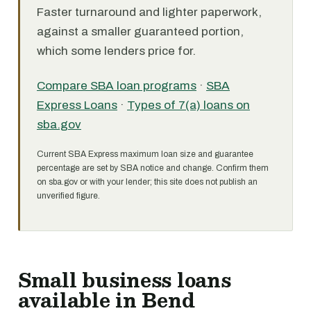
Faster turnaround and lighter paperwork,
against a smaller guaranteed portion,
which some lenders price for.
Compare SBA loan programs
·
SBA
Express Loans
·
Types of 7(a) loans on
sba.gov
Current SBA Express maximum loan size and guarantee
percentage are set by SBA notice and change. Confirm them
on sba.gov or with your lender; this site does not publish an
unverified figure.
Small business loans
available in Bend