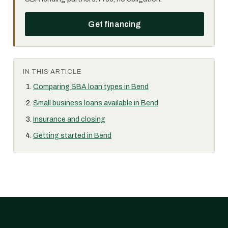
Get financing
IN THIS ARTICLE
Comparing SBA loan types in Bend
Small business loans available in Bend
Insurance and closing
Getting started in Bend