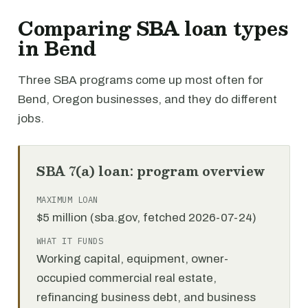
Comparing SBA loan types
in Bend
Three SBA programs come up most often for
Bend, Oregon businesses, and they do different
jobs.
SBA 7(a) loan: program overview
MAXIMUM LOAN
$5 million (sba.gov, fetched 2026-07-24)
WHAT IT FUNDS
Working capital, equipment, owner-
occupied commercial real estate,
refinancing business debt, and business