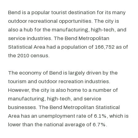
Bend is a popular tourist destination for its many
outdoor recreational opportunities. The city is
also a hub for the manufacturing, high-tech, and
service industries. The Bend Metropolitan
Statistical Area had a population of 166,752 as of
the 2010 census.
The economy of Bend is largely driven by the
tourism and outdoor recreation industries.
However, the city is also home to a number of
manufacturing, high-tech, and service
businesses. The Bend Metropolitan Statistical
Area has an unemployment rate of 6.1%, which is
lower than the national average of 6.7%.