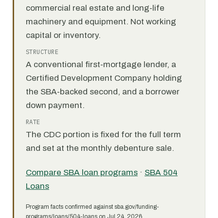
commercial real estate and long-life
machinery and equipment. Not working
capital or inventory.
STRUCTURE
A conventional first-mortgage lender, a
Certified Development Company holding
the SBA-backed second, and a borrower
down payment.
RATE
The CDC portion is fixed for the full term
and set at the monthly debenture sale.
Compare SBA loan programs
·
SBA 504
Loans
Program facts confirmed against sba.gov/funding-
programs/loans/504-loans on Jul 24, 2026.