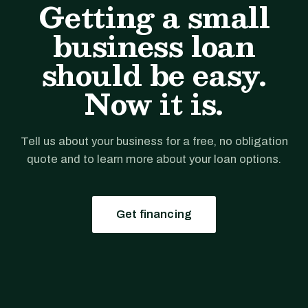
Getting a small
business loan
should be easy.
Now it is.
Tell us about your business for a free, no obligation
quote and to learn more about your loan options.
Get financing