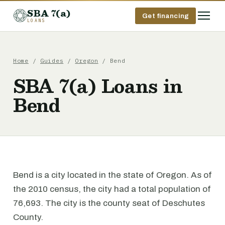
SBA 7(a)
Get financing
LOANS
Home
/
Guides
/
Oregon
/ Bend
SBA 7(a) Loans in
Bend
Bend is a city located in the state of Oregon. As of
the 2010 census, the city had a total population of
76,693. The city is the county seat of Deschutes
County.