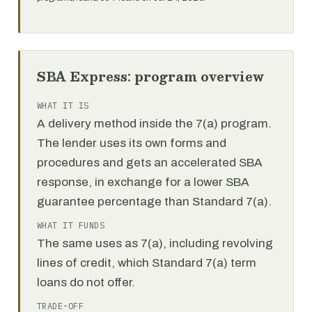
SBA Express: program overview
WHAT IT IS
A delivery method inside the 7(a) program.
The lender uses its own forms and
procedures and gets an accelerated SBA
response, in exchange for a lower SBA
guarantee percentage than Standard 7(a).
WHAT IT FUNDS
The same uses as 7(a), including revolving
lines of credit, which Standard 7(a) term
loans do not offer.
TRADE-OFF