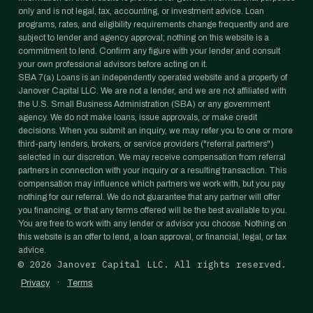
only and is not legal, tax, accounting, or investment advice. Loan
programs, rates, and eligibility requirements change frequently and are
subject to lender and agency approval; nothing on this website is a
commitment to lend. Confirm any figure with your lender and consult
your own professional advisors before acting on it.
SBA 7(a) Loans is an independently operated website and a property of
Janover Capital LLC. We are not a lender, and we are not affiliated with
the U.S. Small Business Administration (SBA) or any government
agency. We do not make loans, issue approvals, or make credit
decisions. When you submit an inquiry, we may refer you to one or more
third-party lenders, brokers, or service providers ("referral partners")
selected in our discretion. We may receive compensation from referral
partners in connection with your inquiry or a resulting transaction. This
compensation may influence which partners we work with, but you pay
nothing for our referral. We do not guarantee that any partner will offer
you financing, or that any terms offered will be the best available to you.
You are free to work with any lender or advisor you choose. Nothing on
this website is an offer to lend, a loan approval, or financial, legal, or tax
advice.
©
2026
Janover Capital LLC. All rights reserved.
·
Privacy
Terms