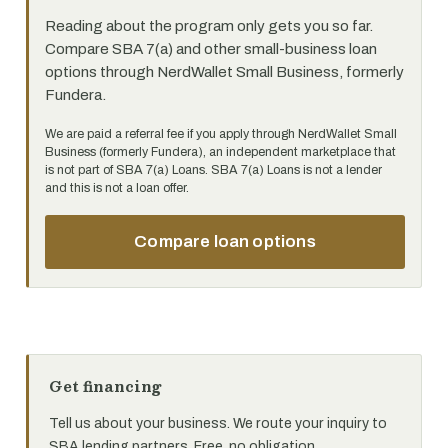
Reading about the program only gets you so far.
Compare SBA 7(a) and other small-business loan
options through NerdWallet Small Business, formerly
Fundera.
We are paid a referral fee if you apply through NerdWallet Small
Business (formerly Fundera), an independent marketplace that
is not part of SBA 7(a) Loans. SBA 7(a) Loans is not a lender
and this is not a loan offer.
Compare loan options
Get financing
Tell us about your business. We route your inquiry to
SBA lending partners. Free, no obligation.