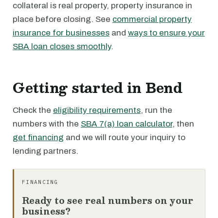
collateral is real property, property insurance in
place before closing. See
commercial property
insurance for businesses
and
ways to ensure your
SBA loan closes smoothly
.
Getting started in Bend
Check the
eligibility requirements
, run the
numbers with the
SBA 7(a) loan calculator
, then
get financing
and we will route your inquiry to
lending partners.
FINANCING
Ready to see real numbers on your
business?