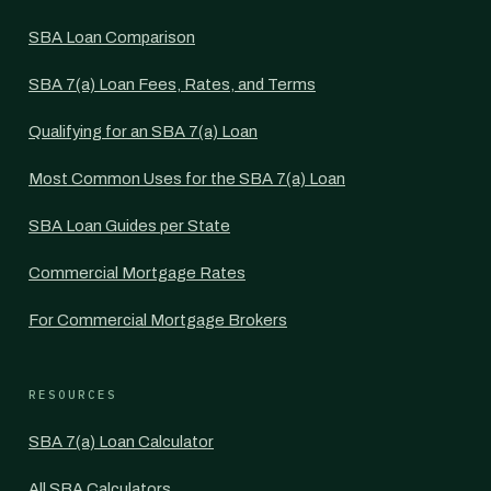
SBA Loan Comparison
SBA 7(a) Loan Fees, Rates, and Terms
Qualifying for an SBA 7(a) Loan
Most Common Uses for the SBA 7(a) Loan
SBA Loan Guides per State
Commercial Mortgage Rates
For Commercial Mortgage Brokers
RESOURCES
SBA 7(a) Loan Calculator
All SBA Calculators