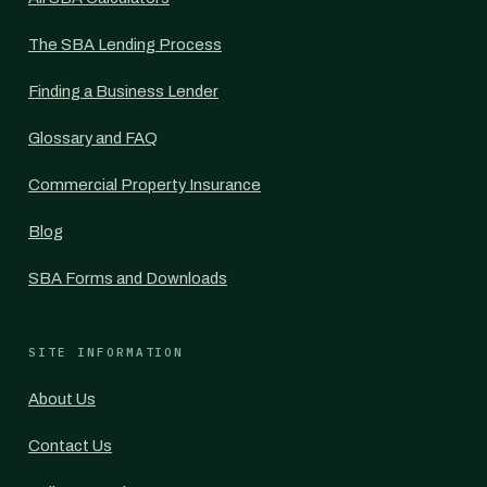
The SBA Lending Process
Finding a Business Lender
Glossary and FAQ
Commercial Property Insurance
Blog
SBA Forms and Downloads
SITE INFORMATION
About Us
Contact Us