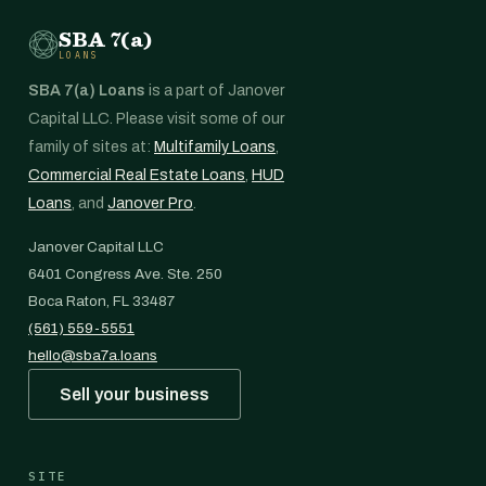
SBA 7(a)
LOANS
SBA 7(a) Loans
is a part of Janover
Capital LLC. Please visit some of our
family of sites at:
Multifamily Loans
,
Commercial Real Estate Loans
,
HUD
Loans
, and
Janover Pro
.
Janover Capital LLC
6401 Congress Ave. Ste. 250
Boca Raton, FL 33487
(561) 559-5551
hello@sba7a.loans
Sell your business
SITE