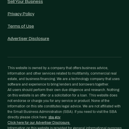
Sell Your Business
Privacy Policy
Terms of Use
Advertiser Disclosure
This website is owned by a company that offers business advice,
information and other services related to multifamily, commercial real
estate, and business financing. We are a technology company that uses
software and experience to bring lenders and borrowers together.
All users should perform their own due diligence and research. Nothing
on this website is an offer or a solicitation for a loan. This website does
not endorse or charge you for any service or product. None of the
information on this site constitutes legal advice. We are not affiliated with
the Small Business Administration (SBA). If you need to visit the SBA
directly please click here:
sba.gov
Click here for our Advertiser Disclosure.
Information on this website is provided for general informational purposes