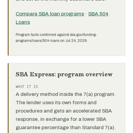
Compare SBA loan programs
·
SBA 504
Loans
Program facts confirmed against sba.gov/funding-
programs/loans/504-loans on Jul 24, 2026.
SBA Express: program overview
WHAT IT IS
A delivery method inside the 7(a) program.
The lender uses its own forms and
procedures and gets an accelerated SBA
response, in exchange for a lower SBA
guarantee percentage than Standard 7(a).