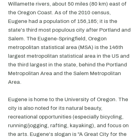
Willamette rivers, about 50 miles (80 km) east of
the Oregon Coast. As of the 2010 census,
Eugene had a population of 156,185; it is the
state's third most populous city after Portland and
Salem. The Eugene-Springfield, Oregon
metropolitan statistical area (MSA) is the 146th
largest metropolitan statistical area in the US and
the third largest in the state, behind the Portland
Metropolitan Area and the Salem Metropolitan
Area.
Eugene is home to the University of Oregon. The
city is also noted for its natural beauty,
recreational opportunities (especially bicycling,
running/jogging, rafting, kayaking), and focus on
the arts. Eugene's slogan is "A Great City for the