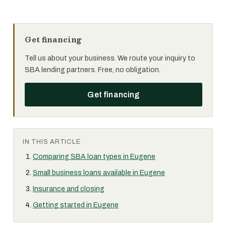
Get financing
Tell us about your business. We route your inquiry to
SBA lending partners. Free, no obligation.
Get financing
IN THIS ARTICLE
Comparing SBA loan types in Eugene
Small business loans available in Eugene
Insurance and closing
Getting started in Eugene