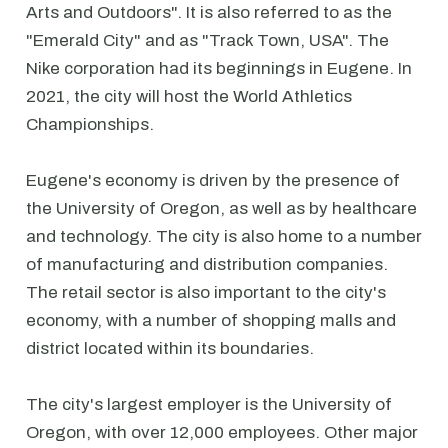
Arts and Outdoors". It is also referred to as the
"Emerald City" and as "Track Town, USA". The
Nike corporation had its beginnings in Eugene. In
2021, the city will host the World Athletics
Championships.
Eugene's economy is driven by the presence of
the University of Oregon, as well as by healthcare
and technology. The city is also home to a number
of manufacturing and distribution companies.
The retail sector is also important to the city's
economy, with a number of shopping malls and
district located within its boundaries.
The city's largest employer is the University of
Oregon, with over 12,000 employees. Other major