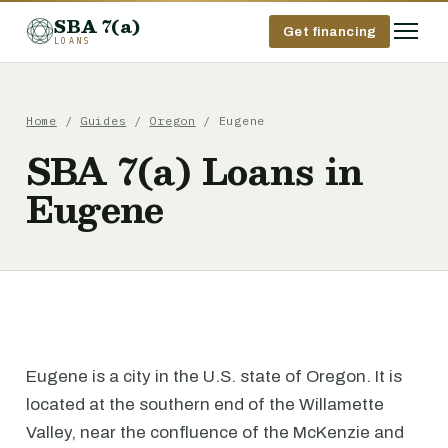
SBA 7(a)
Get financing
LOANS
Home
/
Guides
/
Oregon
/ Eugene
SBA 7(a) Loans in
Eugene
Eugene is a city in the U.S. state of Oregon. It is
located at the southern end of the Willamette
Valley, near the confluence of the McKenzie and