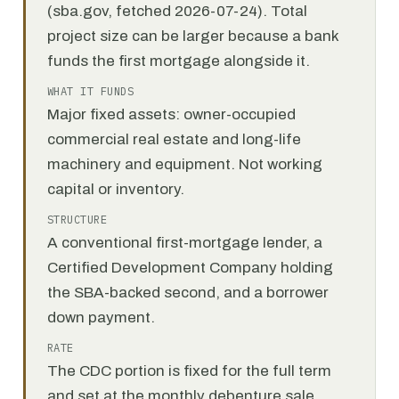
(sba.gov, fetched 2026-07-24). Total
project size can be larger because a bank
funds the first mortgage alongside it.
WHAT IT FUNDS
Major fixed assets: owner-occupied
commercial real estate and long-life
machinery and equipment. Not working
capital or inventory.
STRUCTURE
A conventional first-mortgage lender, a
Certified Development Company holding
the SBA-backed second, and a borrower
down payment.
RATE
The CDC portion is fixed for the full term
and set at the monthly debenture sale.