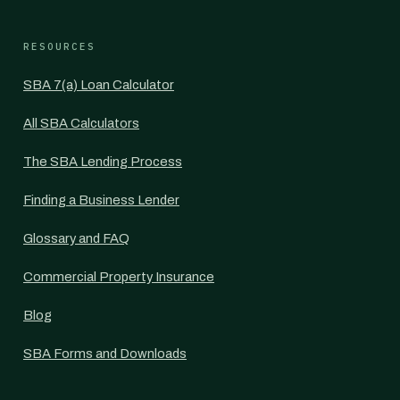
RESOURCES
SBA 7(a) Loan Calculator
All SBA Calculators
The SBA Lending Process
Finding a Business Lender
Glossary and FAQ
Commercial Property Insurance
Blog
SBA Forms and Downloads