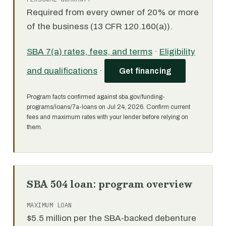
Required from every owner of 20% or more
of the business (13 CFR 120.160(a)).
SBA 7(a) rates, fees, and terms
·
Eligibility
and qualifications
·
Get financing
Program facts confirmed against sba.gov/funding-
programs/loans/7a-loans on Jul 24, 2026. Confirm current
fees and maximum rates with your lender before relying on
them.
SBA 504 loan: program overview
MAXIMUM LOAN
$5.5 million per the SBA-backed debenture