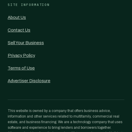
SITE INFORMATION
About Us
Contact Us
Sell Your Business
Privacy Policy
Terms of Use
Advertiser Disclosure
This website is owned by a company that offers business advice,
information and other services related to multifamily, commercial real
estate, and business financing. We are a technology company that uses
software and experience to bring lenders and borrowers together.