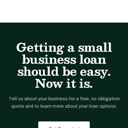
Getting a small
business loan
should be easy.
Now it is.
Tell us about your business for a free, no obligation
quote and to learn more about your loan options.