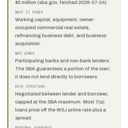
$5 million (sba.gov, fetched 2026-07-24)
WHAT IT FUNDS
Working capital, equipment, owner-
occupied commercial real estate,
refinancing business debt, and business
acquisition.
WHO LENDS
Participating banks and non-bank lenders.
The SBA guarantees a portion of the loan;
it does not lend directly to borrowers.
RATE STRUCTURE
Negotiated between lender and borrower,
capped at the SBA maximum. Most 7(a)
loans price off the WSJ prime rate plus a
spread.
PERSONAL GUARANTY