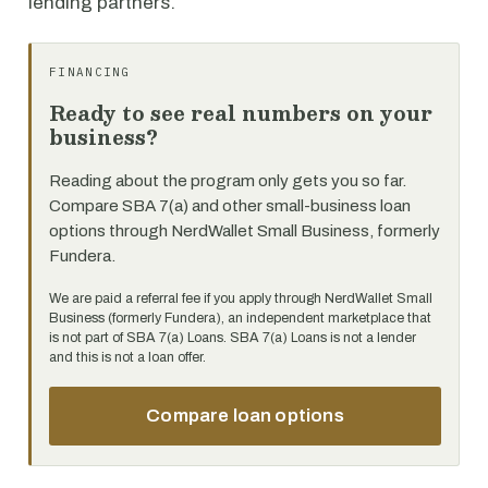
lending partners.
FINANCING
Ready to see real numbers on your
business?
Reading about the program only gets you so far.
Compare SBA 7(a) and other small-business loan
options through NerdWallet Small Business, formerly
Fundera.
We are paid a referral fee if you apply through NerdWallet Small
Business (formerly Fundera), an independent marketplace that
is not part of SBA 7(a) Loans. SBA 7(a) Loans is not a lender
and this is not a loan offer.
Compare loan options