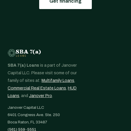
Get financing
SBA 7(a)
LOANS
SBA 7(a) Loans
is a part of Janover
Capital LLC. Please visit some of our
family of sites at:
Multifamily Loans
,
Commercial Real Estate Loans
,
HUD
Loans
, and
Janover Pro
.
Janover Capital LLC
6401 Congress Ave. Ste. 250
Boca Raton, FL 33487
(561) 559-5551