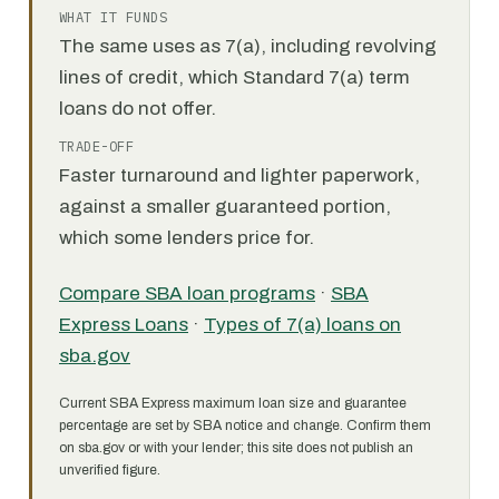
WHAT IT FUNDS
The same uses as 7(a), including revolving
lines of credit, which Standard 7(a) term
loans do not offer.
TRADE-OFF
Faster turnaround and lighter paperwork,
against a smaller guaranteed portion,
which some lenders price for.
Compare SBA loan programs
·
SBA
Express Loans
·
Types of 7(a) loans on
sba.gov
Current SBA Express maximum loan size and guarantee
percentage are set by SBA notice and change. Confirm them
on sba.gov or with your lender; this site does not publish an
unverified figure.