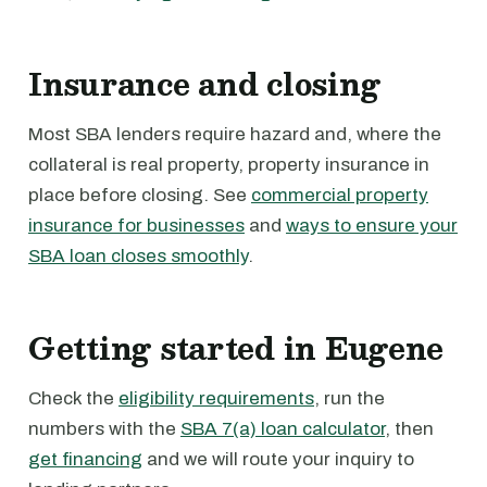
Insurance and closing
Most SBA lenders require hazard and, where the
collateral is real property, property insurance in
place before closing. See
commercial property
insurance for businesses
and
ways to ensure your
SBA loan closes smoothly
.
Getting started in Eugene
Check the
eligibility requirements
, run the
numbers with the
SBA 7(a) loan calculator
, then
get financing
and we will route your inquiry to