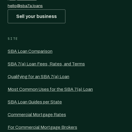
hello@sba7a.loans
Sell your business
SITE
SBA Loan Comparison
SBA 7(a) Loan Fees, Rates, and Terms
Qualifying for an SBA 7(a) Loan
Most Common Uses for the SBA 7(a) Loan
SBA Loan Guides per State
Commercial Mortgage Rates
For Commercial Mortgage Brokers