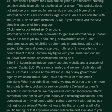
All users should perform their own due diligence and research. Nothing
on this website is an offer or a solicitation for a loan. This website does
not endorse or charge you for any service or product. None of the
information on this site constitutes legal advice. We are not affiliated with
the Small Business Administration (SBA). If you need to visit the SBA
directly please click here:
sba.gov
Click here for our Advertiser Disclosure.
Information on this website is provided for general informational purposes
only and is not legal, tax, accounting, or investment advice. Loan
programs, rates, and eligibility requirements change frequently and are
subject to lender and agency approval; nothing on this website is a
commitment to lend. Confirm any figure with your lender and consult
your own professional advisors before acting on it.
SBA 7(a) Loans is an independently operated website and a property of
Janover Capital LLC. We are not a lender, and we are not affiliated with
the U.S. Small Business Administration (SBA) or any government
agency. We do not make loans, issue approvals, or make credit
decisions. When you submit an inquiry, we may refer you to one or more
third-party lenders, brokers, or service providers ("referral partners")
selected in our discretion. We may receive compensation from referral
partners in connection with your inquiry or a resulting transaction. This
compensation may influence which partners we work with, but you pay
nothing for our referral. We do not guarantee that any partner will offer
you financing, or that any terms offered will be the best available to you.