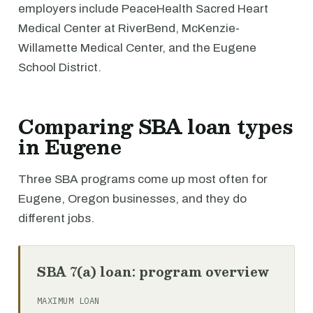
employers include PeaceHealth Sacred Heart
Medical Center at RiverBend, McKenzie-
Willamette Medical Center, and the Eugene
School District.
Comparing SBA loan types
in Eugene
Three SBA programs come up most often for
Eugene, Oregon businesses, and they do
different jobs.
SBA 7(a) loan: program overview
MAXIMUM LOAN