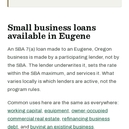
Small business loans
available in Eugene
An SBA 7(a) loan made to an Eugene, Oregon
business is made by a participating lender, not by
the SBA. The lender underwrites it, sets the rate
within the SBA maximum, and services it. What
varies locally is which lenders are active, not the
program rules.
Common uses here are the same as everywhere:
working capital
,
equipment
,
owner-occupied
commercial real estate
,
refinancing business
debt
, and
buying an existing business
.