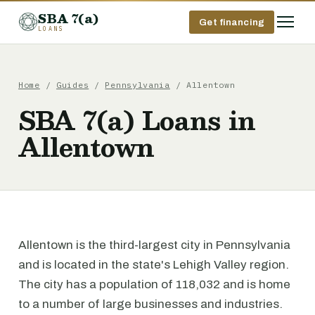
SBA 7(a)
Get financing
LOANS
Home
/
Guides
/
Pennsylvania
/ Allentown
SBA 7(a) Loans in
Allentown
Allentown is the third-largest city in Pennsylvania
and is located in the state's Lehigh Valley region.
The city has a population of 118,032 and is home
to a number of large businesses and industries.