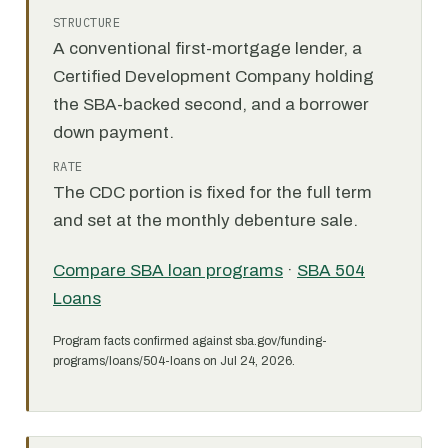
STRUCTURE
A conventional first-mortgage lender, a
Certified Development Company holding
the SBA-backed second, and a borrower
down payment.
RATE
The CDC portion is fixed for the full term
and set at the monthly debenture sale.
Compare SBA loan programs
·
SBA 504
Loans
Program facts confirmed against sba.gov/funding-
programs/loans/504-loans on Jul 24, 2026.