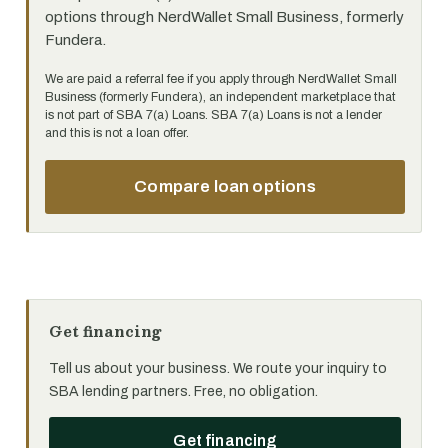
options through NerdWallet Small Business, formerly
Fundera.
We are paid a referral fee if you apply through NerdWallet Small
Business (formerly Fundera), an independent marketplace that
is not part of SBA 7(a) Loans. SBA 7(a) Loans is not a lender
and this is not a loan offer.
Compare loan options
Get financing
Tell us about your business. We route your inquiry to
SBA lending partners. Free, no obligation.
Get financing