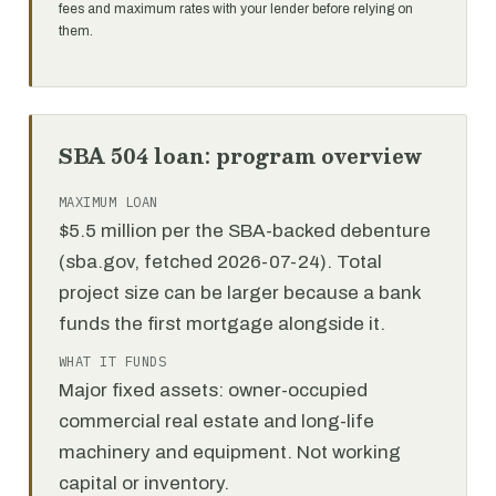
fees and maximum rates with your lender before relying on
them.
SBA 504 loan: program overview
MAXIMUM LOAN
$5.5 million per the SBA-backed debenture
(sba.gov, fetched 2026-07-24). Total
project size can be larger because a bank
funds the first mortgage alongside it.
WHAT IT FUNDS
Major fixed assets: owner-occupied
commercial real estate and long-life
machinery and equipment. Not working
capital or inventory.