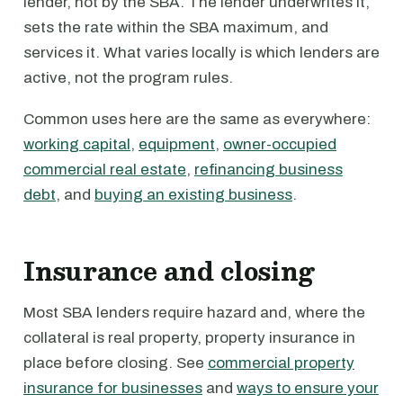
lender, not by the SBA. The lender underwrites it,
sets the rate within the SBA maximum, and
services it. What varies locally is which lenders are
active, not the program rules.
Common uses here are the same as everywhere:
working capital
,
equipment
,
owner-occupied
commercial real estate
,
refinancing business
debt
, and
buying an existing business
.
Insurance and closing
Most SBA lenders require hazard and, where the
collateral is real property, property insurance in
place before closing. See
commercial property
insurance for businesses
and
ways to ensure your