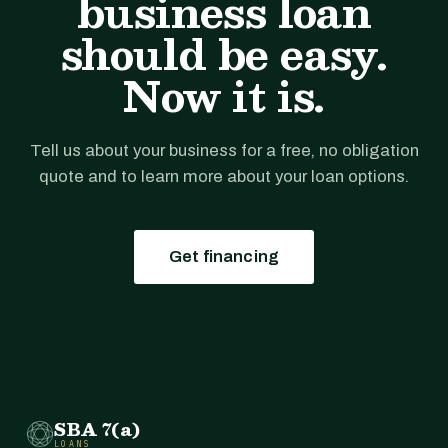
business loan
should be easy.
Now it is.
Tell us about your business for a free, no obligation
quote and to learn more about your loan options.
Get financing
SBA 7(a)
LOANS