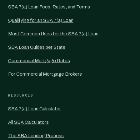
SBA 7(a) Loan Fees, Rates, and Terms
Qualifying for an SBA 7(a) Loan
Most Common Uses for the SBA 7(a) Loan
SBA Loan Guides per State
Commercial Mortgage Rates
For Commercial Mortgage Brokers
RESOURCES
SBA 7(a) Loan Calculator
All SBA Calculators
The SBA Lending Process