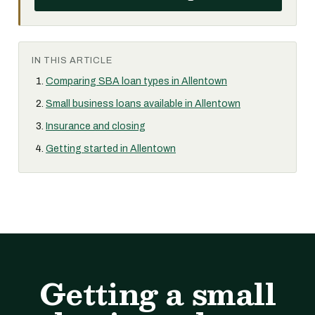
IN THIS ARTICLE
Comparing SBA loan types in Allentown
Small business loans available in Allentown
Insurance and closing
Getting started in Allentown
Getting a small