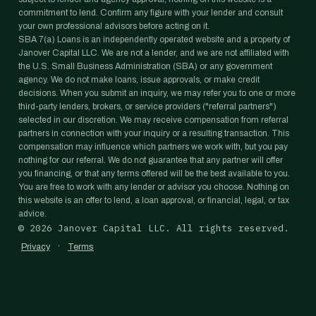
commitment to lend. Confirm any figure with your lender and consult
your own professional advisors before acting on it.
SBA 7(a) Loans is an independently operated website and a property of
Janover Capital LLC. We are not a lender, and we are not affiliated with
the U.S. Small Business Administration (SBA) or any government
agency. We do not make loans, issue approvals, or make credit
decisions. When you submit an inquiry, we may refer you to one or more
third-party lenders, brokers, or service providers ("referral partners")
selected in our discretion. We may receive compensation from referral
partners in connection with your inquiry or a resulting transaction. This
compensation may influence which partners we work with, but you pay
nothing for our referral. We do not guarantee that any partner will offer
you financing, or that any terms offered will be the best available to you.
You are free to work with any lender or advisor you choose. Nothing on
this website is an offer to lend, a loan approval, or financial, legal, or tax
advice.
©
2026
Janover Capital LLC. All rights reserved.
·
Privacy
Terms