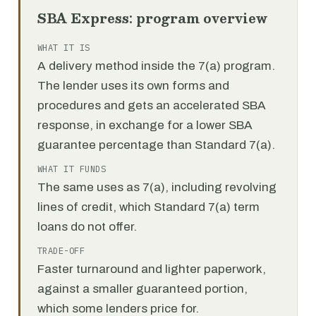
SBA Express: program overview
WHAT IT IS
A delivery method inside the 7(a) program.
The lender uses its own forms and
procedures and gets an accelerated SBA
response, in exchange for a lower SBA
guarantee percentage than Standard 7(a).
WHAT IT FUNDS
The same uses as 7(a), including revolving
lines of credit, which Standard 7(a) term
loans do not offer.
TRADE-OFF
Faster turnaround and lighter paperwork,
against a smaller guaranteed portion,
which some lenders price for.