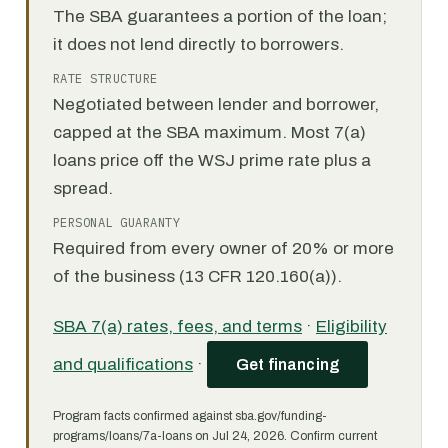
The SBA guarantees a portion of the loan;
it does not lend directly to borrowers.
RATE STRUCTURE
Negotiated between lender and borrower,
capped at the SBA maximum. Most 7(a)
loans price off the WSJ prime rate plus a
spread.
PERSONAL GUARANTY
Required from every owner of 20% or more
of the business (13 CFR 120.160(a)).
SBA 7(a) rates, fees, and terms
·
Eligibility
and qualifications
·
Get financing
Program facts confirmed against sba.gov/funding-
programs/loans/7a-loans on Jul 24, 2026. Confirm current