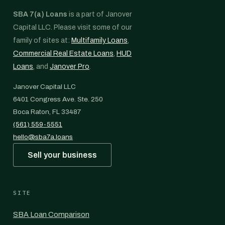
SBA 7(a) Loans
is a part of Janover
Capital LLC. Please visit some of our
family of sites at:
Multifamily Loans
,
Commercial Real Estate Loans
,
HUD
Loans
, and
Janover Pro
.
Janover Capital LLC
6401 Congress Ave. Ste. 250
Boca Raton, FL 33487
(561) 559-5551
hello@sba7a.loans
Sell your business
SITE
SBA Loan Comparison