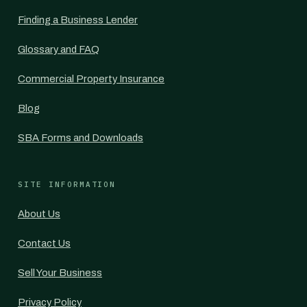
Finding a Business Lender
Glossary and FAQ
Commercial Property Insurance
Blog
SBA Forms and Downloads
SITE INFORMATION
About Us
Contact Us
Sell Your Business
Privacy Policy