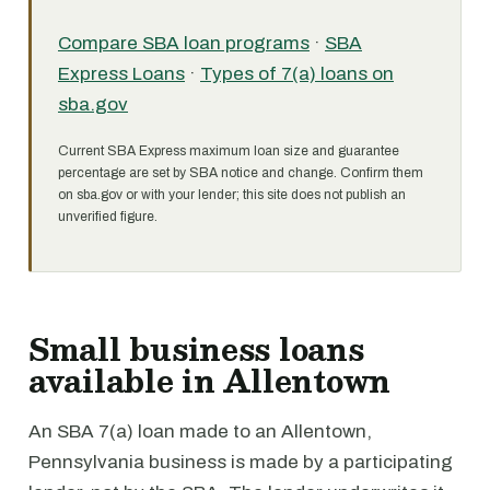
Compare SBA loan programs
·
SBA
Express Loans
·
Types of 7(a) loans on
sba.gov
Current SBA Express maximum loan size and guarantee
percentage are set by SBA notice and change. Confirm them
on sba.gov or with your lender; this site does not publish an
unverified figure.
Small business loans
available in Allentown
An SBA 7(a) loan made to an Allentown,
Pennsylvania business is made by a participating