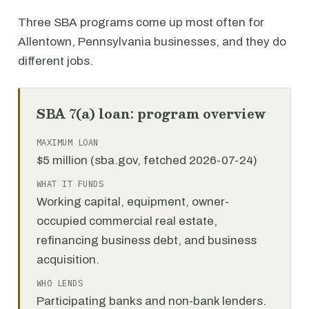
Three SBA programs come up most often for
Allentown, Pennsylvania businesses, and they do
different jobs.
SBA 7(a) loan: program overview
MAXIMUM LOAN
$5 million (sba.gov, fetched 2026-07-24)
WHAT IT FUNDS
Working capital, equipment, owner-
occupied commercial real estate,
refinancing business debt, and business
acquisition.
WHO LENDS
Participating banks and non-bank lenders.