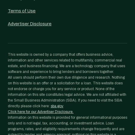
Terms of Use
Advertiser Disclosure
This website is owned by a company that offers business advice,
information and other services related to multifamily, commercial real
estate, and business financing. We are a technology company that uses
software and experience to bring lenders and borrowers together.
All users should perform their own due diligence and research. Nothing
on this website is an offer or a solicitation for a loan. This website does
not endorse or charge you for any service or product. None of the
information on this site constitutes legal advice. We are not affiliated with
the Small Business Administration (SBA). If you need to visit the SBA
directly please click here:
sba.gov
Click here for our Advertiser Disclosure.
Information on this website is provided for general informational purposes
only and is not legal, tax, accounting, or investment advice. Loan
programs, rates, and eligibility requirements change frequently and are
subject to lender and agency approval; nothing on this website is a