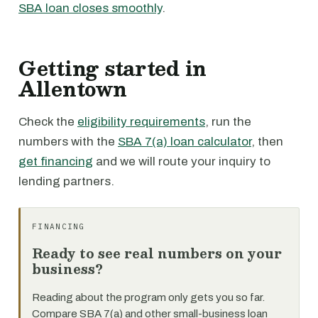
SBA loan closes smoothly
.
Getting started in
Allentown
Check the
eligibility requirements
, run the
numbers with the
SBA 7(a) loan calculator
, then
get financing
and we will route your inquiry to
lending partners.
FINANCING
Ready to see real numbers on your
business?
Reading about the program only gets you so far.
Compare SBA 7(a) and other small-business loan