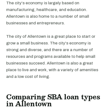
The city's economy is largely based on
manufacturing, healthcare, and education.
Allentown is also home to a number of small
businesses and entrepreneurs.
The city of Allentown is a great place to start or
grow a small business. The city's economy is
strong and diverse, and there are a number of
resources and programs available to help small
businesses succeed. Allentown is also a great
place to live and work, with a variety of amenities
and a low cost of living.
Comparing SBA loan types
in Allentown