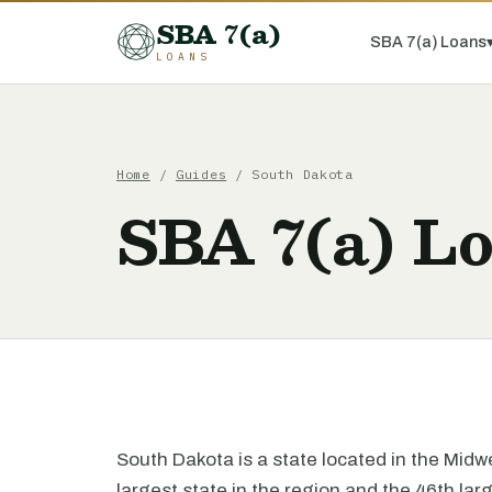
SBA 7(a)
SBA 7(a) Loans
LOANS
Home
/
Guides
/ South Dakota
SBA 7(a) Lo
South Dakota is a state located in the Midwes
largest state in the region and the 46th lar