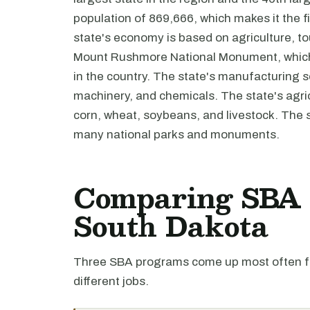
population of 869,666, which makes it the fi
state's economy is based on agriculture, t
Mount Rushmore National Monument, which i
in the country. The state's manufacturing s
machinery, and chemicals. The state's agric
corn, wheat, soybeans, and livestock. The s
many national parks and monuments.
Comparing SBA l
South Dakota
Three SBA programs come up most often fo
different jobs.