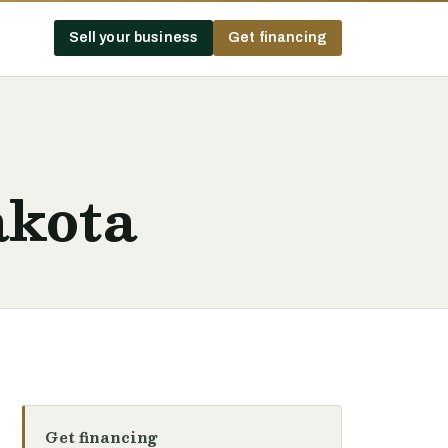
Sell your business
Get financing
akota
Get financing