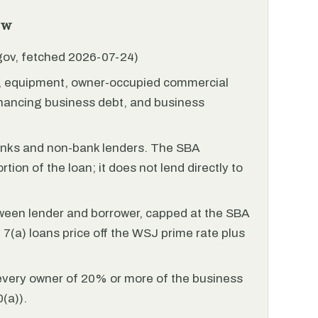
ew
.gov, fetched 2026-07-24)
l, equipment, owner-occupied commercial
financing business debt, and business
anks and non-bank lenders. The SBA
tion of the loan; it does not lend directly to
ween lender and borrower, capped at the SBA
(a) loans price off the WSJ prime rate plus
every owner of 20% or more of the business
(a)).