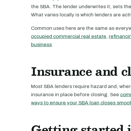
the SBA. The lender underwrites it, sets th
What varies locally is which lenders are act
Common uses here are the same as every
occupied commercial real estate
,
refinanci
business
.
Insurance and c
Most SBA lenders require hazard and, where 
insurance in place before closing. See
comm
ways to ensure your SBA loan closes smoot
Getting started