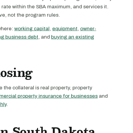
e rate within the SBA maximum, and services it.
ive, not the program rules.
where:
working capital
,
equipment
,
owner-
ng business debt
, and
buying an existing
losing
the collateral is real property, property
ercial property insurance for businesses
and
hly
.
 in South Dakota