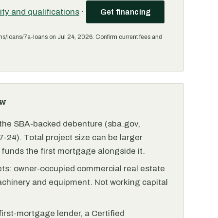
lity and qualifications
·
Get financing
ms/loans/7a-loans on Jul 24, 2026. Confirm current fees and
ew
r the SBA-backed debenture (sba.gov,
-24). Total project size can be larger
funds the first mortgage alongside it.
ets: owner-occupied commercial real estate
achinery and equipment. Not working capital
irst-mortgage lender, a Certified