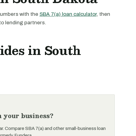
 numbers with the
SBA 7(a) loan calculator
, then
to lending partners.
ides in South
n your business?
ar. Compare SBA 7(a) and other small-business loan
ormerly Fundera.