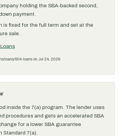
ompany holding the SBA-backed second,
 down payment.
is fixed for the full term and set at the
ure sale.
 Loans
ms/loans/504-loans on Jul 24, 2026.
w
od inside the 7(a) program. The lender uses
and procedures and gets an accelerated SBA
xchange for a lower SBA guarantee
 Standard 7(a).