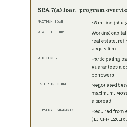
SBA 7(a) loan: program overvi
MAXIMUM LOAN
$5 million (sba
WHAT IT FUNDS
Working capita
real estate, re
acquisition.
WHO LENDS
Participating b
guarantees a por
borrowers.
RATE STRUCTURE
Negotiated bet
maximum. Most 7
a spread.
PERSONAL GUARANTY
Required from 
(13 CFR 120.160