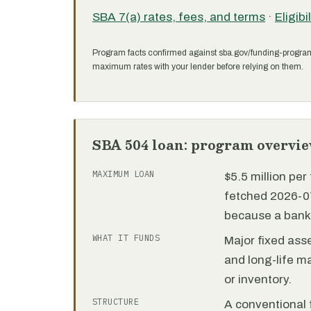
SBA 7(a) rates, fees, and terms
·
Eligibi
Program facts confirmed against sba.gov/funding-progra
maximum rates with your lender before relying on them.
SBA 504 loan: program overvi
MAXIMUM LOAN
$5.5 million pe
fetched 2026-07
because a bank 
WHAT IT FUNDS
Major fixed ass
and long-life m
or inventory.
STRUCTURE
A conventional f