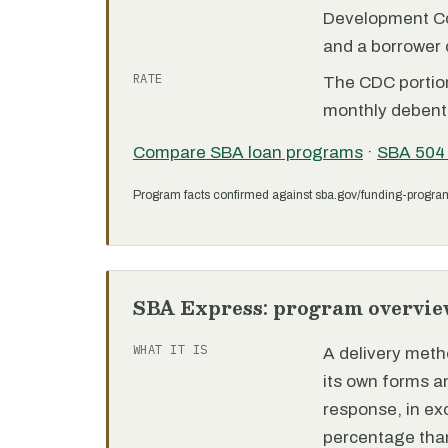
Development C
and a borrower
RATE
The CDC portion 
monthly debent
Compare SBA loan programs
·
SBA 504
Program facts confirmed against sba.gov/funding-progra
SBA Express: program overvie
WHAT IT IS
A delivery meth
its own forms 
response, in e
percentage than