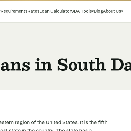
▾
Requirements
Rates
Loan Calculator
SBA Tools
▾
Blog
About Us
▾
ans in South D
tern region of the United States. It is the fifth
gest state in the country. The state has a