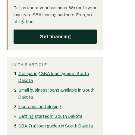
Tell us about your business. We route your
inquiry to SBA lending partners. Free, no
obligation.
Get financing
IN THIS ARTICLE
Comparing SBA loan types in South
Dakota
Small business loans available in South
Dakota
Insurance and closing
Getting started in South Dakota
SBA 7(a) loan guides in South Dakota