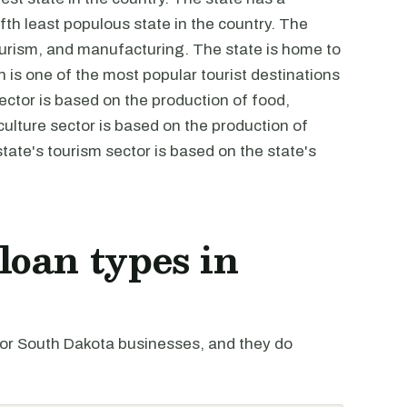
fth least populous state in the country. The
ourism, and manufacturing. The state is home to
s one of the most popular tourist destinations
ector is based on the production of food,
ulture sector is based on the production of
tate's tourism sector is based on the state's
oan types in
r South Dakota businesses, and they do