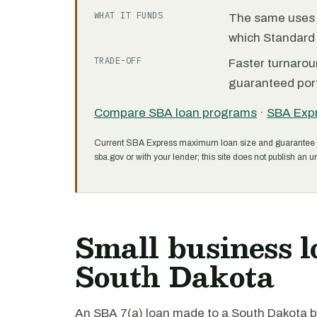
WHAT IT FUNDS
The same uses as
which Standard 
TRADE-OFF
Faster turnarou
guaranteed port
Compare SBA loan programs
·
SBA Exp
Current SBA Express maximum loan size and guarantee 
sba.gov or with your lender; this site does not publish an un
Small business l
South Dakota
An SBA 7(a) loan made to a South Dakota bu