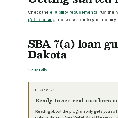
Check the
eligibility requirements
, run the
get financing
and we will route your inquiry 
SBA 7(a) loan gu
Dakota
Sioux Falls
FINANCING
Ready to see real numbers o
Reading about the program only gets you so f
options through NerdWallet Small Business, f