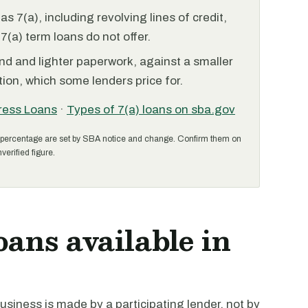
 7(a), including revolving lines of credit,
7(a) term loans do not offer.
nd and lighter paperwork, against a smaller
ion, which some lenders price for.
ress Loans
·
Types of 7(a) loans on sba.gov
percentage are set by SBA notice and change. Confirm them on
verified figure.
oans available in
siness is made by a participating lender, not by