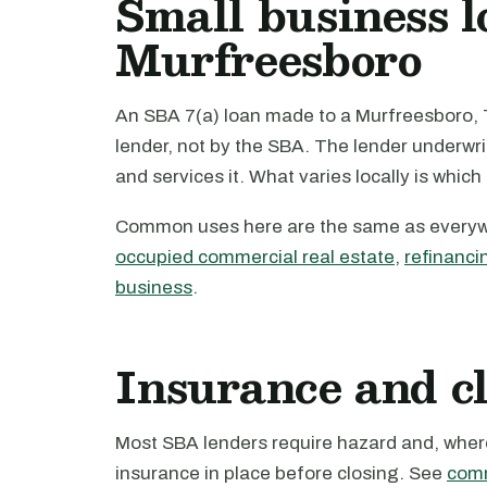
Small business l
Murfreesboro
An SBA 7(a) loan made to a Murfreesboro, 
lender, not by the SBA. The lender underwri
and services it. What varies locally is which
Common uses here are the same as every
occupied commercial real estate
,
refinanci
business
.
Insurance and c
Most SBA lenders require hazard and, where 
insurance in place before closing. See
comm