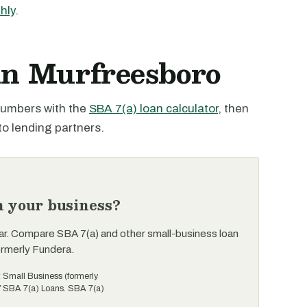
hly
.
 in Murfreesboro
 numbers with the
SBA 7(a) loan calculator
, then
to lending partners.
n your business?
ar. Compare SBA 7(a) and other small-business loan
ormerly Fundera.
t Small Business (formerly
of SBA 7(a) Loans. SBA 7(a)