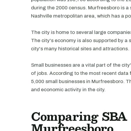
during the 2000 census. Murfreesboro is a s
Nashville metropolitan area, which has a po
The city is home to several large companie
The city's economy is also supported by a st
city's many historical sites and attractions.
Small businesses are a vital part of the ci
of jobs. According to the most recent data
5,000 small businesses in Murfreesboro. Th
and economic activity in the city.
Comparing SBA l
Murfreesboro