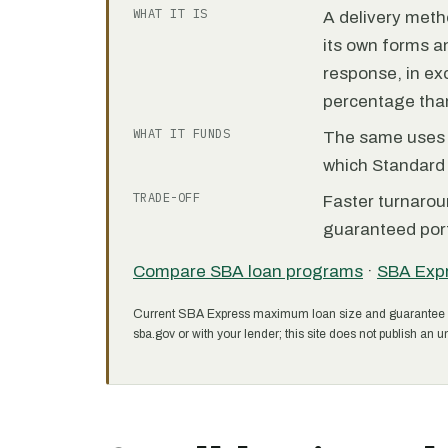
WHAT IT IS
A delivery meth
its own forms 
response, in e
percentage than
WHAT IT FUNDS
The same uses as
which Standard 
TRADE-OFF
Faster turnarou
guaranteed port
Compare SBA loan programs
·
SBA Exp
Current SBA Express maximum loan size and guarantee 
sba.gov or with your lender; this site does not publish an un