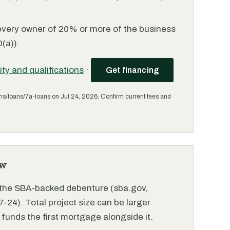
every owner of 20% or more of the business
(a)).
lity and qualifications
·
Get financing
ms/loans/7a-loans on Jul 24, 2026. Confirm current fees and
ew
r the SBA-backed debenture (sba.gov,
-24). Total project size can be larger
funds the first mortgage alongside it.