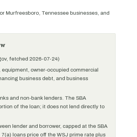
or Murfreesboro, Tennessee businesses, and
ew
.gov, fetched 2026-07-24)
l, equipment, owner-occupied commercial
financing business debt, and business
anks and non-bank lenders. The SBA
tion of the loan; it does not lend directly to
ween lender and borrower, capped at the SBA
(a) loans price off the WSJ prime rate plus