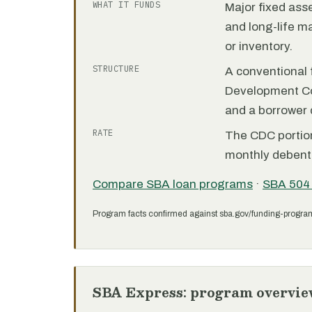
WHAT IT FUNDS
Major fixed ass
and long-life m
or inventory.
STRUCTURE
A conventional f
Development C
and a borrower
RATE
The CDC portion 
monthly debent
Compare SBA loan programs
·
SBA 504
Program facts confirmed against sba.gov/funding-progra
SBA Express: program overvie