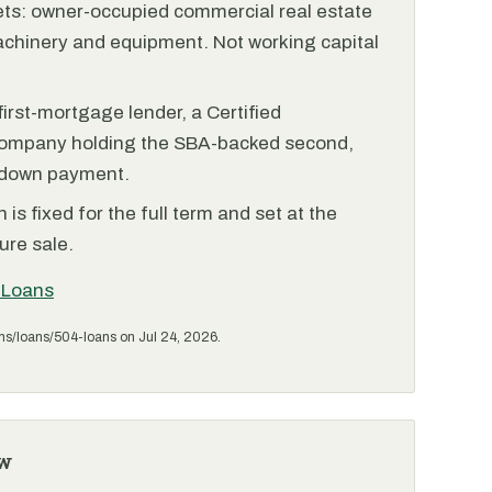
ets: owner-occupied commercial real estate
achinery and equipment. Not working capital
irst-mortgage lender, a Certified
ompany holding the SBA-backed second,
 down payment.
is fixed for the full term and set at the
ure sale.
 Loans
ms/loans/504-loans on Jul 24, 2026.
w