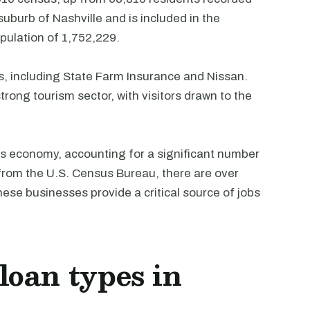
uburb of Nashville and is included in the
pulation of 1,752,229.
s, including State Farm Insurance and Nissan.
rong tourism sector, with visitors drawn to the
ty's economy, accounting for a significant number
 from the U.S. Census Bureau, there are over
ese businesses provide a critical source of jobs
oan types in