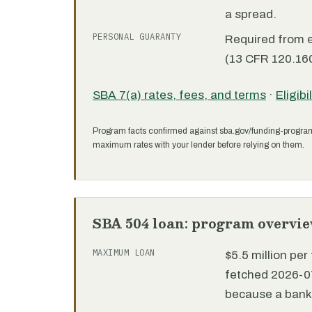
a spread.
PERSONAL GUARANTY
Required from 
(13 CFR 120.160
SBA 7(a) rates, fees, and terms
·
Eligibi
Program facts confirmed against sba.gov/funding-progra
maximum rates with your lender before relying on them.
SBA 504 loan: program overvi
MAXIMUM LOAN
$5.5 million pe
fetched 2026-07
because a bank 