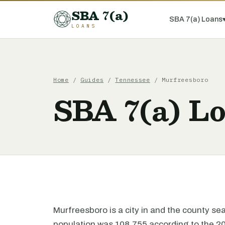
SBA 7(a)
SBA 7(a) Loans
LOANS
Home
/
Guides
/
Tennessee
/ Murfreesboro
SBA 7(a) L
Murfreesboro is a city in and the county s
population was 108,755 according to the 2