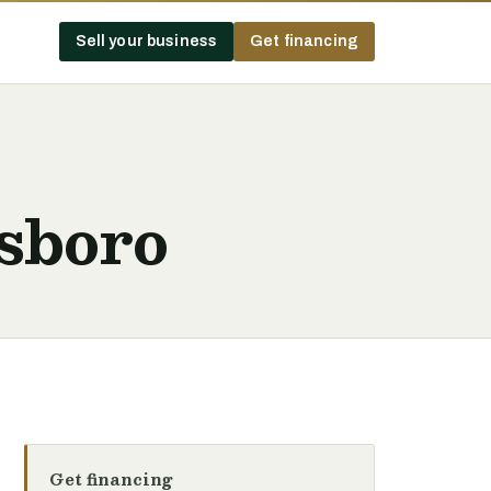
Sell your business
Get financing
sboro
Get financing