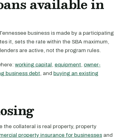
oans available in
Tennessee business is made by a participating
tes it, sets the rate within the SBA maximum,
 lenders are active, not the program rules.
where:
working capital
,
equipment
,
owner-
ng business debt
, and
buying an existing
losing
the collateral is real property, property
ercial property insurance for businesses
and