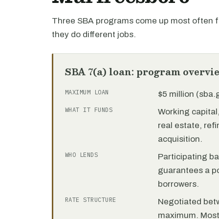
Three SBA programs come up most often f
they do different jobs.
SBA 7(a) loan: program overvi
MAXIMUM LOAN
$5 million (sba
WHAT IT FUNDS
Working capita
real estate, re
acquisition.
WHO LENDS
Participating b
guarantees a por
borrowers.
RATE STRUCTURE
Negotiated bet
maximum. Most 7