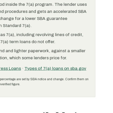
od inside the 7(a) program. The lender uses
and procedures and gets an accelerated SBA
xchange for a lower SBA guarantee
 Standard 7(a).
 7(a), including revolving lines of credit,
7(a) term loans do not offer.
nd and lighter paperwork, against a smaller
ion, which some lenders price for.
ress Loans
·
Types of 7(a) loans on sba.gov
percentage are set by SBA notice and change. Confirm them on
verified figure.