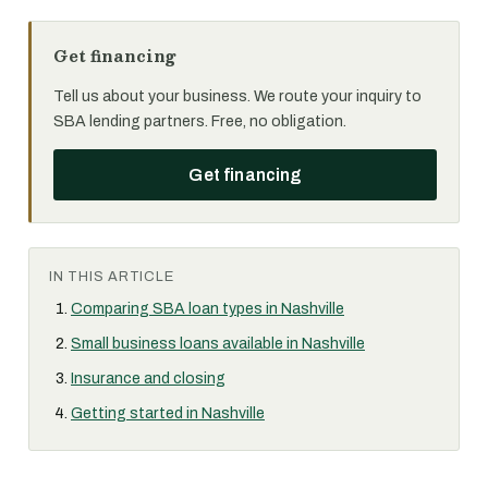
Get financing
Tell us about your business. We route your inquiry to
SBA lending partners. Free, no obligation.
Get financing
IN THIS ARTICLE
Comparing SBA loan types in Nashville
Small business loans available in Nashville
Insurance and closing
Getting started in Nashville