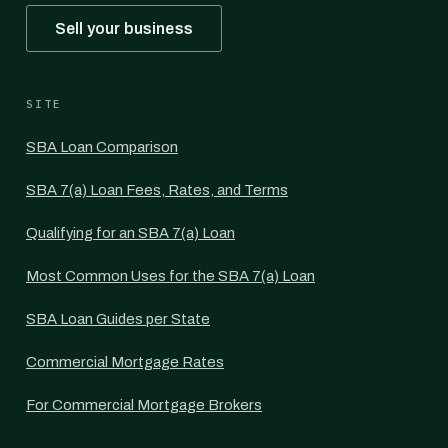
Sell your business
SITE
SBA Loan Comparison
SBA 7(a) Loan Fees, Rates, and Terms
Qualifying for an SBA 7(a) Loan
Most Common Uses for the SBA 7(a) Loan
SBA Loan Guides per State
Commercial Mortgage Rates
For Commercial Mortgage Brokers