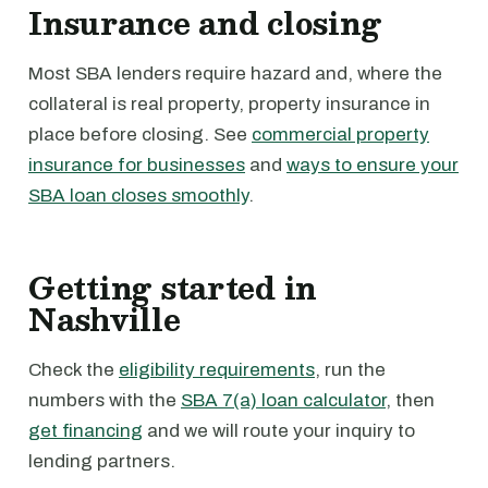
Insurance and closing
Most SBA lenders require hazard and, where the
collateral is real property, property insurance in
place before closing. See
commercial property
insurance for businesses
and
ways to ensure your
SBA loan closes smoothly
.
Getting started in
Nashville
Check the
eligibility requirements
, run the
numbers with the
SBA 7(a) loan calculator
, then
get financing
and we will route your inquiry to
lending partners.