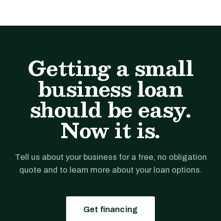
Getting a small
business loan
should be easy.
Now it is.
Tell us about your business for a free, no obligation
quote and to learn more about your loan options.
Get financing