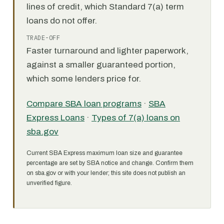
lines of credit, which Standard 7(a) term
loans do not offer.
TRADE-OFF
Faster turnaround and lighter paperwork,
against a smaller guaranteed portion,
which some lenders price for.
Compare SBA loan programs
·
SBA
Express Loans
·
Types of 7(a) loans on
sba.gov
Current SBA Express maximum loan size and guarantee
percentage are set by SBA notice and change. Confirm them
on sba.gov or with your lender; this site does not publish an
unverified figure.