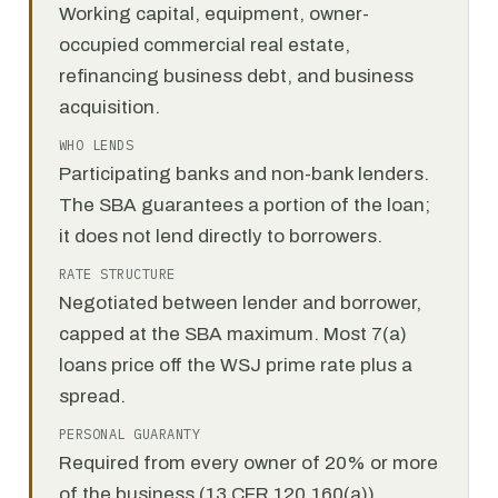
Working capital, equipment, owner-
occupied commercial real estate,
refinancing business debt, and business
acquisition.
WHO LENDS
Participating banks and non-bank lenders.
The SBA guarantees a portion of the loan;
it does not lend directly to borrowers.
RATE STRUCTURE
Negotiated between lender and borrower,
capped at the SBA maximum. Most 7(a)
loans price off the WSJ prime rate plus a
spread.
PERSONAL GUARANTY
Required from every owner of 20% or more
of the business (13 CFR 120.160(a)).