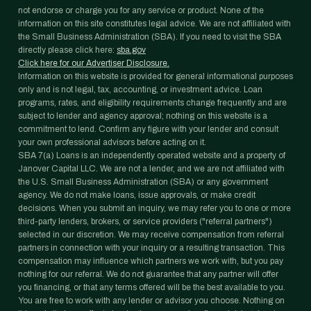
not endorse or charge you for any service or product. None of the
information on this site constitutes legal advice. We are not affiliated with
the Small Business Administration (SBA). If you need to visit the SBA
directly please click here:
sba.gov
Click here for our Advertiser Disclosure.
Information on this website is provided for general informational purposes
only and is not legal, tax, accounting, or investment advice. Loan
programs, rates, and eligibility requirements change frequently and are
subject to lender and agency approval; nothing on this website is a
commitment to lend. Confirm any figure with your lender and consult
your own professional advisors before acting on it.
SBA 7(a) Loans is an independently operated website and a property of
Janover Capital LLC. We are not a lender, and we are not affiliated with
the U.S. Small Business Administration (SBA) or any government
agency. We do not make loans, issue approvals, or make credit
decisions. When you submit an inquiry, we may refer you to one or more
third-party lenders, brokers, or service providers ("referral partners")
selected in our discretion. We may receive compensation from referral
partners in connection with your inquiry or a resulting transaction. This
compensation may influence which partners we work with, but you pay
nothing for our referral. We do not guarantee that any partner will offer
you financing, or that any terms offered will be the best available to you.
You are free to work with any lender or advisor you choose. Nothing on