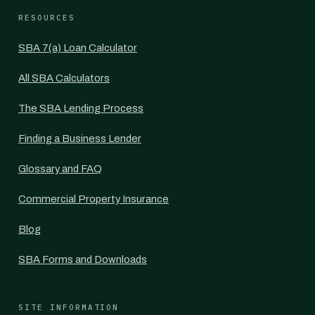
RESOURCES
SBA 7(a) Loan Calculator
All SBA Calculators
The SBA Lending Process
Finding a Business Lender
Glossary and FAQ
Commercial Property Insurance
Blog
SBA Forms and Downloads
SITE INFORMATION