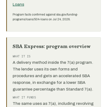
Loans
Program facts confirmed against sba.gov/funding-
programs/loans/504-loans on Jul 24, 2026.
SBA Express: program overview
WHAT IT IS
A delivery method inside the 7(a) program.
The lender uses its own forms and
procedures and gets an accelerated SBA
response, in exchange for a lower SBA
guarantee percentage than Standard 7(a).
WHAT IT FUNDS
The same uses as 7(a), including revolving