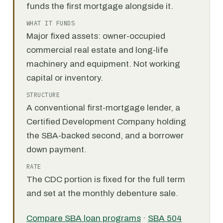
funds the first mortgage alongside it.
WHAT IT FUNDS
Major fixed assets: owner-occupied
commercial real estate and long-life
machinery and equipment. Not working
capital or inventory.
STRUCTURE
A conventional first-mortgage lender, a
Certified Development Company holding
the SBA-backed second, and a borrower
down payment.
RATE
The CDC portion is fixed for the full term
and set at the monthly debenture sale.
Compare SBA loan programs
·
SBA 504