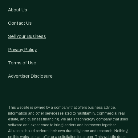
About Us
Contact Us
Sell Your Business
Privacy Policy
Terms of Use
Advertiser Disclosure
This website is owned by a company that offers business advice,
information and other services related to multifamily, commercial real
estate, and business financing. We are a technology company that uses
software and experience to bring lenders and borrowers together.
All users should perform their own due diligence and research. Nothing
on this website is an offer or a solicitation for a loan. This website does