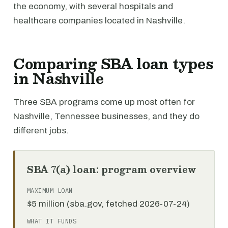
the economy, with several hospitals and
healthcare companies located in Nashville.
Comparing SBA loan types
in Nashville
Three SBA programs come up most often for
Nashville, Tennessee businesses, and they do
different jobs.
SBA 7(a) loan: program overview
MAXIMUM LOAN
$5 million (sba.gov, fetched 2026-07-24)
WHAT IT FUNDS