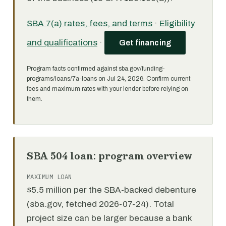
SBA 7(a) rates, fees, and terms
·
Eligibility
and qualifications
·
Get financing
Program facts confirmed against sba.gov/funding-
programs/loans/7a-loans on Jul 24, 2026. Confirm current
fees and maximum rates with your lender before relying on
them.
SBA 504 loan: program overview
MAXIMUM LOAN
$5.5 million per the SBA-backed debenture
(sba.gov, fetched 2026-07-24). Total
project size can be larger because a bank