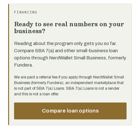
FINANCING
Ready to see real numbers on your
business?
Reading about the program only gets you so far.
Compare SBA 7(a) and other small-business loan
options through NerdWallet Small Business, formerly
Fundera.
We are paid a referral fee if you apply through NerdWallet Small
Business (formerly Fundera), an independent marketplace that
is not part of SBA 7(a) Loans. SBA 7(a) Loans is not a lender
and this is not a loan offer.
Compare loan options