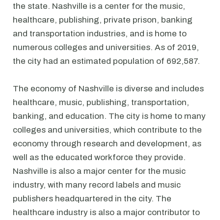
the state. Nashville is a center for the music,
healthcare, publishing, private prison, banking
and transportation industries, and is home to
numerous colleges and universities. As of 2019,
the city had an estimated population of 692,587.
The economy of Nashville is diverse and includes
healthcare, music, publishing, transportation,
banking, and education. The city is home to many
colleges and universities, which contribute to the
economy through research and development, as
well as the educated workforce they provide.
Nashville is also a major center for the music
industry, with many record labels and music
publishers headquartered in the city. The
healthcare industry is also a major contributor to