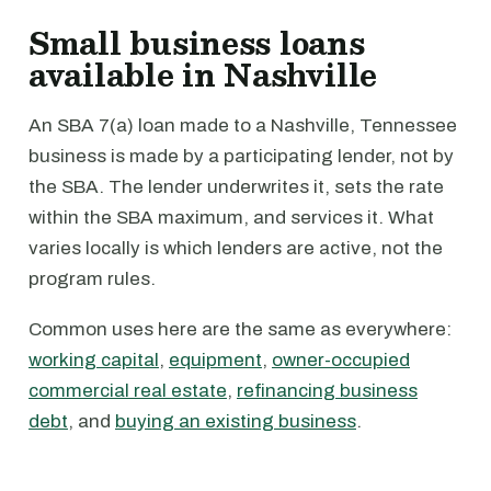
Small business loans
available in Nashville
An SBA 7(a) loan made to a Nashville, Tennessee
business is made by a participating lender, not by
the SBA. The lender underwrites it, sets the rate
within the SBA maximum, and services it. What
varies locally is which lenders are active, not the
program rules.
Common uses here are the same as everywhere:
working capital
,
equipment
,
owner-occupied
commercial real estate
,
refinancing business
debt
, and
buying an existing business
.