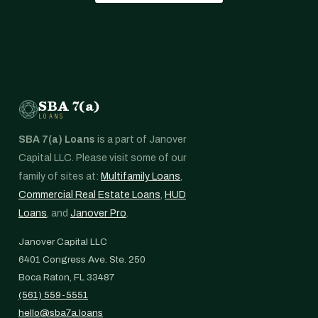
SBA 7(a)
LOANS
SBA 7(a) Loans
is a part of Janover
Capital LLC. Please visit some of our
family of sites at:
Multifamily Loans
,
Commercial Real Estate Loans
,
HUD
Loans
, and
Janover Pro
.
Janover Capital LLC
6401 Congress Ave. Ste. 250
Boca Raton, FL 33487
(561) 559-5551
hello@sba7a.loans