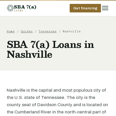
SBA 7(a)
Get financing
LOANS
Home
/
Guides
/
Tennessee
/ Nashville
SBA 7(a) Loans in
Nashville
Nashville is the capital and most populous city of
the U.S. state of Tennessee. The city is the
county seat of Davidson County and is located on
the Cumberland River in the north-central part of