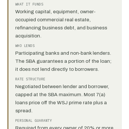
WHAT IT FUNDS
Working capital, equipment, owner-
occupied commercial real estate,
refinancing business debt, and business
acquisition.
WHO LENDS
Participating banks and non-bank lenders.
The SBA guarantees a portion of the loan;
it does not lend directly to borrowers.
RATE STRUCTURE
Negotiated between lender and borrower,
capped at the SBA maximum. Most 7(a)
loans price off the WSJ prime rate plus a
spread.
PERSONAL GUARANTY
Required from every owner of 20% or more