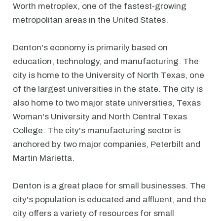
Worth metroplex, one of the fastest-growing
metropolitan areas in the United States.
Denton's economy is primarily based on
education, technology, and manufacturing. The
city is home to the University of North Texas, one
of the largest universities in the state. The city is
also home to two major state universities, Texas
Woman's University and North Central Texas
College. The city's manufacturing sector is
anchored by two major companies, Peterbilt and
Martin Marietta.
Denton is a great place for small businesses. The
city's population is educated and affluent, and the
city offers a variety of resources for small