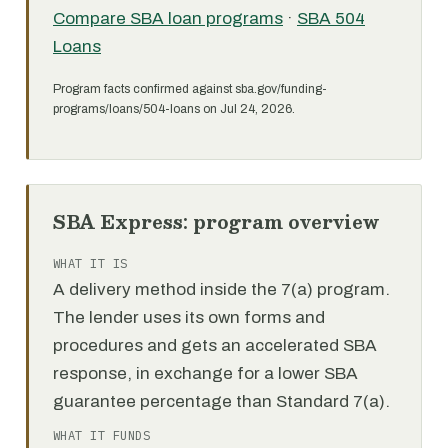
Compare SBA loan programs
·
SBA 504
Loans
Program facts confirmed against sba.gov/funding-
programs/loans/504-loans on Jul 24, 2026.
SBA Express: program overview
WHAT IT IS
A delivery method inside the 7(a) program.
The lender uses its own forms and
procedures and gets an accelerated SBA
response, in exchange for a lower SBA
guarantee percentage than Standard 7(a).
WHAT IT FUNDS