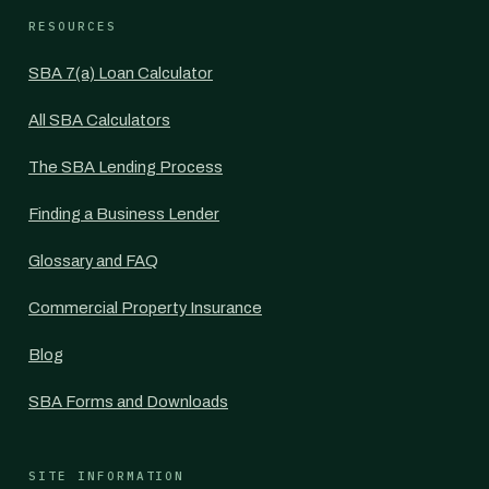
RESOURCES
SBA 7(a) Loan Calculator
All SBA Calculators
The SBA Lending Process
Finding a Business Lender
Glossary and FAQ
Commercial Property Insurance
Blog
SBA Forms and Downloads
SITE INFORMATION