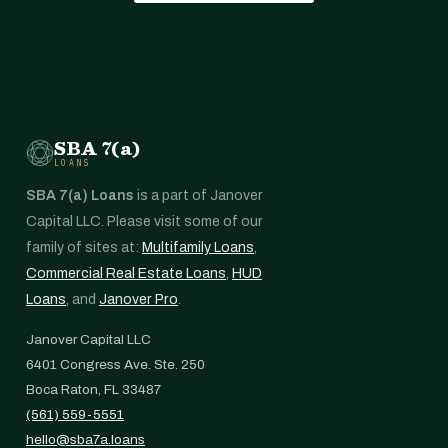
SBA 7(a)
LOANS
SBA 7(a) Loans
is a part of Janover
Capital LLC. Please visit some of our
family of sites at:
Multifamily Loans
,
Commercial Real Estate Loans
,
HUD
Loans
, and
Janover Pro
.
Janover Capital LLC
6401 Congress Ave. Ste. 250
Boca Raton, FL 33487
(561) 559-5551
hello@sba7a.loans