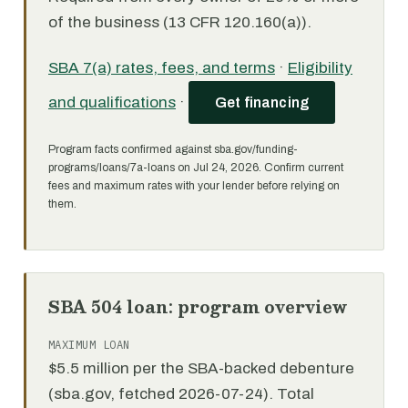
of the business (13 CFR 120.160(a)).
SBA 7(a) rates, fees, and terms
·
Eligibility
and qualifications
·
Get financing
Program facts confirmed against sba.gov/funding-
programs/loans/7a-loans on Jul 24, 2026. Confirm current
fees and maximum rates with your lender before relying on
them.
SBA 504 loan: program overview
MAXIMUM LOAN
$5.5 million per the SBA-backed debenture
(sba.gov, fetched 2026-07-24). Total