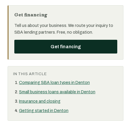
Get financing
Tell us about your business. We route your inquiry to
SBA lending partners. Free, no obligation.
Get financing
IN THIS ARTICLE
Comparing SBA loan types in Denton
Small business loans available in Denton
Insurance and closing
Getting started in Denton