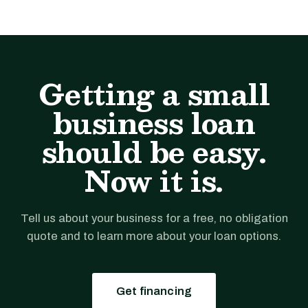
Getting a small
business loan
should be easy.
Now it is.
Tell us about your business for a free, no obligation
quote and to learn more about your loan options.
Get financing