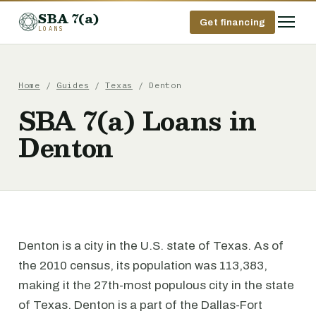
SBA 7(a)
Get financing
LOANS
Home
/
Guides
/
Texas
/ Denton
SBA 7(a) Loans in
Denton
Denton is a city in the U.S. state of Texas. As of
the 2010 census, its population was 113,383,
making it the 27th-most populous city in the state
of Texas. Denton is a part of the Dallas-Fort