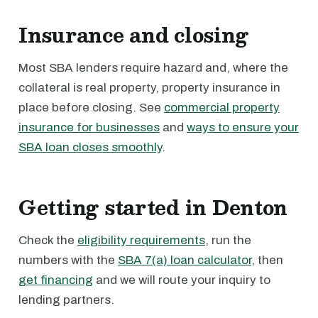
Insurance and closing
Most SBA lenders require hazard and, where the
collateral is real property, property insurance in
place before closing. See
commercial property
insurance for businesses
and
ways to ensure your
SBA loan closes smoothly
.
Getting started in Denton
Check the
eligibility requirements
, run the
numbers with the
SBA 7(a) loan calculator
, then
get financing
and we will route your inquiry to
lending partners.