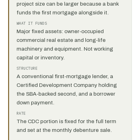
project size can be larger because a bank
funds the first mortgage alongside it.
WHAT IT FUNDS
Major fixed assets: owner-occupied
commercial real estate and long-life
machinery and equipment. Not working
capital or inventory.
STRUCTURE
A conventional first-mortgage lender, a
Certified Development Company holding
the SBA-backed second, and a borrower
down payment.
RATE
The CDC portion is fixed for the full term
and set at the monthly debenture sale.