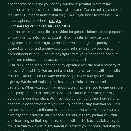
not endorse or charge you for any service or product. None of the
information on this site constitutes legal advice. We are not affiliated with
the Small Business Administration (SBA). If you need to visit the SBA
directly please click here:
sba.gov
Click here for our Advertiser Disclosure.
Information on this website is provided for general informational purposes
only and is not legal, tax, accounting, or investment advice. Loan
programs, rates, and eligibility requirements change frequently and are
subject to lender and agency approval; nothing on this website is a
commitment to lend. Confirm any figure with your lender and consult
your own professional advisors before acting on it.
SBA 7(a) Loans is an independently operated website and a property of
Janover Capital LLC. We are not a lender, and we are not affiliated with
the U.S. Small Business Administration (SBA) or any government
agency. We do not make loans, issue approvals, or make credit
decisions. When you submit an inquiry, we may refer you to one or more
third-party lenders, brokers, or service providers ("referral partners")
selected in our discretion. We may receive compensation from referral
partners in connection with your inquiry or a resulting transaction. This
compensation may influence which partners we work with, but you pay
nothing for our referral. We do not guarantee that any partner will offer
you financing, or that any terms offered will be the best available to you.
You are free to work with any lender or advisor you choose. Nothing on