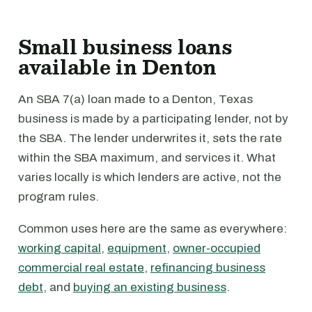
Small business loans
available in Denton
An SBA 7(a) loan made to a Denton, Texas
business is made by a participating lender, not by
the SBA. The lender underwrites it, sets the rate
within the SBA maximum, and services it. What
varies locally is which lenders are active, not the
program rules.
Common uses here are the same as everywhere:
working capital
,
equipment
,
owner-occupied
commercial real estate
,
refinancing business
debt
, and
buying an existing business
.