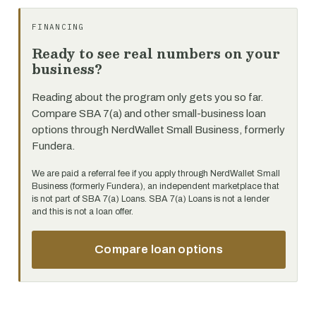
FINANCING
Ready to see real numbers on your
business?
Reading about the program only gets you so far.
Compare SBA 7(a) and other small-business loan
options through NerdWallet Small Business, formerly
Fundera.
We are paid a referral fee if you apply through NerdWallet Small
Business (formerly Fundera), an independent marketplace that
is not part of SBA 7(a) Loans. SBA 7(a) Loans is not a lender
and this is not a loan offer.
Compare loan options