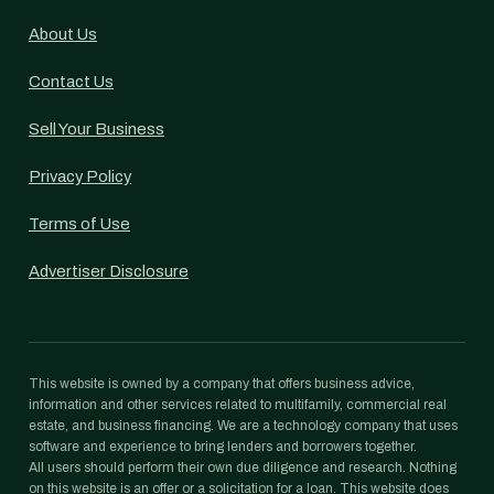
About Us
Contact Us
Sell Your Business
Privacy Policy
Terms of Use
Advertiser Disclosure
This website is owned by a company that offers business advice,
information and other services related to multifamily, commercial real
estate, and business financing. We are a technology company that uses
software and experience to bring lenders and borrowers together.
All users should perform their own due diligence and research. Nothing
on this website is an offer or a solicitation for a loan. This website does