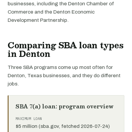
businesses, including the Denton Chamber of
Commerce and the Denton Economic
Development Partnership.
Comparing SBA loan types
in Denton
Three SBA programs come up most often for
Denton, Texas businesses, and they do different
jobs.
SBA 7(a) loan: program overview
MAXIMUM LOAN
$5 million (sba.gov, fetched 2026-07-24)