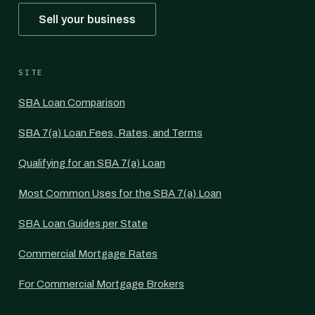
Sell your business
SITE
SBA Loan Comparison
SBA 7(a) Loan Fees, Rates, and Terms
Qualifying for an SBA 7(a) Loan
Most Common Uses for the SBA 7(a) Loan
SBA Loan Guides per State
Commercial Mortgage Rates
For Commercial Mortgage Brokers