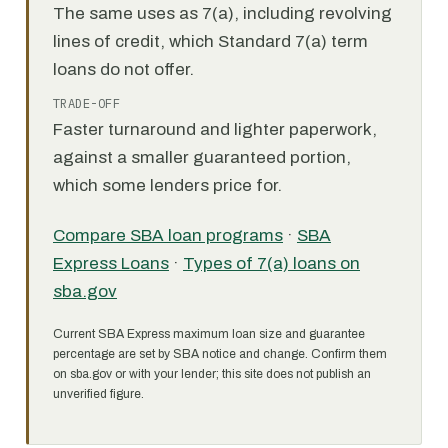
The same uses as 7(a), including revolving
lines of credit, which Standard 7(a) term
loans do not offer.
TRADE-OFF
Faster turnaround and lighter paperwork,
against a smaller guaranteed portion,
which some lenders price for.
Compare SBA loan programs
·
SBA
Express Loans
·
Types of 7(a) loans on
sba.gov
Current SBA Express maximum loan size and guarantee
percentage are set by SBA notice and change. Confirm them
on sba.gov or with your lender; this site does not publish an
unverified figure.