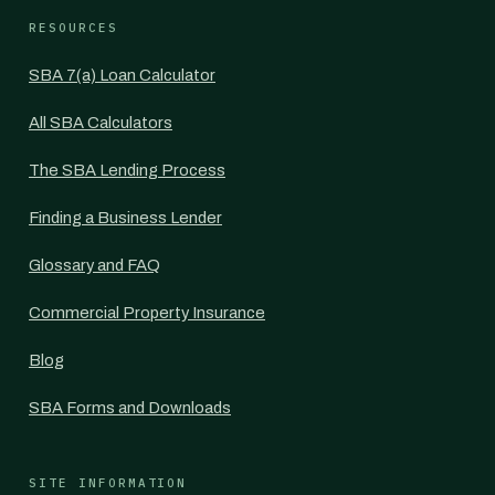
RESOURCES
SBA 7(a) Loan Calculator
All SBA Calculators
The SBA Lending Process
Finding a Business Lender
Glossary and FAQ
Commercial Property Insurance
Blog
SBA Forms and Downloads
SITE INFORMATION