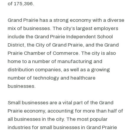
of 175,396.
Grand Prairie has a strong economy with a diverse
mix of businesses. The city’s largest employers
include the Grand Prairie Independent School
District, the City of Grand Prairie, and the Grand
Prairie Chamber of Commerce. The city is also
home to a number of manufacturing and
distribution companies, as well as a growing
number of technology and healthcare
businesses.
Small businesses are a vital part of the Grand
Prairie economy, accounting for more than half of
all businesses in the city. The most popular
industries for small businesses in Grand Prairie