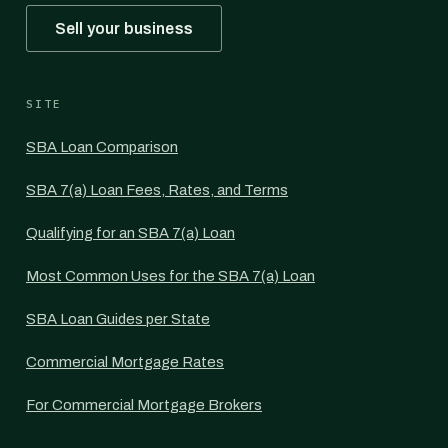
Sell your business
SITE
SBA Loan Comparison
SBA 7(a) Loan Fees, Rates, and Terms
Qualifying for an SBA 7(a) Loan
Most Common Uses for the SBA 7(a) Loan
SBA Loan Guides per State
Commercial Mortgage Rates
For Commercial Mortgage Brokers