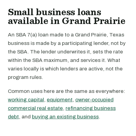
Small business loans
available in Grand Prairie
An SBA 7(a) loan made to a Grand Prairie, Texas
business is made by a participating lender, not by
the SBA. The lender underwrites it, sets the rate
within the SBA maximum, and services it. What
varies locally is which lenders are active, not the
program rules.
Common uses here are the same as everywhere:
working capital
,
equipment
,
owner-occupied
commercial real estate
,
refinancing business
debt
, and
buying an existing business
.