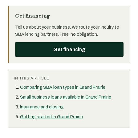
Get financing
Tell us about your business. We route your inquiry to
SBA lending partners. Free, no obligation.
Get financing
IN THIS ARTICLE
Comparing SBA loan types in Grand Prairie
Small business loans available in Grand Prairie
Insurance and closing
Getting started in Grand Prairie