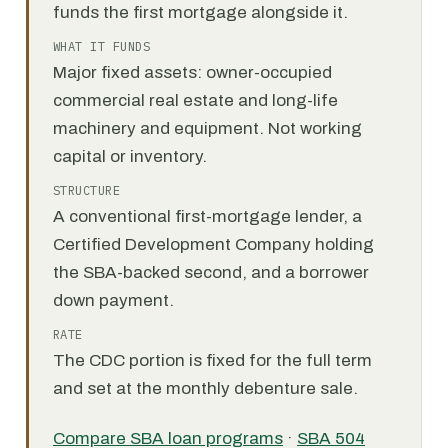
funds the first mortgage alongside it.
WHAT IT FUNDS
Major fixed assets: owner-occupied
commercial real estate and long-life
machinery and equipment. Not working
capital or inventory.
STRUCTURE
A conventional first-mortgage lender, a
Certified Development Company holding
the SBA-backed second, and a borrower
down payment.
RATE
The CDC portion is fixed for the full term
and set at the monthly debenture sale.
Compare SBA loan programs
·
SBA 504