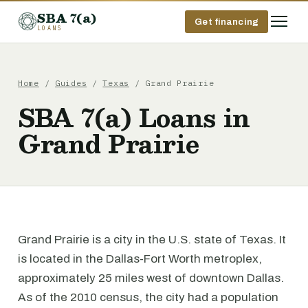
SBA 7(a)
Get financing
LOANS
Home
/
Guides
/
Texas
/ Grand Prairie
SBA 7(a) Loans in
Grand Prairie
Grand Prairie is a city in the U.S. state of Texas. It
is located in the Dallas-Fort Worth metroplex,
approximately 25 miles west of downtown Dallas.
As of the 2010 census, the city had a population