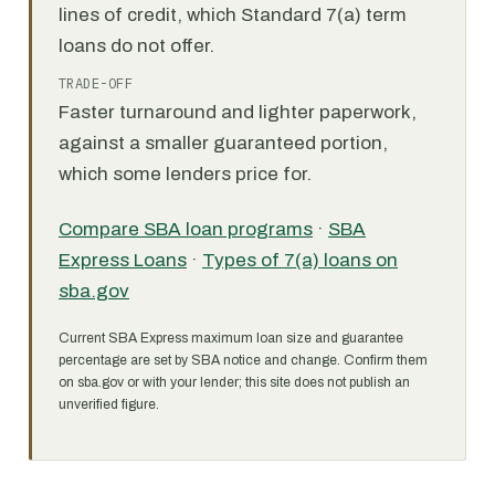
lines of credit, which Standard 7(a) term
loans do not offer.
TRADE-OFF
Faster turnaround and lighter paperwork,
against a smaller guaranteed portion,
which some lenders price for.
Compare SBA loan programs
·
SBA
Express Loans
·
Types of 7(a) loans on
sba.gov
Current SBA Express maximum loan size and guarantee
percentage are set by SBA notice and change. Confirm them
on sba.gov or with your lender; this site does not publish an
unverified figure.