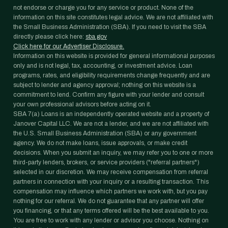
not endorse or charge you for any service or product. None of the
information on this site constitutes legal advice. We are not affiliated with
the Small Business Administration (SBA). If you need to visit the SBA
directly please click here:
sba.gov
Click here for our Advertiser Disclosure.
Information on this website is provided for general informational purposes
only and is not legal, tax, accounting, or investment advice. Loan
programs, rates, and eligibility requirements change frequently and are
subject to lender and agency approval; nothing on this website is a
commitment to lend. Confirm any figure with your lender and consult
your own professional advisors before acting on it.
SBA 7(a) Loans is an independently operated website and a property of
Janover Capital LLC. We are not a lender, and we are not affiliated with
the U.S. Small Business Administration (SBA) or any government
agency. We do not make loans, issue approvals, or make credit
decisions. When you submit an inquiry, we may refer you to one or more
third-party lenders, brokers, or service providers ("referral partners")
selected in our discretion. We may receive compensation from referral
partners in connection with your inquiry or a resulting transaction. This
compensation may influence which partners we work with, but you pay
nothing for our referral. We do not guarantee that any partner will offer
you financing, or that any terms offered will be the best available to you.
You are free to work with any lender or advisor you choose. Nothing on