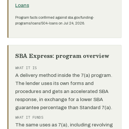
Loans
Program facts confirmed against sba.gov/funding-
programs/loans/504-loans on Jul 24, 2026.
SBA Express: program overview
WHAT IT IS
A delivery method inside the 7(a) program.
The lender uses its own forms and
procedures and gets an accelerated SBA
response, in exchange for a lower SBA
guarantee percentage than Standard 7(a).
WHAT IT FUNDS
The same uses as 7(a), including revolving