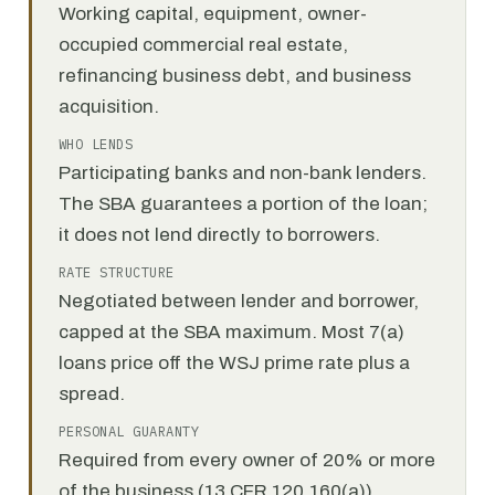
Working capital, equipment, owner-
occupied commercial real estate,
refinancing business debt, and business
acquisition.
WHO LENDS
Participating banks and non-bank lenders.
The SBA guarantees a portion of the loan;
it does not lend directly to borrowers.
RATE STRUCTURE
Negotiated between lender and borrower,
capped at the SBA maximum. Most 7(a)
loans price off the WSJ prime rate plus a
spread.
PERSONAL GUARANTY
Required from every owner of 20% or more
of the business (13 CFR 120.160(a)).