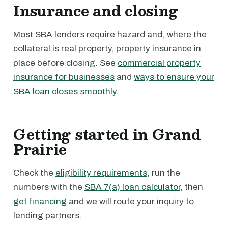
Insurance and closing
Most SBA lenders require hazard and, where the
collateral is real property, property insurance in
place before closing. See
commercial property
insurance for businesses
and
ways to ensure your
SBA loan closes smoothly
.
Getting started in Grand
Prairie
Check the
eligibility requirements
, run the
numbers with the
SBA 7(a) loan calculator
, then
get financing
and we will route your inquiry to
lending partners.