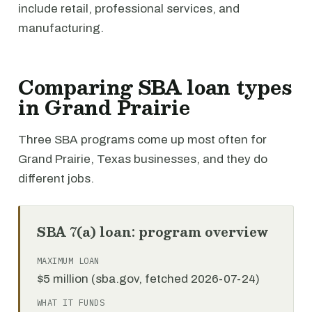
include retail, professional services, and
manufacturing.
Comparing SBA loan types
in Grand Prairie
Three SBA programs come up most often for
Grand Prairie, Texas businesses, and they do
different jobs.
SBA 7(a) loan: program overview
MAXIMUM LOAN
$5 million (sba.gov, fetched 2026-07-24)
WHAT IT FUNDS