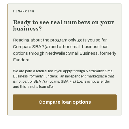
FINANCING
Ready to see real numbers on your
business?
Reading about the program only gets you so far.
Compare SBA 7(a) and other small-business loan
options through NerdWallet Small Business, formerly
Fundera.
We are paid a referral fee if you apply through NerdWallet Small
Business (formerly Fundera), an independent marketplace that
is not part of SBA 7(a) Loans. SBA 7(a) Loans is not a lender
and this is not a loan offer.
Compare loan options