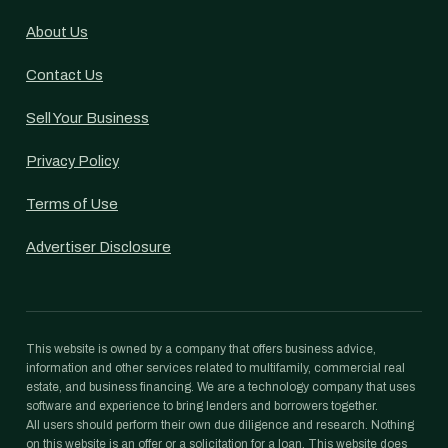
About Us
Contact Us
Sell Your Business
Privacy Policy
Terms of Use
Advertiser Disclosure
This website is owned by a company that offers business advice,
information and other services related to multifamily, commercial real
estate, and business financing. We are a technology company that uses
software and experience to bring lenders and borrowers together.
All users should perform their own due diligence and research. Nothing
on this website is an offer or a solicitation for a loan. This website does