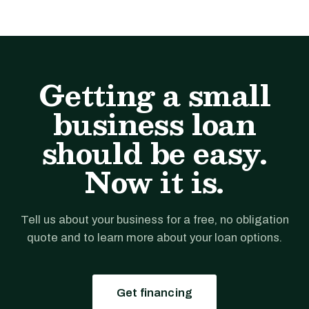
Getting a small
business loan
should be easy.
Now it is.
Tell us about your business for a free, no obligation
quote and to learn more about your loan options.
Get financing