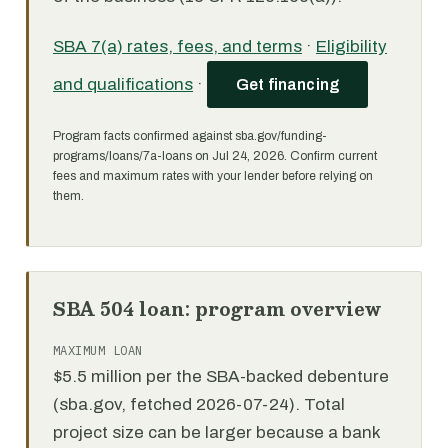
SBA 7(a) rates, fees, and terms
·
Eligibility
and qualifications
·
Get financing
Program facts confirmed against sba.gov/funding-
programs/loans/7a-loans on Jul 24, 2026. Confirm current
fees and maximum rates with your lender before relying on
them.
SBA 504 loan: program overview
MAXIMUM LOAN
$5.5 million per the SBA-backed debenture
(sba.gov, fetched 2026-07-24). Total
project size can be larger because a bank