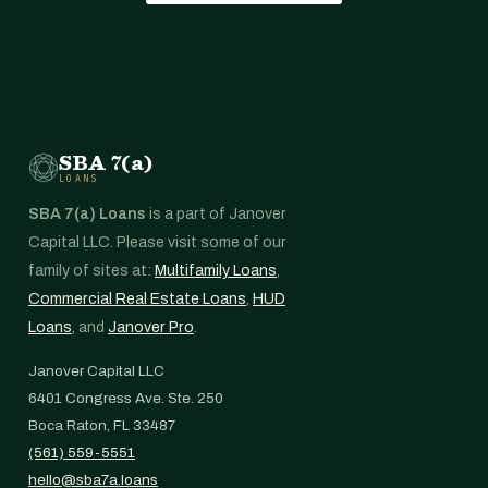
SBA 7(a)
LOANS
SBA 7(a) Loans
is a part of Janover
Capital LLC. Please visit some of our
family of sites at:
Multifamily Loans
,
Commercial Real Estate Loans
,
HUD
Loans
, and
Janover Pro
.
Janover Capital LLC
6401 Congress Ave. Ste. 250
Boca Raton, FL 33487
(561) 559-5551
hello@sba7a.loans