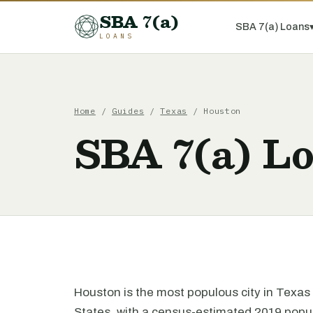
SBA 7(a)
SBA 7(a) Loans
LOANS
Home
/
Guides
/
Texas
/ Houston
SBA 7(a) L
Houston is the most populous city in Texas 
States, with a census-estimated 2019 populat