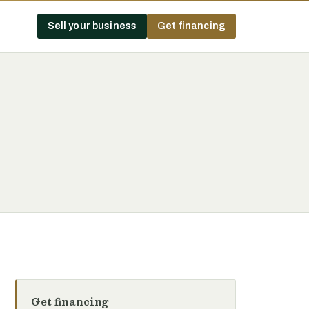
Sell your business
Get financing
Get financing