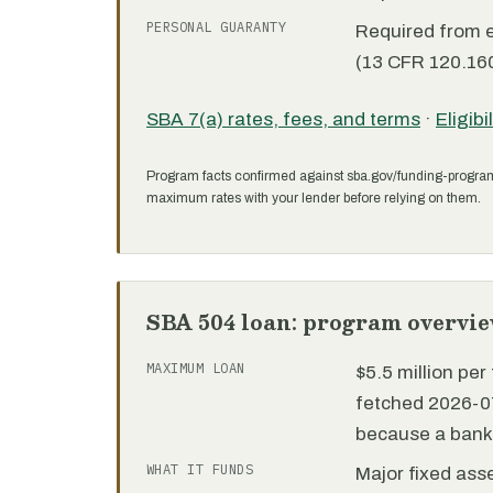
PERSONAL GUARANTY
Required from 
(13 CFR 120.160
SBA 7(a) rates, fees, and terms
·
Eligibi
Program facts confirmed against sba.gov/funding-progra
maximum rates with your lender before relying on them.
SBA 504 loan: program overvi
MAXIMUM LOAN
$5.5 million pe
fetched 2026-07
because a bank 
WHAT IT FUNDS
Major fixed ass