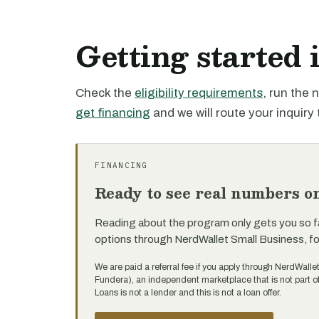
Getting started 
Check the
eligibility requirements
, run the
get financing
and we will route your inquiry 
FINANCING
Ready to see real numbers o
Reading about the program only gets you so f
options through NerdWallet Small Business, f
We are paid a referral fee if you apply through NerdWalle
Fundera), an independent marketplace that is not part 
Loans is not a lender and this is not a loan offer.