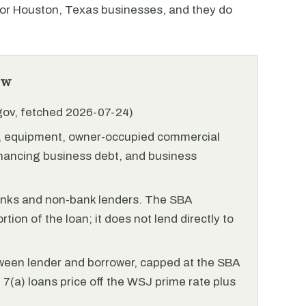
r Houston, Texas businesses, and they do
ew
.gov, fetched 2026-07-24)
l, equipment, owner-occupied commercial
financing business debt, and business
anks and non-bank lenders. The SBA
tion of the loan; it does not lend directly to
ween lender and borrower, capped at the SBA
(a) loans price off the WSJ prime rate plus