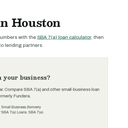
in Houston
 numbers with the
SBA 7(a) loan calculator
, then
to lending partners.
n your business?
ar. Compare SBA 7(a) and other small-business loan
ormerly Fundera.
t Small Business (formerly
of SBA 7(a) Loans. SBA 7(a)