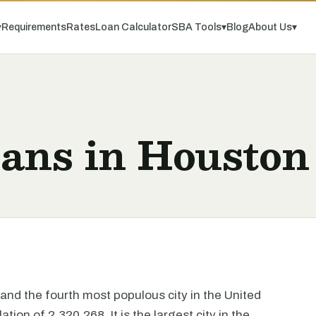
▾
Requirements
Rates
Loan Calculator
SBA Tools
▾
Blog
About Us
▾
oans in Houston
and the fourth most populous city in the United
ion of 2,320,268. It is the largest city in the