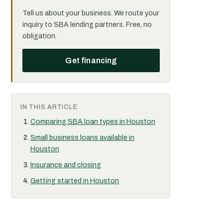
Tell us about your business. We route your
inquiry to SBA lending partners. Free, no
obligation.
Get financing
IN THIS ARTICLE
Comparing SBA loan types in Houston
Small business loans available in
Houston
Insurance and closing
Getting started in Houston