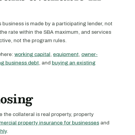
business is made by a participating lender, not
s the rate within the SBA maximum, and services
active, not the program rules.
where:
working capital
,
equipment
,
owner-
ng business debt
, and
buying an existing
losing
the collateral is real property, property
ercial property insurance for businesses
and
hly
.