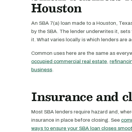
Houston
An SBA 7(a) loan made to a Houston, Texas 
by the SBA. The lender underwrites it, set
it. What varies locally is which lenders are 
Common uses here are the same as every
occupied commercial real estate
,
refinanci
business
.
Insurance and c
Most SBA lenders require hazard and, where 
insurance in place before closing. See
comm
ways to ensure your SBA loan closes smoot