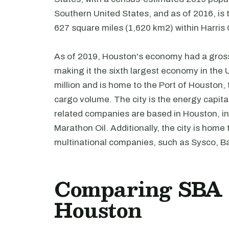
Southern United States, and as of 2016, is t
627 square miles (1,620 km2) within Harris
As of 2019, Houston's economy had a gross 
making it the sixth largest economy in the 
million and is home to the Port of Houston,
cargo volume. The city is the energy capita
related companies are based in Houston, i
Marathon Oil. Additionally, the city is hom
multinational companies, such as Sysco,
Comparing SBA l
Houston