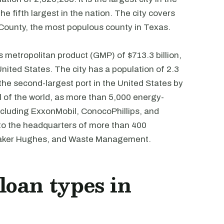
he fifth largest in the nation. The city covers
 County, the most populous county in Texas.
metropolitan product (GMP) of $713.3 billion,
United States. The city has a population of 2.3
 the second-largest port in the United States by
l of the world, as more than 5,000 energy-
ncluding ExxonMobil, ConocoPhillips, and
e to the headquarters of more than 400
 Baker Hughes, and Waste Management.
oan types in