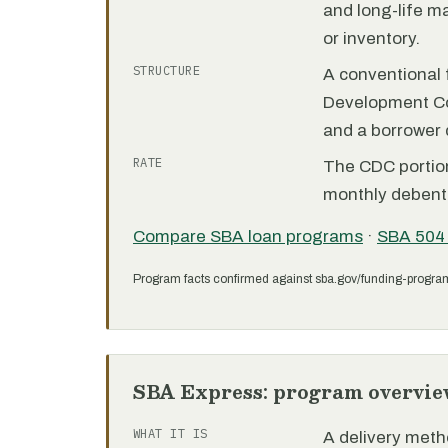
and long-life m
or inventory.
STRUCTURE
A conventional f
Development C
and a borrower
RATE
The CDC portion 
monthly debent
Compare SBA loan programs
·
SBA 504
Program facts confirmed against sba.gov/funding-progra
SBA Express: program overvie
WHAT IT IS
A delivery meth