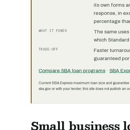
its own forms 
response, in e
percentage than
WHAT IT FUNDS
The same uses as
which Standard 
TRADE-OFF
Faster turnarou
guaranteed port
Compare SBA loan programs
·
SBA Exp
Current SBA Express maximum loan size and guarantee 
sba.gov or with your lender; this site does not publish an un
Small business l