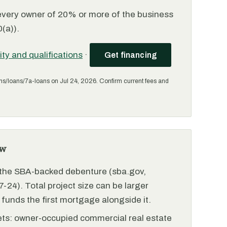
every owner of 20% or more of the business
(a)).
lity and qualifications
·
Get financing
ms/loans/7a-loans on Jul 24, 2026. Confirm current fees and
ew
r the SBA-backed debenture (sba.gov,
-24). Total project size can be larger
funds the first mortgage alongside it.
ets: owner-occupied commercial real estate