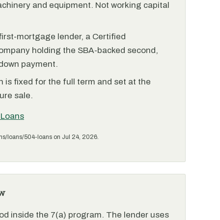
achinery and equipment. Not working capital
irst-mortgage lender, a Certified
ompany holding the SBA-backed second,
 down payment.
is fixed for the full term and set at the
ure sale.
 Loans
ms/loans/504-loans on Jul 24, 2026.
w
od inside the 7(a) program. The lender uses