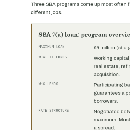
Three SBA programs come up most often fo
different jobs.
SBA 7(a) loan: program overvi
MAXIMUM LOAN
$5 million (sba
WHAT IT FUNDS
Working capita
real estate, re
acquisition.
WHO LENDS
Participating b
guarantees a por
borrowers.
RATE STRUCTURE
Negotiated bet
maximum. Most 7
a spread.