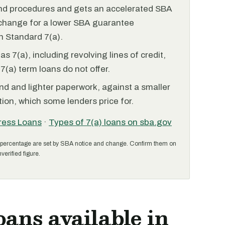
and procedures and gets an accelerated SBA
xchange for a lower SBA guarantee
 Standard 7(a).
 7(a), including revolving lines of credit,
7(a) term loans do not offer.
nd and lighter paperwork, against a smaller
ion, which some lenders price for.
ress Loans
·
Types of 7(a) loans on sba.gov
percentage are set by SBA notice and change. Confirm them on
verified figure.
oans available in