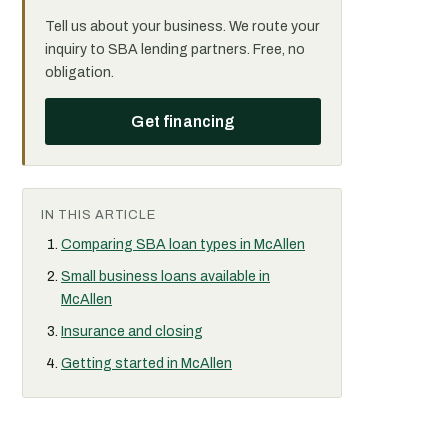
Tell us about your business. We route your
inquiry to SBA lending partners. Free, no
obligation.
Get financing
IN THIS ARTICLE
Comparing SBA loan types in McAllen
Small business loans available in
McAllen
Insurance and closing
Getting started in McAllen