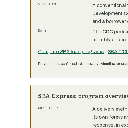
STRUCTURE
A conventional f
Development C
and a borrower
RATE
The CDC portion 
monthly debent
Compare SBA loan programs
·
SBA 504
Program facts confirmed against sba.gov/funding-progra
SBA Express: program overvie
WHAT IT IS
A delivery meth
its own forms 
response, in e