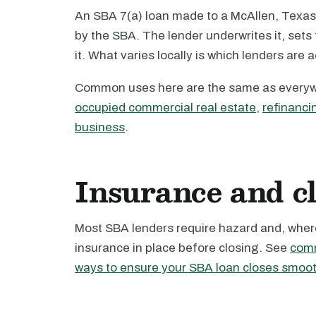
An SBA 7(a) loan made to a McAllen, Texas 
by the SBA. The lender underwrites it, set
it. What varies locally is which lenders are 
Common uses here are the same as every
occupied commercial real estate
,
refinanci
business
.
Insurance and c
Most SBA lenders require hazard and, where 
insurance in place before closing. See
comm
ways to ensure your SBA loan closes smoot