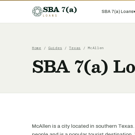
SBA 7(a)
SBA 7(a) Loans
LOANS
Home
/
Guides
/
Texas
/ McAllen
SBA 7(a) L
McAllen is a city located in southern Texas
people and is a popular tourist destination