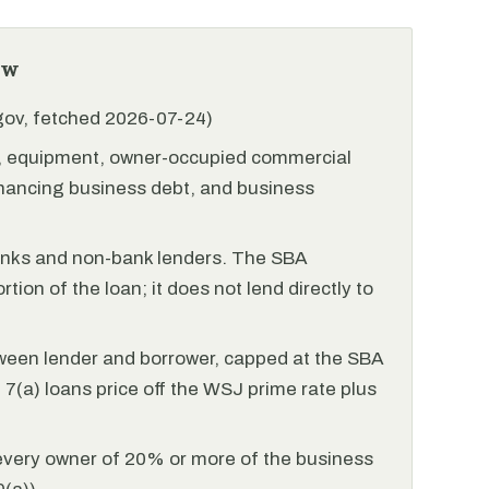
ew
.gov, fetched 2026-07-24)
l, equipment, owner-occupied commercial
financing business debt, and business
anks and non-bank lenders. The SBA
tion of the loan; it does not lend directly to
ween lender and borrower, capped at the SBA
(a) loans price off the WSJ prime rate plus
every owner of 20% or more of the business