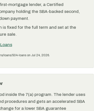
irst-mortgage lender, a Certified
ompany holding the SBA-backed second,
 down payment.
is fixed for the full term and set at the
ure sale.
 Loans
ms/loans/504-loans on Jul 24, 2026.
w
od inside the 7(a) program. The lender uses
and procedures and gets an accelerated SBA
xchange for a lower SBA guarantee