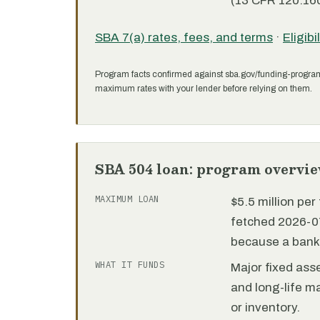
(13 CFR 120.160
SBA 7(a) rates, fees, and terms
·
Eligibi
Program facts confirmed against sba.gov/funding-progra
maximum rates with your lender before relying on them.
SBA 504 loan: program overvi
MAXIMUM LOAN
$5.5 million pe
fetched 2026-07
because a bank 
WHAT IT FUNDS
Major fixed ass
and long-life m
or inventory.