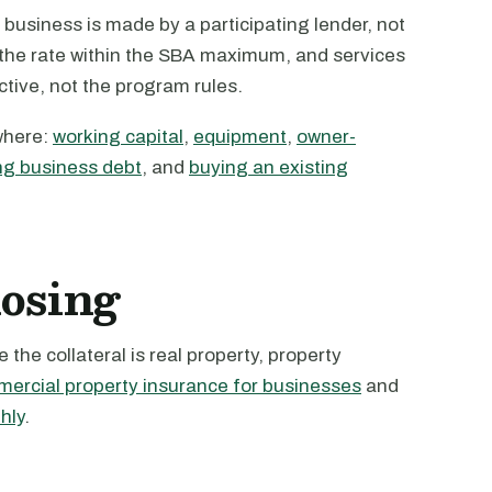
business is made by a participating lender, not
s the rate within the SBA maximum, and services
active, not the program rules.
where:
working capital
,
equipment
,
owner-
ng business debt
, and
buying an existing
losing
the collateral is real property, property
ercial property insurance for businesses
and
hly
.