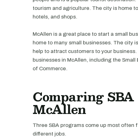
tourism and agriculture. The city is home t
hotels, and shops.
McAllen is a great place to start a small b
home to many small businesses. The city is 
help to attract customers to your business
businesses in McAllen, including the Sma
of Commerce.
Comparing SBA l
McAllen
Three SBA programs come up most often fo
different jobs.