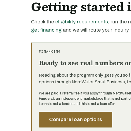
Getting started
Check the
eligibility requirements
, run the
get financing
and we will route your inquiry 
FINANCING
Ready to see real numbers o
Reading about the program only gets you so f
options through NerdWallet Small Business, f
We are paid a referral fee if you apply through NerdWalle
Fundera), an independent marketplace that is not part 
Loans is not a lender and this is not a loan offer.
Compare loan options