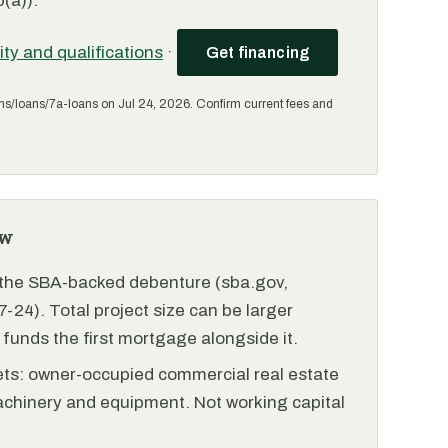
(a)).
lity and qualifications
·
Get financing
ms/loans/7a-loans on Jul 24, 2026. Confirm current fees and
ew
r the SBA-backed debenture (sba.gov,
-24). Total project size can be larger
funds the first mortgage alongside it.
ets: owner-occupied commercial real estate
achinery and equipment. Not working capital