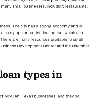
o many small businesses, including restaurants,
usiness. The city has a strong economy and is
also a popular tourist destination, which can
. There are many resources available to small
ll Business Development Center and the Chamber
oan types in
r McAllen, Texas businesses, and they do