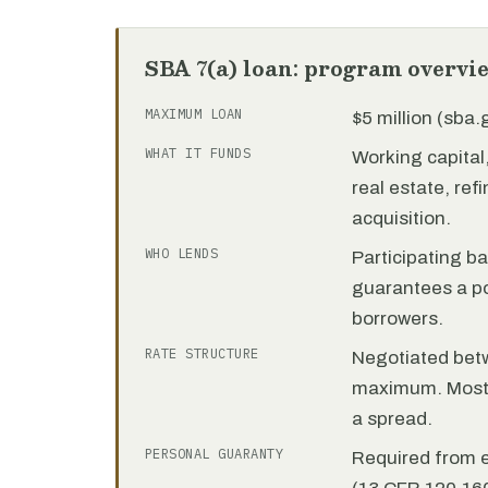
SBA 7(a) loan: program overvi
MAXIMUM LOAN
$5 million (sba
WHAT IT FUNDS
Working capita
real estate, re
acquisition.
WHO LENDS
Participating b
guarantees a por
borrowers.
RATE STRUCTURE
Negotiated bet
maximum. Most 7
a spread.
PERSONAL GUARANTY
Required from 