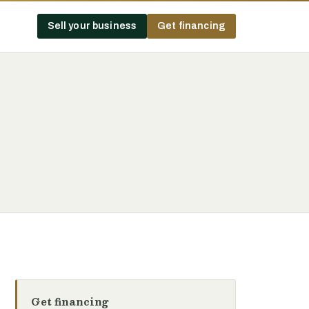
Sell your business
Get financing
Get financing