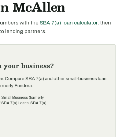
 in McAllen
 numbers with the
SBA 7(a) loan calculator
, then
to lending partners.
n your business?
ar. Compare SBA 7(a) and other small-business loan
ormerly Fundera.
t Small Business (formerly
of SBA 7(a) Loans. SBA 7(a)