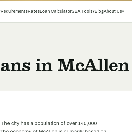
▾
Requirements
Rates
Loan Calculator
SBA Tools
▾
Blog
About Us
▾
oans in McAllen
. The city has a population of over 140,000
. The economy of McAllen is primarily based on