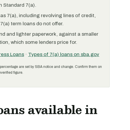
 Standard 7(a).
 7(a), including revolving lines of credit,
7(a) term loans do not offer.
nd and lighter paperwork, against a smaller
ion, which some lenders price for.
ress Loans
·
Types of 7(a) loans on sba.gov
percentage are set by SBA notice and change. Confirm them on
verified figure.
oans available in