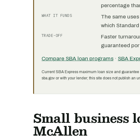
percentage than
WHAT IT FUNDS
The same uses as
which Standard 
TRADE-OFF
Faster turnarou
guaranteed port
Compare SBA loan programs
·
SBA Exp
Current SBA Express maximum loan size and guarantee 
sba.gov or with your lender; this site does not publish an un
Small business l
McAllen