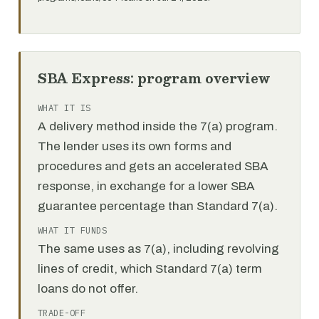
SBA Express: program overview
WHAT IT IS
A delivery method inside the 7(a) program.
The lender uses its own forms and
procedures and gets an accelerated SBA
response, in exchange for a lower SBA
guarantee percentage than Standard 7(a).
WHAT IT FUNDS
The same uses as 7(a), including revolving
lines of credit, which Standard 7(a) term
loans do not offer.
TRADE-OFF