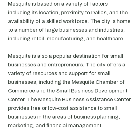
Mesquite is based on a variety of factors
including its location, proximity to Dallas, and the
availability of a skilled workforce. The city is home
to a number of large businesses and industries,
including retail, manufacturing, and healthcare.
Mesquite is also a popular destination for small
businesses and entrepreneurs. The city offers a
variety of resources and support for small
businesses, including the Mesquite Chamber of
Commerce and the Small Business Development
Center. The Mesquite Business Assistance Center
provides free or low-cost assistance to small
businesses in the areas of business planning,
marketing, and financial management.