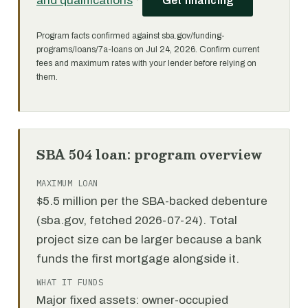
and qualifications
·
Get financing
Program facts confirmed against sba.gov/funding-
programs/loans/7a-loans on Jul 24, 2026. Confirm current
fees and maximum rates with your lender before relying on
them.
SBA 504 loan: program overview
MAXIMUM LOAN
$5.5 million per the SBA-backed debenture
(sba.gov, fetched 2026-07-24). Total
project size can be larger because a bank
funds the first mortgage alongside it.
WHAT IT FUNDS
Major fixed assets: owner-occupied