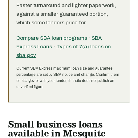
Faster turnaround and lighter paperwork,
against a smaller guaranteed portion,
which some lenders price for.
Compare SBA loan programs
·
SBA
Express Loans
·
Types of 7(a) loans on
sba.gov
Current SBA Express maximum loan size and guarantee
percentage are set by SBA notice and change. Confirm them
on sba.gov or with your lender; this site does not publish an
unverified figure.
Small business loans
available in Mesquite