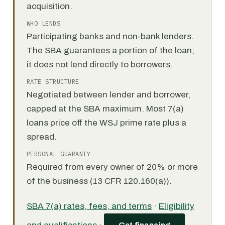
acquisition.
WHO LENDS
Participating banks and non-bank lenders.
The SBA guarantees a portion of the loan;
it does not lend directly to borrowers.
RATE STRUCTURE
Negotiated between lender and borrower,
capped at the SBA maximum. Most 7(a)
loans price off the WSJ prime rate plus a
spread.
PERSONAL GUARANTY
Required from every owner of 20% or more
of the business (13 CFR 120.160(a)).
SBA 7(a) rates, fees, and terms
·
Eligibility