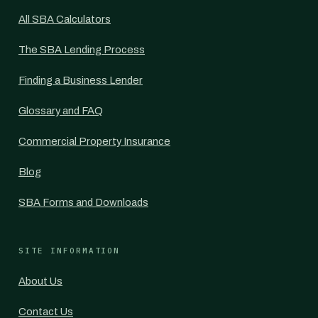
All SBA Calculators
The SBA Lending Process
Finding a Business Lender
Glossary and FAQ
Commercial Property Insurance
Blog
SBA Forms and Downloads
SITE INFORMATION
About Us
Contact Us