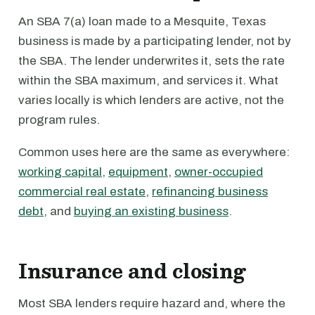
An SBA 7(a) loan made to a Mesquite, Texas
business is made by a participating lender, not by
the SBA. The lender underwrites it, sets the rate
within the SBA maximum, and services it. What
varies locally is which lenders are active, not the
program rules.
Common uses here are the same as everywhere:
working capital
,
equipment
,
owner-occupied
commercial real estate
,
refinancing business
debt
, and
buying an existing business
.
Insurance and closing
Most SBA lenders require hazard and, where the