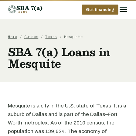
SBA 7(a)
Get financing
LOANS
Home
/
Guides
/
Texas
/ Mesquite
SBA 7(a) Loans in
Mesquite
Mesquite is a city in the U.S. state of Texas. It is a
suburb of Dallas and is part of the Dallas–Fort
Worth metroplex. As of the 2010 census, the
population was 139,824. The economy of