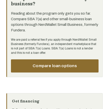
business?
Reading about the program only gets you so far.
Compare SBA 7(a) and other small-business loan
options through NerdWallet Small Business, formerly
Fundera.
We are paid a referral fee if you apply through NerdWallet Small
Business (formerly Fundera), an independent marketplace that
is not part of SBA 7(a) Loans. SBA 7(a) Loans is not a lender
and this is not a loan offer.
Compare loan options
Get financing