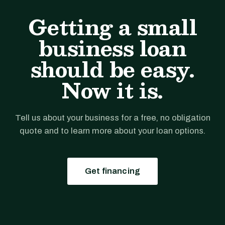
Getting a small
business loan
should be easy.
Now it is.
Tell us about your business for a free, no obligation
quote and to learn more about your loan options.
Get financing