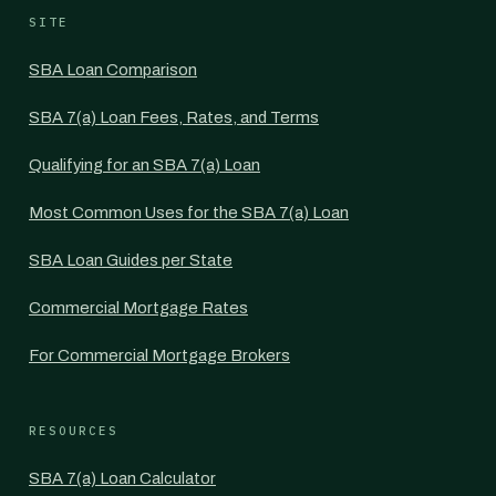
SITE
SBA Loan Comparison
SBA 7(a) Loan Fees, Rates, and Terms
Qualifying for an SBA 7(a) Loan
Most Common Uses for the SBA 7(a) Loan
SBA Loan Guides per State
Commercial Mortgage Rates
For Commercial Mortgage Brokers
RESOURCES
SBA 7(a) Loan Calculator