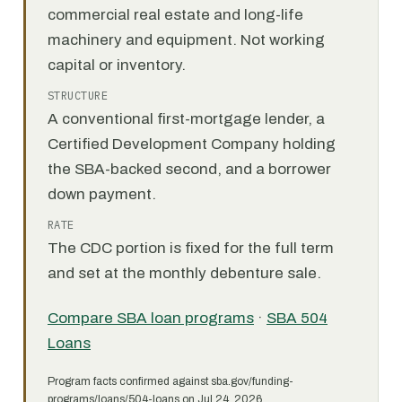
commercial real estate and long-life
machinery and equipment. Not working
capital or inventory.
STRUCTURE
A conventional first-mortgage lender, a
Certified Development Company holding
the SBA-backed second, and a borrower
down payment.
RATE
The CDC portion is fixed for the full term
and set at the monthly debenture sale.
Compare SBA loan programs
·
SBA 504
Loans
Program facts confirmed against sba.gov/funding-
programs/loans/504-loans on Jul 24, 2026.