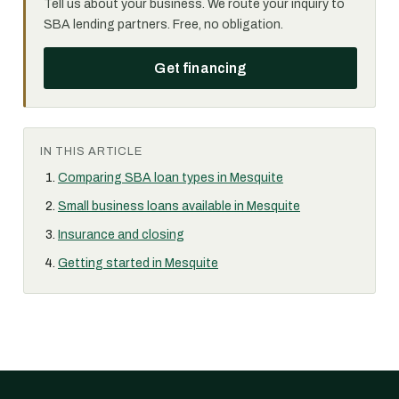
Tell us about your business. We route your inquiry to
SBA lending partners. Free, no obligation.
Get financing
IN THIS ARTICLE
Comparing SBA loan types in Mesquite
Small business loans available in Mesquite
Insurance and closing
Getting started in Mesquite