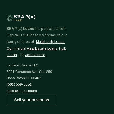
SBA 7(a)
LOANS
SBA 7(a) Loans
is a part of Janover
Capital LLC. Please visit some of our
family of sites at:
Multifamily Loans
,
Commercial Real Estate Loans
,
HUD
Loans
, and
Janover Pro
.
Janover Capital LLC
6401 Congress Ave. Ste. 250
Boca Raton, FL 33487
(561) 559-5551
hello@sba7a.loans
Sell your business