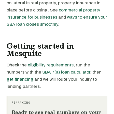
collateral is real property, property insurance in
place before closing. See
commercial property
insurance for businesses
and
ways to ensure your
SBA loan closes smoothly
.
Getting started in
Mesquite
Check the
eligibility requirements
, run the
numbers with the
SBA 7(a) loan calculator
, then
get financing
and we will route your inquiry to
lending partners.
FINANCING
Ready to see real numbers on your