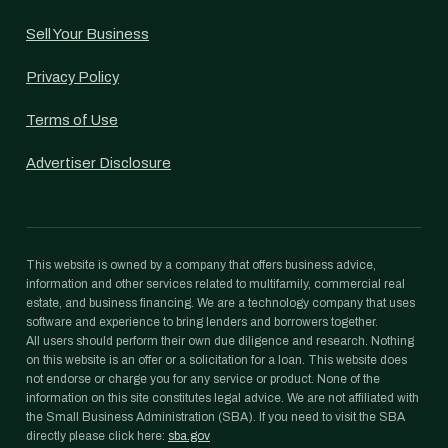
Sell Your Business
Privacy Policy
Terms of Use
Advertiser Disclosure
This website is owned by a company that offers business advice,
information and other services related to multifamily, commercial real
estate, and business financing. We are a technology company that uses
software and experience to bring lenders and borrowers together.
All users should perform their own due diligence and research. Nothing
on this website is an offer or a solicitation for a loan. This website does
not endorse or charge you for any service or product. None of the
information on this site constitutes legal advice. We are not affiliated with
the Small Business Administration (SBA). If you need to visit the SBA
directly please click here:
sba.gov