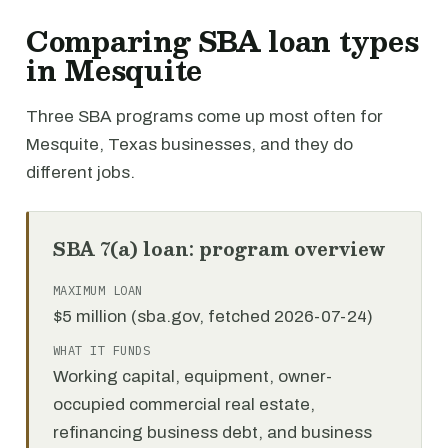
Comparing SBA loan types
in Mesquite
Three SBA programs come up most often for
Mesquite, Texas businesses, and they do
different jobs.
SBA 7(a) loan: program overview
MAXIMUM LOAN
$5 million (sba.gov, fetched 2026-07-24)
WHAT IT FUNDS
Working capital, equipment, owner-
occupied commercial real estate,
refinancing business debt, and business