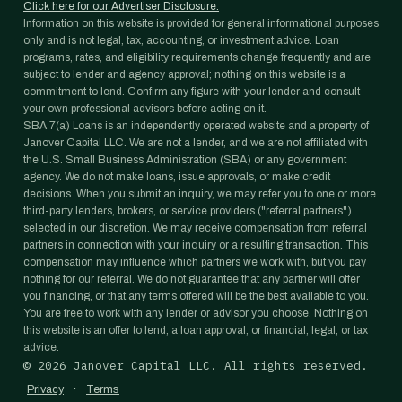
Click here for our Advertiser Disclosure.
Information on this website is provided for general informational purposes
only and is not legal, tax, accounting, or investment advice. Loan
programs, rates, and eligibility requirements change frequently and are
subject to lender and agency approval; nothing on this website is a
commitment to lend. Confirm any figure with your lender and consult
your own professional advisors before acting on it.
SBA 7(a) Loans is an independently operated website and a property of
Janover Capital LLC. We are not a lender, and we are not affiliated with
the U.S. Small Business Administration (SBA) or any government
agency. We do not make loans, issue approvals, or make credit
decisions. When you submit an inquiry, we may refer you to one or more
third-party lenders, brokers, or service providers ("referral partners")
selected in our discretion. We may receive compensation from referral
partners in connection with your inquiry or a resulting transaction. This
compensation may influence which partners we work with, but you pay
nothing for our referral. We do not guarantee that any partner will offer
you financing, or that any terms offered will be the best available to you.
You are free to work with any lender or advisor you choose. Nothing on
this website is an offer to lend, a loan approval, or financial, legal, or tax
advice.
©
2026
Janover Capital LLC. All rights reserved.
·
Privacy
Terms