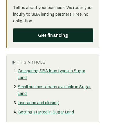
Tell us about your business. We route your
inquiry to SBA lending partners. Free, no
obligation.
Get financing
IN THIS ARTICLE
Comparing SBA loan types in Sugar
Land
Small business loans available in Sugar
Land
Insurance and closing
Getting started in Sugar Land