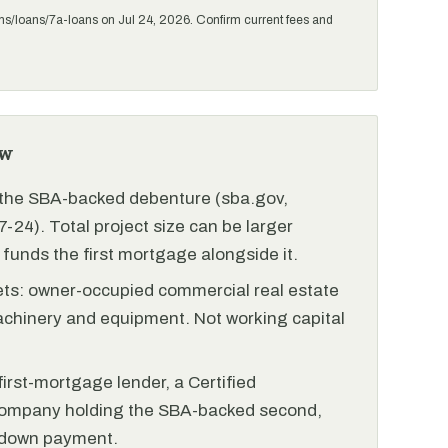
ms/loans/7a-loans on Jul 24, 2026. Confirm current fees and
ew
r the SBA-backed debenture (sba.gov,
-24). Total project size can be larger
funds the first mortgage alongside it.
ets: owner-occupied commercial real estate
achinery and equipment. Not working capital
irst-mortgage lender, a Certified
ompany holding the SBA-backed second,
 down payment.