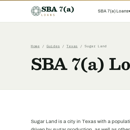
SBA 7(a)
SBA 7(a) Loans
LOANS
Home
/
Guides
/
Texas
/ Sugar Land
SBA 7(a) L
Sugar Land is a city in Texas with a popula
driven by sugar production, as well as other