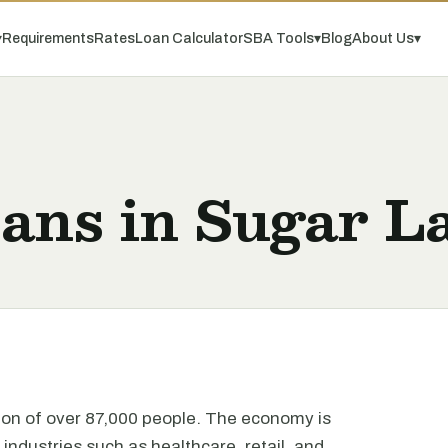
▾
Requirements
Rates
Loan Calculator
SBA Tools
▾
Blog
About Us
▾
oans in Sugar L
tion of over 87,000 people. The economy is
 industries such as healthcare, retail, and