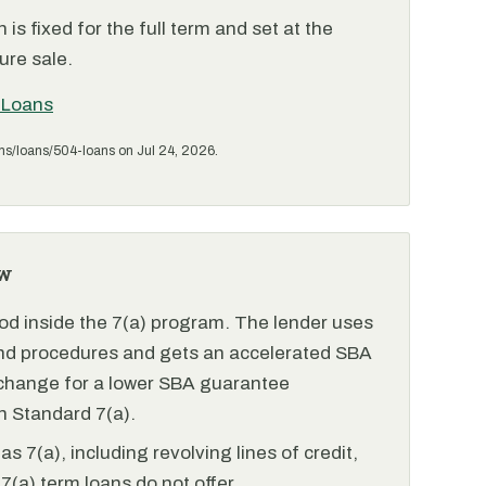
is fixed for the full term and set at the
ure sale.
 Loans
ms/loans/504-loans on Jul 24, 2026.
w
od inside the 7(a) program. The lender uses
and procedures and gets an accelerated SBA
xchange for a lower SBA guarantee
 Standard 7(a).
 7(a), including revolving lines of credit,
7(a) term loans do not offer.