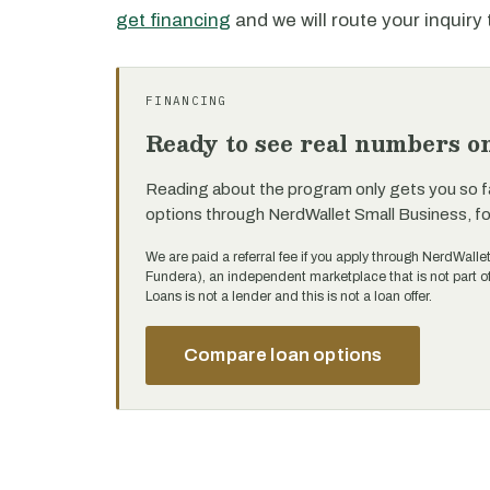
get financing
and we will route your inquiry 
FINANCING
Ready to see real numbers o
Reading about the program only gets you so f
options through NerdWallet Small Business, f
We are paid a referral fee if you apply through NerdWalle
Fundera), an independent marketplace that is not part 
Loans is not a lender and this is not a loan offer.
Compare loan options