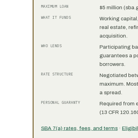
MAXIMUM LOAN
$5 million (sba
WHAT IT FUNDS
Working capita
real estate, re
acquisition.
WHO LENDS
Participating b
guarantees a por
borrowers.
RATE STRUCTURE
Negotiated bet
maximum. Most 7
a spread.
PERSONAL GUARANTY
Required from 
(13 CFR 120.160
SBA 7(a) rates, fees, and terms
·
Eligibi