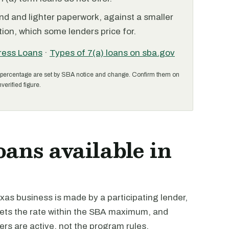
nd and lighter paperwork, against a smaller
ion, which some lenders price for.
ress Loans
·
Types of 7(a) loans on sba.gov
percentage are set by SBA notice and change. Confirm them on
verified figure.
oans available in
as business is made by a participating lender,
 sets the rate within the SBA maximum, and
ders are active, not the program rules.