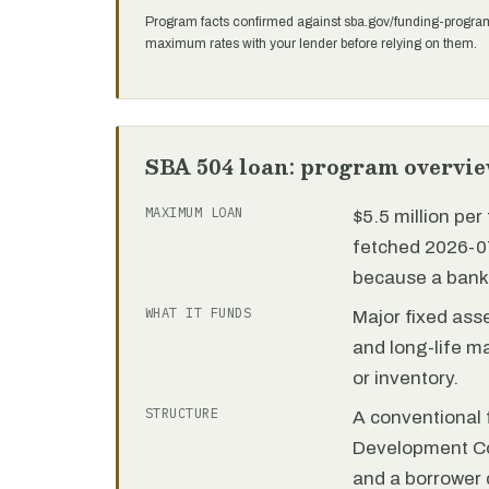
Program facts confirmed against sba.gov/funding-progra
maximum rates with your lender before relying on them.
SBA 504 loan: program overvi
MAXIMUM LOAN
$5.5 million pe
fetched 2026-07
because a bank 
WHAT IT FUNDS
Major fixed ass
and long-life m
or inventory.
STRUCTURE
A conventional f
Development C
and a borrower