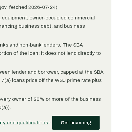
.gov, fetched 2026-07-24)
l, equipment, owner-occupied commercial
financing business debt, and business
anks and non-bank lenders. The SBA
tion of the loan; it does not lend directly to
ween lender and borrower, capped at the SBA
(a) loans price off the WSJ prime rate plus
every owner of 20% or more of the business
(a)).
lity and qualifications
·
Get financing