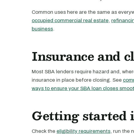
Common uses here are the same as every
occupied commercial real estate
,
refinanci
business
.
Insurance and c
Most SBA lenders require hazard and, where 
insurance in place before closing. See
comm
ways to ensure your SBA loan closes smoot
Getting started
Check the
eligibility requirements
, run the