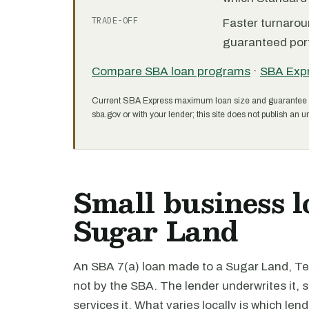
TRADE-OFF
Faster turnarou
guaranteed port
Compare SBA loan programs
·
SBA Exp
Current SBA Express maximum loan size and guarantee 
sba.gov or with your lender; this site does not publish an un
Small business l
Sugar Land
An SBA 7(a) loan made to a Sugar Land, Tex
not by the SBA. The lender underwrites it,
services it. What varies locally is which len