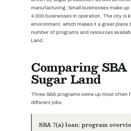
manufacturing. Small businesses make up a 
4,000 businesses in operation. The city is k
environment, which makes it a great place t
number of programs and resources availabl
Land.
Comparing SBA l
Sugar Land
Three SBA programs come up most often fo
different jobs.
SBA 7(a) loan: program overvi