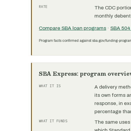
RATE
The CDC portion 
monthly debent
Compare SBA loan programs
·
SBA 504
Program facts confirmed against sba.gov/funding-progra
SBA Express: program overvie
WHAT IT IS
A delivery meth
its own forms 
response, in e
percentage than
WHAT IT FUNDS
The same uses as
which Standard 