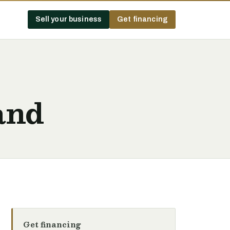
Sell your business
Get financing
and
Get financing