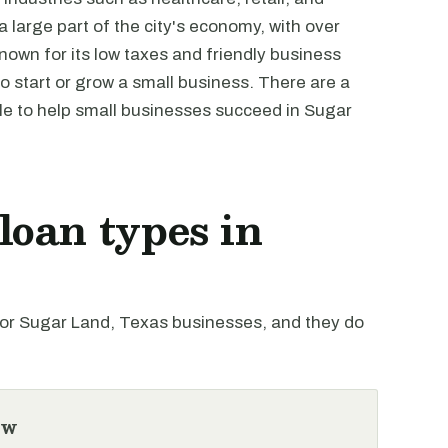
large part of the city's economy, with over
nown for its low taxes and friendly business
o start or grow a small business. There are a
e to help small businesses succeed in Sugar
oan types in
r Sugar Land, Texas businesses, and they do
ew