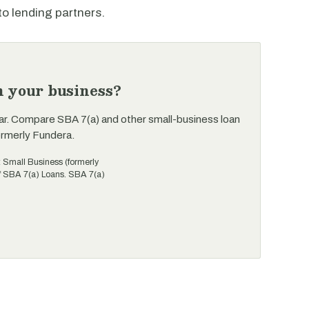
to lending partners.
n your business?
ar. Compare SBA 7(a) and other small-business loan
ormerly Fundera.
t Small Business (formerly
of SBA 7(a) Loans. SBA 7(a)