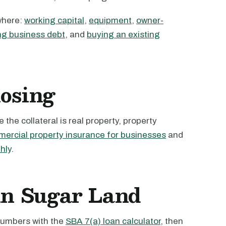
where:
working capital
,
equipment
,
owner-
ng business debt
, and
buying an existing
losing
the collateral is real property, property
ercial property insurance for businesses
and
hly
.
 in Sugar Land
 numbers with the
SBA 7(a) loan calculator
, then