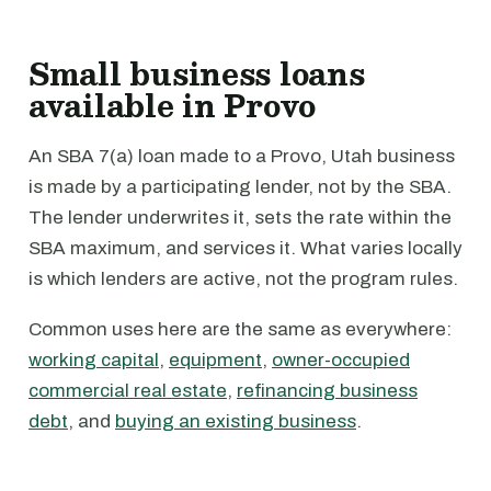
Small business loans
available in Provo
An SBA 7(a) loan made to a Provo, Utah business
is made by a participating lender, not by the SBA.
The lender underwrites it, sets the rate within the
SBA maximum, and services it. What varies locally
is which lenders are active, not the program rules.
Common uses here are the same as everywhere:
working capital
,
equipment
,
owner-occupied
commercial real estate
,
refinancing business
debt
, and
buying an existing business
.