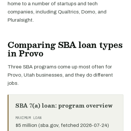
home to a number of startups and tech
companies, including Qualtrics, Domo, and
Pluralsight.
Comparing SBA loan types
in Provo
Three SBA programs come up most often for
Provo, Utah businesses, and they do different
jobs.
SBA 7(a) loan: program overview
MAXIMUM LOAN
$5 million (sba.gov, fetched 2026-07-24)