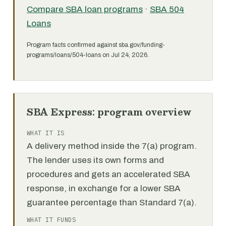
Compare SBA loan programs
·
SBA 504
Loans
Program facts confirmed against sba.gov/funding-
programs/loans/504-loans on Jul 24, 2026.
SBA Express: program overview
WHAT IT IS
A delivery method inside the 7(a) program.
The lender uses its own forms and
procedures and gets an accelerated SBA
response, in exchange for a lower SBA
guarantee percentage than Standard 7(a).
WHAT IT FUNDS