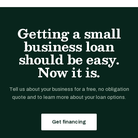
Getting a small
business loan
should be easy.
Now it is.
Tell us about your business for a free, no obligation
quote and to learn more about your loan options.
Get financing