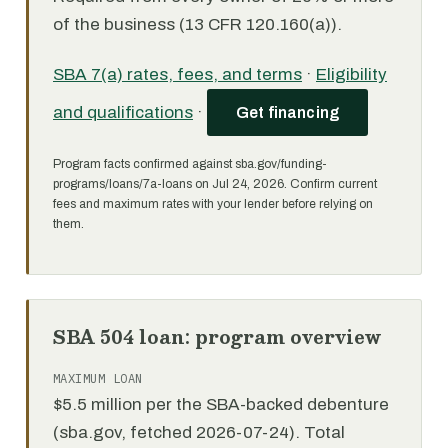
of the business (13 CFR 120.160(a)).
SBA 7(a) rates, fees, and terms
·
Eligibility
and qualifications
·
Get financing
Program facts confirmed against sba.gov/funding-
programs/loans/7a-loans on Jul 24, 2026. Confirm current
fees and maximum rates with your lender before relying on
them.
SBA 504 loan: program overview
MAXIMUM LOAN
$5.5 million per the SBA-backed debenture
(sba.gov, fetched 2026-07-24). Total