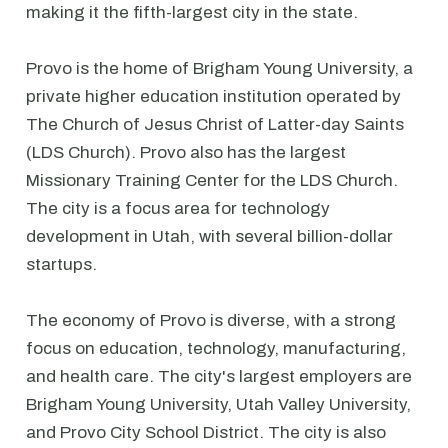
making it the fifth-largest city in the state.
Provo is the home of Brigham Young University, a
private higher education institution operated by
The Church of Jesus Christ of Latter-day Saints
(LDS Church). Provo also has the largest
Missionary Training Center for the LDS Church.
The city is a focus area for technology
development in Utah, with several billion-dollar
startups.
The economy of Provo is diverse, with a strong
focus on education, technology, manufacturing,
and health care. The city's largest employers are
Brigham Young University, Utah Valley University,
and Provo City School District. The city is also