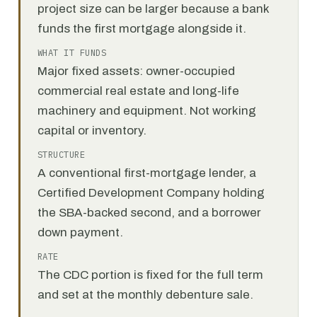
project size can be larger because a bank
funds the first mortgage alongside it.
WHAT IT FUNDS
Major fixed assets: owner-occupied
commercial real estate and long-life
machinery and equipment. Not working
capital or inventory.
STRUCTURE
A conventional first-mortgage lender, a
Certified Development Company holding
the SBA-backed second, and a borrower
down payment.
RATE
The CDC portion is fixed for the full term
and set at the monthly debenture sale.