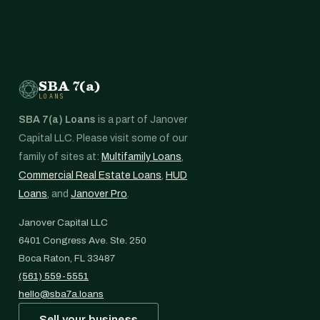
SBA 7(a)
LOANS
SBA 7(a) Loans
is a part of Janover
Capital LLC. Please visit some of our
family of sites at:
Multifamily Loans
,
Commercial Real Estate Loans
,
HUD
Loans
, and
Janover Pro
.
Janover Capital LLC
6401 Congress Ave. Ste. 250
Boca Raton, FL 33487
(561) 559-5551
hello@sba7a.loans
Sell your business