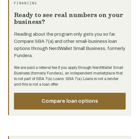
FINANCING
Ready to see real numbers on your
business?
Reading about the program only gets you so far.
Compare SBA 7(a) and other small-business loan
options through NerdWallet Small Business, formerly
Fundera.
We are paid a referral fee if you apply through NerdWallet Small
Business (formerly Fundera), an independent marketplace that
is not part of SBA 7(a) Loans. SBA 7(a) Loans is not a lender
and this is not a loan offer.
Compare loan options