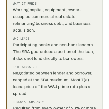
WHAT IT FUNDS
Working capital, equipment, owner-
occupied commercial real estate,
refinancing business debt, and business
acquisition.
WHO LENDS
Participating banks and non-bank lenders.
The SBA guarantees a portion of the loan;
it does not lend directly to borrowers.
RATE STRUCTURE
Negotiated between lender and borrower,
capped at the SBA maximum. Most 7(a)
loans price off the WSJ prime rate plus a
spread.
PERSONAL GUARANTY
Required from every owner of 20% or more