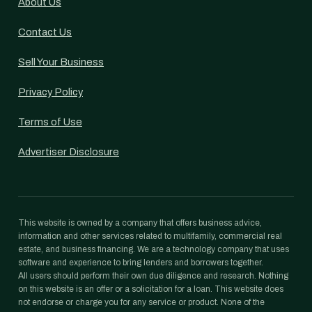
About Us
Contact Us
Sell Your Business
Privacy Policy
Terms of Use
Advertiser Disclosure
This website is owned by a company that offers business advice,
information and other services related to multifamily, commercial real
estate, and business financing. We are a technology company that uses
software and experience to bring lenders and borrowers together.
All users should perform their own due diligence and research. Nothing
on this website is an offer or a solicitation for a loan. This website does
not endorse or charge you for any service or product. None of the