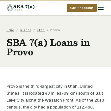
SBA 7(a)
Get financing
LOANS
Home
/
Guides
/
Utah
/ Provo
SBA 7(a) Loans in
Provo
Provo is the third-largest city in Utah, United
States. It is located 43 miles (69 km) south of Salt
Lake City along the Wasatch Front. As of the 2010
census, the city had a population of 112,488,