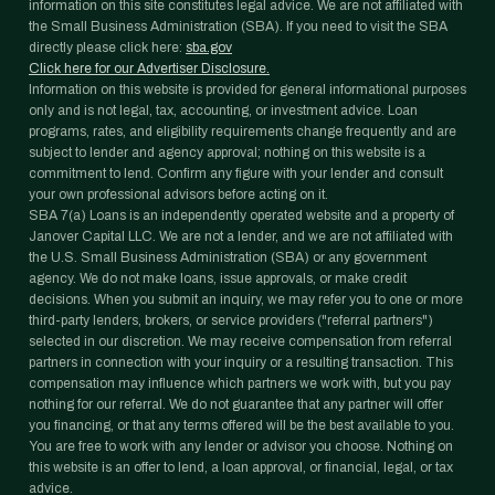
information on this site constitutes legal advice. We are not affiliated with
the Small Business Administration (SBA). If you need to visit the SBA
directly please click here:
sba.gov
Click here for our Advertiser Disclosure.
Information on this website is provided for general informational purposes
only and is not legal, tax, accounting, or investment advice. Loan
programs, rates, and eligibility requirements change frequently and are
subject to lender and agency approval; nothing on this website is a
commitment to lend. Confirm any figure with your lender and consult
your own professional advisors before acting on it.
SBA 7(a) Loans is an independently operated website and a property of
Janover Capital LLC. We are not a lender, and we are not affiliated with
the U.S. Small Business Administration (SBA) or any government
agency. We do not make loans, issue approvals, or make credit
decisions. When you submit an inquiry, we may refer you to one or more
third-party lenders, brokers, or service providers ("referral partners")
selected in our discretion. We may receive compensation from referral
partners in connection with your inquiry or a resulting transaction. This
compensation may influence which partners we work with, but you pay
nothing for our referral. We do not guarantee that any partner will offer
you financing, or that any terms offered will be the best available to you.
You are free to work with any lender or advisor you choose. Nothing on
this website is an offer to lend, a loan approval, or financial, legal, or tax
advice.