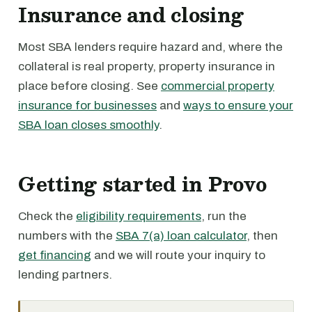
Insurance and closing
Most SBA lenders require hazard and, where the
collateral is real property, property insurance in
place before closing. See
commercial property
insurance for businesses
and
ways to ensure your
SBA loan closes smoothly
.
Getting started in Provo
Check the
eligibility requirements
, run the
numbers with the
SBA 7(a) loan calculator
, then
get financing
and we will route your inquiry to
lending partners.