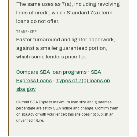
The same uses as 7(a), including revolving
lines of credit, which Standard 7(a) term
loans do not offer.
TRADE-OFF
Faster turnaround and lighter paperwork,
against a smaller guaranteed portion,
which some lenders price for.
Compare SBA loan programs
·
SBA
Express Loans
·
Types of 7(a) loans on
sba.gov
Current SBA Express maximum loan size and guarantee
percentage are set by SBA notice and change. Confirm them
on sba.gov or with your lender; this site does not publish an
unverified figure.