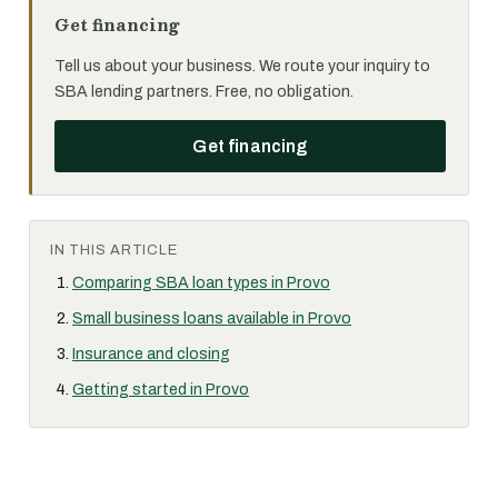
Get financing
Tell us about your business. We route your inquiry to
SBA lending partners. Free, no obligation.
Get financing
IN THIS ARTICLE
Comparing SBA loan types in Provo
Small business loans available in Provo
Insurance and closing
Getting started in Provo