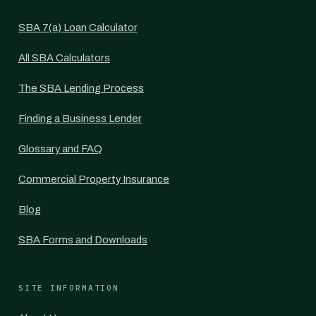
SBA 7(a) Loan Calculator
All SBA Calculators
The SBA Lending Process
Finding a Business Lender
Glossary and FAQ
Commercial Property Insurance
Blog
SBA Forms and Downloads
SITE INFORMATION