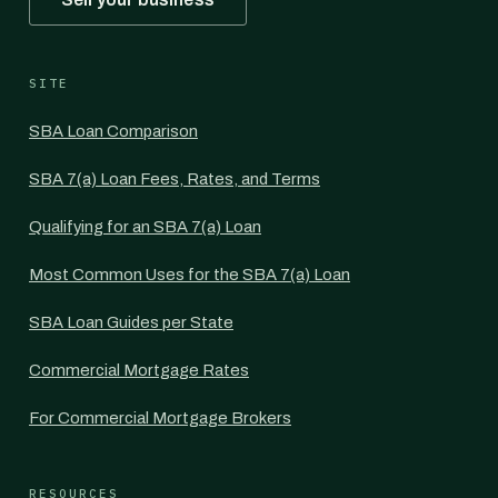
SITE
SBA Loan Comparison
SBA 7(a) Loan Fees, Rates, and Terms
Qualifying for an SBA 7(a) Loan
Most Common Uses for the SBA 7(a) Loan
SBA Loan Guides per State
Commercial Mortgage Rates
For Commercial Mortgage Brokers
RESOURCES