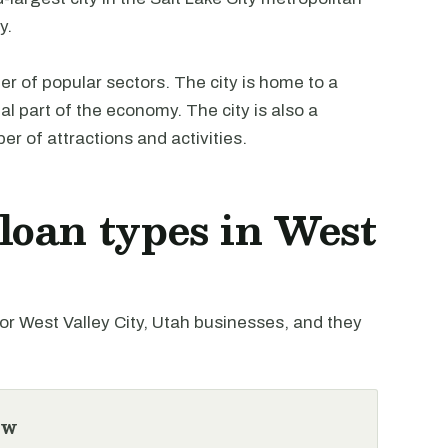
y.
r of popular sectors. The city is home to a
l part of the economy. The city is also a
er of attractions and activities.
oan types in West
 West Valley City, Utah businesses, and they
ew