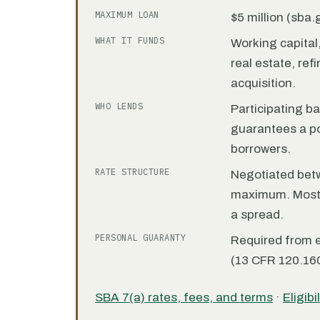
MAXIMUM LOAN
$5 million (sba
WHAT IT FUNDS
Working capita
real estate, re
acquisition.
WHO LENDS
Participating b
guarantees a por
borrowers.
RATE STRUCTURE
Negotiated bet
maximum. Most 7
a spread.
PERSONAL GUARANTY
Required from 
(13 CFR 120.160
SBA 7(a) rates, fees, and terms
·
Eligibi