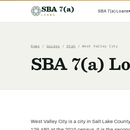
SBA 7(a)
SBA 7(a) Loans
LOANS
Home
/
Guides
/
Utah
/ West Valley City
SBA 7(a) Lo
West Valley City is a city in Salt Lake Coun
129,480 at the 2010 census. It is the second