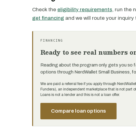
Check the
eligibility requirements
, run the
get financing
and we will route your inquiry 
FINANCING
Ready to see real numbers o
Reading about the program only gets you so f
options through NerdWallet Small Business, f
We are paid a referral fee if you apply through NerdWalle
Fundera), an independent marketplace that is not part 
Loans is not a lender and this is not a loan offer.
Compare loan options