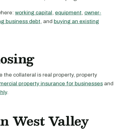
where:
working capital
,
equipment
,
owner-
ng business debt
, and
buying an existing
losing
the collateral is real property, property
ercial property insurance for businesses
and
hly
.
in West Valley