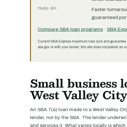
TRADE-OFF
Faster turnarou
guaranteed port
Compare SBA loan programs
·
SBA Exp
Current SBA Express maximum loan size and guarantee 
sba.gov or with your lender; this site does not publish an un
Small business l
West Valley Cit
An SBA 7(a) loan made to a West Valley City
lender, not by the SBA. The lender underwri
and services it. What varies locally is which