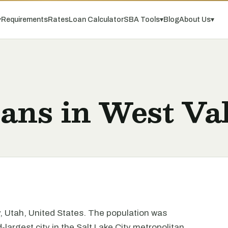
▾
Requirements
Rates
Loan Calculator
SBA Tools
▾
Blog
About Us
▾
ans in West Val
ty, Utah, United States. The population was
-largest city in the Salt Lake City metropolitan