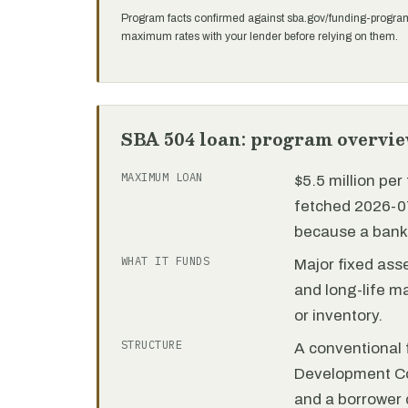
Program facts confirmed against sba.gov/funding-progra
maximum rates with your lender before relying on them.
SBA 504 loan: program overvi
MAXIMUM LOAN
$5.5 million pe
fetched 2026-07
because a bank 
WHAT IT FUNDS
Major fixed ass
and long-life m
or inventory.
STRUCTURE
A conventional f
Development C
and a borrower