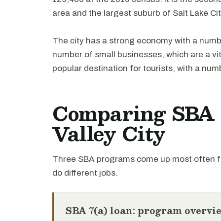
area and the largest suburb of Salt Lake Cit
The city has a strong economy with a numbe
number of small businesses, which are a vita
popular destination for tourists, with a numb
Comparing SBA l
Valley City
Three SBA programs come up most often for
do different jobs.
SBA 7(a) loan: program overvi