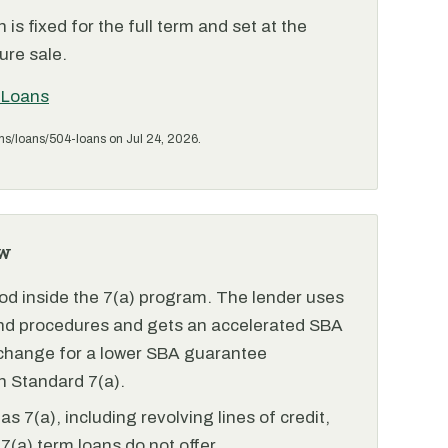
is fixed for the full term and set at the
ure sale.
 Loans
ms/loans/504-loans on Jul 24, 2026.
w
od inside the 7(a) program. The lender uses
and procedures and gets an accelerated SBA
xchange for a lower SBA guarantee
 Standard 7(a).
 7(a), including revolving lines of credit,
7(a) term loans do not offer.