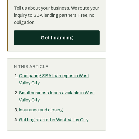
Tell us about your business. We route your
inquiry to SBA lending partners. Free, no
obligation.
Get financing
IN THIS ARTICLE
Comparing SBA loan types in West
Valley City
Small business loans available in West
Valley City
Insurance and closing
Getting started in West Valley City