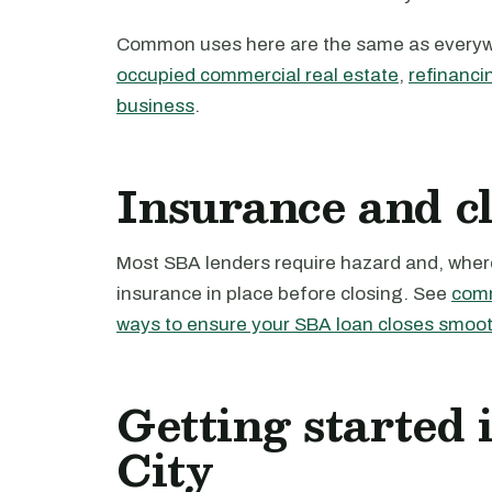
Common uses here are the same as every
occupied commercial real estate
,
refinanci
business
.
Insurance and c
Most SBA lenders require hazard and, where 
insurance in place before closing. See
comm
ways to ensure your SBA loan closes smoot
Getting started 
City