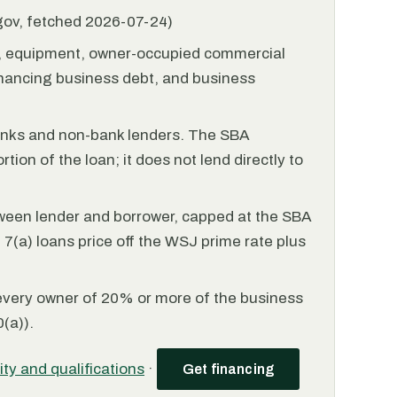
.gov, fetched 2026-07-24)
l, equipment, owner-occupied commercial
financing business debt, and business
anks and non-bank lenders. The SBA
tion of the loan; it does not lend directly to
ween lender and borrower, capped at the SBA
(a) loans price off the WSJ prime rate plus
every owner of 20% or more of the business
(a)).
lity and qualifications
·
Get financing