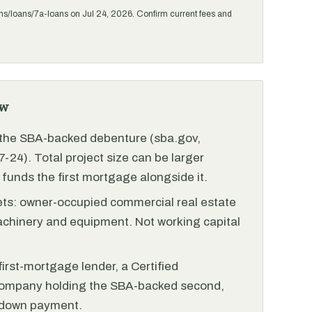
ms/loans/7a-loans on Jul 24, 2026. Confirm current fees and
ew
r the SBA-backed debenture (sba.gov,
-24). Total project size can be larger
funds the first mortgage alongside it.
ets: owner-occupied commercial real estate
achinery and equipment. Not working capital
irst-mortgage lender, a Certified
ompany holding the SBA-backed second,
 down payment.