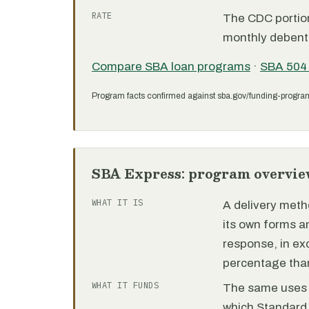
RATE
The CDC portion 
monthly debent
Compare SBA loan programs
·
SBA 504
Program facts confirmed against sba.gov/funding-progra
SBA Express: program overvie
WHAT IT IS
A delivery meth
its own forms 
response, in e
percentage than
WHAT IT FUNDS
The same uses as
which Standard 