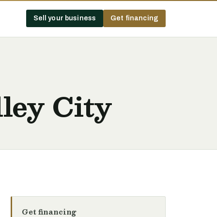
Sell your business
Get financing
ley City
Get financing