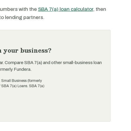
 numbers with the
SBA 7(a) loan calculator
, then
to lending partners.
n your business?
ar. Compare SBA 7(a) and other small-business loan
ormerly Fundera.
t Small Business (formerly
of SBA 7(a) Loans. SBA 7(a)