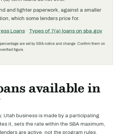
nd and lighter paperwork, against a smaller
ion, which some lenders price for.
ress Loans
·
Types of 7(a) loans on sba.gov
percentage are set by SBA notice and change. Confirm them on
verified figure.
oans available in
y
, Utah business is made by a participating
tes it, sets the rate within the SBA maximum,
 lenders are active, not the program rules.