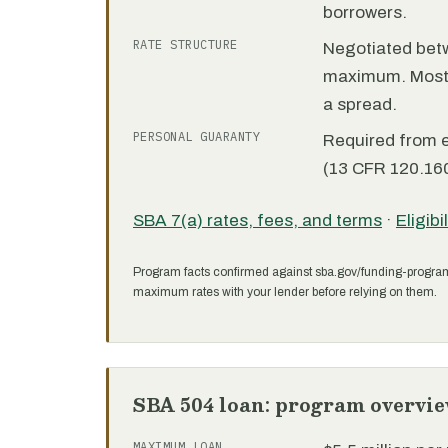
borrowers.
RATE STRUCTURE
Negotiated bet
maximum. Most 7
a spread.
PERSONAL GUARANTY
Required from 
(13 CFR 120.160
SBA 7(a) rates, fees, and terms
·
Eligibi
Program facts confirmed against sba.gov/funding-progra
maximum rates with your lender before relying on them.
SBA 504 loan: program overvi
MAXIMUM LOAN