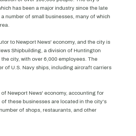
hich has been a major industry since the late
o a number of small businesses, many of which
area.
butor to Newport News' economy, and the city is
ews Shipbuilding, a division of Huntington
in the city, with over 6,000 employees. The
r of U.S. Navy ships, including aircraft carriers
rt of Newport News' economy, accounting for
 of these businesses are located in the city's
 number of shops, restaurants, and other