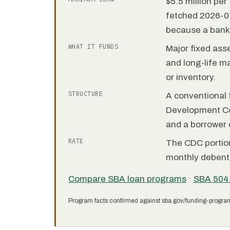
$5.5 million pe
fetched 2026-07
because a bank 
WHAT IT FUNDS
Major fixed ass
and long-life m
or inventory.
STRUCTURE
A conventional f
Development C
and a borrower
RATE
The CDC portion 
monthly debent
Compare SBA loan programs
·
SBA 504
Program facts confirmed against sba.gov/funding-progra