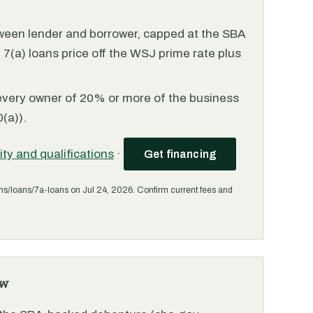
ween lender and borrower, capped at the SBA
(a) loans price off the WSJ prime rate plus
every owner of 20% or more of the business
(a)).
lity and qualifications
·
Get financing
ms/loans/7a-loans on Jul 24, 2026. Confirm current fees and
ew