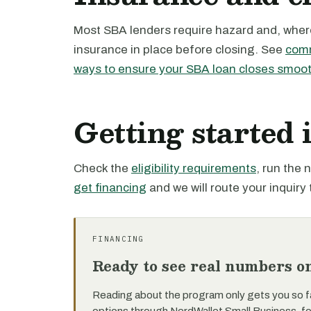
Most SBA lenders require hazard and, where 
insurance in place before closing. See
comm
ways to ensure your SBA loan closes smoot
Getting started
Check the
eligibility requirements
, run the
get financing
and we will route your inquiry 
FINANCING
Ready to see real numbers o
Reading about the program only gets you so f