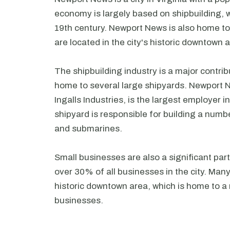
economy is largely based on shipbuilding, w
19th century. Newport News is also home t
are located in the city's historic downtown 
The shipbuilding industry is a major contri
home to several large shipyards. Newport N
Ingalls Industries, is the largest employer 
shipyard is responsible for building a numbe
and submarines.
Small businesses are also a significant pa
over 30% of all businesses in the city. Many
historic downtown area, which is home to a
businesses.