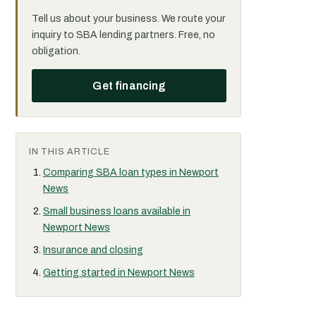
Tell us about your business. We route your
inquiry to SBA lending partners. Free, no
obligation.
Get financing
IN THIS ARTICLE
Comparing SBA loan types in Newport
News
Small business loans available in
Newport News
Insurance and closing
Getting started in Newport News