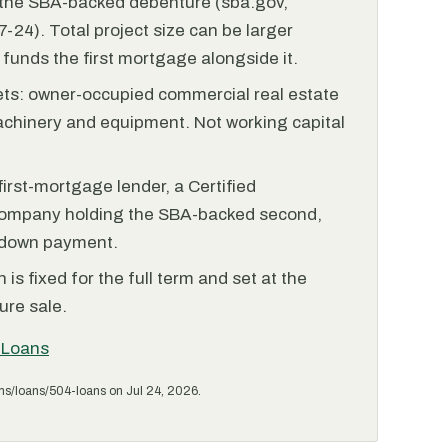
r the SBA-backed debenture (sba.gov,
-24). Total project size can be larger
funds the first mortgage alongside it.
ets: owner-occupied commercial real estate
achinery and equipment. Not working capital
irst-mortgage lender, a Certified
ompany holding the SBA-backed second,
 down payment.
is fixed for the full term and set at the
ure sale.
 Loans
ms/loans/504-loans on Jul 24, 2026.