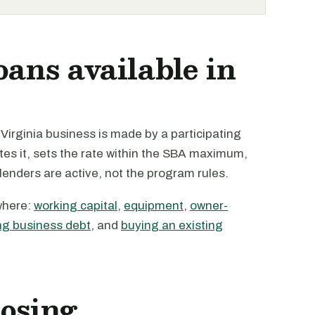
oans available in
irginia business is made by a participating
tes it, sets the rate within the SBA maximum,
 lenders are active, not the program rules.
where:
working capital
,
equipment
,
owner-
ng business debt
, and
buying an existing
losing