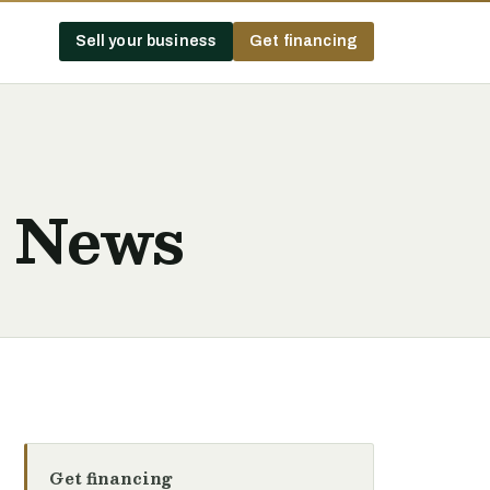
Sell your business
Get financing
t News
Get financing