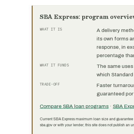
SBA Express: program overvie
WHAT IT IS
A delivery meth
its own forms 
response, in e
percentage than
WHAT IT FUNDS
The same uses as
which Standard 
TRADE-OFF
Faster turnarou
guaranteed port
Compare SBA loan programs
·
SBA Exp
Current SBA Express maximum loan size and guarantee 
sba.gov or with your lender; this site does not publish an un