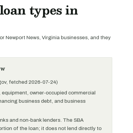
oan types in
r Newport News, Virginia businesses, and they
ew
.gov, fetched 2026-07-24)
l, equipment, owner-occupied commercial
financing business debt, and business
anks and non-bank lenders. The SBA
tion of the loan; it does not lend directly to