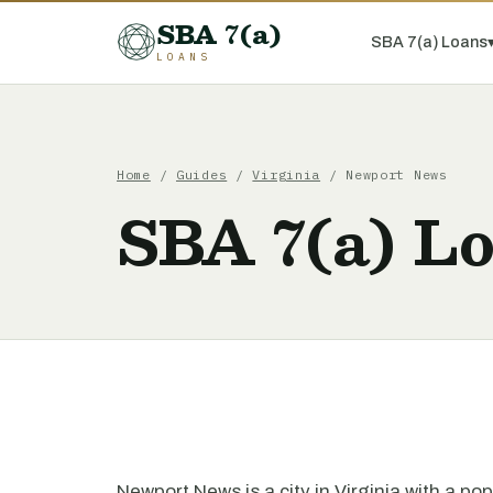
SBA 7(a)
SBA 7(a) Loans
LOANS
Home
/
Guides
/
Virginia
/ Newport News
SBA 7(a) L
Newport News is a city in Virginia with a po