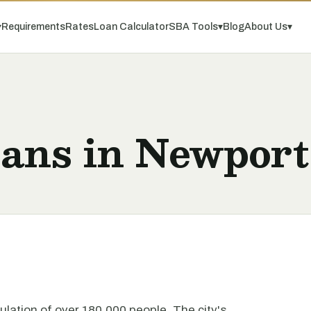
▾
Requirements
Rates
Loan Calculator
SBA Tools
▾
Blog
About Us
▾
oans in Newpor
pulation of over 180,000 people. The city's