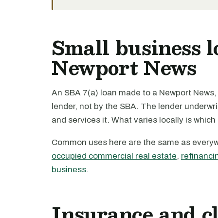
Small business l
Newport News
An SBA 7(a) loan made to a Newport News, V
lender, not by the SBA. The lender underwri
and services it. What varies locally is which
Common uses here are the same as every
occupied commercial real estate
,
refinanci
business
.
Insurance and c