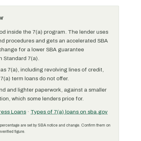
w
od inside the 7(a) program. The lender uses
and procedures and gets an accelerated SBA
xchange for a lower SBA guarantee
 Standard 7(a).
 7(a), including revolving lines of credit,
7(a) term loans do not offer.
nd and lighter paperwork, against a smaller
ion, which some lenders price for.
ress Loans
·
Types of 7(a) loans on sba.gov
percentage are set by SBA notice and change. Confirm them on
verified figure.