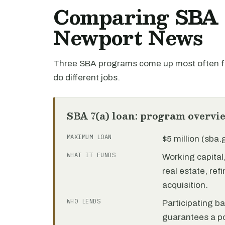
Comparing SBA l
Newport News
Three SBA programs come up most often fo
do different jobs.
SBA 7(a) loan: program overvi
MAXIMUM LOAN
$5 million (sba
WHAT IT FUNDS
Working capita
real estate, re
acquisition.
WHO LENDS
Participating b
guarantees a por