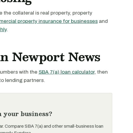
the collateral is real property, property
ercial property insurance for businesses
and
hly
.
 in Newport News
 numbers with the
SBA 7(a) loan calculator
, then
to lending partners.
n your business?
ar. Compare SBA 7(a) and other small-business loan