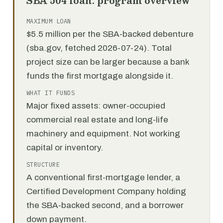
SBA 504 loan: program overview
MAXIMUM LOAN
$5.5 million per the SBA-backed debenture
(sba.gov, fetched 2026-07-24). Total
project size can be larger because a bank
funds the first mortgage alongside it.
WHAT IT FUNDS
Major fixed assets: owner-occupied
commercial real estate and long-life
machinery and equipment. Not working
capital or inventory.
STRUCTURE
A conventional first-mortgage lender, a
Certified Development Company holding
the SBA-backed second, and a borrower
down payment.