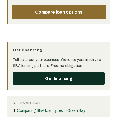
Compare loan options
Get financing
Tell us about your business. We route your inquiry to
SBA lending partners. Free, no obligation.
Get financing
IN THIS ARTICLE
Comparing SBA loan types in Green Bay