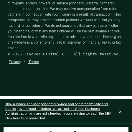
third-party lenders, brokers, or service providers ("referral partners")
selected in our discretion. We may receive compensation from referral
partners in connection with your inquiry or a resulting transaction. This
compensation may influence which partners we work with, but you pay
nothing for our referral. We do not guarantee that any partner will offer
you financing, or that any terms offered will be the best available to you.
You are free to work with any lender or advisor you choose. Nothing on
this website is an offer to lend, a loan approval, or financial, legal, or tax
advice.
©
2026
Janover Capital LLC. All rights reserved.
·
Privacy
Terms
sba7a.loans is an independently owned and operated website and
has no government affiliation. We are not the Small Business
×
Administration and are not a lender. If you are trying to reach the SBA
click here to be redirected.