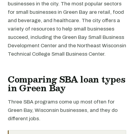
businesses in the city. The most popular sectors
for small businesses in Green Bay are retail, food
and beverage, and healthcare. The city offers a
variety of resources to help small businesses
succeed, including the Green Bay Small Business
Development Center and the Northeast Wisconsin
Technical College Small Business Center.
Comparing SBA loan types
in Green Bay
Three SBA programs come up most often for
Green Bay, Wisconsin businesses, and they do
different jobs.