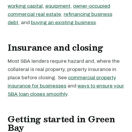
working capital
,
equipment
,
owner-occupied
commercial real estate
,
refinancing business
debt
, and
buying an existing business
.
Insurance and closing
Most SBA lenders require hazard and, where the
collateral is real property, property insurance in
place before closing. See
commercial property
insurance for businesses
and
ways to ensure your
SBA loan closes smoothly
.
Getting started in Green
Bay