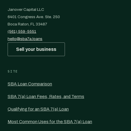
Janover Capital LLC
6401 Congress Ave. Ste. 250
Boca Raton, FL 33487
(561) 559-5551
hello@sba7a.loans
Sell your business
SITE
SBA Loan Comparison
SBA 7(a) Loan Fees, Rates, and Terms
Qualifying for an SBA 7(a) Loan
Most Common Uses for the SBA 7(a) Loan