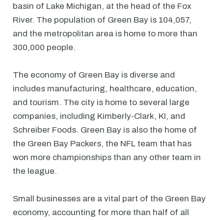
basin of Lake Michigan, at the head of the Fox
River. The population of Green Bay is 104,057,
and the metropolitan area is home to more than
300,000 people.
The economy of Green Bay is diverse and
includes manufacturing, healthcare, education,
and tourism. The city is home to several large
companies, including Kimberly-Clark, KI, and
Schreiber Foods. Green Bay is also the home of
the Green Bay Packers, the NFL team that has
won more championships than any other team in
the league.
Small businesses are a vital part of the Green Bay
economy, accounting for more than half of all