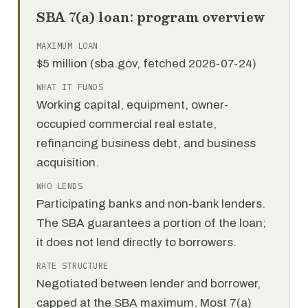
SBA 7(a) loan: program overview
MAXIMUM LOAN
$5 million (sba.gov, fetched 2026-07-24)
WHAT IT FUNDS
Working capital, equipment, owner-
occupied commercial real estate,
refinancing business debt, and business
acquisition.
WHO LENDS
Participating banks and non-bank lenders.
The SBA guarantees a portion of the loan;
it does not lend directly to borrowers.
RATE STRUCTURE
Negotiated between lender and borrower,
capped at the SBA maximum. Most 7(a)