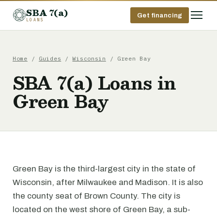
SBA 7(a)
Get financing
LOANS
Home
/
Guides
/
Wisconsin
/ Green Bay
SBA 7(a) Loans in
Green Bay
Green Bay is the third-largest city in the state of
Wisconsin, after Milwaukee and Madison. It is also
the county seat of Brown County. The city is
located on the west shore of Green Bay, a sub-