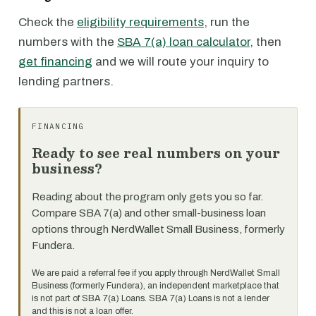
Check the
eligibility requirements
, run the
numbers with the
SBA 7(a) loan calculator
, then
get financing
and we will route your inquiry to
lending partners.
FINANCING
Ready to see real numbers on your
business?
Reading about the program only gets you so far.
Compare SBA 7(a) and other small-business loan
options through NerdWallet Small Business, formerly
Fundera.
We are paid a referral fee if you apply through NerdWallet Small
Business (formerly Fundera), an independent marketplace that
is not part of SBA 7(a) Loans. SBA 7(a) Loans is not a lender
and this is not a loan offer.