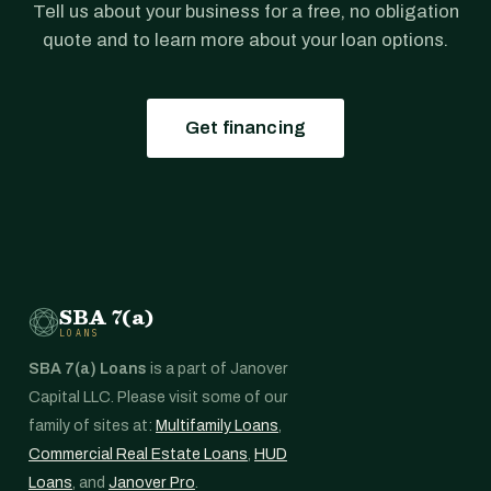
Tell us about your business for a free, no obligation
quote and to learn more about your loan options.
Get financing
SBA 7(a)
LOANS
SBA 7(a) Loans
is a part of Janover
Capital LLC. Please visit some of our
family of sites at:
Multifamily Loans
,
Commercial Real Estate Loans
,
HUD
Loans
, and
Janover Pro
.