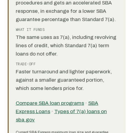
procedures and gets an accelerated SBA
response, in exchange for a lower SBA
guarantee percentage than Standard 7(a).
WHAT IT FUNDS
The same uses as 7(a), including revolving
lines of credit, which Standard 7(a) term
loans do not offer.
TRADE-OFF
Faster turnaround and lighter paperwork,
against a smaller guaranteed portion,
which some lenders price for.
Compare SBA loan programs
·
SBA
Express Loans
·
Types of 7(a) loans on
sba.gov
Current SBA Express maximum loan size and guarantee