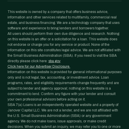
This website is owned by a company that offers business advice,
information and other services related to multifamily, commercial real
estate, and business financing. We are a technology company that uses
software and experience to bring lenders and borrowers together.
All users should perform their own due diligence and research. Nothing
on this website is an offer or a solicitation for a loan. This website does
not endorse or charge you for any service or product. None of the
information on this site constitutes legal advice. We are not affiliated with
the Small Business Administration (SBA). If you need to visit the SBA
directly please click here:
sba.gov
Click here for our Advertiser Disclosure.
Information on this website is provided for general informational purposes
only and is not legal, tax, accounting, or investment advice. Loan
programs, rates, and eligibility requirements change frequently and are
subject to lender and agency approval; nothing on this website is a
commitment to lend. Confirm any figure with your lender and consult
your own professional advisors before acting on it.
SBA 7(a) Loans is an independently operated website and a property of
Janover Capital LLC. We are not a lender, and we are not affiliated with
the U.S. Small Business Administration (SBA) or any government
agency. We do not make loans, issue approvals, or make credit
decisions. When you submit an inquiry, we may refer you to one or more