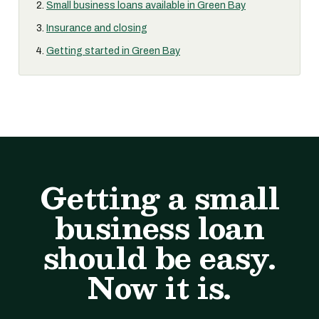
Small business loans available in Green Bay
Insurance and closing
Getting started in Green Bay
Getting a small
business loan
should be easy.
Now it is.