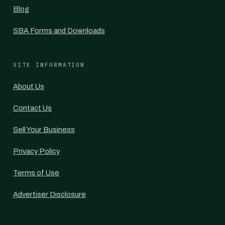
Blog
SBA Forms and Downloads
SITE INFORMATION
About Us
Contact Us
Sell Your Business
Privacy Policy
Terms of Use
Advertiser Disclosure