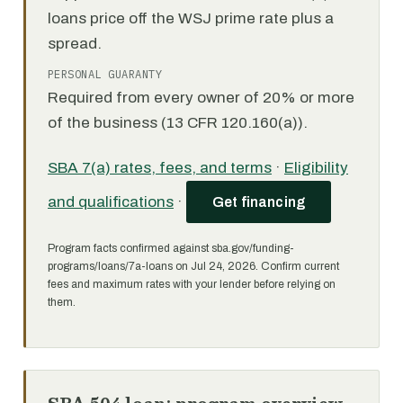
loans price off the WSJ prime rate plus a
spread.
PERSONAL GUARANTY
Required from every owner of 20% or more
of the business (13 CFR 120.160(a)).
SBA 7(a) rates, fees, and terms
·
Eligibility
and qualifications
·
Get financing
Program facts confirmed against sba.gov/funding-
programs/loans/7a-loans on Jul 24, 2026. Confirm current
fees and maximum rates with your lender before relying on
them.