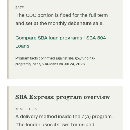
RATE
The CDC portion is fixed for the full term
and set at the monthly debenture sale.
Compare SBA loan programs
·
SBA 504
Loans
Program facts confirmed against sba.gov/funding-
programs/loans/504-loans on Jul 24, 2026.
SBA Express: program overview
WHAT IT IS
A delivery method inside the 7(a) program.
The lender uses its own forms and