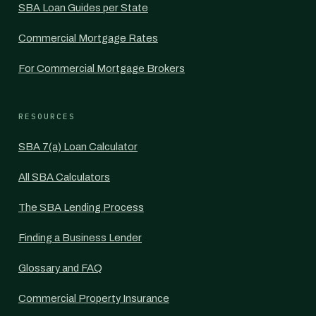
SBA Loan Guides per State
Commercial Mortgage Rates
For Commercial Mortgage Brokers
RESOURCES
SBA 7(a) Loan Calculator
All SBA Calculators
The SBA Lending Process
Finding a Business Lender
Glossary and FAQ
Commercial Property Insurance