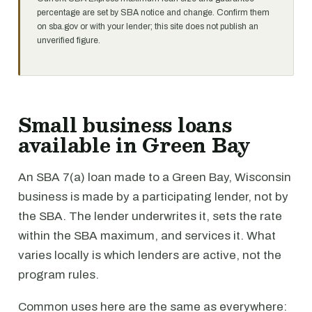
percentage are set by SBA notice and change. Confirm them
on sba.gov or with your lender; this site does not publish an
unverified figure.
Small business loans
available in Green Bay
An SBA 7(a) loan made to a Green Bay, Wisconsin
business is made by a participating lender, not by
the SBA. The lender underwrites it, sets the rate
within the SBA maximum, and services it. What
varies locally is which lenders are active, not the
program rules.
Common uses here are the same as everywhere: