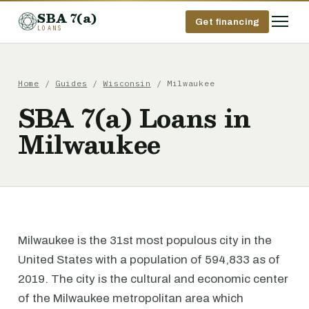
SBA 7(a)
Get financing
LOANS
Home
/
Guides
/
Wisconsin
/ Milwaukee
SBA 7(a) Loans in
Milwaukee
Milwaukee is the 31st most populous city in the
United States with a population of 594,833 as of
2019. The city is the cultural and economic center
of the Milwaukee metropolitan area which