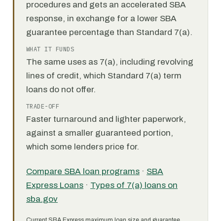
procedures and gets an accelerated SBA
response, in exchange for a lower SBA
guarantee percentage than Standard 7(a).
WHAT IT FUNDS
The same uses as 7(a), including revolving
lines of credit, which Standard 7(a) term
loans do not offer.
TRADE-OFF
Faster turnaround and lighter paperwork,
against a smaller guaranteed portion,
which some lenders price for.
Compare SBA loan programs
·
SBA
Express Loans
·
Types of 7(a) loans on
sba.gov
Current SBA Express maximum loan size and guarantee