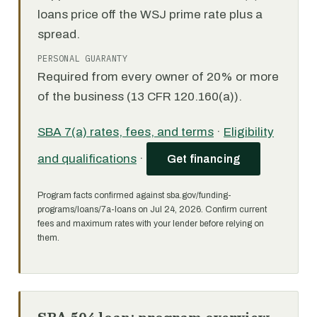
loans price off the WSJ prime rate plus a
spread.
PERSONAL GUARANTY
Required from every owner of 20% or more
of the business (13 CFR 120.160(a)).
SBA 7(a) rates, fees, and terms
·
Eligibility
and qualifications
·
Get financing
Program facts confirmed against sba.gov/funding-
programs/loans/7a-loans on Jul 24, 2026. Confirm current
fees and maximum rates with your lender before relying on
them.