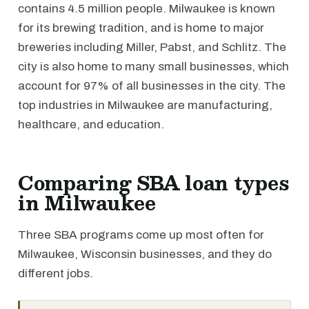
contains 4.5 million people. Milwaukee is known
for its brewing tradition, and is home to major
breweries including Miller, Pabst, and Schlitz. The
city is also home to many small businesses, which
account for 97% of all businesses in the city. The
top industries in Milwaukee are manufacturing,
healthcare, and education.
Comparing SBA loan types
in Milwaukee
Three SBA programs come up most often for
Milwaukee, Wisconsin businesses, and they do
different jobs.