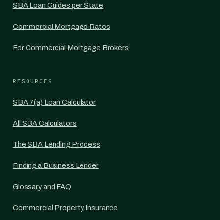
SBA Loan Guides per State
Commercial Mortgage Rates
For Commercial Mortgage Brokers
RESOURCES
SBA 7(a) Loan Calculator
All SBA Calculators
The SBA Lending Process
Finding a Business Lender
Glossary and FAQ
Commercial Property Insurance