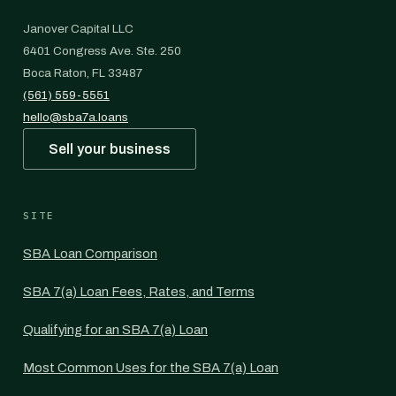
Janover Capital LLC
6401 Congress Ave. Ste. 250
Boca Raton, FL 33487
(561) 559-5551
hello@sba7a.loans
Sell your business
SITE
SBA Loan Comparison
SBA 7(a) Loan Fees, Rates, and Terms
Qualifying for an SBA 7(a) Loan
Most Common Uses for the SBA 7(a) Loan