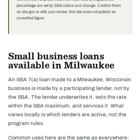
percentage are set by SBA notice and change. Confirm them
on sba.gov or with your lender; this site does not publish an
unverified figure.
Small business loans
available in Milwaukee
An SBA 7(a) loan made to a Milwaukee, Wisconsin
business is made by a participating lender, not by
the SBA. The lender underwrites it, sets the rate
within the SBA maximum, and services it. What
varies locally is which lenders are active, not the
program rules.
Common uses here are the same as everywhere: