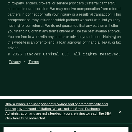
third-party lenders, brokers, or service providers ("referral partners")
selected in our discretion. We may receive compensation from referral
partners in connection with your inquiry or a resulting transaction. This
compensation may influence which partners we work with, but you pay
nothing for our referral. We do not guarantee that any partner will offer
you financing, or that any terms offered will be the best available to you.
You are free to work with any lender or advisor you choose. Nothing on
this website is an offer to lend, a loan approval, or financial, legal, or tax
advice.
©
2026
Janover Capital LLC. All rights reserved.
·
Privacy
Terms
sba7a.loans is an independently owned and operated website and
has no government affiliation. We are not the Small Business
×
Administration and are not a lender. If you are trying to reach the SBA
click here to be redirected.