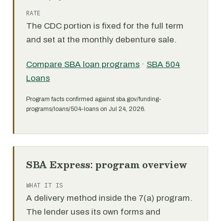
RATE
The CDC portion is fixed for the full term
and set at the monthly debenture sale.
Compare SBA loan programs
·
SBA 504
Loans
Program facts confirmed against sba.gov/funding-
programs/loans/504-loans on Jul 24, 2026.
SBA Express: program overview
WHAT IT IS
A delivery method inside the 7(a) program.
The lender uses its own forms and