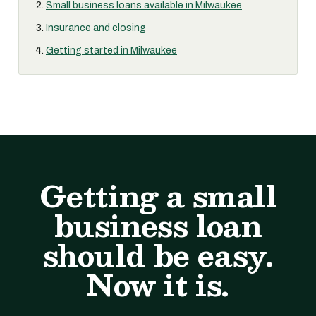
Small business loans available in Milwaukee
Insurance and closing
Getting started in Milwaukee
Getting a small
business loan
should be easy.
Now it is.