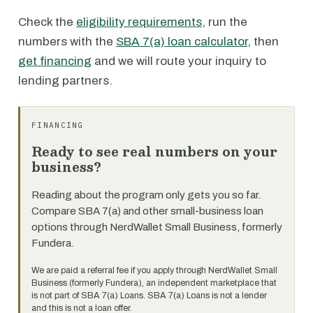
Check the
eligibility requirements
, run the
numbers with the
SBA 7(a) loan calculator
, then
get financing
and we will route your inquiry to
lending partners.
FINANCING
Ready to see real numbers on your
business?
Reading about the program only gets you so far.
Compare SBA 7(a) and other small-business loan
options through NerdWallet Small Business, formerly
Fundera.
We are paid a referral fee if you apply through NerdWallet Small
Business (formerly Fundera), an independent marketplace that
is not part of SBA 7(a) Loans. SBA 7(a) Loans is not a lender
and this is not a loan offer.