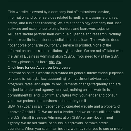
This website is owned by a company that offers business advice,
information and other services related to multifamily, commercial real
estate, and business financing. We are a technology company that uses
software and experience to bring lenders and borrowers together.
All users should perform their own due diligence and research. Nothing
on this website is an offer or a solicitation for a loan. This website does
not endorse or charge you for any service or product. None of the
information on this site constitutes legal advice. We are not affiliated with
the Small Business Administration (SBA). If you need to visit the SBA
directly please click here:
sba.gov
Click here for our Advertiser Disclosure.
Information on this website is provided for general informational purposes
only and is not legal, tax, accounting, or investment advice. Loan
programs, rates, and eligibility requirements change frequently and are
subject to lender and agency approval; nothing on this website is a
commitment to lend. Confirm any figure with your lender and consult
your own professional advisors before acting on it.
SBA 7(a) Loans is an independently operated website and a property of
Janover Capital LLC. We are not a lender, and we are not affiliated with
the U.S. Small Business Administration (SBA) or any government
agency. We do not make loans, issue approvals, or make credit
decisions. When you submit an inquiry, we may refer you to one or more