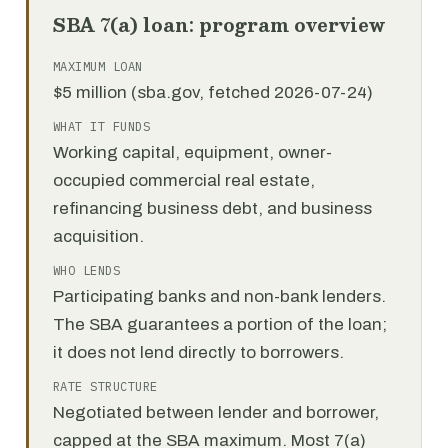
SBA 7(a) loan: program overview
MAXIMUM LOAN
$5 million (sba.gov, fetched 2026-07-24)
WHAT IT FUNDS
Working capital, equipment, owner-
occupied commercial real estate,
refinancing business debt, and business
acquisition.
WHO LENDS
Participating banks and non-bank lenders.
The SBA guarantees a portion of the loan;
it does not lend directly to borrowers.
RATE STRUCTURE
Negotiated between lender and borrower,
capped at the SBA maximum. Most 7(a)