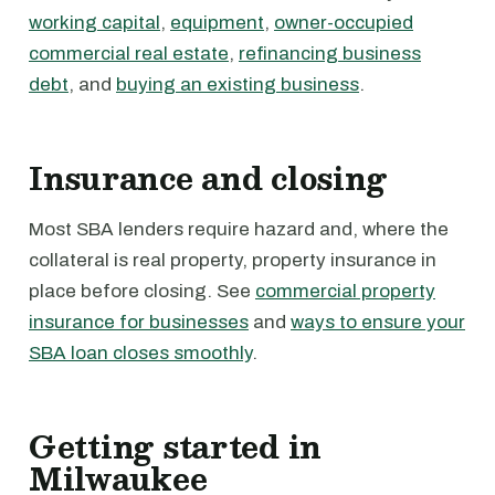
working capital
,
equipment
,
owner-occupied
commercial real estate
,
refinancing business
debt
, and
buying an existing business
.
Insurance and closing
Most SBA lenders require hazard and, where the
collateral is real property, property insurance in
place before closing. See
commercial property
insurance for businesses
and
ways to ensure your
SBA loan closes smoothly
.
Getting started in
Milwaukee