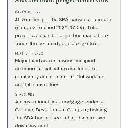
SBA 504 loan: program overview
MAXIMUM LOAN
$5.5 million per the SBA-backed debenture
(sba.gov, fetched 2026-07-24). Total
project size can be larger because a bank
funds the first mortgage alongside it.
WHAT IT FUNDS
Major fixed assets: owner-occupied
commercial real estate and long-life
machinery and equipment. Not working
capital or inventory.
STRUCTURE
A conventional first-mortgage lender, a
Certified Development Company holding
the SBA-backed second, and a borrower
down payment.