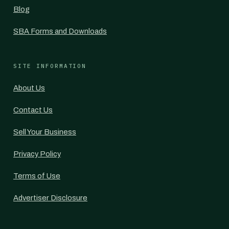
Blog
SBA Forms and Downloads
SITE INFORMATION
About Us
Contact Us
Sell Your Business
Privacy Policy
Terms of Use
Advertiser Disclosure