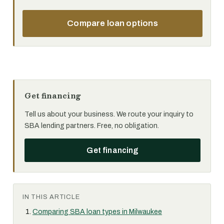
Compare loan options
Get financing
Tell us about your business. We route your inquiry to
SBA lending partners. Free, no obligation.
Get financing
IN THIS ARTICLE
Comparing SBA loan types in Milwaukee