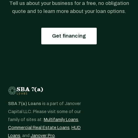
Tell us about your business for a free, no obligation
quote and to learn more about your loan options.
Get financing
SBA 7(a)
LOANS
SBA 7(a) Loans
is a part of Janover
Capital LLC. Please visit some of our
family of sites at:
Multifamily Loans
,
Commercial Real Estate Loans
,
HUD
Loans
, and
Janover Pro
.