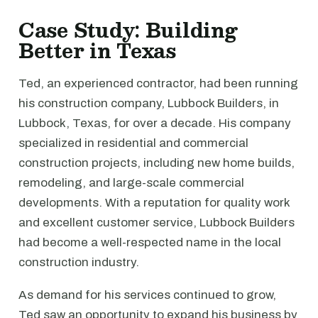
Case Study: Building
Better in Texas
Ted, an experienced contractor, had been running
his construction company, Lubbock Builders, in
Lubbock, Texas, for over a decade. His company
specialized in residential and commercial
construction projects, including new home builds,
remodeling, and large-scale commercial
developments. With a reputation for quality work
and excellent customer service, Lubbock Builders
had become a well-respected name in the local
construction industry.
As demand for his services continued to grow,
Ted saw an opportunity to expand his business by