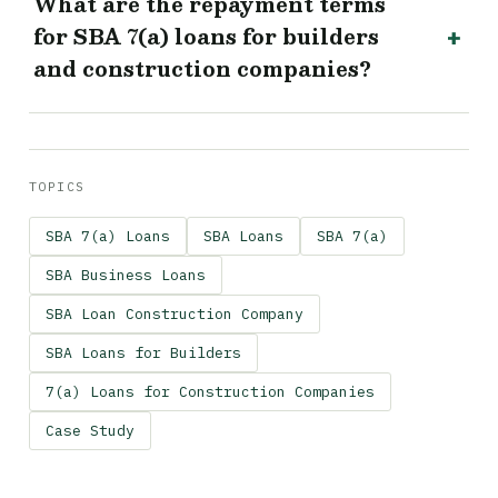
What are the repayment terms
for SBA 7(a) loans for builders
and construction companies?
TOPICS
SBA 7(a) Loans
SBA Loans
SBA 7(a)
SBA Business Loans
SBA Loan Construction Company
SBA Loans for Builders
7(a) Loans for Construction Companies
Case Study