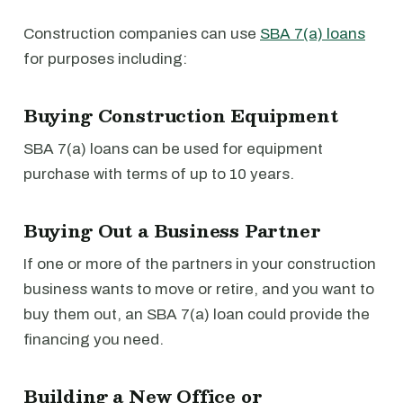
Construction companies can use
SBA 7(a) loans
for purposes including:
Buying Construction Equipment
SBA 7(a) loans can be used for equipment
purchase with terms of up to 10 years.
Buying Out a Business Partner
If one or more of the partners in your construction
business wants to move or retire, and you want to
buy them out, an SBA 7(a) loan could provide the
financing you need.
Building a New Office or