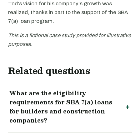
Ted's vision for his company's growth was
realized, thanks in part to the support of the SBA
7(a) loan program.
This is a fictional case study provided for illustrative
purposes.
Related questions
What are the eligibility
requirements for SBA 7(a) loans
for builders and construction
companies?