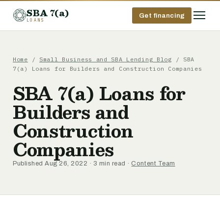
SBA 7(a)
Get financing
LOANS
Home
/
Small Business and SBA Lending Blog
/ SBA
7(a) Loans for Builders and Construction Companies
SBA 7(a) Loans for
Builders and
Construction
Companies
Published Aug 26, 2022 · 3 min read ·
Content Team