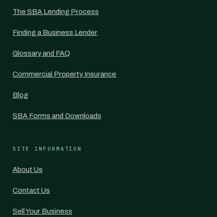
The SBA Lending Process
Finding a Business Lender
Glossary and FAQ
Commercial Property Insurance
Blog
SBA Forms and Downloads
SITE INFORMATION
About Us
Contact Us
Sell Your Business