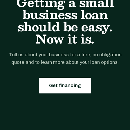
Getting a small
business loan
should be easy.
Now it is.
Tell us about your business for a free, no obligation
quote and to learn more about your loan options.
Get financing