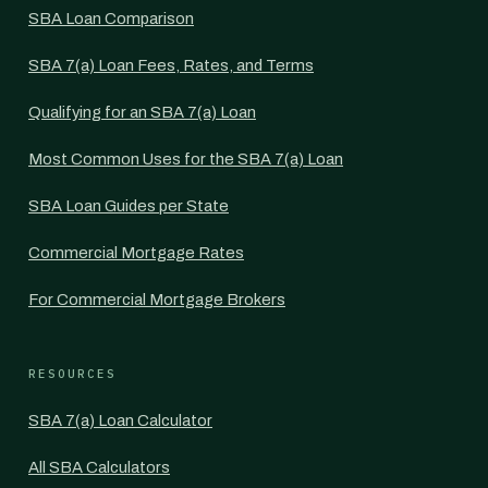
SBA Loan Comparison
SBA 7(a) Loan Fees, Rates, and Terms
Qualifying for an SBA 7(a) Loan
Most Common Uses for the SBA 7(a) Loan
SBA Loan Guides per State
Commercial Mortgage Rates
For Commercial Mortgage Brokers
RESOURCES
SBA 7(a) Loan Calculator
All SBA Calculators