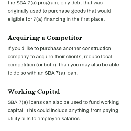
the SBA 7(a) program, only debt that was
originally used to purchase goods that would
eligible for 7(a) financing in the first place.
Acquiring a Competitor
If you’d like to purchase another construction
company to acquire their clients, reduce local
competition (or both), than you may also be able
to do so with an SBA 7(a) loan.
Working Capital
SBA 7(a) loans can also be used to fund working
capital. This could include anything from paying
utility bills to employee salaries.