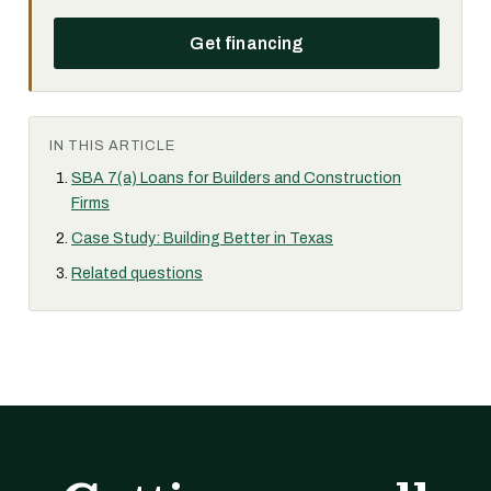
Get financing
IN THIS ARTICLE
SBA 7(a) Loans for Builders and Construction
Firms
Case Study: Building Better in Texas
Related questions