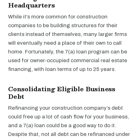
Headquarters
While it’s more common for construction
companies to be building structures for their
clients instead of themselves, many larger firms
will eventually need a place of their own to call
home. Fortunately, the 7(a) loan program can be
used for owner-occupied commercial real estate
financing, with loan terms of up to 25 years.
Consolidating Eligible Business
Debt
Refinancing your construction company’s debt
could free up a lot of cash flow for your business,
and a 7(a) loan could be a good way to do it.
Despite that, not all debt can be refinanced under