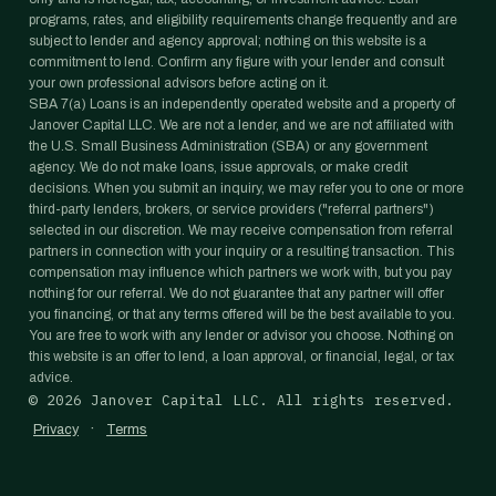
programs, rates, and eligibility requirements change frequently and are
subject to lender and agency approval; nothing on this website is a
commitment to lend. Confirm any figure with your lender and consult
your own professional advisors before acting on it.
SBA 7(a) Loans is an independently operated website and a property of
Janover Capital LLC. We are not a lender, and we are not affiliated with
the U.S. Small Business Administration (SBA) or any government
agency. We do not make loans, issue approvals, or make credit
decisions. When you submit an inquiry, we may refer you to one or more
third-party lenders, brokers, or service providers ("referral partners")
selected in our discretion. We may receive compensation from referral
partners in connection with your inquiry or a resulting transaction. This
compensation may influence which partners we work with, but you pay
nothing for our referral. We do not guarantee that any partner will offer
you financing, or that any terms offered will be the best available to you.
You are free to work with any lender or advisor you choose. Nothing on
this website is an offer to lend, a loan approval, or financial, legal, or tax
advice.
©
2026
Janover Capital LLC. All rights reserved.
·
Privacy
Terms