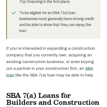
7(a) financing in the first place.
To be eligible for an SBA 7(a) loan,
businesses must generally have strong credit
and be able to show that they can repay the
loan.
If you’re interested in expanding a construction
company that you currently own, acquiring an
existing construction business, or even buying
out a partner in your construction firm, an
SBA
loan
like the SBA 7(a) loan may be able to help.
SBA 7(a) Loans for
Builders and Construction