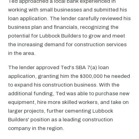
Ted approached a local bank experienced in
working with small businesses and submitted his
loan application. The lender carefully reviewed his
business plan and financials, recognizing the
potential for Lubbock Builders to grow and meet
the increasing demand for construction services
in the area.
The lender approved Ted's SBA 7(a) loan
application, granting him the $300,000 he needed
to expand his construction business. With the
additional funding, Ted was able to purchase new
equipment, hire more skilled workers, and take on
larger projects, further cementing Lubbock
Builders' position as a leading construction
company in the region.