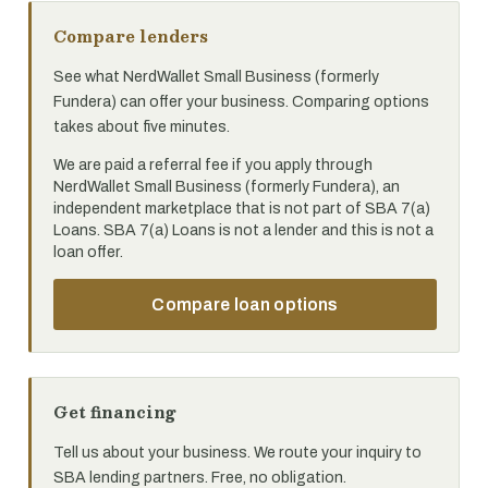
Compare lenders
See what NerdWallet Small Business (formerly
Fundera) can offer your business. Comparing options
takes about five minutes.
We are paid a referral fee if you apply through
NerdWallet Small Business (formerly Fundera), an
independent marketplace that is not part of SBA 7(a)
Loans. SBA 7(a) Loans is not a lender and this is not a
loan offer.
Compare loan options
Get financing
Tell us about your business. We route your inquiry to
SBA lending partners. Free, no obligation.