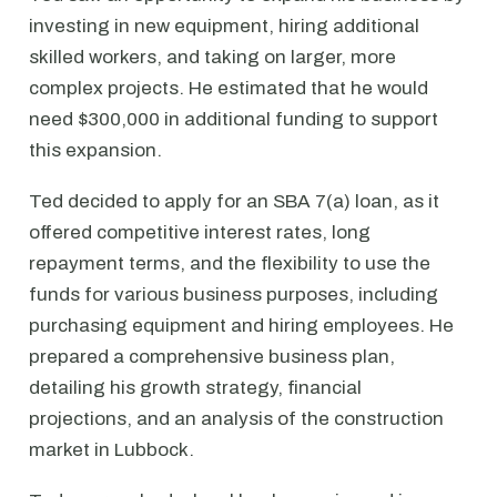
investing in new equipment, hiring additional
skilled workers, and taking on larger, more
complex projects. He estimated that he would
need $300,000 in additional funding to support
this expansion.
Ted decided to apply for an SBA 7(a) loan, as it
offered competitive interest rates, long
repayment terms, and the flexibility to use the
funds for various business purposes, including
purchasing equipment and hiring employees. He
prepared a comprehensive business plan,
detailing his growth strategy, financial
projections, and an analysis of the construction
market in Lubbock.