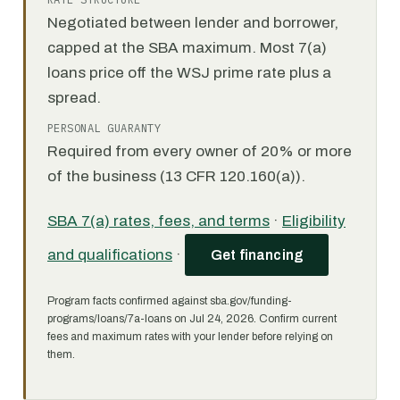
Negotiated between lender and borrower,
capped at the SBA maximum. Most 7(a)
loans price off the WSJ prime rate plus a
spread.
PERSONAL GUARANTY
Required from every owner of 20% or more
of the business (13 CFR 120.160(a)).
SBA 7(a) rates, fees, and terms
·
Eligibility
and qualifications
·
Get financing
Program facts confirmed against sba.gov/funding-
programs/loans/7a-loans on Jul 24, 2026. Confirm current
fees and maximum rates with your lender before relying on
them.