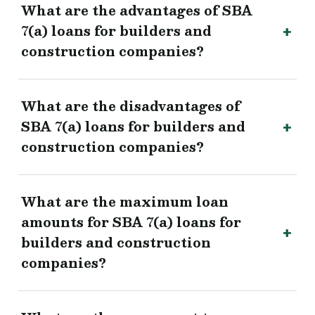
What are the advantages of SBA
7(a) loans for builders and
construction companies?
What are the disadvantages of
SBA 7(a) loans for builders and
construction companies?
What are the maximum loan
amounts for SBA 7(a) loans for
builders and construction
companies?