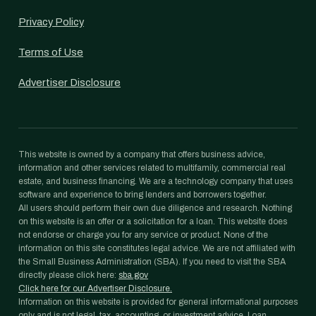
Privacy Policy
Terms of Use
Advertiser Disclosure
This website is owned by a company that offers business advice,
information and other services related to multifamily, commercial real
estate, and business financing. We are a technology company that uses
software and experience to bring lenders and borrowers together.
All users should perform their own due diligence and research. Nothing
on this website is an offer or a solicitation for a loan. This website does
not endorse or charge you for any service or product. None of the
information on this site constitutes legal advice. We are not affiliated with
the Small Business Administration (SBA). If you need to visit the SBA
directly please click here:
sba.gov
Click here for our Advertiser Disclosure.
Information on this website is provided for general informational purposes
only and is not legal, tax, accounting, or investment advice. Loan