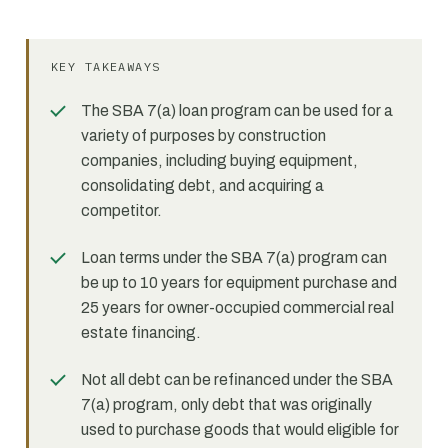
KEY TAKEAWAYS
The SBA 7(a) loan program can be used for a
variety of purposes by construction
companies, including buying equipment,
consolidating debt, and acquiring a
competitor.
Loan terms under the SBA 7(a) program can
be up to 10 years for equipment purchase and
25 years for owner-occupied commercial real
estate financing.
Not all debt can be refinanced under the SBA
7(a) program, only debt that was originally
used to purchase goods that would eligible for