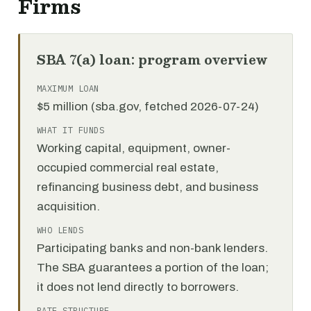
Firms
SBA 7(a) loan: program overview
MAXIMUM LOAN
$5 million (sba.gov, fetched 2026-07-24)
WHAT IT FUNDS
Working capital, equipment, owner-
occupied commercial real estate,
refinancing business debt, and business
acquisition.
WHO LENDS
Participating banks and non-bank lenders.
The SBA guarantees a portion of the loan;
it does not lend directly to borrowers.
RATE STRUCTURE