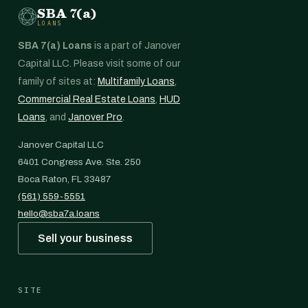
SBA 7(a)
LOANS
SBA 7(a) Loans
is a part of Janover
Capital LLC. Please visit some of our
family of sites at:
Multifamily Loans
,
Commercial Real Estate Loans
,
HUD
Loans
, and
Janover Pro
.
Janover Capital LLC
6401 Congress Ave. Ste. 250
Boca Raton, FL 33487
(561) 559-5551
hello@sba7a.loans
Sell your business
SITE