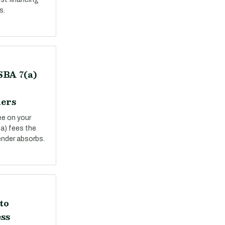
s.
SBA 7(a)
ers
ee on your
a) fees the
ender absorbs.
to
ss