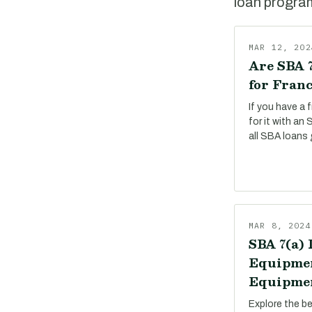
loan program,
MAR 12, 202
Are SBA 7
for Franc
If you have a 
for it with an
all SBA loans 
MAR 8, 2024
SBA 7(a) 
Equipmen
Equipmen
Explore the b