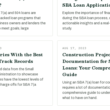
?
SBA Loan Applicati
7(a) and 504 loans are
Explore the importance of finan
acked loan programs that
during the SBA loan process,
siness owners and lenders the
actionable insights and a real
 meet goals, large
study.
3
AUG 17, 2023
ries With the Best
Construction Projec
 Track Records
Documentation for
Loans: Your Compr
d data from the Small
Guide
inistration to showcase
es have the lowest levels of
Using an SBA 7(a) loan for co
charge offs for SBA 7(a
requires a lot of documentati
comprehensive guide to under
what to have on hand.