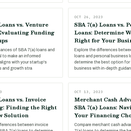
OCT 26, 2023
Loans vs. Venture
SBA 7(a) Loans vs. 
 Evaluating Funding
Loans: Determine W
ups
Right for Your Busi
uances of SBA 7(a) loans and
Explore the differences betw
al to make an informed
loans and personal business 
aligns with your startup's
determine the best option for 
s and growth stra
business with in-depth guida
3
OCT 13, 2023
Loans vs. Invoice
Merchant Cash Adva
g: Finding the Right
SBA 7(a) Loans: Nav
w Solution
Your Financing Cho
ifferences between invoice
Compare merchant cash adva
 SBA 7(a) loans to determine
7(a) loans to determine the be