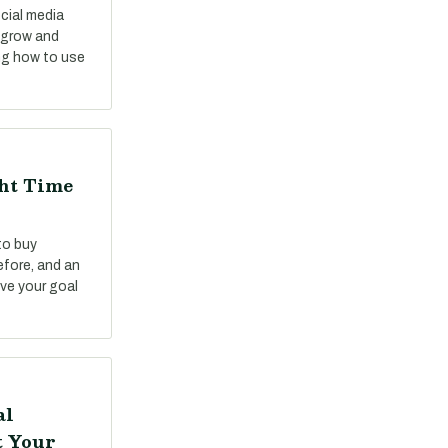
cial media
o grow and
ng how to use
ght Time
to buy
fore, and an
ve your goal
al
t Your