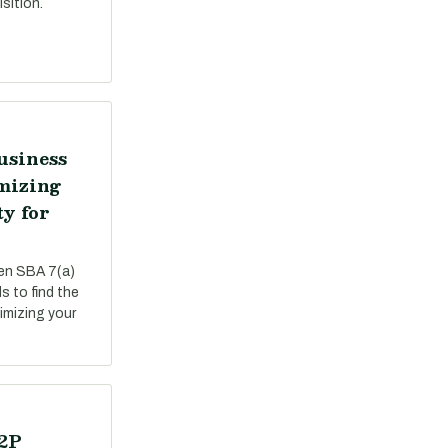
sition.
usiness
mizing
ty for
een SBA 7(a)
s to find the
ximizing your
P2P