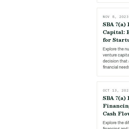
NOV 8, 2023
SBA 7(a) 
Capital:
for Start
Explore the n
venture capit
decision that 
financial need
OCT 13, 202
SBA 7(a) 
Financin
Cash Flo
Explore the d
financing and