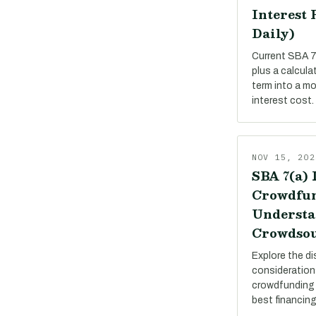
Interest 
Daily)
Current SBA 7(
plus a calcula
term into a m
interest cost.
NOV 15, 202
SBA 7(a) 
Crowdfun
Understa
Crowdsou
Explore the di
consideration
crowdfunding 
best financing