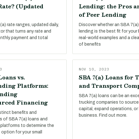
Rate? (Updated
Lending: the Pros a
of Peer Lending
a) rate ranges, updated daily,
Discover whether an SBA 7(a)
tor that turns any rate and
lending is the best fit for your
onthly payment and total
real-world examples and a cle
of benefits
3
NOV 10, 2023
Loans vs.
SBA 7(a) Loans for 
ding Platforms:
and Transport Com
nding
SBA 7(a) loans can be an exce
rced Financing
trucking companies to source
capital, expand operations, or
stinct benefits and
business. Find out more.
s of SBA 7(a) loans and
platforms to determine the
 option for your small