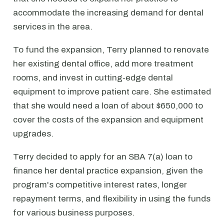
accommodate the increasing demand for dental
services in the area.
To fund the expansion, Terry planned to renovate
her existing dental office, add more treatment
rooms, and invest in cutting-edge dental
equipment to improve patient care. She estimated
that she would need a loan of about $650,000 to
cover the costs of the expansion and equipment
upgrades.
Terry decided to apply for an SBA 7(a) loan to
finance her dental practice expansion, given the
program's competitive interest rates, longer
repayment terms, and flexibility in using the funds
for various business purposes.