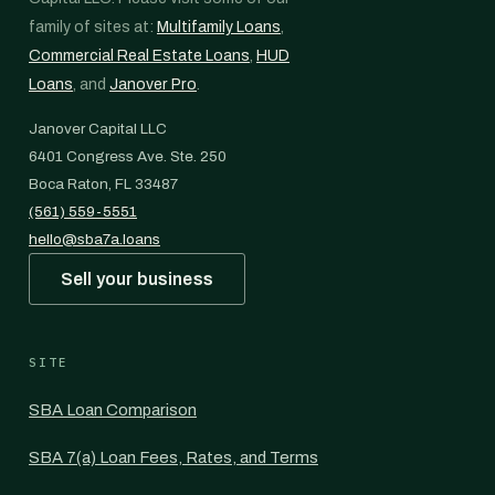
family of sites at:
Multifamily Loans
,
Commercial Real Estate Loans
,
HUD
Loans
, and
Janover Pro
.
Janover Capital LLC
6401 Congress Ave. Ste. 250
Boca Raton, FL 33487
(561) 559-5551
hello@sba7a.loans
Sell your business
SITE
SBA Loan Comparison
SBA 7(a) Loan Fees, Rates, and Terms