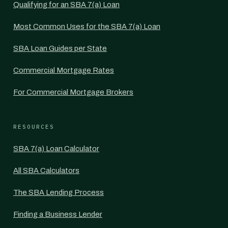
Qualifying for an SBA 7(a) Loan
Most Common Uses for the SBA 7(a) Loan
SBA Loan Guides per State
Commercial Mortgage Rates
For Commercial Mortgage Brokers
RESOURCES
SBA 7(a) Loan Calculator
All SBA Calculators
The SBA Lending Process
Finding a Business Lender