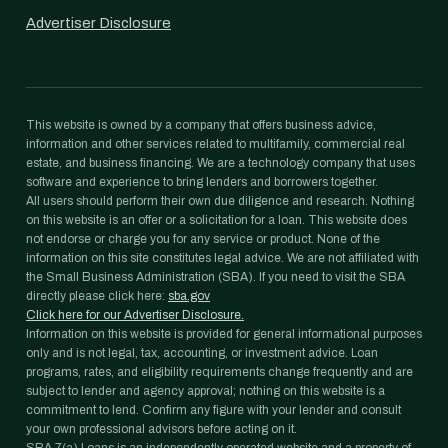
Advertiser Disclosure
This website is owned by a company that offers business advice,
information and other services related to multifamily, commercial real
estate, and business financing. We are a technology company that uses
software and experience to bring lenders and borrowers together.
All users should perform their own due diligence and research. Nothing
on this website is an offer or a solicitation for a loan. This website does
not endorse or charge you for any service or product. None of the
information on this site constitutes legal advice. We are not affiliated with
the Small Business Administration (SBA). If you need to visit the SBA
directly please click here:
sba.gov
Click here for our Advertiser Disclosure.
Information on this website is provided for general informational purposes
only and is not legal, tax, accounting, or investment advice. Loan
programs, rates, and eligibility requirements change frequently and are
subject to lender and agency approval; nothing on this website is a
commitment to lend. Confirm any figure with your lender and consult
your own professional advisors before acting on it.