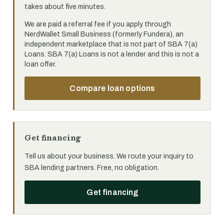
takes about five minutes.
We are paid a referral fee if you apply through
NerdWallet Small Business (formerly Fundera), an
independent marketplace that is not part of SBA 7(a)
Loans. SBA 7(a) Loans is not a lender and this is not a
loan offer.
Compare loan options
Get financing
Tell us about your business. We route your inquiry to
SBA lending partners. Free, no obligation.
Get financing