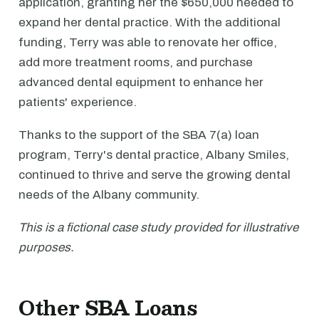
application, granting her the $650,000 needed to
expand her dental practice. With the additional
funding, Terry was able to renovate her office,
add more treatment rooms, and purchase
advanced dental equipment to enhance her
patients' experience.
Thanks to the support of the SBA 7(a) loan
program, Terry's dental practice, Albany Smiles,
continued to thrive and serve the growing dental
needs of the Albany community.
This is a fictional case study provided for illustrative
purposes.
Other SBA Loans