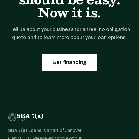
Now it is.
Tell us about your business for a free, no obligation
quote and to learn more about your loan options.
Get financing
SBA 7(a)
LOANS
SBA 7(a) Loans
is a part of Janover
Capital LLC. Please visit some of our