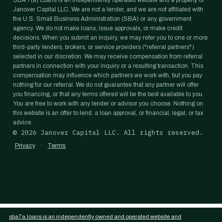
SBA 7(a) Loans is an independently operated website and a property of
Janover Capital LLC. We are not a lender, and we are not affiliated with
the U.S. Small Business Administration (SBA) or any government
agency. We do not make loans, issue approvals, or make credit
decisions. When you submit an inquiry, we may refer you to one or more
third-party lenders, brokers, or service providers ("referral partners")
selected in our discretion. We may receive compensation from referral
partners in connection with your inquiry or a resulting transaction. This
compensation may influence which partners we work with, but you pay
nothing for our referral. We do not guarantee that any partner will offer
you financing, or that any terms offered will be the best available to you.
You are free to work with any lender or advisor you choose. Nothing on
this website is an offer to lend, a loan approval, or financial, legal, or tax
advice.
©
2026
Janover Capital LLC. All rights reserved.
·
Privacy
Terms
sba7a.loans is an independently owned and operated website and