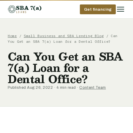
SBA 7(a)
Get financing
LOANS
Home
/
Small Business and SBA Lending Blog
/ Can
You Get an SBA 7(a) Loan for a Dental Office?
Can You Get an SBA
7(a) Loan for a
Dental Office?
Published Aug 26, 2022 · 4 min read ·
Content Team