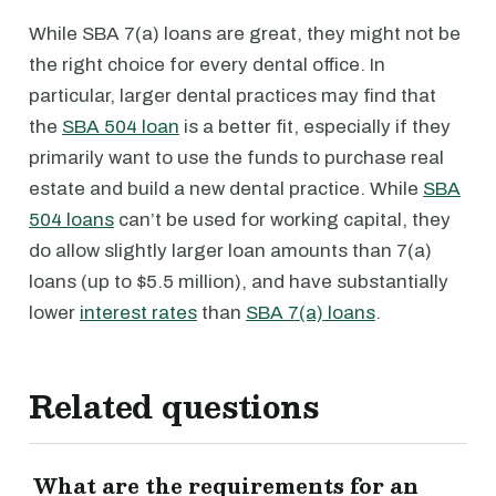
While SBA 7(a) loans are great, they might not be
the right choice for every dental office. In
particular, larger dental practices may find that
the
SBA 504 loan
is a better fit, especially if they
primarily want to use the funds to purchase real
estate and build a new dental practice. While
SBA
504 loans
can’t be used for working capital, they
do allow slightly larger loan amounts than 7(a)
loans (up to $5.5 million), and have substantially
lower
interest rates
than
SBA 7(a) loans
.
Related questions
What are the requirements for an