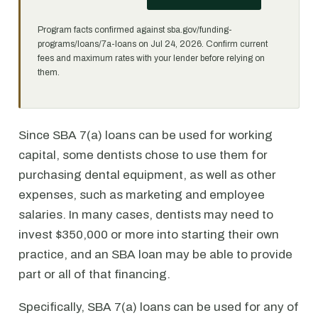
Program facts confirmed against sba.gov/funding-
programs/loans/7a-loans on Jul 24, 2026. Confirm current
fees and maximum rates with your lender before relying on
them.
Since SBA 7(a) loans can be used for working
capital, some dentists chose to use them for
purchasing dental equipment, as well as other
expenses, such as marketing and employee
salaries. In many cases, dentists may need to
invest $350,000 or more into starting their own
practice, and an SBA loan may be able to provide
part or all of that financing.
Specifically, SBA 7(a) loans can be used for any of