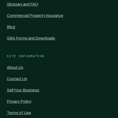
Glossary and FAQ
Commercial Property Insurance
Blog
SBA Forms and Downloads
SITE INFORMATION
About Us
Contact Us
Sell Your Business
Privacy Policy
Terms of Use