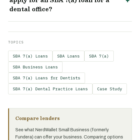
apply for an SBA 7(a) loan for a
dental office?
TOPICS
SBA 7(a) Loans
SBA Loans
SBA 7(a)
SBA Business Loans
SBA 7(a) Loans for Dentists
SBA 7(a) Dental Practice Loans
Case Study
Compare lenders
See what NerdWallet Small Business (formerly
Fundera) can offer your business. Comparing options