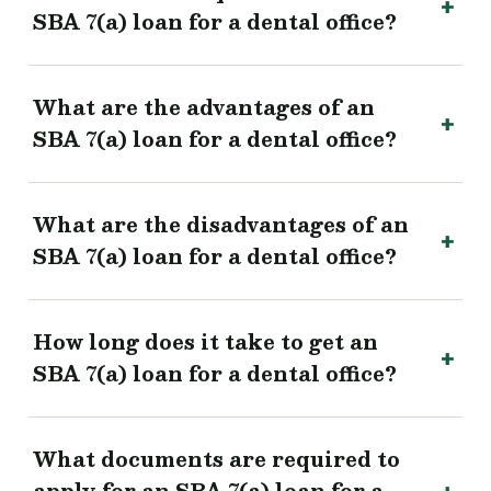
SBA 7(a) loan for a dental office?
What are the advantages of an
SBA 7(a) loan for a dental office?
What are the disadvantages of an
SBA 7(a) loan for a dental office?
How long does it take to get an
SBA 7(a) loan for a dental office?
What documents are required to