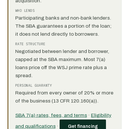
acquisition.
WHO LENDS
Participating banks and non-bank lenders.
The SBA guarantees a portion of the loan;
it does not lend directly to borrowers.
RATE STRUCTURE
Negotiated between lender and borrower,
capped at the SBA maximum. Most 7(a)
loans price off the WSJ prime rate plus a
spread.
PERSONAL GUARANTY
Required from every owner of 20% or more
of the business (13 CFR 120.160(a)).
SBA 7(a) rates, fees, and terms
·
Eligibility
and qualifications
·
Get financing