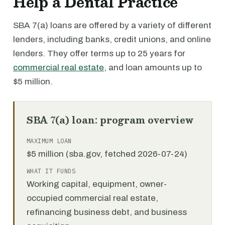
Help a Dental Practice
SBA 7(a) loans are offered by a variety of different
lenders, including banks, credit unions, and online
lenders. They offer terms up to 25 years for
commercial real estate
, and loan amounts up to
$5 million.
SBA 7(a) loan: program overview
MAXIMUM LOAN
$5 million (sba.gov, fetched 2026-07-24)
WHAT IT FUNDS
Working capital, equipment, owner-
occupied commercial real estate,
refinancing business debt, and business