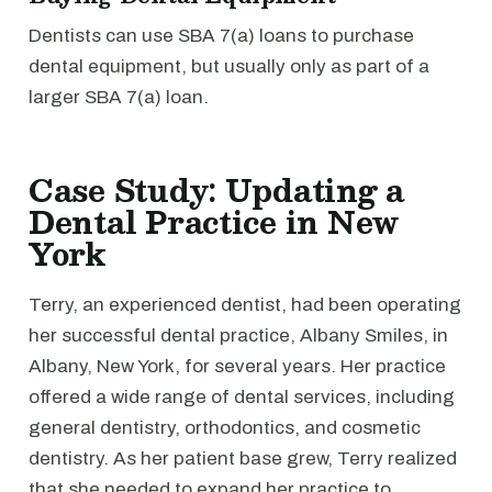
Dentists can use SBA 7(a) loans to purchase
dental equipment, but usually only as part of a
larger SBA 7(a) loan.
Case Study: Updating a
Dental Practice in New
York
Terry, an experienced dentist, had been operating
her successful dental practice, Albany Smiles, in
Albany, New York, for several years. Her practice
offered a wide range of dental services, including
general dentistry, orthodontics, and cosmetic
dentistry. As her patient base grew, Terry realized
that she needed to expand her practice to