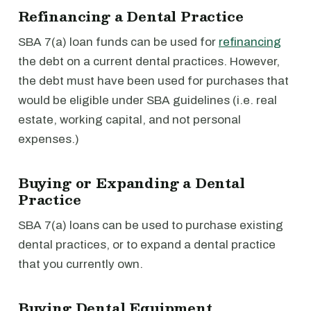
Refinancing a Dental Practice
SBA 7(a) loan funds can be used for
refinancing
the debt on a current dental practices. However,
the debt must have been used for purchases that
would be eligible under SBA guidelines (i.e. real
estate, working capital, and not personal
expenses.)
Buying or Expanding a Dental
Practice
SBA 7(a) loans can be used to purchase existing
dental practices, or to expand a dental practice
that you currently own.
Buying Dental Equipment