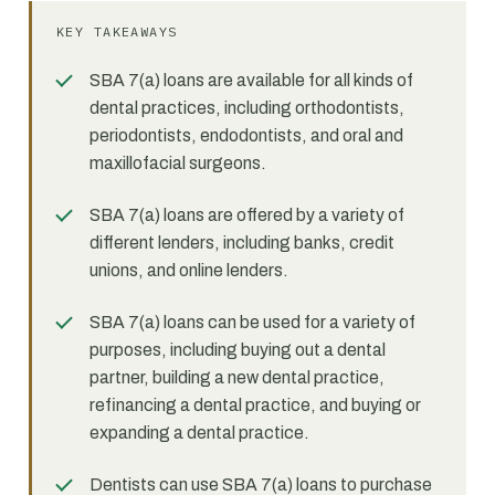
KEY TAKEAWAYS
SBA 7(a) loans are available for all kinds of
dental practices, including orthodontists,
periodontists, endodontists, and oral and
maxillofacial surgeons.
SBA 7(a) loans are offered by a variety of
different lenders, including banks, credit
unions, and online lenders.
SBA 7(a) loans can be used for a variety of
purposes, including buying out a dental
partner, building a new dental practice,
refinancing a dental practice, and buying or
expanding a dental practice.
Dentists can use SBA 7(a) loans to purchase