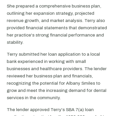
She prepared a comprehensive business plan,
outlining her expansion strategy, projected
revenue growth, and market analysis. Terry also
provided financial statements that demonstrated
her practice's strong financial performance and
stability.
Terry submitted her loan application to a local
bank experienced in working with small
businesses and healthcare providers. The lender
reviewed her business plan and financials,
recognizing the potential for Albany Smiles to
grow and meet the increasing demand for dental
services in the community.
The lender approved Terry's SBA 7(a) loan