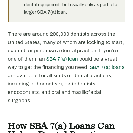
dental equipment, but usually only as part of a
larger SBA 7(a) loan.
There are around 200,000 dentists across the
United States, many of whom are looking to start,
expand, or purchase a dental practice. If you’re
one of them, an
SBA 7(a) loan
could be a great
way to get the financing you need.
SBA 7(a) loans
are available for all kinds of dental practices,
including orthodontists, periodontists,
endodontists, and oral and maxillofacial
surgeons.
How SBA 7(a) Loans Can