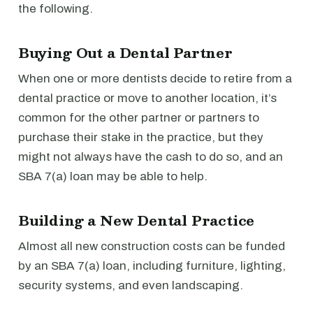
the following.
Buying Out a Dental Partner
When one or more dentists decide to retire from a
dental practice or move to another location, it’s
common for the other partner or partners to
purchase their stake in the practice, but they
might not always have the cash to do so, and an
SBA 7(a) loan may be able to help.
Building a New Dental Practice
Almost all new construction costs can be funded
by an SBA 7(a) loan, including furniture, lighting,
security systems, and even landscaping.