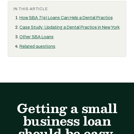
IN THIS ARTICLE
How SBA 7(a) Loans Can Help a Dental Practice
Case Study: Updating a Dental Practice in New York
Other SBA Loans
Related questions
Getting a small
business loan
should be easy.