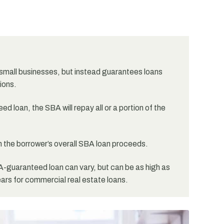
small businesses, but instead guarantees loans
ions.
d loan, the SBA will repay all or a portion of the
 the borrower’s overall SBA loan proceeds.
-guaranteed loan can vary, but can be as high as
ears for commercial real estate loans.