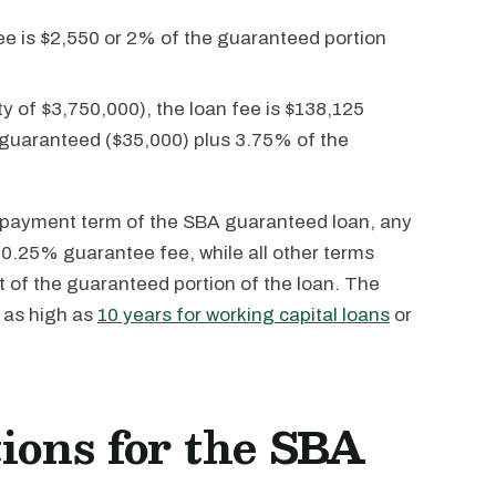
ee is $2,550 or 2% of the guaranteed portion
 of $3,750,000), the loan fee is $138,125
on guaranteed ($35,000) plus 3.75% of the
repayment term of the SBA guaranteed loan, any
 a 0.25% guarantee fee, while all other terms
 of the guaranteed portion of the loan. The
 as high as
10 years for working capital loans
or
ions for the SBA