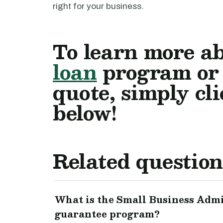
right for your business.
To learn more a
loan
program or t
quote, simply cl
below!
Related question
What is the Small Business Admi
guarantee program?