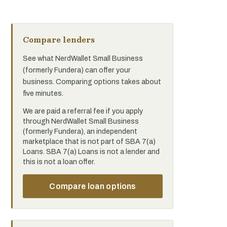
Compare lenders
See what NerdWallet Small Business
(formerly Fundera) can offer your
business. Comparing options takes about
five minutes.
We are paid a referral fee if you apply
through NerdWallet Small Business
(formerly Fundera), an independent
marketplace that is not part of SBA 7(a)
Loans. SBA 7(a) Loans is not a lender and
this is not a loan offer.
Compare loan options