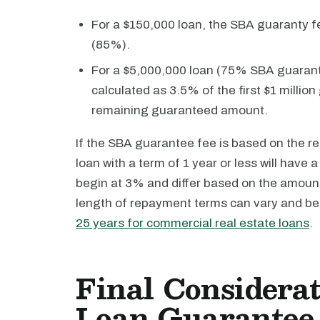
For a $150,000 loan, the SBA guaranty f
(85%).
For a $5,000,000 loan (75% SBA guaranty
calculated as 3.5% of the first $1 milli
remaining guaranteed amount.
If the SBA guarantee fee is based on the 
loan with a term of 1 year or less will have
begin at 3% and differ based on the amount
length of repayment terms can vary and be
25 years for commercial real estate loans
.
Final Considerat
Loan Guarantee