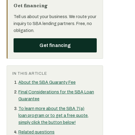
Get financing
Tell us about your business. We route your
inquiry to SBA lending partners. Free, no
obligation.
Get financing
IN THIS ARTICLE
About the SBA Guaranty Fee
Final Considerations for the SBA Loan
Guarantee
To learn more about the SBA 7(a)
loan program or to get a free quote,
simply click the button below!
Related questions