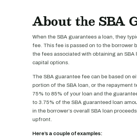
About the SBA 
When the SBA guarantees a loan, they typi
fee. This fee is passed on to the borrower 
the fees associated with obtaining an SBA l
capital options.
The SBA guarantee fee can be based on eit
portion of the SBA loan, or the repayment
75% to 85% of your loan and the guarante
to 3.75% of the SBA guaranteed loan amoun
in the borrower’s overall SBA loan proceeds 
upfront.
Here’s a couple of examples: