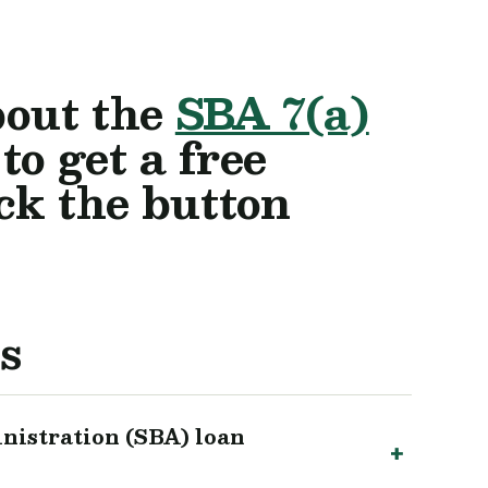
bout the
SBA 7(a)
o get a free
ick the button
s
nistration (SBA) loan