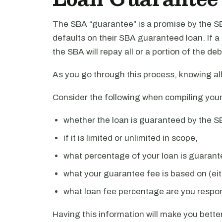
The SBA “guarantee” is a promise by the SB
defaults on their SBA guaranteed loan. If 
the SBA will repay all or a portion of the deb
As you go through this process, knowing all
Consider the following when compiling your
whether the loan is guaranteed by the S
if it is limited or unlimited in scope,
what percentage of your loan is guarant
what your guarantee fee is based on (ei
what loan fee percentage are you respon
Having this information will make you better