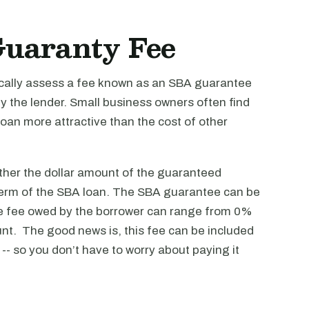
Guaranty Fee
cally assess a fee known as an SBA guarantee
by the lender. Small business owners often find
oan more attractive than the cost of other
her the dollar amount of the guaranteed
 term of the SBA loan. The SBA guarantee can be
e fee owed by the borrower can range from 0%
t. The good news is, this fee can be included
-- so you don’t have to worry about paying it