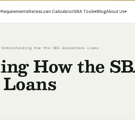
▾
Requirements
Rates
Loan Calculator
SBA Tools
▾
Blog
About Us
▾
Understanding How the SBA Guarantees Loans
ing How the S
 Loans