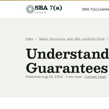
SBA 7(a)
SBA 7(a) Loans
LOANS
Home
/
Small Business and SBA Lending Blog
/ 
Understand
Guarantees
Published Aug 26, 2022 · 3 min read ·
Content Team