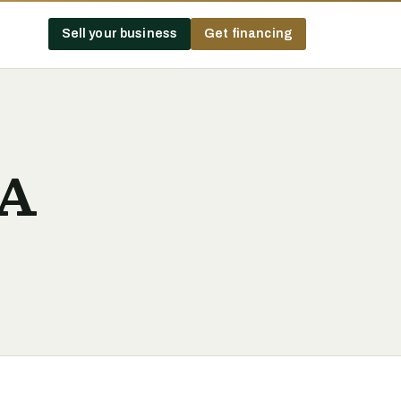
Sell your business
Get financing
BA