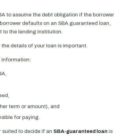
A to assume the debt obligation if the borrower
a borrower defaults on an SBA guaranteed loan,
t to the lending institution.
 the details of your loan is important.
 information:
BA,
eed,
ther term or amount), and
sible for paying.
 suited to decide if an
SBA-guaranteed loan
is