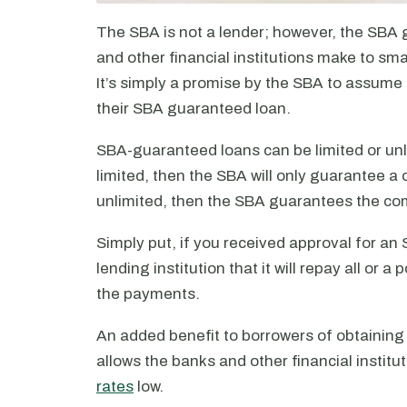
The SBA is not a lender; however, the SBA 
and other financial institutions make to sm
It’s simply a promise by the SBA to assume 
their SBA guaranteed loan.
SBA-guaranteed loans can be limited or unlim
limited, then the SBA will only guarantee a 
unlimited, then the SBA guarantees the co
Simply put, if you received approval for a
lending institution that it will repay all or 
the payments.
An added benefit to borrowers of obtainin
allows the banks and other financial institu
rates
low.