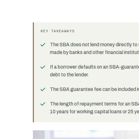
KEY TAKEAWAYS
The SBA does not lend money directly to 
made by banks and other financial institut
If a borrower defaults on an SBA-guarantee
debt to the lender.
The SBA guarantee fee can be included in
The length of repayment terms for an SBA
10 years for working capital loans or 25 y