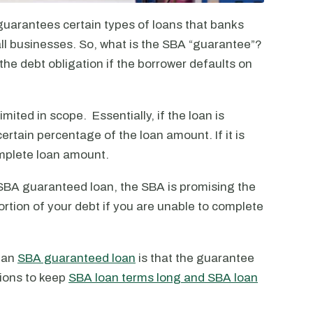
guarantees certain types of loans that banks
all businesses. So, what is the SBA “guarantee”?
the debt obligation if the borrower defaults on
ited in scope. Essentially, if the loan is
certain percentage of the loan amount. If it is
mplete loan amount.
n SBA guaranteed loan, the SBA is promising the
a portion of your debt if you are unable to complete
g an
SBA guaranteed loan
is that the guarantee
tions to keep
SBA loan terms long and SBA loan