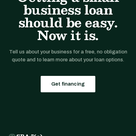
business loan
should be easy.
Now it is.
Tell us about your business for a free, no obligation
quote and to learn more about your loan options.
Get financing