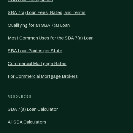
SBA 7(a) Loan Fees, Rates, and Terms
Qualifying for an SBA 7(a) Loan
Most Common Uses for the SBA 7(a) Loan
SBA Loan Guides per State
Commercial Mortgage Rates
For Commercial Mortgage Brokers
RESOURCES
SBA 7(a) Loan Calculator
All SBA Calculators