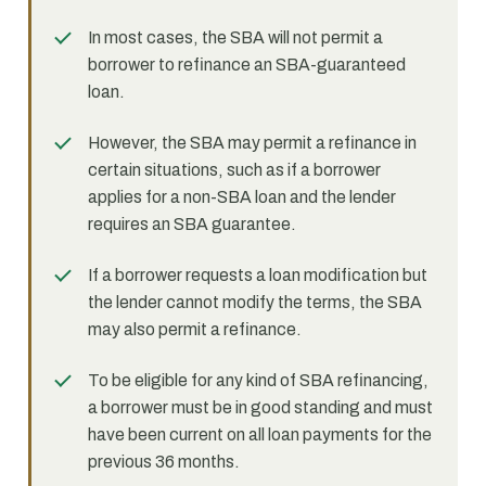
In most cases, the SBA will not permit a
borrower to refinance an SBA-guaranteed
loan.
However, the SBA may permit a refinance in
certain situations, such as if a borrower
applies for a non-SBA loan and the lender
requires an SBA guarantee.
If a borrower requests a loan modification but
the lender cannot modify the terms, the SBA
may also permit a refinance.
To be eligible for any kind of SBA refinancing,
a borrower must be in good standing and must
have been current on all loan payments for the
previous 36 months.