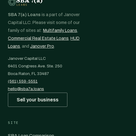
SBA 7(a)
LOANS
SBA 7(a) Loans
is a part of Janover
Capital LLC. Please visit some of our
family of sites at:
Multifamily Loans
,
Commercial Real Estate Loans
,
HUD
Loans
, and
Janover Pro
.
Janover Capital LLC
6401 Congress Ave. Ste. 250
Boca Raton, FL 33487
(561) 559-5551
hello@sba7a.loans
Sell your business
SITE
SBA Loan Comparison