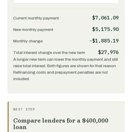
$7,061.09
Current monthly payment
$5,175.90
New monthly payment
-$1,885.19
Monthly change
$27,976
Total interest change over the new term
A longer new term can lower the monthly payment and still
raise total interest. Both figures are shown for that reason.
Refinancing costs and prepayment penalties are not
included.
NEXT STEP
Compare lenders for a $400,000
loan