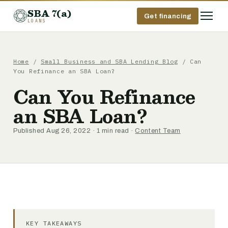
SBA 7(a)
Get financing
LOANS
Home
/
Small Business and SBA Lending Blog
/ Can
You Refinance an SBA Loan?
Can You Refinance
an SBA Loan?
Published Aug 26, 2022 · 1 min read ·
Content Team
KEY TAKEAWAYS