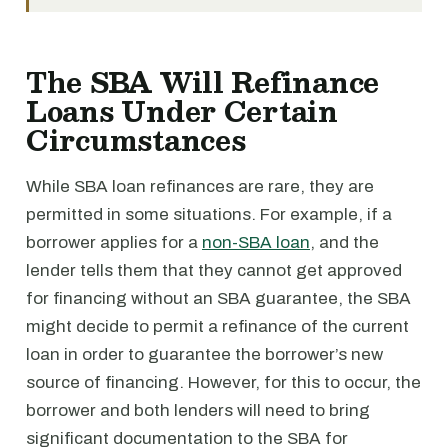
The SBA Will Refinance
Loans Under Certain
Circumstances
While SBA loan refinances are rare, they are
permitted in some situations. For example, if a
borrower applies for a
non-SBA loan
, and the
lender tells them that they cannot get approved
for financing without an SBA guarantee, the SBA
might decide to permit a refinance of the current
loan in order to guarantee the borrower’s new
source of financing. However, for this to occur, the
borrower and both lenders will need to bring
significant documentation to the SBA for