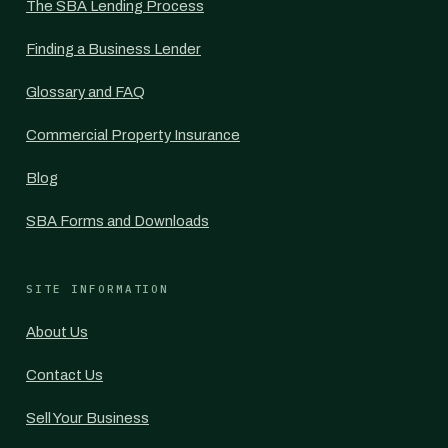
The SBA Lending Process
Finding a Business Lender
Glossary and FAQ
Commercial Property Insurance
Blog
SBA Forms and Downloads
SITE INFORMATION
About Us
Contact Us
Sell Your Business