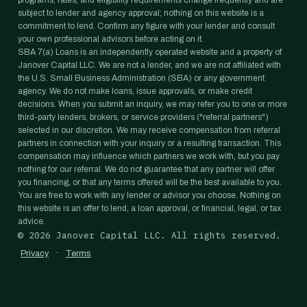
programs, rates, and eligibility requirements change frequently and are
subject to lender and agency approval; nothing on this website is a
commitment to lend. Confirm any figure with your lender and consult
your own professional advisors before acting on it.
SBA 7(a) Loans is an independently operated website and a property of
Janover Capital LLC. We are not a lender, and we are not affiliated with
the U.S. Small Business Administration (SBA) or any government
agency. We do not make loans, issue approvals, or make credit
decisions. When you submit an inquiry, we may refer you to one or more
third-party lenders, brokers, or service providers ("referral partners")
selected in our discretion. We may receive compensation from referral
partners in connection with your inquiry or a resulting transaction. This
compensation may influence which partners we work with, but you pay
nothing for our referral. We do not guarantee that any partner will offer
you financing, or that any terms offered will be the best available to you.
You are free to work with any lender or advisor you choose. Nothing on
this website is an offer to lend, a loan approval, or financial, legal, or tax
advice.
©
2026
Janover Capital LLC. All rights reserved.
·
Privacy
Terms