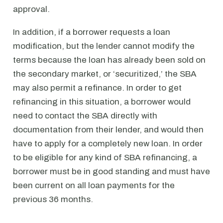
approval.
In addition, if a borrower requests a loan
modification, but the lender cannot modify the
terms because the loan has already been sold on
the secondary market, or ‘securitized,’ the SBA
may also permit a refinance. In order to get
refinancing in this situation, a borrower would
need to contact the SBA directly with
documentation from their lender, and would then
have to apply for a completely new loan. In order
to be eligible for any kind of SBA refinancing, a
borrower must be in good standing and must have
been current on all loan payments for the
previous 36 months.