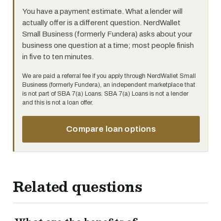
You have a payment estimate. What a lender will
actually offer is a different question. NerdWallet
Small Business (formerly Fundera) asks about your
business one question at a time; most people finish
in five to ten minutes.
We are paid a referral fee if you apply through NerdWallet Small
Business (formerly Fundera), an independent marketplace that
is not part of SBA 7(a) Loans. SBA 7(a) Loans is not a lender
and this is not a loan offer.
Compare loan options
Related questions