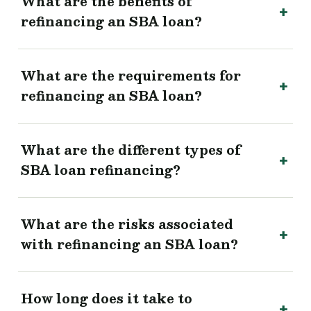
What are the benefits of
refinancing an SBA loan?
What are the requirements for
refinancing an SBA loan?
What are the different types of
SBA loan refinancing?
What are the risks associated
with refinancing an SBA loan?
How long does it take to