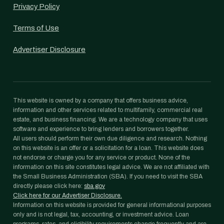
Privacy Policy
Terms of Use
Advertiser Disclosure
This website is owned by a company that offers business advice,
information and other services related to multifamily, commercial real
estate, and business financing. We are a technology company that uses
software and experience to bring lenders and borrowers together.
All users should perform their own due diligence and research. Nothing
on this website is an offer or a solicitation for a loan. This website does
not endorse or charge you for any service or product. None of the
information on this site constitutes legal advice. We are not affiliated with
the Small Business Administration (SBA). If you need to visit the SBA
directly please click here:
sba.gov
Click here for our Advertiser Disclosure.
Information on this website is provided for general informational purposes
only and is not legal, tax, accounting, or investment advice. Loan