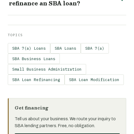
refinance an SBA loan?
TOPICS
SBA 7(a) Loans
SBA Loans
SBA 7(a)
SBA Business Loans
Small Business Administration
SBA Loan Refinancing
SBA Loan Modification
Get financing
Tell us about your business. We route your inquiry to
SBA lending partners. Free, no obligation.