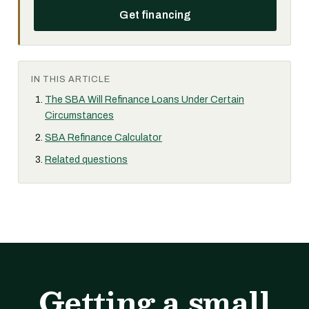
Get financing
IN THIS ARTICLE
The SBA Will Refinance Loans Under Certain
Circumstances
SBA Refinance Calculator
Related questions
Getting a small