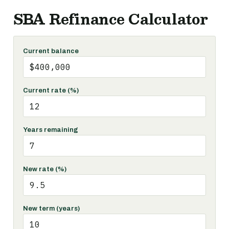
SBA Refinance Calculator
Current balance
Current rate (%)
Years remaining
New rate (%)
New term (years)