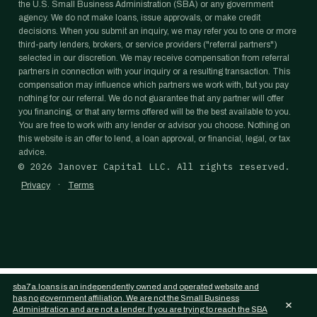
the U.S. Small Business Administration (SBA) or any government
agency. We do not make loans, issue approvals, or make credit
decisions. When you submit an inquiry, we may refer you to one or more
third-party lenders, brokers, or service providers ("referral partners")
selected in our discretion. We may receive compensation from referral
partners in connection with your inquiry or a resulting transaction. This
compensation may influence which partners we work with, but you pay
nothing for our referral. We do not guarantee that any partner will offer
you financing, or that any terms offered will be the best available to you.
You are free to work with any lender or advisor you choose. Nothing on
this website is an offer to lend, a loan approval, or financial, legal, or tax
advice.
©
2026
Janover Capital LLC. All rights reserved.
·
Privacy
Terms
sba7a.loans is an independently owned and operated website and
has no government affiliation. We are not the Small Business
×
Administration and are not a lender. If you are trying to reach the SBA