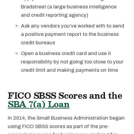
Bradstreet (a large business intelligence
and credit reporting agency)
Ask any vendors you’ve worked with to send
a positive payment report to the business
credit bureaus
Open a business credit card and use it
responsibility by not going too close to your
credit limit and making payments on time
FICO SBSS Scores and the
SBA 7(a) Loan
In 2014, the Small Business Administration began
using FICO SBSS scores as part of the pre-