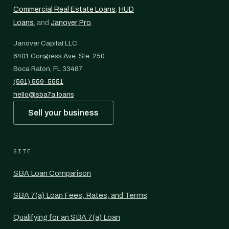
Commercial Real Estate Loans
,
HUD
Loans
, and
Janover Pro
.
Janover Capital LLC
6401 Congress Ave. Ste. 250
Boca Raton, FL 33487
(561) 559-5551
hello@sba7a.loans
Sell your business
SITE
SBA Loan Comparison
SBA 7(a) Loan Fees, Rates, and Terms
Qualifying for an SBA 7(a) Loan