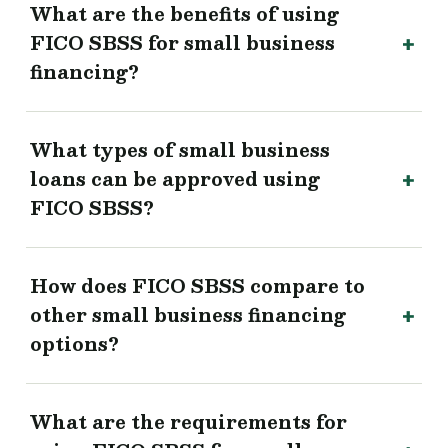
What are the benefits of using
FICO SBSS for small business
financing?
What types of small business
loans can be approved using
FICO SBSS?
How does FICO SBSS compare to
other small business financing
options?
What are the requirements for