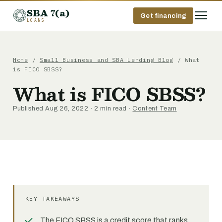
SBA 7(a)
Get financing
LOANS
Home
/
Small Business and SBA Lending Blog
/ What
is FICO SBSS?
What is FICO SBSS?
Published Aug 26, 2022 · 2 min read ·
Content Team
KEY TAKEAWAYS
The FICO SBSS is a credit score that ranks