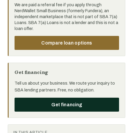
We are paid a referral fee if you apply through
NerdWallet Small Business (formerly Fundera), an
independent marketplace that is not part of SBA 7(a)
Loans. SBA 7(a) Loans is not a lender and this is not a
loan offer.
Compare loan options
Get financing
Tell us about your business. We route your inquiry to
SBA lending partners. Free, no obligation.
Get financing
IN THIS ARTICLE