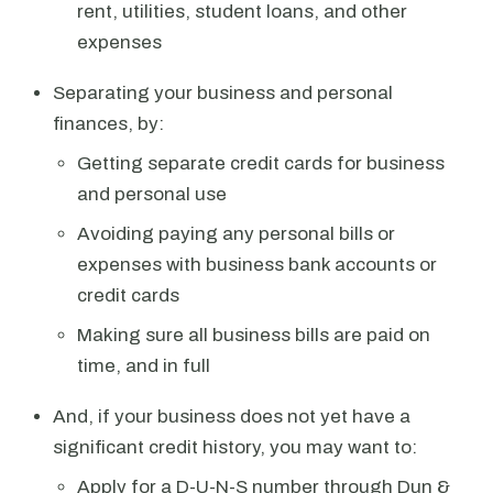
rent, utilities, student loans, and other
expenses
Separating your business and personal
finances, by:
Getting separate credit cards for business
and personal use
Avoiding paying any personal bills or
expenses with business bank accounts or
credit cards
Making sure all business bills are paid on
time, and in full
And, if your business does not yet have a
significant credit history, you may want to:
Apply for a D-U-N-S number through Dun &