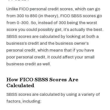
Unlike FICO personal credit scores, which can go
from 300 to 850 (in theory), FICO SBSS scores go
from 0-300. So, instead of 300 being the worst
score you could possibly get, it’s actually the best.
SBSS scores are calculated by looking at both a
business’s credit and the business owner’s
personal credit, which means that if you have
poor personal credit, it could affect your small
business credit as well.
How FICO SBSS Scores Are
Calculated
SBSS scores are calculated by using a variety of
factors, including: