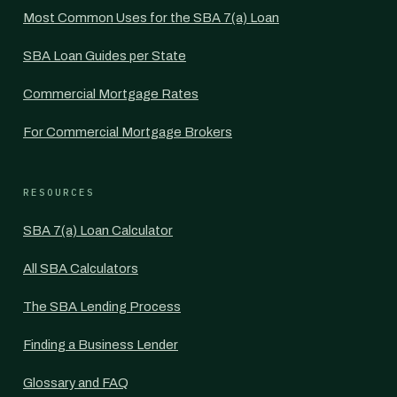
Most Common Uses for the SBA 7(a) Loan
SBA Loan Guides per State
Commercial Mortgage Rates
For Commercial Mortgage Brokers
RESOURCES
SBA 7(a) Loan Calculator
All SBA Calculators
The SBA Lending Process
Finding a Business Lender
Glossary and FAQ