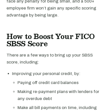
face any penalty for being small, and a 500+
employee firm won’t gain any specific scoring
advantage by being large.
How to Boost Your FICO
SBSS Score
There are a few ways to bring up your SBSS
score, including:
Improving your personal credit, by:
Paying off credit card balances
Making re-payment plans with lenders for
any overdue debt
Make all bill payments on time, including