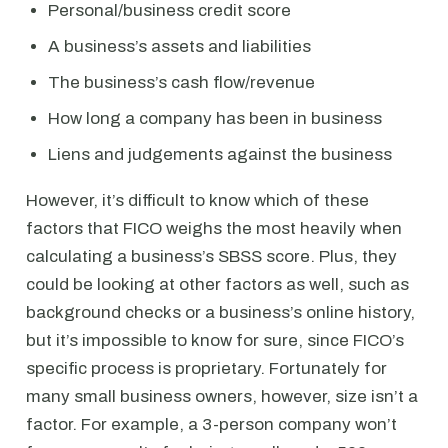
Personal/business credit score
A business’s assets and liabilities
The business’s cash flow/revenue
How long a company has been in business
Liens and judgements against the business
However, it’s difficult to know which of these
factors that FICO weighs the most heavily when
calculating a business’s SBSS score. Plus, they
could be looking at other factors as well, such as
background checks or a business’s online history,
but it’s impossible to know for sure, since FICO’s
specific process is proprietary. Fortunately for
many small business owners, however, size isn’t a
factor. For example, a 3-person company won’t