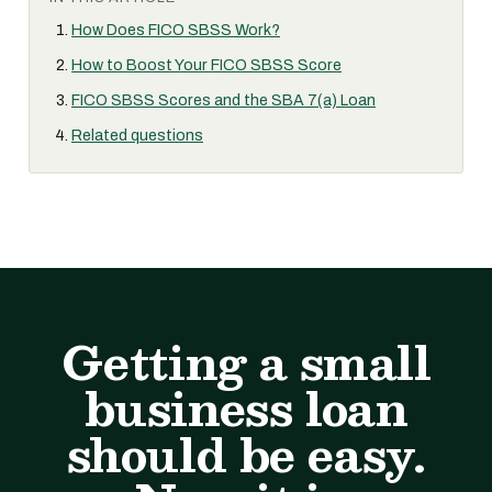
How Does FICO SBSS Work?
How to Boost Your FICO SBSS Score
FICO SBSS Scores and the SBA 7(a) Loan
Related questions
Getting a small
business loan
should be easy.