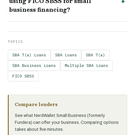
using FICO SBSS for small
business financing?
TOPICS
SBA 7(a) Loans
SBA Loans
SBA 7(a)
SBA Business Loans
Multiple SBA Loans
FICO SBSS
Compare lenders
See what NerdWallet Small Business (formerly
Fundera) can offer your business. Comparing options
takes about five minutes.