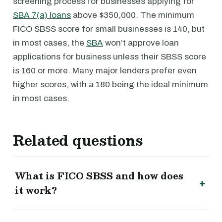
screening process for businesses applying for
SBA 7(a) loans
above $350,000. The minimum
FICO SBSS score for small businesses is 140, but
in most cases, the
SBA
won’t approve loan
applications for business unless their SBSS score
is 160 or more. Many major lenders prefer even
higher scores, with a 180 being the ideal minimum
in most cases.
Related questions
What is FICO SBSS and how does
it work?