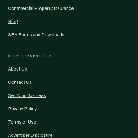
Commercial Property Insurance
Blog
SBA Forms and Downloads
SITE INFORMATION
About Us
Contact Us
Sell Your Business
Privacy Policy
Terms of Use
Advertiser Disclosure