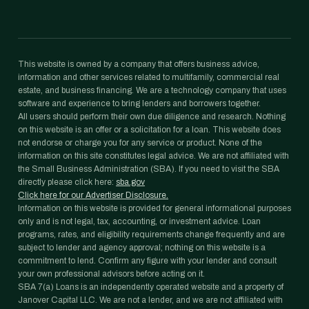
This website is owned by a company that offers business advice,
information and other services related to multifamily, commercial real
estate, and business financing. We are a technology company that uses
software and experience to bring lenders and borrowers together.
All users should perform their own due diligence and research. Nothing
on this website is an offer or a solicitation for a loan. This website does
not endorse or charge you for any service or product. None of the
information on this site constitutes legal advice. We are not affiliated with
the Small Business Administration (SBA). If you need to visit the SBA
directly please click here:
sba.gov
Click here for our Advertiser Disclosure.
Information on this website is provided for general informational purposes
only and is not legal, tax, accounting, or investment advice. Loan
programs, rates, and eligibility requirements change frequently and are
subject to lender and agency approval; nothing on this website is a
commitment to lend. Confirm any figure with your lender and consult
your own professional advisors before acting on it.
SBA 7(a) Loans is an independently operated website and a property of
Janover Capital LLC. We are not a lender, and we are not affiliated with