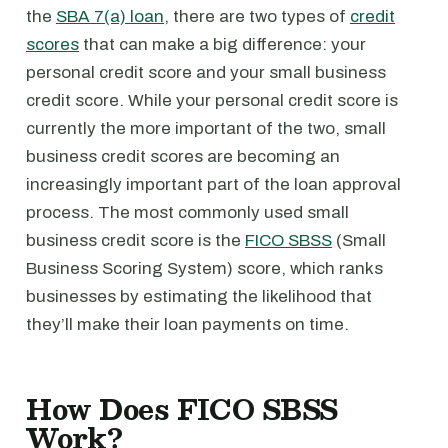
the
SBA 7(a) loan
, there are two types of
credit
scores
that can make a big difference: your
personal credit score and your small business
credit score. While your personal credit score is
currently the more important of the two, small
business credit scores are becoming an
increasingly important part of the loan approval
process. The most commonly used small
business credit score is the
FICO SBSS
(Small
Business Scoring System) score, which ranks
businesses by estimating the likelihood that
they’ll make their loan payments on time.
How Does FICO SBSS
Work?