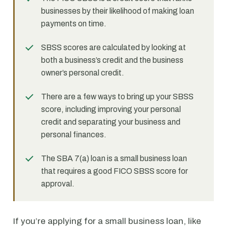
businesses by their likelihood of making loan
payments on time.
SBSS scores are calculated by looking at
both a business’s credit and the business
owner’s personal credit.
There are a few ways to bring up your SBSS
score, including improving your personal
credit and separating your business and
personal finances.
The SBA 7(a) loan is a small business loan
that requires a good FICO SBSS score for
approval.
If you’re applying for a small business loan, like