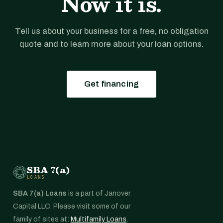
Now it is.
Tell us about your business for a free, no obligation
quote and to learn more about your loan options.
Get financing
SBA 7(a)
LOANS
SBA 7(a) Loans
is a part of Janover
Capital LLC. Please visit some of our
family of sites at:
Multifamily Loans
,