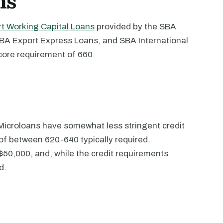
ns
t Working Capital Loans
provided by the SBA
BA Export Express Loans, and SBA International
core requirement of 660.
Microloans have somewhat less stringent credit
of between 620-640 typically required.
$50,000, and, while the credit requirements
d.