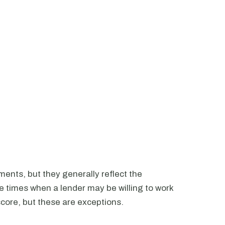
ments, but they generally reflect the
e times when a lender may be willing to work
score, but these are exceptions.