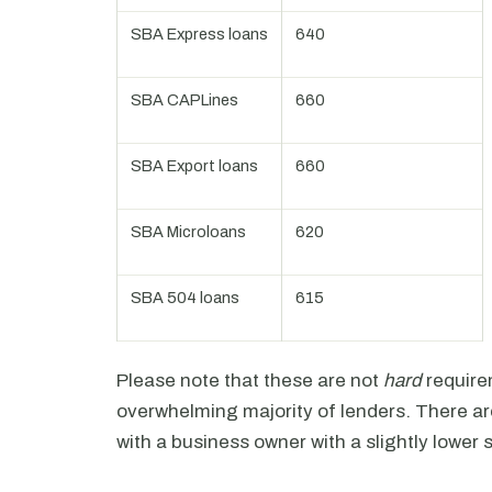
SBA Express loans
640
SBA CAPLines
660
SBA Export loans
660
SBA Microloans
620
SBA 504 loans
615
Please note that these are not
hard
require
overwhelming majority of lenders. There ar
with a business owner with a slightly lower 