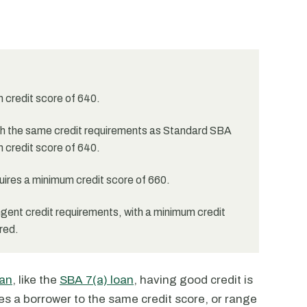
m credit score of 640.
h the same credit requirements as Standard SBA
 credit score of 640.
ires a minimum credit score of 660.
ent credit requirements, with a minimum credit
red.
an
, like the
SBA 7(a) loan
, having good credit is
es a borrower to the same credit score, or range