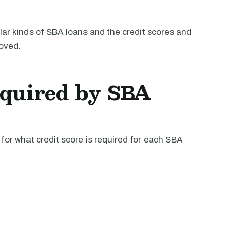
pular kinds of SBA loans and the credit scores and
roved.
equired by SBA
 for what credit score is required for each SBA