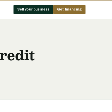
Sell your business
Get financing
redit