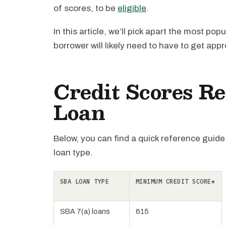
of scores, to be
eligible
.
In this article, we’ll pick apart the most po
borrower will likely need to have to get app
Credit Scores R
Loan
Below, you can find a quick reference guide
loan type.
SBA LOAN TYPE
MINIMUM CREDIT SCORE*
SBA 7(a) loans
615