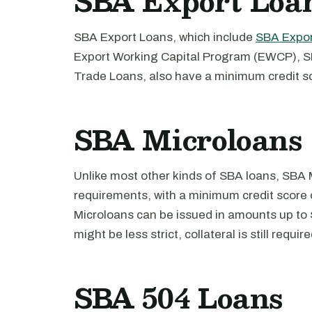
SBA Export Loa
SBA Export Loans, which include
SBA Expor
Export Working Capital Program (EWCP), S
Trade Loans, also have a minimum credit s
SBA Microloans
Unlike most other kinds of SBA loans, SBA 
requirements, with a minimum credit score 
Microloans can be issued in amounts up to 
might be less strict, collateral is still require
SBA 504 Loans