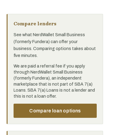
Compare lenders
See what NerdWallet Small Business
(formerly Fundera) can offer your
business. Comparing options takes about
five minutes.
We are paid a referral fee if you apply
through NerdWallet Small Business
(formerly Fundera), an independent
marketplace that is not part of SBA 7(a)
Loans. SBA 7(a) Loans is not a lender and
this is not a loan offer.
Compare loan options