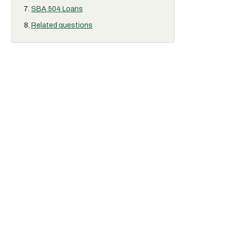
SBA 504 Loans
Related questions