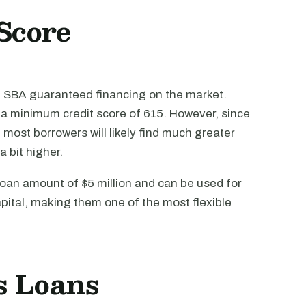
Score
f SBA guaranteed financing on the market.
e a minimum credit score of 615. However, since
r, most borrowers will likely find much greater
a bit higher.
an amount of $5 million and can be used for
pital, making them one of the most flexible
s Loans