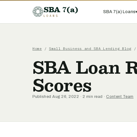
SBA 7(a)
SBA 7(a) Loans
LOANS
Home
/
Small Business and SBA Lending Blog
/ 
SBA Loan R
Scores
Published Aug 26, 2022 · 2 min read ·
Content Team