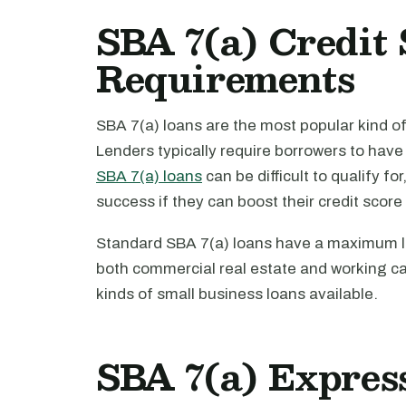
SBA 7(a) Credit 
Requirements
SBA 7(a) loans are the most popular kind o
Lenders typically require borrowers to hav
SBA 7(a) loans
can be difficult to qualify fo
success if they can boost their credit score 
Standard SBA 7(a) loans have a maximum lo
both commercial real estate and working ca
kinds of small business loans available.
SBA 7(a) Expres