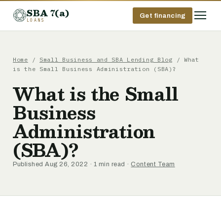
SBA 7(a)
Get financing
LOANS
Home
/
Small Business and SBA Lending Blog
/ What
is the Small Business Administration (SBA)?
What is the Small
Business
Administration
(SBA)?
Published Aug 26, 2022 · 1 min read ·
Content Team