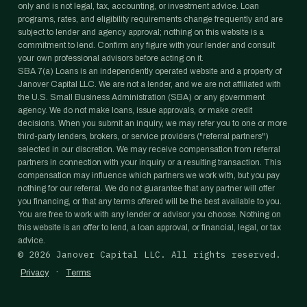
only and is not legal, tax, accounting, or investment advice. Loan
programs, rates, and eligibility requirements change frequently and are
subject to lender and agency approval; nothing on this website is a
commitment to lend. Confirm any figure with your lender and consult
your own professional advisors before acting on it.
SBA 7(a) Loans is an independently operated website and a property of
Janover Capital LLC. We are not a lender, and we are not affiliated with
the U.S. Small Business Administration (SBA) or any government
agency. We do not make loans, issue approvals, or make credit
decisions. When you submit an inquiry, we may refer you to one or more
third-party lenders, brokers, or service providers ("referral partners")
selected in our discretion. We may receive compensation from referral
partners in connection with your inquiry or a resulting transaction. This
compensation may influence which partners we work with, but you pay
nothing for our referral. We do not guarantee that any partner will offer
you financing, or that any terms offered will be the best available to you.
You are free to work with any lender or advisor you choose. Nothing on
this website is an offer to lend, a loan approval, or financial, legal, or tax
advice.
©
2026
Janover Capital LLC. All rights reserved.
·
Privacy
Terms