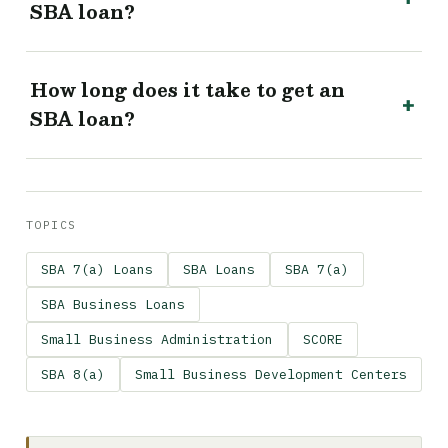
SBA loan?
How long does it take to get an
SBA loan?
TOPICS
SBA 7(a) Loans
SBA Loans
SBA 7(a)
SBA Business Loans
Small Business Administration
SCORE
SBA 8(a)
Small Business Development Centers