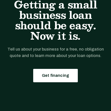
Getting a small
business loan
should be easy.
Now it is.
Tell us about your business for a free, no obligation
quote and to learn more about your loan options.
Get financing