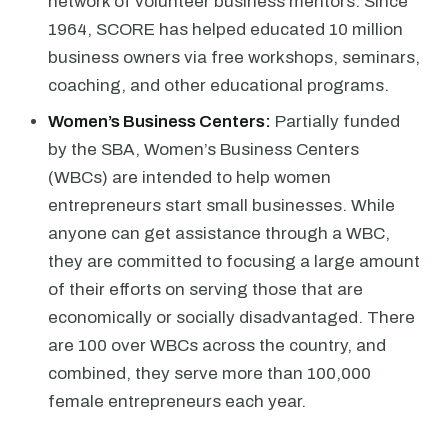
network of volunteer business mentors. Since
1964, SCORE has helped educated 10 million
business owners via free workshops, seminars,
coaching, and other educational programs.
Women’s Business Centers:
Partially funded
by the SBA, Women’s Business Centers
(WBCs) are intended to help women
entrepreneurs start small businesses. While
anyone can get assistance through a WBC,
they are committed to focusing a large amount
of their efforts on serving those that are
economically or socially disadvantaged. There
are 100 over WBCs across the country, and
combined, they serve more than 100,000
female entrepreneurs each year.