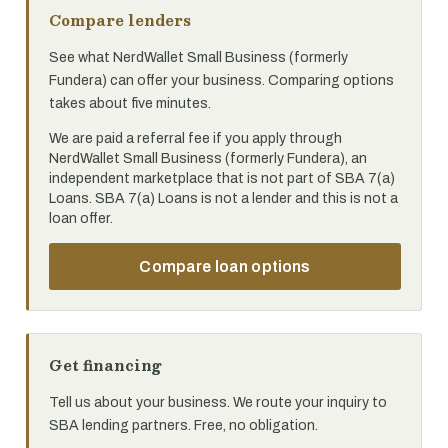
Compare lenders
See what NerdWallet Small Business (formerly
Fundera) can offer your business. Comparing options
takes about five minutes.
We are paid a referral fee if you apply through
NerdWallet Small Business (formerly Fundera), an
independent marketplace that is not part of SBA 7(a)
Loans. SBA 7(a) Loans is not a lender and this is not a
loan offer.
Compare loan options
Get financing
Tell us about your business. We route your inquiry to
SBA lending partners. Free, no obligation.