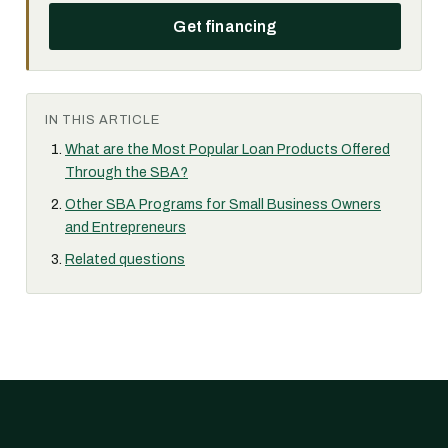
Get financing
IN THIS ARTICLE
What are the Most Popular Loan Products Offered
Through the SBA?
Other SBA Programs for Small Business Owners
and Entrepreneurs
Related questions