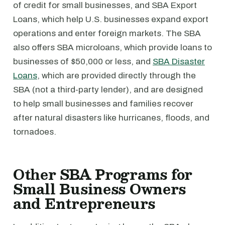
of credit for small businesses, and SBA Export
Loans, which help U.S. businesses expand export
operations and enter foreign markets. The SBA
also offers SBA microloans, which provide loans to
businesses of $50,000 or less, and
SBA Disaster
Loans
, which are provided directly through the
SBA (not a third-party lender), and are designed
to help small businesses and families recover
after natural disasters like hurricanes, floods, and
tornadoes.
Other SBA Programs for
Small Business Owners
and Entrepreneurs