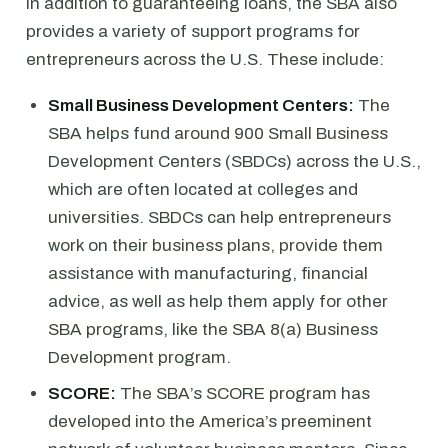
In addition to guaranteeing loans, the SBA also
provides a variety of support programs for
entrepreneurs across the U.S. These include:
Small Business Development Centers:
The
SBA helps fund around 900 Small Business
Development Centers (SBDCs) across the U.S.,
which are often located at colleges and
universities. SBDCs can help entrepreneurs
work on their business plans, provide them
assistance with manufacturing, financial
advice, as well as help them apply for other
SBA programs, like the SBA 8(a) Business
Development program.
SCORE:
The SBA’s SCORE program has
developed into the America’s preeminent