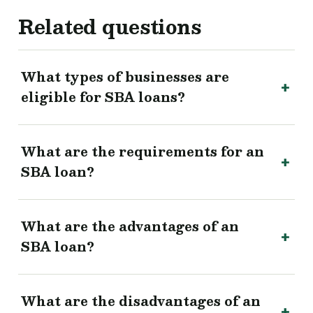
Related questions
What types of businesses are
eligible for SBA loans?
What are the requirements for an
SBA loan?
What are the advantages of an
SBA loan?
What are the disadvantages of an