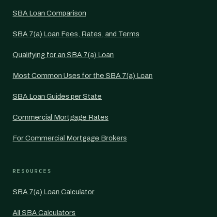
SBA Loan Comparison
SBA 7(a) Loan Fees, Rates, and Terms
Qualifying for an SBA 7(a) Loan
Most Common Uses for the SBA 7(a) Loan
SBA Loan Guides per State
Commercial Mortgage Rates
For Commercial Mortgage Brokers
RESOURCES
SBA 7(a) Loan Calculator
All SBA Calculators