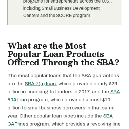
programs for entrepreneurs across the U.S.,
including Small Business Development
Centers and the SCORE program.
What are the Most
Popular Loan Products
Offered Through the SBA?
The most popular loans that the SBA guarantees
are the
SBA 7(a) loan
, which provided nearly $26
billion in financing to lenders in 2017, and the
SBA
504 loan
program, which provided almost $10
billion to small business borrowers in that same
year. Other popular loan types include the
SBA
CAPlines
program, which provides a revolving line