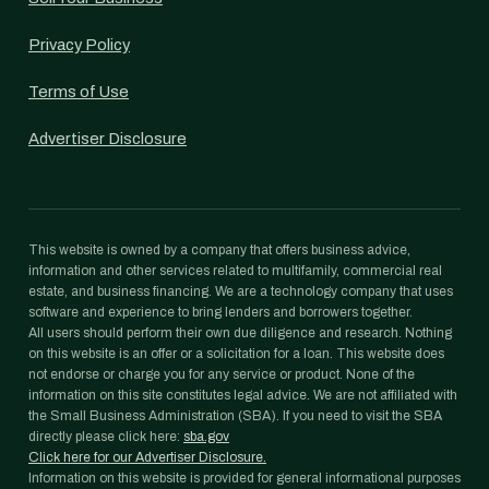
Privacy Policy
Terms of Use
Advertiser Disclosure
This website is owned by a company that offers business advice,
information and other services related to multifamily, commercial real
estate, and business financing. We are a technology company that uses
software and experience to bring lenders and borrowers together.
All users should perform their own due diligence and research. Nothing
on this website is an offer or a solicitation for a loan. This website does
not endorse or charge you for any service or product. None of the
information on this site constitutes legal advice. We are not affiliated with
the Small Business Administration (SBA). If you need to visit the SBA
directly please click here:
sba.gov
Click here for our Advertiser Disclosure.
Information on this website is provided for general informational purposes