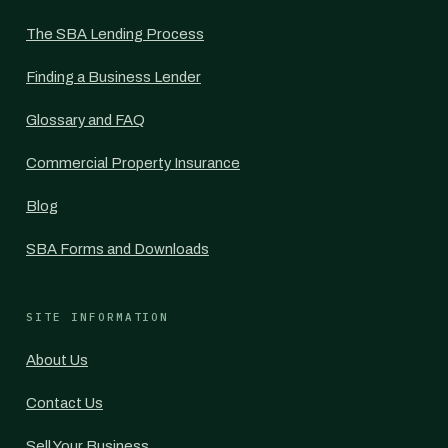
The SBA Lending Process
Finding a Business Lender
Glossary and FAQ
Commercial Property Insurance
Blog
SBA Forms and Downloads
SITE INFORMATION
About Us
Contact Us
Sell Your Business