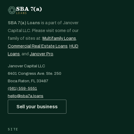
SBA 7(a)
LOANS
SBA 7(a) Loans
is a part of Janover
Capital LLC. Please visit some of our
family of sites at:
Multifamily Loans
,
Commercial Real Estate Loans
,
HUD
Loans
, and
Janover Pro
.
Janover Capital LLC
6401 Congress Ave. Ste. 250
Boca Raton, FL 33487
(561) 559-5551
hello@sba7a.loans
Sell your business
SITE