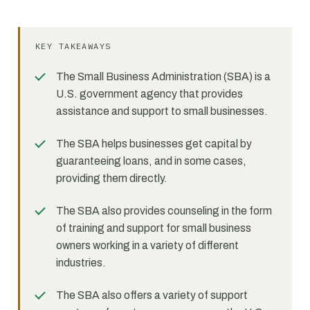
KEY TAKEAWAYS
The Small Business Administration (SBA) is a
U.S. government agency that provides
assistance and support to small businesses.
The SBA helps businesses get capital by
guaranteeing loans, and in some cases,
providing them directly.
The SBA also provides counseling in the form
of training and support for small business
owners working in a variety of different
industries.
The SBA also offers a variety of support