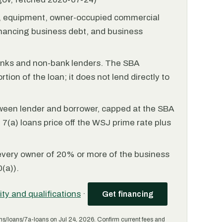
l, equipment, owner-occupied commercial
financing business debt, and business
anks and non-bank lenders. The SBA
tion of the loan; it does not lend directly to
ween lender and borrower, capped at the SBA
(a) loans price off the WSJ prime rate plus
every owner of 20% or more of the business
(a)).
lity and qualifications
·
Get financing
ms/loans/7a-loans on Jul 24, 2026. Confirm current fees and