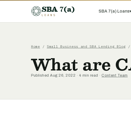
SBA 7(a)
SBA 7(a) Loans
LOANS
Home
/
Small Business and SBA Lending Blog
/ 
What are C
Published Aug 26, 2022 · 4 min read ·
Content Team