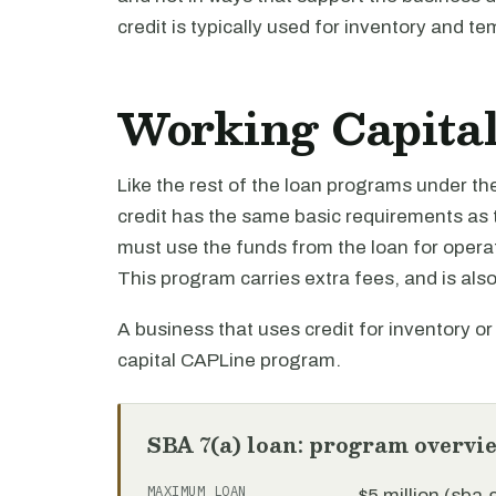
credit is typically used for inventory and te
Working Capital 
Like the rest of the loan programs under th
credit has the same basic requirements as 
must use the funds from the loan for opera
This program carries extra fees, and is also 
A business that uses credit for inventory o
capital CAPLine program.
SBA 7(a) loan: program overvi
MAXIMUM LOAN
$5 million (sba