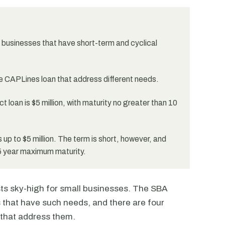
businesses that have short-term and cyclical
he CAPLines loan that address different needs.
loan is $5 million, with maturity no greater than 10
s up to $5 million. The term is short, however, and
5 year maximum maturity.
sts sky-high for small businesses. The SBA
 that have such needs, and there are four
 that address them.