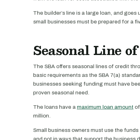
The builder’s line is a large loan, and goes 
small businesses must be prepared for a f
Seasonal Line of
The SBA offers seasonal lines of credit t
basic requirements as the SBA 7(a) standard
businesses seeking funding must have been 
proven seasonal need.
The loans have a
maximum loan amount
of
million.
Small business owners must use the funds i
and not in ways that support the business 