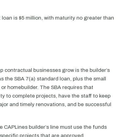
an is $5 million, with maturity no greater than
 contractual businesses grow is the builder’s
s the SBA 7(a) standard loan, plus the small
 or homebuilder. The SBA requires that
ty to complete projects, have the staff to keep
jor and timely renovations, and be successful
he CAPLines builder’s line must use the funds
specific projects that are approved.