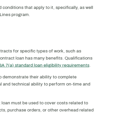
conditions that apply to it, specifically, as well
PLines program.
racts for specific types of work, such as
ontract loan has many benefits. Qualifications
A 7(a) standard loan eligibility requirements
.
o demonstrate their ability to complete
l and technical ability to perform on-time and
 loan must be used to cover costs related to
cts, purchase orders, or other overhead related