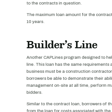
to the contracts in question.
The maximum loan amount for the contract lo
10 years.
Builder’s Line
Another CAPLines program designed to help
line. This loan has the same requirements a
business must be a construction contractor
borrowers be able to demonstrate their abili
management on-site at all time, perform ma
bidders.
Similar to the contract loan, borrowers of t
from the loan for costs associated with the 