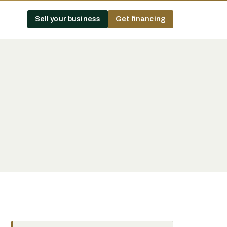
Sell your business
Get financing