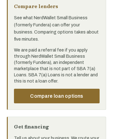
Compare lenders
See what NerdWallet Small Business
(formerly Fundera) can offer your
business. Comparing options takes about
five minutes.
We are paid a referral fee if you apply
through NerdWallet Small Business
(formerly Fundera), an independent
marketplace that is not part of SBA 7(a)
Loans. SBA 7(a) Loans is not a lender and
this is not a loan offer.
Compare loan options
Get financing
Tell us about your business. We route your