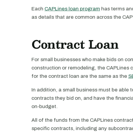
Each
CAPLines loan program
has terms and 
as details that are common across the CA
Contract Loan
For small businesses who make bids on cont
construction or remodeling, the CAPLines c
for the contract loan are the same as the
SB
In addition, a small business must be able t
contracts they bid on, and have the financia
on-budget.
All of the funds from the CAPLines contract
specific contracts, including any subcontra