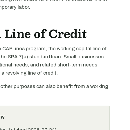
mporary labor.
Line of Credit
e CAPLines program, the working capital line of
the SBA 7(a) standard loan. Small businesses
tional needs, and related short-term needs.
a revolving line of credit.
r other purposes can also benefit from a working
ew
.gov, fetched 2026-07-24)