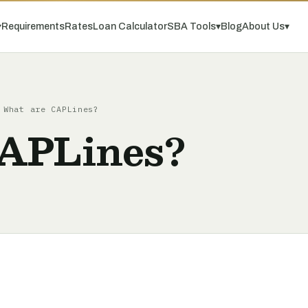
▾
Requirements
Rates
Loan Calculator
SBA Tools
▾
Blog
About Us
▾
What are CAPLines?
APLines?