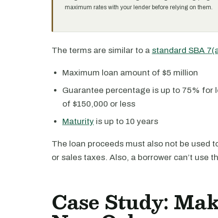
maximum rates with your lender before relying on them.
The terms are similar to a
standard SBA 7(
Maximum loan amount of $5 million
Guarantee percentage is up to 75% for l
of $150,000 or less
Maturity
is up to 10 years
The loan proceeds must also not be used to 
or sales taxes. Also, a borrower can’t use t
Case Study: Mak