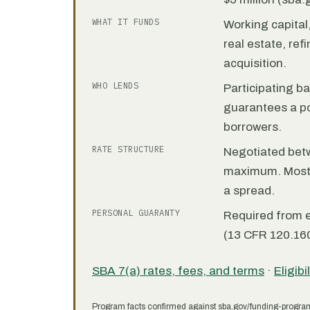
WHAT IT FUNDS
Working capita
real estate, re
acquisition.
WHO LENDS
Participating b
guarantees a por
borrowers.
RATE STRUCTURE
Negotiated bet
maximum. Most 7
a spread.
PERSONAL GUARANTY
Required from 
(13 CFR 120.160
SBA 7(a) rates, fees, and terms
·
Eligibi
Program facts confirmed against sba.gov/funding-progra