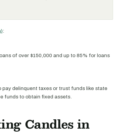
a)
:
oans of over $150,000 and up to 85% for loans
pay delinquent taxes or trust funds like state
he funds to obtain fixed assets.
ing Candles in