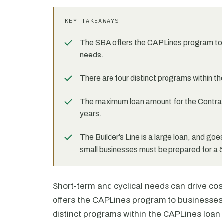
KEY TAKEAWAYS
The SBA offers the CAPLines program to 
needs.
There are four distinct programs within t
The maximum loan amount for the Contract 
years.
The Builder’s Line is a large loan, and goe
small businesses must be prepared for a 
Short-term and cyclical needs can drive co
offers the CAPLines program to businesses
distinct programs within the CAPLines loan