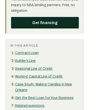
inquiry to SBA lending partners. Free, no
obligation.
Get financing
IN THIS ARTICLE
Contract Loan
Builder’s Line
Seasonal Line of Credit
Working Capital Line of Credit
Case Study: Making Candles in New
Orleans
Get the Best Loan for Your Business
Related questions