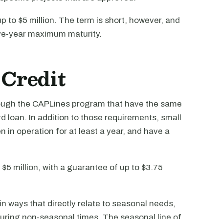
up to $5 million. The term is short, however, and
ive-year maximum maturity.
 Credit
hrough the CAPLines program that have the same
 loan. In addition to those requirements, small
in operation for at least a year, and have a
 $5 million, with a guarantee of up to $3.75
n ways that directly relate to seasonal needs,
during non-seasonal times. The seasonal line of