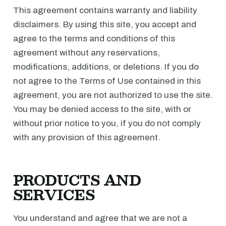
This agreement contains warranty and liability
disclaimers. By using this site, you accept and
agree to the terms and conditions of this
agreement without any reservations,
modifications, additions, or deletions. If you do
not agree to the Terms of Use contained in this
agreement, you are not authorized to use the site.
You may be denied access to the site, with or
without prior notice to you, if you do not comply
with any provision of this agreement.
PRODUCTS AND
SERVICES
You understand and agree that we are not a