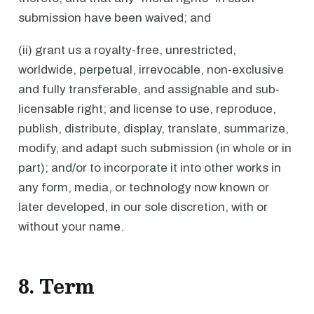
submission have been waived; and
(ii) grant us a royalty-free, unrestricted,
worldwide, perpetual, irrevocable, non-exclusive
and fully transferable, and assignable and sub-
licensable right; and license to use, reproduce,
publish, distribute, display, translate, summarize,
modify, and adapt such submission (in whole or in
part); and/or to incorporate it into other works in
any form, media, or technology now known or
later developed, in our sole discretion, with or
without your name.
8. Term