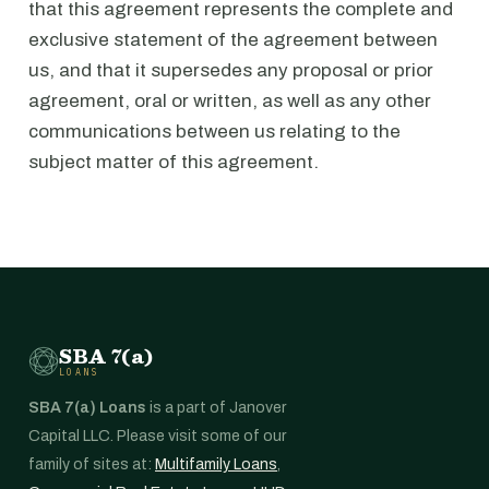
that this agreement represents the complete and
exclusive statement of the agreement between
us, and that it supersedes any proposal or prior
agreement, oral or written, as well as any other
communications between us relating to the
subject matter of this agreement.
SBA 7(a)
LOANS
SBA 7(a) Loans
is a part of Janover
Capital LLC. Please visit some of our
family of sites at:
Multifamily Loans
,