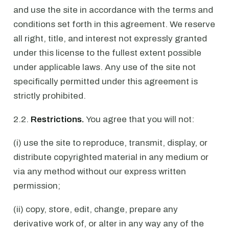
and use the site in accordance with the terms and
conditions set forth in this agreement. We reserve
all right, title, and interest not expressly granted
under this license to the fullest extent possible
under applicable laws. Any use of the site not
specifically permitted under this agreement is
strictly prohibited.
2.2.
Restrictions.
You agree that you will not:
(i) use the site to reproduce, transmit, display, or
distribute copyrighted material in any medium or
via any method without our express written
permission;
(ii) copy, store, edit, change, prepare any
derivative work of, or alter in any way any of the