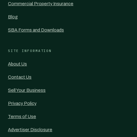
Commercial Property Insurance
Blog
SBA Forms and Downloads
SITE INFORMATION
About Us
Contact Us
Sell Your Business
Privacy Policy
Terms of Use
Advertiser Disclosure