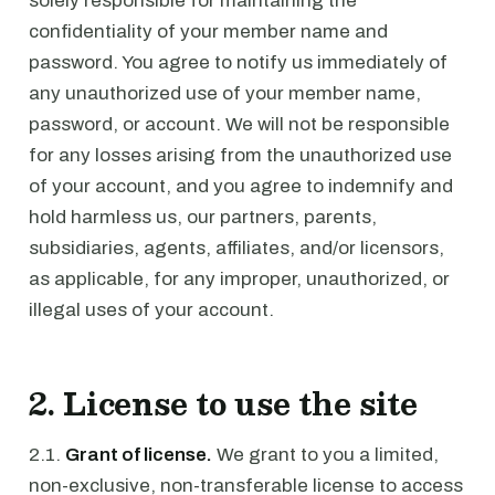
solely responsible for maintaining the
confidentiality of your member name and
password. You agree to notify us immediately of
any unauthorized use of your member name,
password, or account. We will not be responsible
for any losses arising from the unauthorized use
of your account, and you agree to indemnify and
hold harmless us, our partners, parents,
subsidiaries, agents, affiliates, and/or licensors,
as applicable, for any improper, unauthorized, or
illegal uses of your account.
2. License to use the site
2.1.
Grant of license.
We grant to you a limited,
non-exclusive, non-transferable license to access