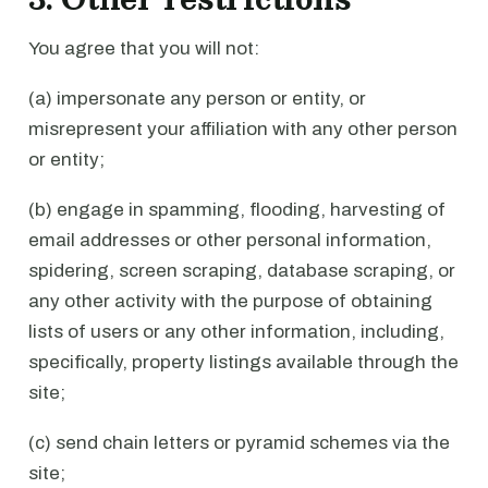
You agree that you will not:
(a) impersonate any person or entity, or
misrepresent your affiliation with any other person
or entity;
(b) engage in spamming, flooding, harvesting of
email addresses or other personal information,
spidering, screen scraping, database scraping, or
any other activity with the purpose of obtaining
lists of users or any other information, including,
specifically, property listings available through the
site;
(c) send chain letters or pyramid schemes via the
site;