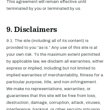
This agreement will remain effective until
terminated by you or terminated by us.
9. Disclaimers
9.1. The site (including all of its content) is
provided to you “as is.” Any use of this site is at
your own risk. To the maximum extent permitted
by applicable law, we disclaim all warranties, either
express or implied, including but not limited to
implied warranties of merchantability, fitness for a
particular purpose, title, and non-infringement.
We make no representations, warranties, or
guarantees that this site will be free from loss,
destruction, damage, corruption, attack, viruses,
interference, hacking, or other security intrusion,