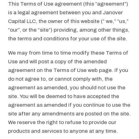
This Terms of Use agreement (this “agreement”)
is a legal agreement between you and Janover
Capital LLC, the owner of this website (“ we,” “us,”
“our”, or the “site”) providing, among other things,
the terms and conditions for your use of the site.
We may from time to time modify these Terms of
Use and will post a copy of the amended
agreement on the Terms of Use web page. If you
do not agree to, or cannot comply with, the
agreement as amended, you should not use the
site. You will be deemed to have accepted the
agreement as amended if you continue to use the
site after any amendments are posted on the site.
We reserve the right to refuse to provide our
products and services to anyone at any time.