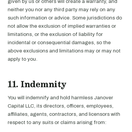
given by us or others will create a warranty, and
neither you nor any third party may rely on any
such information or advice. Some jurisdictions do
not allow the exclusion of implied warranties or
limitations, or the exclusion of liability for
incidental or consequential damages, so the
above exclusions and limitations may or may not
apply to you.
11. Indemnity
You will indemnify and hold harmless Janover
Capital LLC, its directors, officers, employees,
affiliates, agents, contractors, and licensors with
respect to any suits or claims arising from: