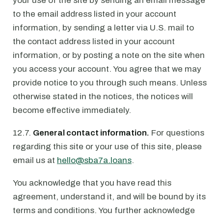
your use of the site by sending an email message
to the email address listed in your account
information, by sending a letter via U.S. mail to
the contact address listed in your account
information, or by posting a note on the site when
you access your account. You agree that we may
provide notice to you through such means. Unless
otherwise stated in the notices, the notices will
become effective immediately.
12.7.
General contact information.
For questions
regarding this site or your use of this site, please
email us at
hello@sba7a.loans
.
You acknowledge that you have read this
agreement, understand it, and will be bound by its
terms and conditions. You further acknowledge