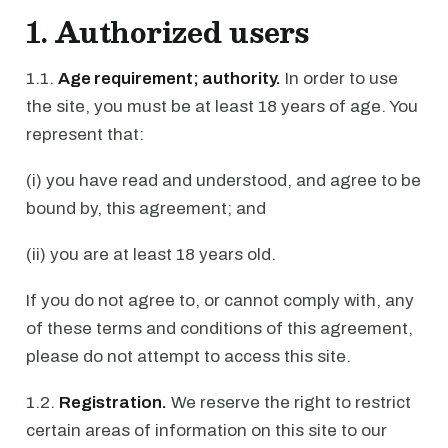
1. Authorized users
1.1.
Age requirement; authority.
In order to use
the site, you must be at least 18 years of age. You
represent that:
(i) you have read and understood, and agree to be
bound by, this agreement; and
(ii) you are at least 18 years old.
If you do not agree to, or cannot comply with, any
of these terms and conditions of this agreement,
please do not attempt to access this site.
1.2.
Registration.
We reserve the right to restrict
certain areas of information on this site to our