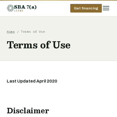
SBA 7(a)
Get financing
LOANS
Home
/ Terms of Use
Terms of Use
Last Updated April 2020
Disclaimer