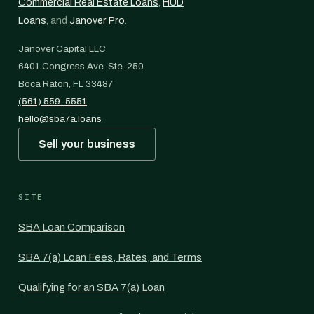
Commercial Real Estate Loans
,
HUD
Loans
, and
Janover Pro
.
Janover Capital LLC
6401 Congress Ave. Ste. 250
Boca Raton, FL 33487
(561) 559-5551
hello@sba7a.loans
Sell your business
SITE
SBA Loan Comparison
SBA 7(a) Loan Fees, Rates, and Terms
Qualifying for an SBA 7(a) Loan