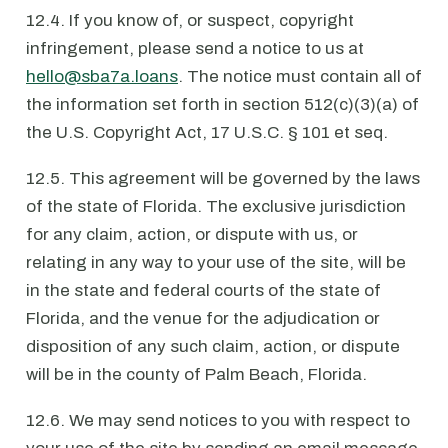
12.4. If you know of, or suspect, copyright
infringement, please send a notice to us at
hello@sba7a.loans
. The notice must contain all of
the information set forth in section 512(c)(3)(a) of
the U.S. Copyright Act, 17 U.S.C. § 101 et seq.
12.5. This agreement will be governed by the laws
of the state of Florida. The exclusive jurisdiction
for any claim, action, or dispute with us, or
relating in any way to your use of the site, will be
in the state and federal courts of the state of
Florida, and the venue for the adjudication or
disposition of any such claim, action, or dispute
will be in the county of Palm Beach, Florida.
12.6. We may send notices to you with respect to