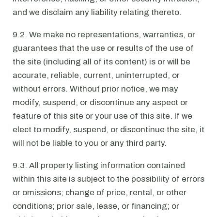
and we disclaim any liability relating thereto.
9.2. We make no representations, warranties, or
guarantees that the use or results of the use of
the site (including all of its content) is or will be
accurate, reliable, current, uninterrupted, or
without errors. Without prior notice, we may
modify, suspend, or discontinue any aspect or
feature of this site or your use of this site. If we
elect to modify, suspend, or discontinue the site, it
will not be liable to you or any third party.
9.3. All property listing information contained
within this site is subject to the possibility of errors
or omissions; change of price, rental, or other
conditions; prior sale, lease, or financing; or