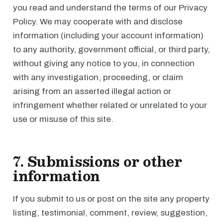
you read and understand the terms of our Privacy
Policy. We may cooperate with and disclose
information (including your account information)
to any authority, government official, or third party,
without giving any notice to you, in connection
with any investigation, proceeding, or claim
arising from an asserted illegal action or
infringement whether related or unrelated to your
use or misuse of this site.
7. Submissions or other
information
If you submit to us or post on the site any property
listing, testimonial, comment, review, suggestion,