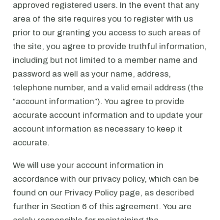
approved registered users. In the event that any
area of the site requires you to register with us
prior to our granting you access to such areas of
the site, you agree to provide truthful information,
including but not limited to a member name and
password as well as your name, address,
telephone number, and a valid email address (the
“account information”). You agree to provide
accurate account information and to update your
account information as necessary to keep it
accurate.
We will use your account information in
accordance with our privacy policy, which can be
found on our Privacy Policy page, as described
further in Section 6 of this agreement. You are