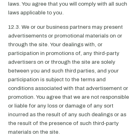
laws. You agree that you will comply with all such
laws applicable to you.
12.3. We or our business partners may present
advertisements or promotional materials on or
through the site. Your dealings with, or
participation in promotions of, any third-party
advertisers on or through the site are solely
between you and such third parties, and your
participation is subject to the terms and
conditions associated with that advertisement or
promotion. You agree that we are not responsible
or liable for any loss or damage of any sort
incurred as the result of any such dealings or as
the result of the presence of such third-party
materials on the site.