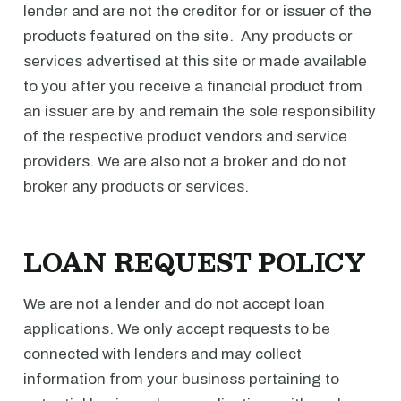
lender and are not the creditor for or issuer of the
products featured on the site. Any products or
services advertised at this site or made available
to you after you receive a financial product from
an issuer are by and remain the sole responsibility
of the respective product vendors and service
providers. We are also not a broker and do not
broker any products or services.
LOAN REQUEST POLICY
We are not a lender and do not accept loan
applications. We only accept requests to be
connected with lenders and may collect
information from your business pertaining to