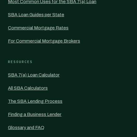
Most Common Uses for the SBA 7(a) Loan
SBA Loan Guides per State
Commercial Mortgage Rates
For Commercial Mortgage Brokers
RESOURCES
SBA 7(a) Loan Calculator
All SBA Calculators
The SBA Lending Process
Finding a Business Lender
Glossary and FAQ