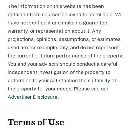
The information on this website has been
obtained from sources believed to be reliable. We
have not verified it and make no guarantee,
warranty, or representation about it. Any
projections, opinions, assumptions, or estimates
used are for example only, and do not represent
the current or future performance of the property.
You and your advisors should conduct a careful,
independent investigation of the property to
determine to your satisfaction the suitability of
the property for your needs. Please see our
Advertiser Disclosure
.
Terms of Use