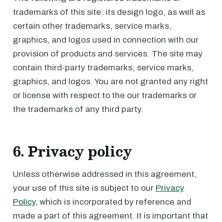
trademarks of this site: its design logo, as well as
certain other trademarks, service marks,
graphics, and logos used in connection with our
provision of products and services. The site may
contain third-party trademarks, service marks,
graphics, and logos. You are not granted any right
or license with respect to the our trademarks or
the trademarks of any third party.
6. Privacy policy
Unless otherwise addressed in this agreement,
your use of this site is subject to our
Privacy
Policy
, which is incorporated by reference and
made a part of this agreement. It is important that