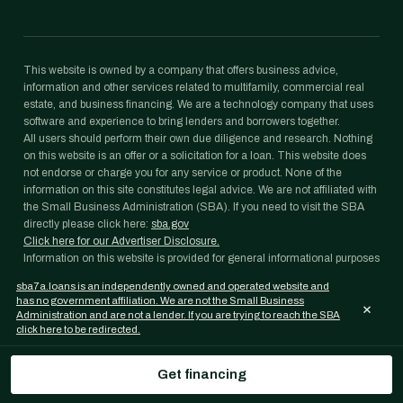
This website is owned by a company that offers business advice,
information and other services related to multifamily, commercial real
estate, and business financing. We are a technology company that uses
software and experience to bring lenders and borrowers together.
All users should perform their own due diligence and research. Nothing
on this website is an offer or a solicitation for a loan. This website does
not endorse or charge you for any service or product. None of the
information on this site constitutes legal advice. We are not affiliated with
the Small Business Administration (SBA). If you need to visit the SBA
directly please click here:
sba.gov
Click here for our Advertiser Disclosure.
Information on this website is provided for general informational purposes
only and is not legal, tax, accounting, or investment advice. Loan
sba7a.loans is an independently owned and operated website and
programs, rates, and eligibility requirements change frequently and are
has no government affiliation. We are not the Small Business
×
subject to lender and agency approval; nothing on this website is a
Administration and are not a lender. If you are trying to reach the SBA
commitment to lend. Confirm any figure with your lender and consult
click here to be redirected.
your own professional advisors before acting on it.
SBA 7(a) Loans is an independently operated website and a property of
Get financing
Janover Capital LLC. We are not a lender, and we are not affiliated with
the U.S. Small Business Administration (SBA) or any government