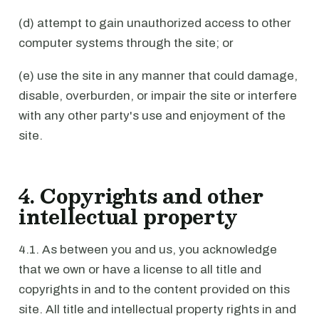
(d) attempt to gain unauthorized access to other
computer systems through the site; or
(e) use the site in any manner that could damage,
disable, overburden, or impair the site or interfere
with any other party's use and enjoyment of the
site.
4. Copyrights and other
intellectual property
4.1. As between you and us, you acknowledge
that we own or have a license to all title and
copyrights in and to the content provided on this
site. All title and intellectual property rights in and