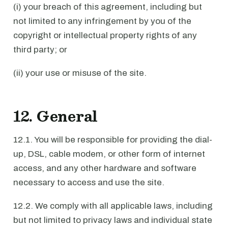
(i) your breach of this agreement, including but
not limited to any infringement by you of the
copyright or intellectual property rights of any
third party; or
(ii) your use or misuse of the site.
12. General
12.1. You will be responsible for providing the dial-
up, DSL, cable modem, or other form of internet
access, and any other hardware and software
necessary to access and use the site.
12.2. We comply with all applicable laws, including
but not limited to privacy laws and individual state