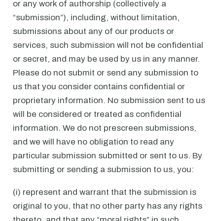
or any work of authorship (collectively a
“submission”), including, without limitation,
submissions about any of our products or
services, such submission will not be confidential
or secret, and may be used by us in any manner.
Please do not submit or send any submission to
us that you consider contains confidential or
proprietary information. No submission sent to us
will be considered or treated as confidential
information. We do not prescreen submissions,
and we will have no obligation to read any
particular submission submitted or sent to us. By
submitting or sending a submission to us, you:
(i) represent and warrant that the submission is
original to you, that no other party has any rights
thereto, and that any “moral rights” in such