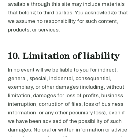
available through this site may include materials
that belong to third parties. You acknowledge that
we assume no responsibility for such content,
products, or services.
10. Limitation of liability
In no event will we be liable to you for indirect,
general, special, incidental, consequential,
exemplary, or other damages (including, without
limitation, damages for loss of profits, business
interruption, corruption of files, loss of business
information, or any other pecuniary loss), even if
we have been advised of the possibility of such
damages. No oral or written information or advice