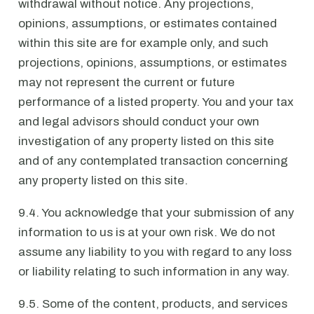
withdrawal without notice. Any projections,
opinions, assumptions, or estimates contained
within this site are for example only, and such
projections, opinions, assumptions, or estimates
may not represent the current or future
performance of a listed property. You and your tax
and legal advisors should conduct your own
investigation of any property listed on this site
and of any contemplated transaction concerning
any property listed on this site.
9.4. You acknowledge that your submission of any
information to us is at your own risk. We do not
assume any liability to you with regard to any loss
or liability relating to such information in any way.
9.5. Some of the content, products, and services