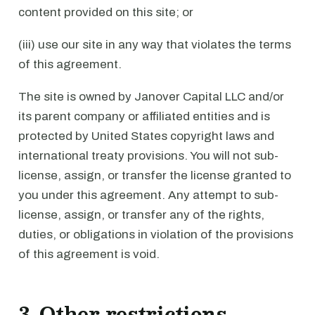
content provided on this site; or
(iii) use our site in any way that violates the terms
of this agreement.
The site is owned by Janover Capital LLC and/or
its parent company or affiliated entities and is
protected by United States copyright laws and
international treaty provisions. You will not sub-
license, assign, or transfer the license granted to
you under this agreement. Any attempt to sub-
license, assign, or transfer any of the rights,
duties, or obligations in violation of the provisions
of this agreement is void.
3. Other restrictions