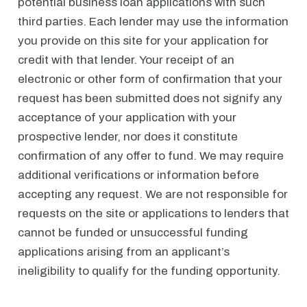
potential business loan applications with such
third parties. Each lender may use the information
you provide on this site for your application for
credit with that lender. Your receipt of an
electronic or other form of confirmation that your
request has been submitted does not signify any
acceptance of your application with your
prospective lender, nor does it constitute
confirmation of any offer to fund. We may require
additional verifications or information before
accepting any request. We are not responsible for
requests on the site or applications to lenders that
cannot be funded or unsuccessful funding
applications arising from an applicant’s
ineligibility to qualify for the funding opportunity.