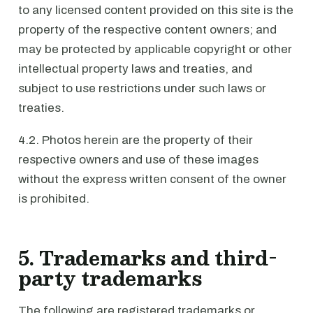
to any licensed content provided on this site is the
property of the respective content owners; and
may be protected by applicable copyright or other
intellectual property laws and treaties, and
subject to use restrictions under such laws or
treaties.
4.2. Photos herein are the property of their
respective owners and use of these images
without the express written consent of the owner
is prohibited.
5. Trademarks and third-
party trademarks
The following are registered trademarks or