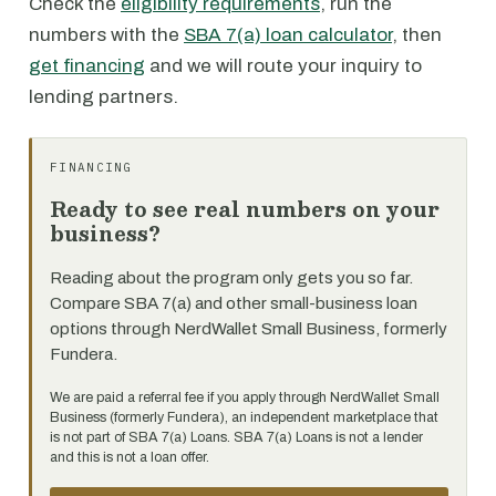
Check the
eligibility requirements
, run the
numbers with the
SBA 7(a) loan calculator
, then
get financing
and we will route your inquiry to
lending partners.
FINANCING
Ready to see real numbers on your
business?
Reading about the program only gets you so far.
Compare SBA 7(a) and other small-business loan
options through NerdWallet Small Business, formerly
Fundera.
We are paid a referral fee if you apply through NerdWallet Small
Business (formerly Fundera), an independent marketplace that
is not part of SBA 7(a) Loans. SBA 7(a) Loans is not a lender
and this is not a loan offer.