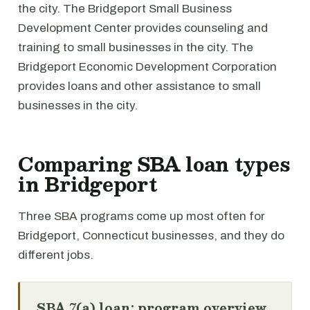
the city. The Bridgeport Small Business
Development Center provides counseling and
training to small businesses in the city. The
Bridgeport Economic Development Corporation
provides loans and other assistance to small
businesses in the city.
Comparing SBA loan types
in Bridgeport
Three SBA programs come up most often for
Bridgeport, Connecticut businesses, and they do
different jobs.
SBA 7(a) loan: program overview