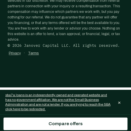
selected in our discretion. We may receive compensation from referral
partners in connection with your inquiry or a resulting transaction. This
compensation may influence which partners we work with, but you pay
nothing for our referral. We do not guarantee that any partner will offer
you financing, or that any terms offered will be the best available to you.
You are free to work with any lender or advisor you choose. Nothing on
this website is an offer to lend, a loan approval, or financial, legal, or tax
advice.
©
2026
Janover Capital LLC. All rights reserved.
·
Privacy
Terms
sba7a.loans is an independently owned and operated website and
has no government affiliation. We are not the Small Business
×
Administration and are not a lender. If you are trying to reach the SBA
click here to be redirected.
Compare offers