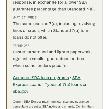
response, in exchange for a lower SBA
guarantee percentage than Standard 7(a).
WHAT IT FUNDS
The same uses as 7(a), including revolving
lines of credit, which Standard 7(a) term
loans do not offer.
TRADE-OFF
Faster turnaround and lighter paperwork,
against a smaller guaranteed portion,
which some lenders price for.
Compare SBA loan programs
·
SBA
Express Loans
·
Types of 7(a) loans on
sba.gov
Current SBA Express maximum loan size and guarantee
percentage are set by SBA notice and change. Confirm them