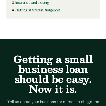
Insurance and closing
Getting started in Bridgeport
Getting a small
business loan
should be easy.
Now it is.
Tell us about your business for a free, no obligation