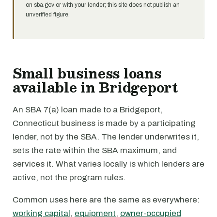
on sba.gov or with your lender; this site does not publish an
unverified figure.
Small business loans
available in Bridgeport
An SBA 7(a) loan made to a Bridgeport,
Connecticut business is made by a participating
lender, not by the SBA. The lender underwrites it,
sets the rate within the SBA maximum, and
services it. What varies locally is which lenders are
active, not the program rules.
Common uses here are the same as everywhere:
working capital
,
equipment
,
owner-occupied