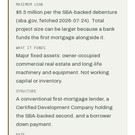
MAXIMUM LOAN
$5.5 million per the SBA-backed debenture
(sba.gov, fetched 2026-07-24). Total
project size can be larger because a bank
funds the first mortgage alongside it.
WHAT IT FUNDS
Major fixed assets: owner-occupied
commercial real estate and long-life
machinery and equipment. Not working
capital or inventory.
STRUCTURE
A conventional first-mortgage lender, a
Certified Development Company holding
the SBA-backed second, and a borrower
down payment.
RATE