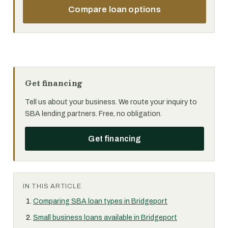
Compare loan options
Get financing
Tell us about your business. We route your inquiry to
SBA lending partners. Free, no obligation.
Get financing
IN THIS ARTICLE
Comparing SBA loan types in Bridgeport
Small business loans available in Bridgeport