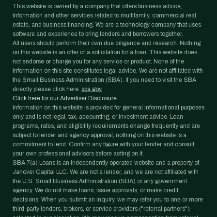
This website is owned by a company that offers business advice,
information and other services related to multifamily, commercial real
estate, and business financing. We are a technology company that uses
software and experience to bring lenders and borrowers together.
All users should perform their own due diligence and research. Nothing
on this website is an offer or a solicitation for a loan. This website does
not endorse or charge you for any service or product. None of the
information on this site constitutes legal advice. We are not affiliated with
the Small Business Administration (SBA). If you need to visit the SBA
directly please click here:
sba.gov
Click here for our Advertiser Disclosure.
Information on this website is provided for general informational purposes
only and is not legal, tax, accounting, or investment advice. Loan
programs, rates, and eligibility requirements change frequently and are
subject to lender and agency approval; nothing on this website is a
commitment to lend. Confirm any figure with your lender and consult
your own professional advisors before acting on it.
SBA 7(a) Loans is an independently operated website and a property of
Janover Capital LLC. We are not a lender, and we are not affiliated with
the U.S. Small Business Administration (SBA) or any government
agency. We do not make loans, issue approvals, or make credit
decisions. When you submit an inquiry, we may refer you to one or more
third-party lenders, brokers, or service providers ("referral partners")