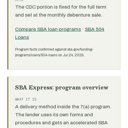
The CDC portion is fixed for the full term
and set at the monthly debenture sale.
Compare SBA loan programs
·
SBA 504
Loans
Program facts confirmed against sba.gov/funding-
programs/loans/504-loans on Jul 24, 2026.
SBA Express: program overview
WHAT IT IS
A delivery method inside the 7(a) program.
The lender uses its own forms and
procedures and gets an accelerated SBA