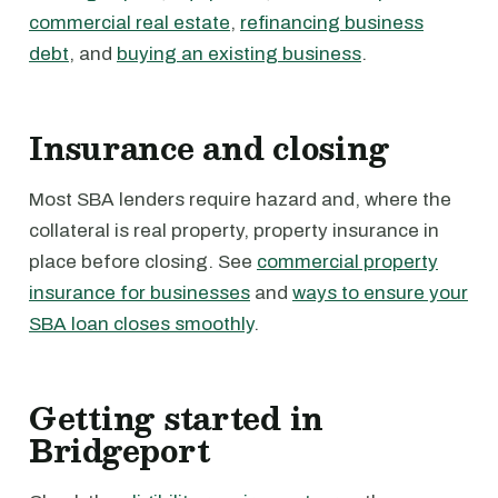
commercial real estate
,
refinancing business
debt
, and
buying an existing business
.
Insurance and closing
Most SBA lenders require hazard and, where the
collateral is real property, property insurance in
place before closing. See
commercial property
insurance for businesses
and
ways to ensure your
SBA loan closes smoothly
.
Getting started in
Bridgeport