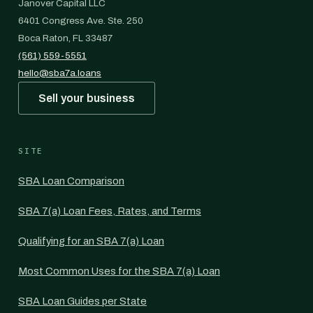
Janover Capital LLC
6401 Congress Ave. Ste. 250
Boca Raton, FL 33487
(561) 559-5551
hello@sba7a.loans
Sell your business
SITE
SBA Loan Comparison
SBA 7(a) Loan Fees, Rates, and Terms
Qualifying for an SBA 7(a) Loan
Most Common Uses for the SBA 7(a) Loan
SBA Loan Guides per State