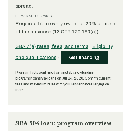
spread.
PERSONAL GUARANTY
Required from every owner of 20% or more
of the business (13 CFR 120.160(a)).
SBA 7(a) rates, fees, and terms
·
Eligibility
and qualifications
·
Get financing
Program facts confirmed against sba.gov/funding-
programs/loans/7a-loans on Jul 24, 2026. Confirm current
fees and maximum rates with your lender before relying on
them.
SBA 504 loan: program overview