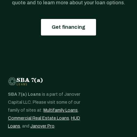
quote and to learn more about your loan options.
Get financing
SBA 7(a)
LOANS
SBA 7(a) Loans
is a part of Janover
Capital LLC. Please visit some of our
family of sites at:
Multifamily Loans
,
Commercial Real Estate Loans
,
HUD
Loans
, and
Janover Pro
.