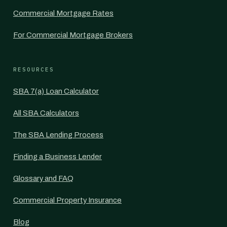
Commercial Mortgage Rates
For Commercial Mortgage Brokers
RESOURCES
SBA 7(a) Loan Calculator
All SBA Calculators
The SBA Lending Process
Finding a Business Lender
Glossary and FAQ
Commercial Property Insurance
Blog