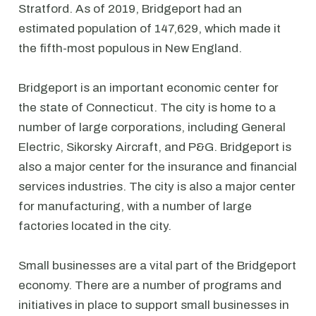
Stratford. As of 2019, Bridgeport had an
estimated population of 147,629, which made it
the fifth-most populous in New England.
Bridgeport is an important economic center for
the state of Connecticut. The city is home to a
number of large corporations, including General
Electric, Sikorsky Aircraft, and P&G. Bridgeport is
also a major center for the insurance and financial
services industries. The city is also a major center
for manufacturing, with a number of large
factories located in the city.
Small businesses are a vital part of the Bridgeport
economy. There are a number of programs and
initiatives in place to support small businesses in