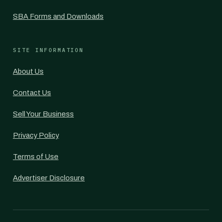
SBA Forms and Downloads
SITE INFORMATION
About Us
Contact Us
Sell Your Business
Privacy Policy
Terms of Use
Advertiser Disclosure