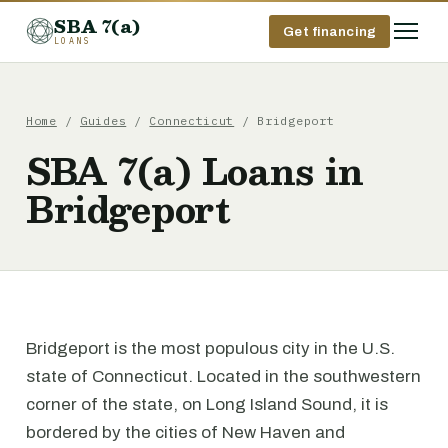
SBA 7(a)
Get financing
LOANS
Home
/
Guides
/
Connecticut
/ Bridgeport
SBA 7(a) Loans in
Bridgeport
Bridgeport is the most populous city in the U.S.
state of Connecticut. Located in the southwestern
corner of the state, on Long Island Sound, it is
bordered by the cities of New Haven and