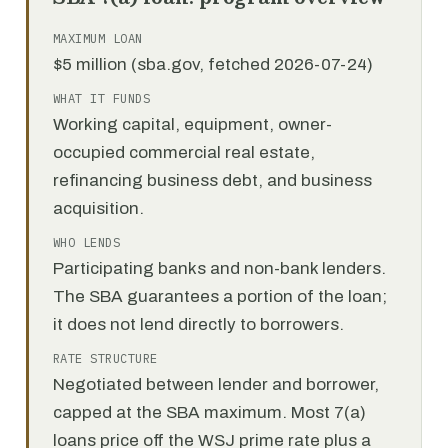
MAXIMUM LOAN
$5 million (sba.gov, fetched 2026-07-24)
WHAT IT FUNDS
Working capital, equipment, owner-
occupied commercial real estate,
refinancing business debt, and business
acquisition.
WHO LENDS
Participating banks and non-bank lenders.
The SBA guarantees a portion of the loan;
it does not lend directly to borrowers.
RATE STRUCTURE
Negotiated between lender and borrower,
capped at the SBA maximum. Most 7(a)
loans price off the WSJ prime rate plus a