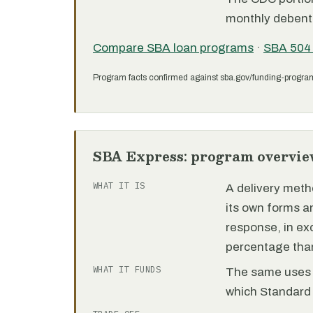
monthly debent
Compare SBA loan programs
·
SBA 504
Program facts confirmed against sba.gov/funding-progra
SBA Express: program overvie
WHAT IT IS
A delivery meth
its own forms 
response, in e
percentage than
WHAT IT FUNDS
The same uses as
which Standard 