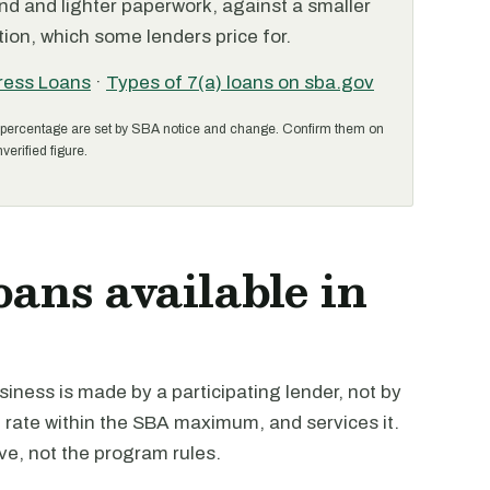
nd and lighter paperwork, against a smaller
ion, which some lenders price for.
ress Loans
·
Types of 7(a) loans on sba.gov
percentage are set by SBA notice and change. Confirm them on
verified figure.
oans available in
iness is made by a participating lender, not by
e rate within the SBA maximum, and services it.
ive, not the program rules.