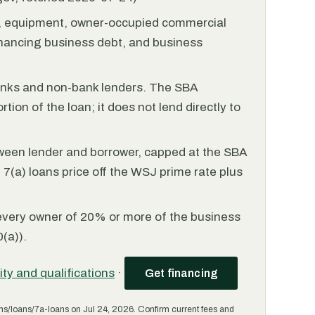
l, equipment, owner-occupied commercial
financing business debt, and business
anks and non-bank lenders. The SBA
tion of the loan; it does not lend directly to
ween lender and borrower, capped at the SBA
(a) loans price off the WSJ prime rate plus
every owner of 20% or more of the business
(a)).
lity and qualifications
·
Get financing
ms/loans/7a-loans on Jul 24, 2026. Confirm current fees and