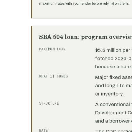
maximum rates with your lender before relying on them.
SBA 504 loan: program overvi
MAXIMUM LOAN
$5.5 million pe
fetched 2026-07
because a bank 
WHAT IT FUNDS
Major fixed ass
and long-life m
or inventory.
STRUCTURE
A conventional f
Development C
and a borrower
RATE
The CDC portion 