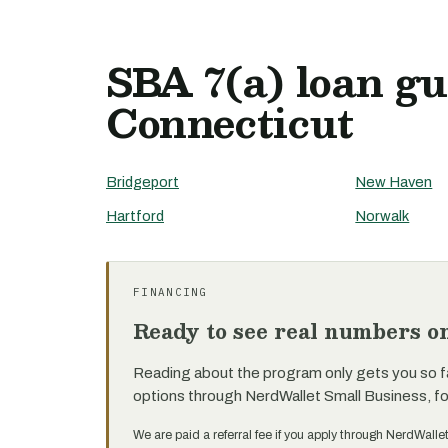
SBA 7(a) loan gu
Connecticut
Bridgeport
New Haven
Hartford
Norwalk
FINANCING
Ready to see real numbers o
Reading about the program only gets you so f
options through NerdWallet Small Business, f
We are paid a referral fee if you apply through NerdWalle