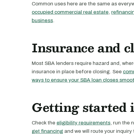
Common uses here are the same as every
occupied commercial real estate
,
refinanci
business
.
Insurance and c
Most SBA lenders require hazard and, where 
insurance in place before closing. See
comm
ways to ensure your SBA loan closes smoot
Getting started 
Check the
eligibility requirements
, run the
get financing
and we will route your inquiry 