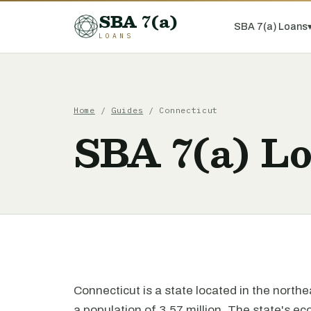
SBA 7(a)
SBA 7(a) Loans
LOANS
Home
/
Guides
/ Connecticut
SBA 7(a) Lo
Connecticut is a state located in the north
a population of 3.57 million. The state's ec