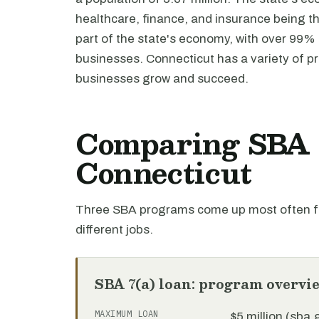
healthcare, finance, and insurance being th
part of the state's economy, with over 99% 
businesses. Connecticut has a variety of p
businesses grow and succeed.
Comparing SBA l
Connecticut
Three SBA programs come up most often fo
different jobs.
SBA 7(a) loan: program overvi
MAXIMUM LOAN
$5 million (sba