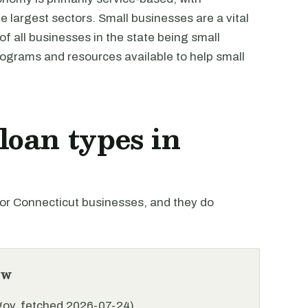
e largest sectors. Small businesses are a vital
of all businesses in the state being small
rograms and resources available to help small
oan types in
r Connecticut businesses, and they do
ew
.gov, fetched 2026-07-24)