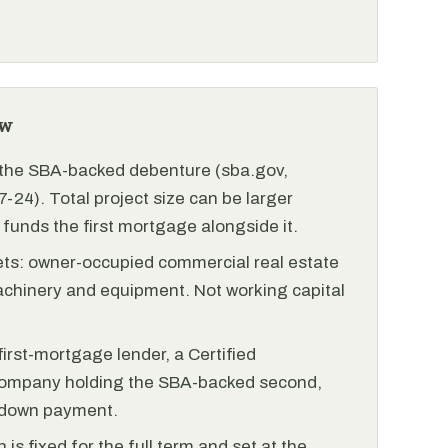
ew
r the SBA-backed debenture (sba.gov,
-24). Total project size can be larger
funds the first mortgage alongside it.
ets: owner-occupied commercial real estate
achinery and equipment. Not working capital
irst-mortgage lender, a Certified
ompany holding the SBA-backed second,
 down payment.
is fixed for the full term and set at the