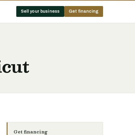
Sell your business
Get financing
icut
Get financing