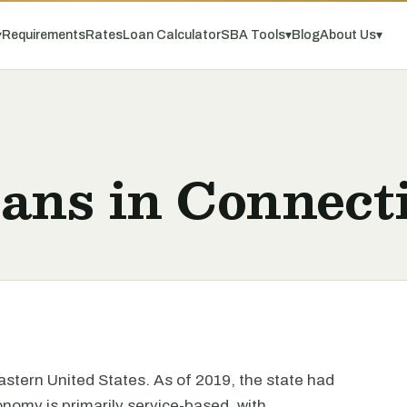
▾
Requirements
Rates
Loan Calculator
SBA Tools
▾
Blog
About Us
▾
ans in Connect
eastern United States. As of 2019, the state had
onomy is primarily service-based, with