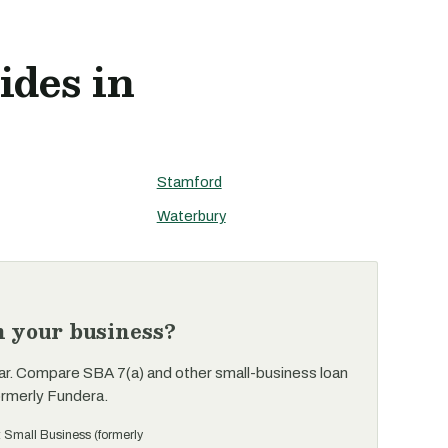
ides in
Stamford
Waterbury
n your business?
ar. Compare SBA 7(a) and other small-business loan
ormerly Fundera.
t Small Business (formerly