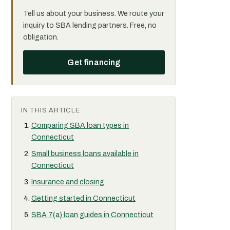
Tell us about your business. We route your
inquiry to SBA lending partners. Free, no
obligation.
Get financing
IN THIS ARTICLE
Comparing SBA loan types in
Connecticut
Small business loans available in
Connecticut
Insurance and closing
Getting started in Connecticut
SBA 7(a) loan guides in Connecticut