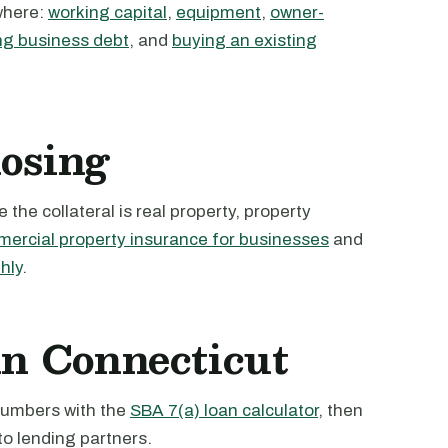
where:
working capital
,
equipment
,
owner-
ng business debt
, and
buying an existing
losing
the collateral is real property, property
ercial property insurance for businesses
and
hly
.
in Connecticut
 numbers with the
SBA 7(a) loan calculator
, then
to lending partners.