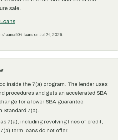
ure sale.
 Loans
ms/loans/504-loans on Jul 24, 2026.
w
od inside the 7(a) program. The lender uses
and procedures and gets an accelerated SBA
xchange for a lower SBA guarantee
 Standard 7(a).
 7(a), including revolving lines of credit,
7(a) term loans do not offer.