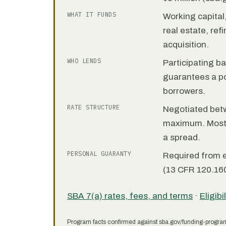
WHAT IT FUNDS
Working capita
real estate, re
acquisition.
WHO LENDS
Participating b
guarantees a por
borrowers.
RATE STRUCTURE
Negotiated bet
maximum. Most 7
a spread.
PERSONAL GUARANTY
Required from 
(13 CFR 120.160
SBA 7(a) rates, fees, and terms
·
Eligibi
Program facts confirmed against sba.gov/funding-progra