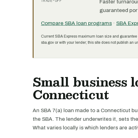
TRADE-OFF
Faster turnarou
guaranteed port
Compare SBA loan programs
·
SBA Exp
Current SBA Express maximum loan size and guarantee 
sba.gov or with your lender; this site does not publish an un
Small business l
Connecticut
An SBA 7(a) loan made to a Connecticut bus
the SBA. The lender underwrites it, sets th
What varies locally is which lenders are act