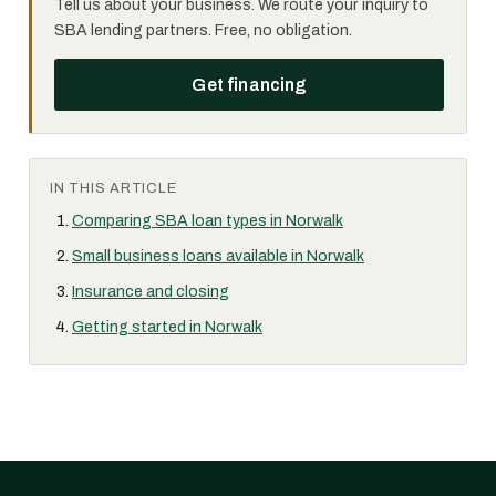
Tell us about your business. We route your inquiry to
SBA lending partners. Free, no obligation.
Get financing
IN THIS ARTICLE
Comparing SBA loan types in Norwalk
Small business loans available in Norwalk
Insurance and closing
Getting started in Norwalk