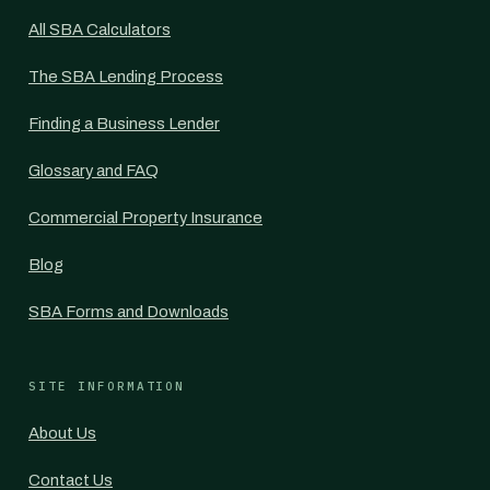
All SBA Calculators
The SBA Lending Process
Finding a Business Lender
Glossary and FAQ
Commercial Property Insurance
Blog
SBA Forms and Downloads
SITE INFORMATION
About Us
Contact Us