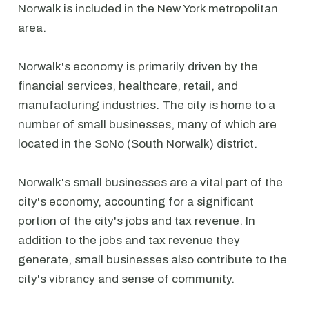
Norwalk is included in the New York metropolitan
area.
Norwalk's economy is primarily driven by the
financial services, healthcare, retail, and
manufacturing industries. The city is home to a
number of small businesses, many of which are
located in the SoNo (South Norwalk) district.
Norwalk's small businesses are a vital part of the
city's economy, accounting for a significant
portion of the city's jobs and tax revenue. In
addition to the jobs and tax revenue they
generate, small businesses also contribute to the
city's vibrancy and sense of community.