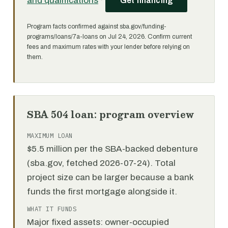
and qualifications
·
Get financing
Program facts confirmed against sba.gov/funding-
programs/loans/7a-loans on Jul 24, 2026. Confirm current
fees and maximum rates with your lender before relying on
them.
SBA 504 loan: program overview
MAXIMUM LOAN
$5.5 million per the SBA-backed debenture
(sba.gov, fetched 2026-07-24). Total
project size can be larger because a bank
funds the first mortgage alongside it.
WHAT IT FUNDS
Major fixed assets: owner-occupied