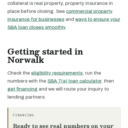
collateral is real property, property insurance in
place before closing. See
commercial property
insurance for businesses
and
ways to ensure your
SBA loan closes smoothly
.
Getting started in
Norwalk
Check the
eligibility requirements
, run the
numbers with the
SBA 7(a) loan calculator
, then
get financing
and we will route your inquiry to
lending partners.
FINANCING
Ready to see real numbers on your