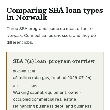
Comparing SBA loan types
in Norwalk
Three SBA programs come up most often for
Norwalk, Connecticut businesses, and they do
different jobs.
SBA 7(a) loan: program overview
MAXIMUM LOAN
$5 million (sba.gov, fetched 2026-07-24)
WHAT IT FUNDS
Working capital, equipment, owner-
occupied commercial real estate,
refinancing business debt, and business