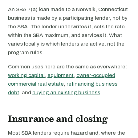
An SBA 7(a) loan made to a Norwalk, Connecticut
business is made by a participating lender, not by
the SBA. The lender underwrites it, sets the rate
within the SBA maximum, and services it. What
varies locally is which lenders are active, not the
program rules.
Common uses here are the same as everywhere:
working capital
,
equipment
,
owner-occupied
commercial real estate
,
refinancing business
debt
, and
buying an existing business
.
Insurance and closing
Most SBA lenders require hazard and, where the