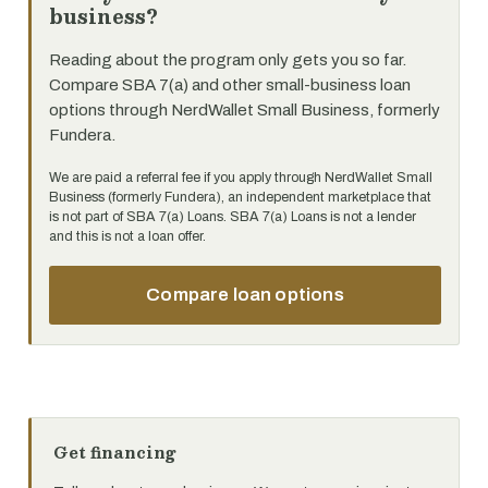
business?
Reading about the program only gets you so far.
Compare SBA 7(a) and other small-business loan
options through NerdWallet Small Business, formerly
Fundera.
We are paid a referral fee if you apply through NerdWallet Small
Business (formerly Fundera), an independent marketplace that
is not part of SBA 7(a) Loans. SBA 7(a) Loans is not a lender
and this is not a loan offer.
Compare loan options
Get financing