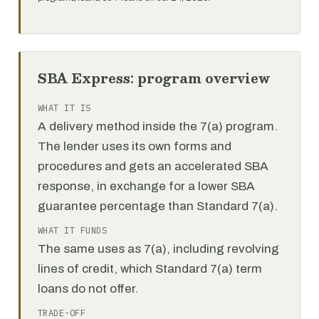
SBA Express: program overview
WHAT IT IS
A delivery method inside the 7(a) program.
The lender uses its own forms and
procedures and gets an accelerated SBA
response, in exchange for a lower SBA
guarantee percentage than Standard 7(a).
WHAT IT FUNDS
The same uses as 7(a), including revolving
lines of credit, which Standard 7(a) term
loans do not offer.
TRADE-OFF