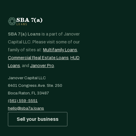
SBA 7(a)
LOANS
SBA 7(a) Loans
is a part of Janover
Capital LLC. Please visit some of our
family of sites at:
Multifamily Loans
,
Commercial Real Estate Loans
,
HUD
Loans
, and
Janover Pro
.
Janover Capital LLC
6401 Congress Ave. Ste. 250
Boca Raton, FL 33487
(561) 559-5551
hello@sba7a.loans
Sell your business