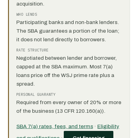
acquisition.
WHO LENDS
Participating banks and non-bank lenders.
The SBA guarantees a portion of the loan;
it does not lend directly to borrowers.
RATE STRUCTURE
Negotiated between lender and borrower,
capped at the SBA maximum. Most 7(a)
loans price off the WSJ prime rate plus a
spread.
PERSONAL GUARANTY
Required from every owner of 20% or more
of the business (13 CFR 120.160(a)).
SBA 7(a) rates, fees, and terms
·
Eligibility