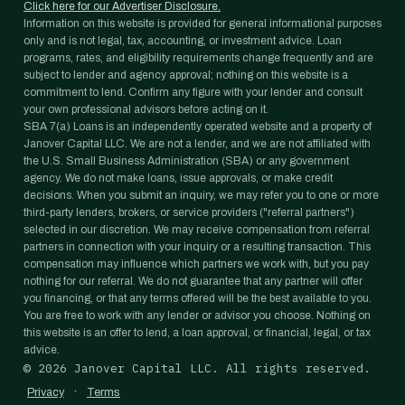
Click here for our Advertiser Disclosure.
Information on this website is provided for general informational purposes
only and is not legal, tax, accounting, or investment advice. Loan
programs, rates, and eligibility requirements change frequently and are
subject to lender and agency approval; nothing on this website is a
commitment to lend. Confirm any figure with your lender and consult
your own professional advisors before acting on it.
SBA 7(a) Loans is an independently operated website and a property of
Janover Capital LLC. We are not a lender, and we are not affiliated with
the U.S. Small Business Administration (SBA) or any government
agency. We do not make loans, issue approvals, or make credit
decisions. When you submit an inquiry, we may refer you to one or more
third-party lenders, brokers, or service providers ("referral partners")
selected in our discretion. We may receive compensation from referral
partners in connection with your inquiry or a resulting transaction. This
compensation may influence which partners we work with, but you pay
nothing for our referral. We do not guarantee that any partner will offer
you financing, or that any terms offered will be the best available to you.
You are free to work with any lender or advisor you choose. Nothing on
this website is an offer to lend, a loan approval, or financial, legal, or tax
advice.
©
2026
Janover Capital LLC. All rights reserved.
·
Privacy
Terms