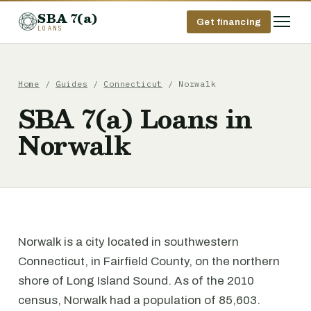
SBA 7(a)
Get financing
LOANS
Home
/
Guides
/
Connecticut
/ Norwalk
SBA 7(a) Loans in
Norwalk
Norwalk is a city located in southwestern
Connecticut, in Fairfield County, on the northern
shore of Long Island Sound. As of the 2010
census, Norwalk had a population of 85,603.