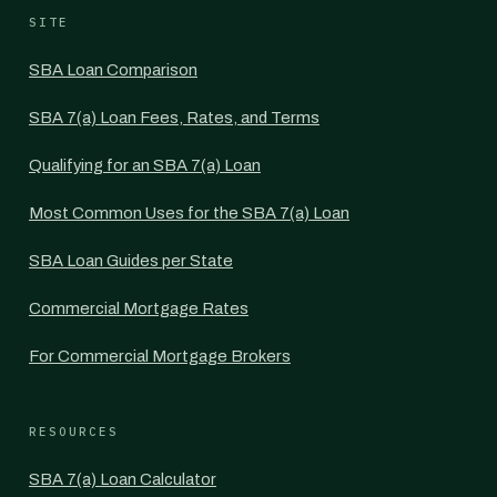
SITE
SBA Loan Comparison
SBA 7(a) Loan Fees, Rates, and Terms
Qualifying for an SBA 7(a) Loan
Most Common Uses for the SBA 7(a) Loan
SBA Loan Guides per State
Commercial Mortgage Rates
For Commercial Mortgage Brokers
RESOURCES
SBA 7(a) Loan Calculator