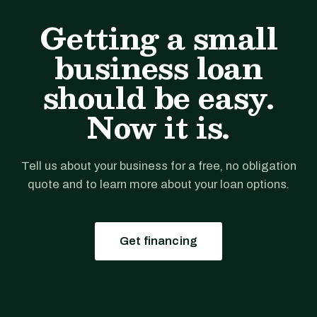
Getting a small
business loan
should be easy.
Now it is.
Tell us about your business for a free, no obligation
quote and to learn more about your loan options.
Get financing