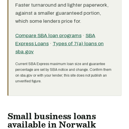
Faster turnaround and lighter paperwork,
against a smaller guaranteed portion,
which some lenders price for.
Compare SBA loan programs
·
SBA
Express Loans
·
Types of 7(a) loans on
sba.gov
Current SBA Express maximum loan size and guarantee
percentage are set by SBA notice and change. Confirm them
on sba.gov or with your lender; this site does not publish an
unverified figure.
Small business loans
available in Norwalk