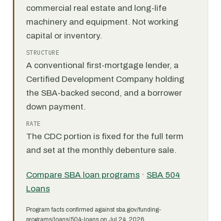
commercial real estate and long-life
machinery and equipment. Not working
capital or inventory.
STRUCTURE
A conventional first-mortgage lender, a
Certified Development Company holding
the SBA-backed second, and a borrower
down payment.
RATE
The CDC portion is fixed for the full term
and set at the monthly debenture sale.
Compare SBA loan programs
·
SBA 504
Loans
Program facts confirmed against sba.gov/funding-
programs/loans/504-loans on Jul 24, 2026.