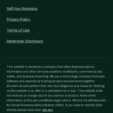
Sell Your Business
Privacy Policy
Terms of Use
Advertiser Disclosure
This website is owned by a company that offers business advice,
information and other services related to multifamily, commercial real
estate, and business financing. We are a technology company that uses
software and experience to bring lenders and borrowers together.
All users should perform their own due diligence and research. Nothing
on this website is an offer or a solicitation for a loan. This website does
not endorse or charge you for any service or product. None of the
information on this site constitutes legal advice. We are not affiliated with
the Small Business Administration (SBA). If you need to visit the SBA
directly please click here:
sba.gov