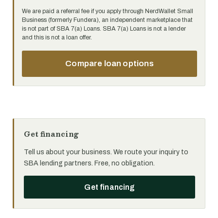
We are paid a referral fee if you apply through NerdWallet Small
Business (formerly Fundera), an independent marketplace that
is not part of SBA 7(a) Loans. SBA 7(a) Loans is not a lender
and this is not a loan offer.
Compare loan options
Get financing
Tell us about your business. We route your inquiry to
SBA lending partners. Free, no obligation.
Get financing