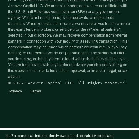
SBA 7(a) Loans is an independently operated website and a property of
Janover Capital LLC. We are not a lender, and we are not affiliated with
the U.S. Small Business Administration (SBA) or any government
agency. We do not make loans, issue approvals, or make credit
decisions. When you submit an inquiry, we may refer you to one or more
third-party lenders, brokers, or service providers ("referral partners")
selected in our discretion. We may receive compensation from referral
partners in connection with your inquiry or a resulting transaction. This
compensation may influence which partners we work with, but you pay
nothing for our referral. We do not guarantee that any partner will offer
you financing, or that any terms offered will be the best available to you.
You are free to work with any lender or advisor you choose. Nothing on
this website is an offer to lend, a loan approval, or financial, legal, or tax
advice.
©
2026
Janover Capital LLC. All rights reserved.
·
Privacy
Terms
sba7a.loans is an independently owned and operated website and