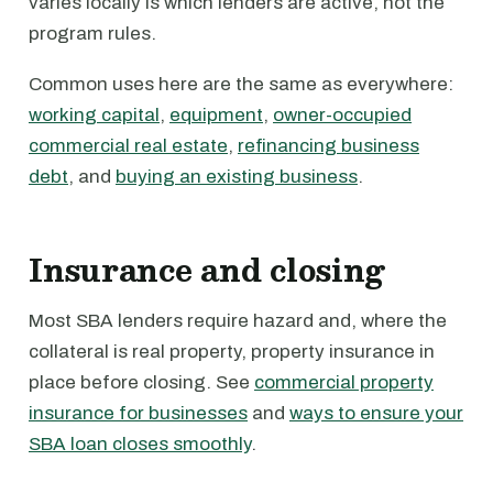
varies locally is which lenders are active, not the
program rules.
Common uses here are the same as everywhere:
working capital
,
equipment
,
owner-occupied
commercial real estate
,
refinancing business
debt
, and
buying an existing business
.
Insurance and closing
Most SBA lenders require hazard and, where the
collateral is real property, property insurance in
place before closing. See
commercial property
insurance for businesses
and
ways to ensure your
SBA loan closes smoothly
.