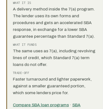
WHAT IT IS
A delivery method inside the 7(a) program.
The lender uses its own forms and
procedures and gets an accelerated SBA
response, in exchange for a lower SBA
guarantee percentage than Standard 7(a).
WHAT IT FUNDS
The same uses as 7(a), including revolving
lines of credit, which Standard 7(a) term
loans do not offer.
TRADE-OFF
Faster turnaround and lighter paperwork,
against a smaller guaranteed portion,
which some lenders price for.
Compare SBA loan programs
·
SBA