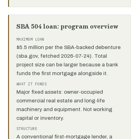
SBA 504 loan: program overview
MAXIMUM LOAN
$5.5 million per the SBA-backed debenture
(sba.gov, fetched 2026-07-24). Total
project size can be larger because a bank
funds the first mortgage alongside it.
WHAT IT FUNDS
Major fixed assets: owner-occupied
commercial real estate and long-life
machinery and equipment. Not working
capital or inventory.
STRUCTURE
A conventional first-mortgage lender, a