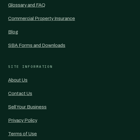
Glossary and FAQ
Commercial Property Insurance
Blog
SBA Forms and Downloads
SITE INFORMATION
About Us
Contact Us
Sell Your Business
Privacy Policy
Terms of Use