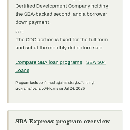
Certified Development Company holding
the SBA-backed second, and a borrower
down payment.
RATE
The CDC portion is fixed for the full term
and set at the monthly debenture sale.
Compare SBA loan programs
·
SBA 504
Loans
Program facts confirmed against sba.gov/funding-
programs/loans/504-loans on Jul 24, 2026.
SBA Express: program overview