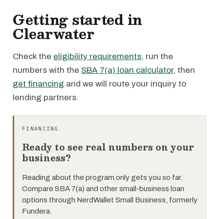
Getting started in
Clearwater
Check the
eligibility requirements
, run the
numbers with the
SBA 7(a) loan calculator
, then
get financing
and we will route your inquiry to
lending partners.
FINANCING
Ready to see real numbers on your
business?
Reading about the program only gets you so far.
Compare SBA 7(a) and other small-business loan
options through NerdWallet Small Business, formerly
Fundera.