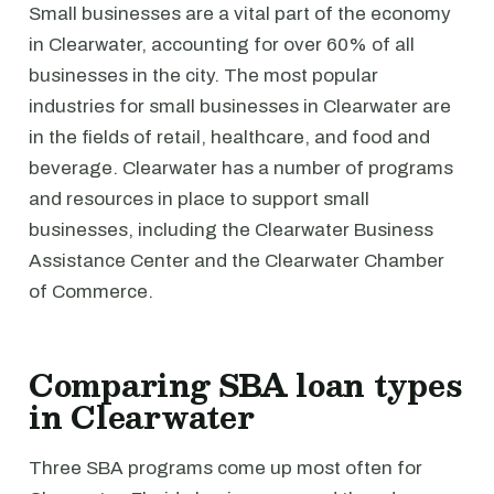
Small businesses are a vital part of the economy
in Clearwater, accounting for over 60% of all
businesses in the city. The most popular
industries for small businesses in Clearwater are
in the fields of retail, healthcare, and food and
beverage. Clearwater has a number of programs
and resources in place to support small
businesses, including the Clearwater Business
Assistance Center and the Clearwater Chamber
of Commerce.
Comparing SBA loan types
in Clearwater
Three SBA programs come up most often for