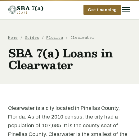
SBA 7(a)
Get financing
LOANS
Home
/
Guides
/
Florida
/ Clearwater
SBA 7(a) Loans in
Clearwater
Clearwater is a city located in Pinellas County,
Florida. As of the 2010 census, the city had a
population of 107,685. It is the county seat of
Pinellas County. Clearwater is the smallest of the