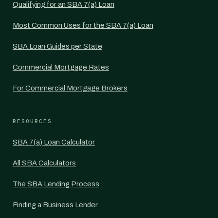
Qualifying for an SBA 7(a) Loan
Most Common Uses for the SBA 7(a) Loan
SBA Loan Guides per State
Commercial Mortgage Rates
For Commercial Mortgage Brokers
RESOURCES
SBA 7(a) Loan Calculator
All SBA Calculators
The SBA Lending Process
Finding a Business Lender