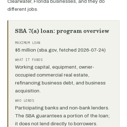
Clearwater, Florida businesses, and they do
different jobs.
SBA 7(a) loan: program overview
MAXIMUM LOAN
$5 million (sba.gov, fetched 2026-07-24)
WHAT IT FUNDS
Working capital, equipment, owner-
occupied commercial real estate,
refinancing business debt, and business
acquisition.
WHO LENDS
Participating banks and non-bank lenders.
The SBA guarantees a portion of the loan;
it does not lend directly to borrowers.