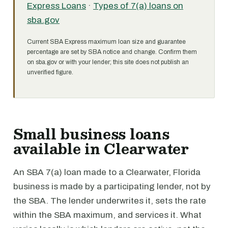
Express Loans
·
Types of 7(a) loans on
sba.gov
Current SBA Express maximum loan size and guarantee
percentage are set by SBA notice and change. Confirm them
on sba.gov or with your lender; this site does not publish an
unverified figure.
Small business loans
available in Clearwater
An SBA 7(a) loan made to a Clearwater, Florida
business is made by a participating lender, not by
the SBA. The lender underwrites it, sets the rate
within the SBA maximum, and services it. What