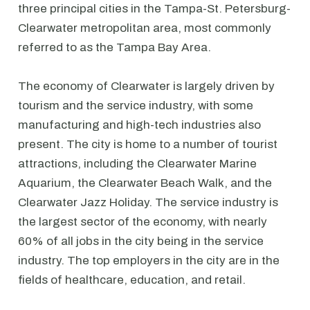
three principal cities in the Tampa-St. Petersburg-
Clearwater metropolitan area, most commonly
referred to as the Tampa Bay Area.
The economy of Clearwater is largely driven by
tourism and the service industry, with some
manufacturing and high-tech industries also
present. The city is home to a number of tourist
attractions, including the Clearwater Marine
Aquarium, the Clearwater Beach Walk, and the
Clearwater Jazz Holiday. The service industry is
the largest sector of the economy, with nearly
60% of all jobs in the city being in the service
industry. The top employers in the city are in the
fields of healthcare, education, and retail.