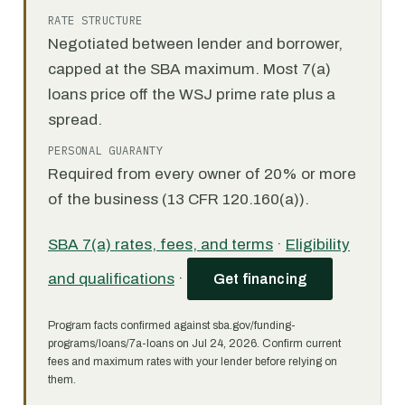
RATE STRUCTURE
Negotiated between lender and borrower,
capped at the SBA maximum. Most 7(a)
loans price off the WSJ prime rate plus a
spread.
PERSONAL GUARANTY
Required from every owner of 20% or more
of the business (13 CFR 120.160(a)).
SBA 7(a) rates, fees, and terms
·
Eligibility
and qualifications
·
Get financing
Program facts confirmed against sba.gov/funding-
programs/loans/7a-loans on Jul 24, 2026. Confirm current
fees and maximum rates with your lender before relying on
them.