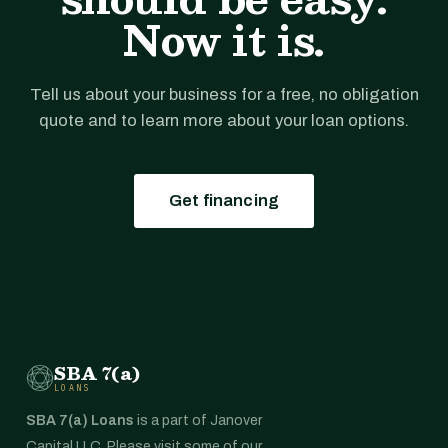
Now it is.
Tell us about your business for a free, no obligation
quote and to learn more about your loan options.
Get financing
SBA 7(a)
LOANS
SBA 7(a) Loans
is a part of Janover
Capital LLC. Please visit some of our