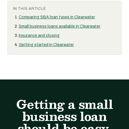
IN THIS ARTICLE
Comparing SBA loan types in Clearwater
Small business loans available in Clearwater
Insurance and closing
Getting started in Clearwater
Getting a small
business loan
should be easy.