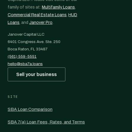
family of sites at:
Multifamily Loans
,
Commercial Real Estate Loans
,
HUD
Loans
, and
Janover Pro
.
Janover Capital LLC
6401 Congress Ave. Ste. 250
Boca Raton, FL 33487
(561) 559-5551
hello@sba7a.loans
Sell your business
SITE
SBA Loan Comparison
SBA 7(a) Loan Fees, Rates, and Terms