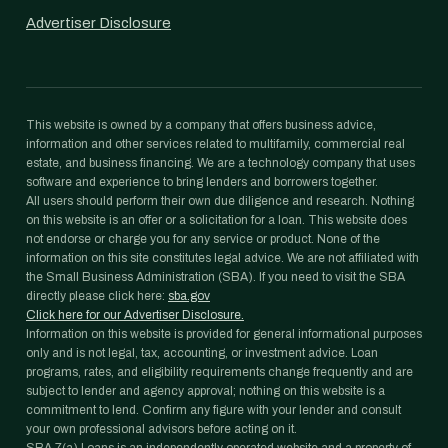
Advertiser Disclosure
This website is owned by a company that offers business advice,
information and other services related to multifamily, commercial real
estate, and business financing. We are a technology company that uses
software and experience to bring lenders and borrowers together.
All users should perform their own due diligence and research. Nothing
on this website is an offer or a solicitation for a loan. This website does
not endorse or charge you for any service or product. None of the
information on this site constitutes legal advice. We are not affiliated with
the Small Business Administration (SBA). If you need to visit the SBA
directly please click here:
sba.gov
Click here for our Advertiser Disclosure.
Information on this website is provided for general informational purposes
only and is not legal, tax, accounting, or investment advice. Loan
programs, rates, and eligibility requirements change frequently and are
subject to lender and agency approval; nothing on this website is a
commitment to lend. Confirm any figure with your lender and consult
your own professional advisors before acting on it.