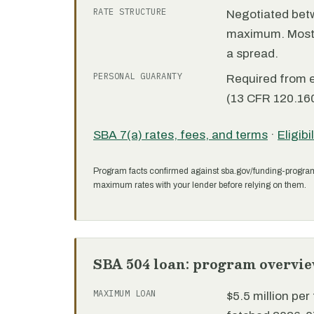
RATE STRUCTURE
Negotiated bet
maximum. Most 7
a spread.
PERSONAL GUARANTY
Required from 
(13 CFR 120.160
SBA 7(a) rates, fees, and terms
·
Eligibi
Program facts confirmed against sba.gov/funding-progra
maximum rates with your lender before relying on them.
SBA 504 loan: program overvi
MAXIMUM LOAN
$5.5 million pe