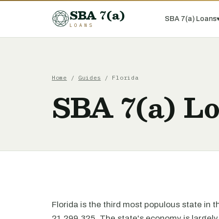
SBA 7(a)
SBA 7(a) Loans
LOANS
Home
/
Guides
/ Florida
SBA 7(a) Lo
Florida is the third most populous state in 
21,299,325. The state's economy is largely