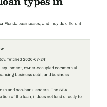
oan types in
 Florida businesses, and they do different
ew
.gov, fetched 2026-07-24)
l, equipment, owner-occupied commercial
financing business debt, and business
anks and non-bank lenders. The SBA
tion of the loan; it does not lend directly to