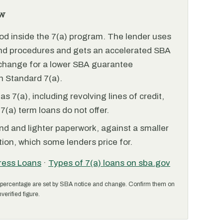
w
od inside the 7(a) program. The lender uses
and procedures and gets an accelerated SBA
xchange for a lower SBA guarantee
 Standard 7(a).
 7(a), including revolving lines of credit,
7(a) term loans do not offer.
nd and lighter paperwork, against a smaller
ion, which some lenders price for.
ress Loans
·
Types of 7(a) loans on sba.gov
percentage are set by SBA notice and change. Confirm them on
verified figure.