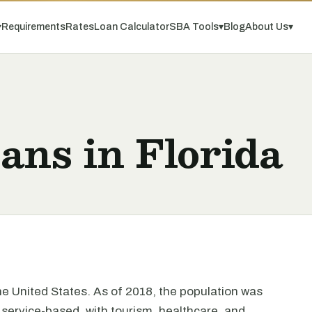
▾
Requirements
Rates
Loan Calculator
SBA Tools
▾
Blog
About Us
▾
ans in Florida
the United States. As of 2018, the population was
 service-based, with tourism, healthcare, and