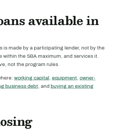
oans available in
 is made by a participating lender, not by the
te within the SBA maximum, and services it.
ive, not the program rules.
where:
working capital
,
equipment
,
owner-
ng business debt
, and
buying an existing
losing