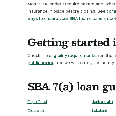
Most SBA lenders require hazard and, where 
insurance in place before closing. See
comm
ways to ensure your SBA loan closes smoot
Getting started 
Check the
eligibility requirements
, run the
get financing
and we will route your inquiry 
SBA 7(a) loan gu
Cape Coral
Jacksonville
Clearwater
Lakeland