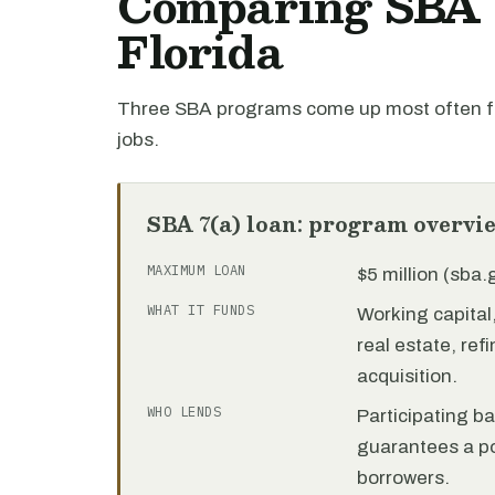
Comparing SBA l
Florida
Three SBA programs come up most often for
jobs.
SBA 7(a) loan: program overvi
MAXIMUM LOAN
$5 million (sba
WHAT IT FUNDS
Working capita
real estate, re
acquisition.
WHO LENDS
Participating b
guarantees a por
borrowers.