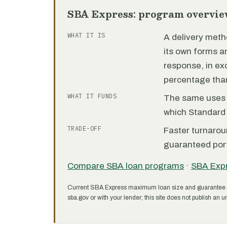
SBA Express: program overvie
WHAT IT IS
A delivery meth
its own forms 
response, in e
percentage than
WHAT IT FUNDS
The same uses as
which Standard 
TRADE-OFF
Faster turnarou
guaranteed port
Compare SBA loan programs
·
SBA Exp
Current SBA Express maximum loan size and guarantee 
sba.gov or with your lender; this site does not publish an un