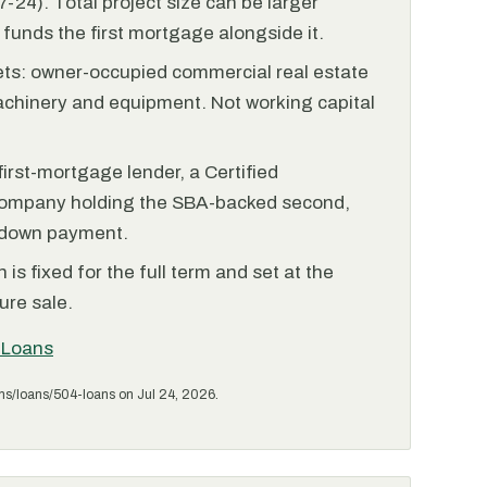
-24). Total project size can be larger
funds the first mortgage alongside it.
ets: owner-occupied commercial real estate
achinery and equipment. Not working capital
irst-mortgage lender, a Certified
ompany holding the SBA-backed second,
 down payment.
is fixed for the full term and set at the
ure sale.
 Loans
ms/loans/504-loans on Jul 24, 2026.