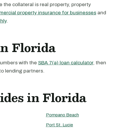
the collateral is real property, property
ercial property insurance for businesses
and
hly
.
in Florida
 numbers with the
SBA 7(a) loan calculator
, then
to lending partners.
ides in Florida
Pompano Beach
Port St. Lucie