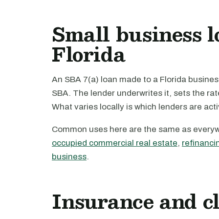
Small business l
Florida
An SBA 7(a) loan made to a Florida business
SBA. The lender underwrites it, sets the ra
What varies locally is which lenders are act
Common uses here are the same as every
occupied commercial real estate
,
refinanci
business
.
Insurance and c