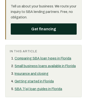
Tell us about your business. We route your
inquiry to SBA lending partners. Free, no
obligation.
Get financing
IN THIS ARTICLE
Comparing SBA loan types in Florida
Small business loans available in Florida
Insurance and closing
Getting started in Florida
SBA 7(a) loan guides in Florida