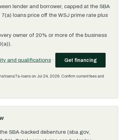
ween lender and borrower, capped at the SBA
(a) loans price off the WSJ prime rate plus
every owner of 20% or more of the business
(a)).
lity and qualifications
·
Get financing
ms/loans/7a-loans on Jul 24, 2026. Confirm current fees and
ew
r the SBA-backed debenture (sba.gov,