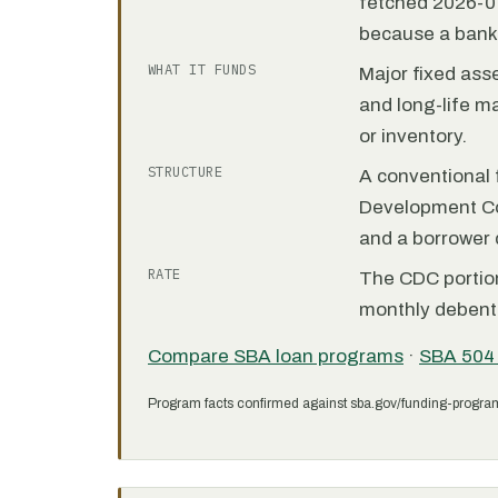
fetched 2026-07
because a bank 
WHAT IT FUNDS
Major fixed ass
and long-life m
or inventory.
STRUCTURE
A conventional f
Development C
and a borrower
RATE
The CDC portion 
monthly debent
Compare SBA loan programs
·
SBA 504
Program facts confirmed against sba.gov/funding-progra