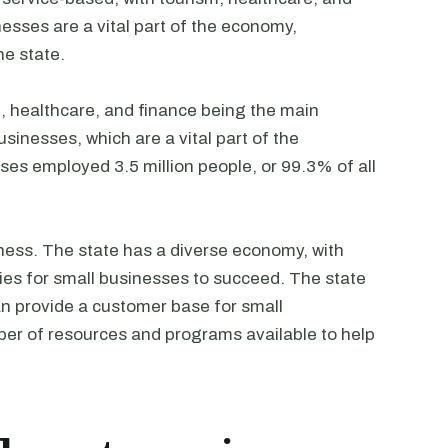
esses are a vital part of the economy,
he state.
m, healthcare, and finance being the main
sinesses, which are a vital part of the
ses employed 3.5 million people, or 99.3% of all
siness. The state has a diverse economy, with
ties for small businesses to succeed. The state
an provide a customer base for small
mber of resources and programs available to help