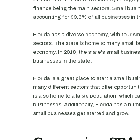
finance being the main sectors. Small busin
accounting for 99.3% of all businesses in t
Florida has a diverse economy, with touris
sectors. The state is home to many small bu
economy. In 2018, the state's small busines
businesses in the state.
Florida is a great place to start a small bu
many different sectors that offer opportuni
is also home to a large population, which c
businesses. Additionally, Florida has a nu
small businesses get started and grow.