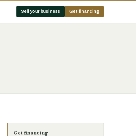
Sell your business
Get financing
Get financing