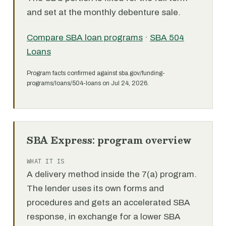
and set at the monthly debenture sale.
Compare SBA loan programs
·
SBA 504
Loans
Program facts confirmed against sba.gov/funding-
programs/loans/504-loans on Jul 24, 2026.
SBA Express: program overview
WHAT IT IS
A delivery method inside the 7(a) program.
The lender uses its own forms and
procedures and gets an accelerated SBA
response, in exchange for a lower SBA