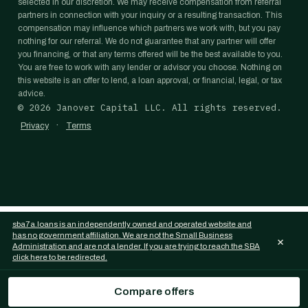
selected in our discretion. We may receive compensation from referral
partners in connection with your inquiry or a resulting transaction. This
compensation may influence which partners we work with, but you pay
nothing for our referral. We do not guarantee that any partner will offer
you financing, or that any terms offered will be the best available to you.
You are free to work with any lender or advisor you choose. Nothing on
this website is an offer to lend, a loan approval, or financial, legal, or tax
advice.
©
2026
Janover Capital LLC. All rights reserved.
·
Privacy
Terms
sba7a.loans is an independently owned and operated website and
has no government affiliation. We are not the Small Business
×
Administration and are not a lender. If you are trying to reach the SBA
click here to be redirected.
Compare offers