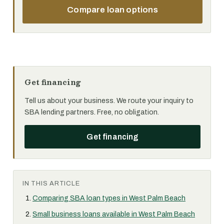
Compare loan options
Get financing
Tell us about your business. We route your inquiry to
SBA lending partners. Free, no obligation.
Get financing
IN THIS ARTICLE
Comparing SBA loan types in West Palm Beach
Small business loans available in West Palm Beach