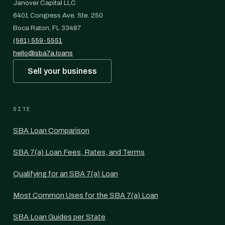
Janover Capital LLC
6401 Congress Ave. Ste. 250
Boca Raton, FL 33487
(561) 559-5551
hello@sba7a.loans
Sell your business
SITE
SBA Loan Comparison
SBA 7(a) Loan Fees, Rates, and Terms
Qualifying for an SBA 7(a) Loan
Most Common Uses for the SBA 7(a) Loan
SBA Loan Guides per State