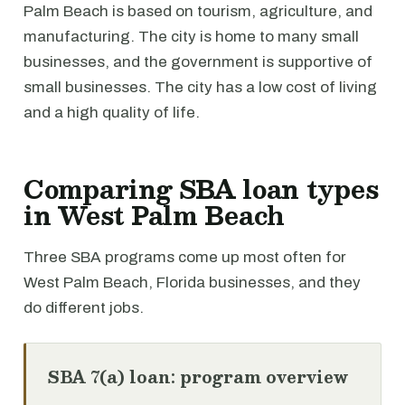
Palm Beach is based on tourism, agriculture, and
manufacturing. The city is home to many small
businesses, and the government is supportive of
small businesses. The city has a low cost of living
and a high quality of life.
Comparing SBA loan types
in West Palm Beach
Three SBA programs come up most often for
West Palm Beach, Florida businesses, and they
do different jobs.
SBA 7(a) loan: program overview