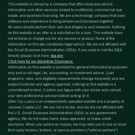
This website is owned by a company that offers business advice,
information and other services related to multifamily, commercial real
estate, and business financing. We are a technology company that uses
software and experience to bring lenders and borrowers together.
All users should perform their own due diligence and research. Nothing
on this website is an offer or a solicitation for a loan. This website does
not endorse or charge you for any service or product. None of the
information on this site constitutes legal advice. We are not affiliated with
the Small Business Administration (SBA). If you need to visit the SBA
directly please click here:
sba.gov
Click here for our Advertiser Disclosure.
Information on this website is provided for general informational purposes
only and is not legal, tax, accounting, or investment advice. Loan
programs, rates, and eligibility requirements change frequently and are
subject to lender and agency approval; nothing on this website is a
commitment to lend. Confirm any figure with your lender and consult
your own professional advisors before acting on it.
SBA 7(a) Loans is an independently operated website and a property of
Janover Capital LLC. We are not a lender, and we are not affiliated with
the U.S. Small Business Administration (SBA) or any government
agency. We do not make loans, issue approvals, or make credit
decisions. When you submit an inquiry, we may refer you to one or more
third-party lenders, brokers, or service providers ("referral partners")