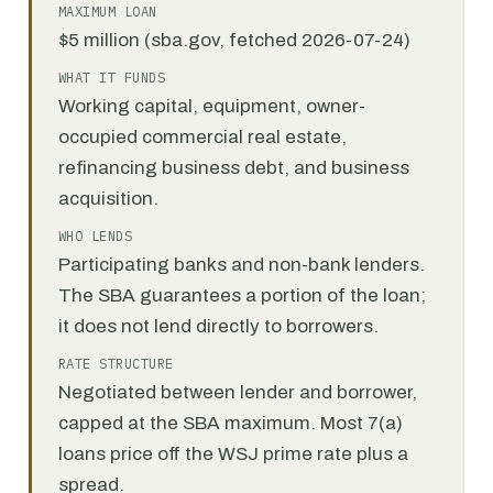
MAXIMUM LOAN
$5 million (sba.gov, fetched 2026-07-24)
WHAT IT FUNDS
Working capital, equipment, owner-
occupied commercial real estate,
refinancing business debt, and business
acquisition.
WHO LENDS
Participating banks and non-bank lenders.
The SBA guarantees a portion of the loan;
it does not lend directly to borrowers.
RATE STRUCTURE
Negotiated between lender and borrower,
capped at the SBA maximum. Most 7(a)
loans price off the WSJ prime rate plus a
spread.