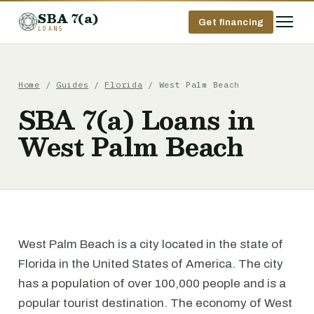
SBA 7(a)
Get financing
LOANS
Home
/
Guides
/
Florida
/ West Palm Beach
SBA 7(a) Loans in
West Palm Beach
West Palm Beach is a city located in the state of
Florida in the United States of America. The city
has a population of over 100,000 people and is a
popular tourist destination. The economy of West