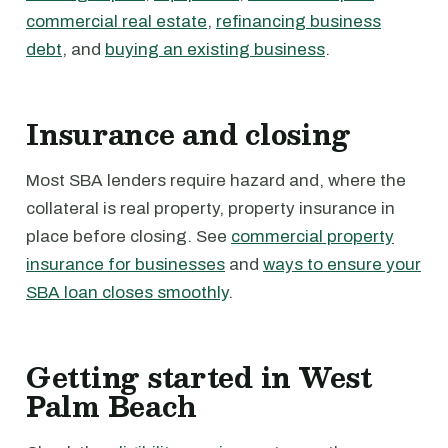
commercial real estate
,
refinancing business
debt
, and
buying an existing business
.
Insurance and closing
Most SBA lenders require hazard and, where the
collateral is real property, property insurance in
place before closing. See
commercial property
insurance for businesses
and
ways to ensure your
SBA loan closes smoothly
.
Getting started in West
Palm Beach