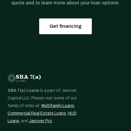
quote and to learn more about your loan options.
Get financing
SBA 7(a)
LOANS
SBA 7(a) Loans
is a part of Janover
Capital LLC. Please visit some of our
family of sites at:
Multifamily Loans
,
Commercial Real Estate Loans
,
HUD
Loans
, and
Janover Pro
.