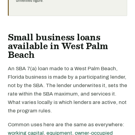
unverified figure.
Small business loans
available in West Palm
Beach
An SBA 7(a) loan made to a West Palm Beach,
Florida business is made by a participating lender,
not by the SBA. The lender underwrites it, sets the
rate within the SBA maximum, and services it.
What varies locally is which lenders are active, not
the program rules.
Common uses here are the same as everywhere:
working capital
,
equipment
,
owner-occupied