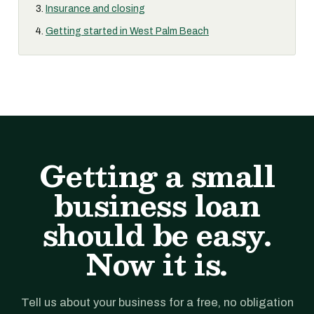
Insurance and closing
Getting started in West Palm Beach
Getting a small
business loan
should be easy.
Now it is.
Tell us about your business for a free, no obligation