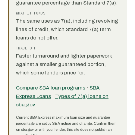
guarantee percentage than Standard 7(a).
WHAT IT FUNDS
The same uses as 7(a), including revolving
lines of credit, which Standard 7(a) term
loans do not offer.
TRADE-OFF
Faster turnaround and lighter paperwork,
against a smaller guaranteed portion,
which some lenders price for.
Compare SBA loan programs
·
SBA
Express Loans
·
Types of 7(a) loans on
sba.gov
Current SBA Express maximum loan size and guarantee
percentage are set by SBA notice and change. Confirm them
on sba.gov or with your lender; this site does not publish an