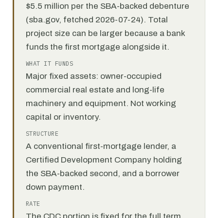
$5.5 million per the SBA-backed debenture
(sba.gov, fetched 2026-07-24). Total
project size can be larger because a bank
funds the first mortgage alongside it.
WHAT IT FUNDS
Major fixed assets: owner-occupied
commercial real estate and long-life
machinery and equipment. Not working
capital or inventory.
STRUCTURE
A conventional first-mortgage lender, a
Certified Development Company holding
the SBA-backed second, and a borrower
down payment.
RATE
The CDC portion is fixed for the full term