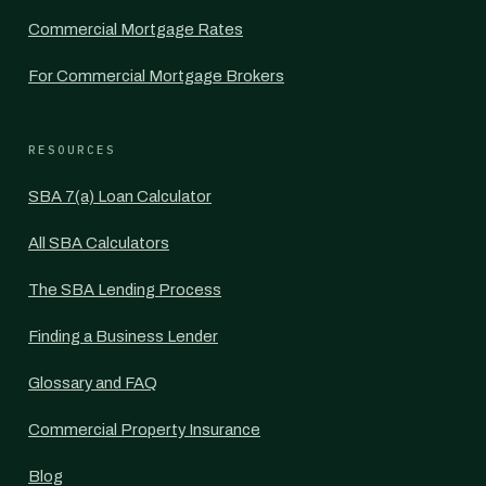
Commercial Mortgage Rates
For Commercial Mortgage Brokers
RESOURCES
SBA 7(a) Loan Calculator
All SBA Calculators
The SBA Lending Process
Finding a Business Lender
Glossary and FAQ
Commercial Property Insurance
Blog