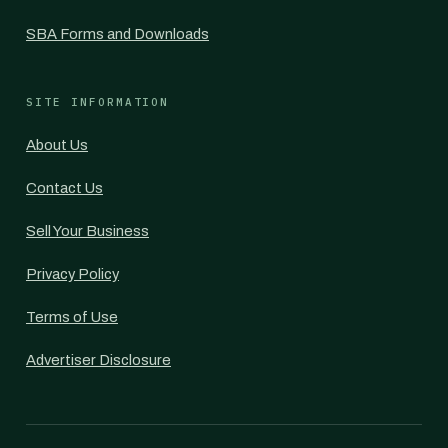
SBA Forms and Downloads
SITE INFORMATION
About Us
Contact Us
Sell Your Business
Privacy Policy
Terms of Use
Advertiser Disclosure