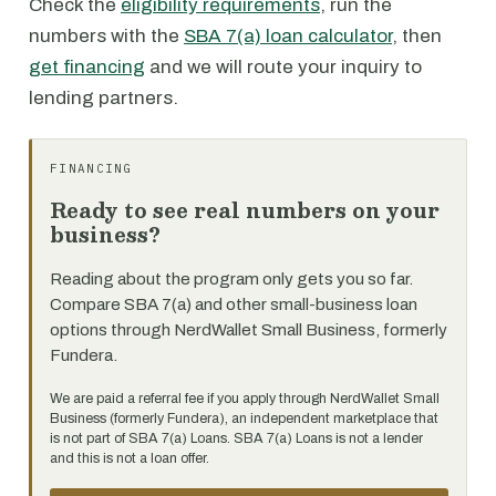
Check the
eligibility requirements
, run the
numbers with the
SBA 7(a) loan calculator
, then
get financing
and we will route your inquiry to
lending partners.
FINANCING
Ready to see real numbers on your
business?
Reading about the program only gets you so far.
Compare SBA 7(a) and other small-business loan
options through NerdWallet Small Business, formerly
Fundera.
We are paid a referral fee if you apply through NerdWallet Small
Business (formerly Fundera), an independent marketplace that
is not part of SBA 7(a) Loans. SBA 7(a) Loans is not a lender
and this is not a loan offer.