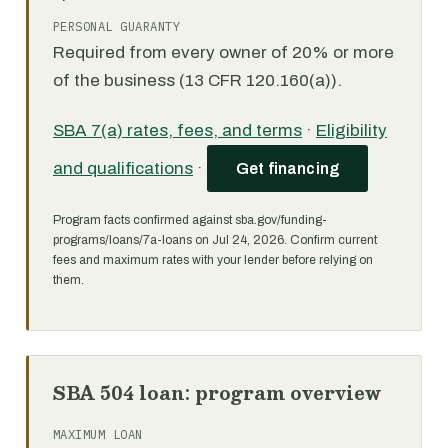
PERSONAL GUARANTY
Required from every owner of 20% or more
of the business (13 CFR 120.160(a)).
SBA 7(a) rates, fees, and terms
·
Eligibility
and qualifications
·
Get financing
Program facts confirmed against sba.gov/funding-
programs/loans/7a-loans on Jul 24, 2026. Confirm current
fees and maximum rates with your lender before relying on
them.
SBA 504 loan: program overview
MAXIMUM LOAN