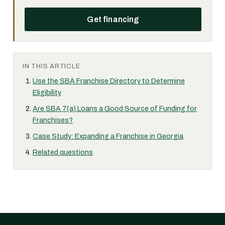
Get financing
IN THIS ARTICLE
Use the SBA Franchise Directory to Determine
Eligibility
Are SBA 7(a) Loans a Good Source of Funding for
Franchises?
Case Study: Expanding a Franchise in Georgia
Related questions