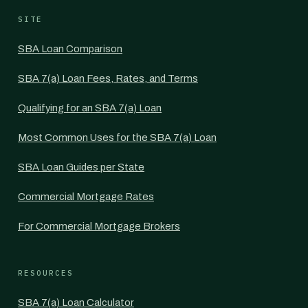
SITE
SBA Loan Comparison
SBA 7(a) Loan Fees, Rates, and Terms
Qualifying for an SBA 7(a) Loan
Most Common Uses for the SBA 7(a) Loan
SBA Loan Guides per State
Commercial Mortgage Rates
For Commercial Mortgage Brokers
RESOURCES
SBA 7(a) Loan Calculator