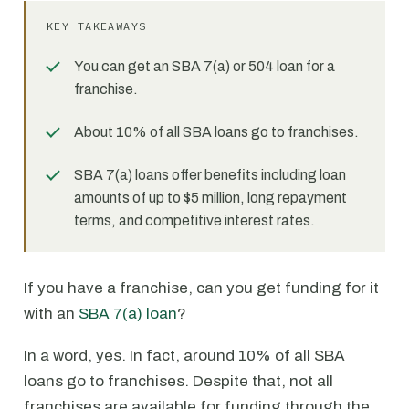
KEY TAKEAWAYS
You can get an SBA 7(a) or 504 loan for a
franchise.
About 10% of all SBA loans go to franchises.
SBA 7(a) loans offer benefits including loan
amounts of up to $5 million, long repayment
terms, and competitive interest rates.
If you have a franchise, can you get funding for it
with an
SBA 7(a) loan
?
In a word, yes. In fact, around 10% of all SBA
loans go to franchises. Despite that, not all
franchises are available for funding through the