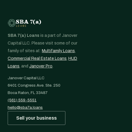
SBA 7(a)
LOANS
SBA 7(a) Loans
is a part of Janover
Capital LLC. Please visit some of our
family of sites at:
Multifamily Loans
,
Commercial Real Estate Loans
,
HUD
Loans
, and
Janover Pro
.
Janover Capital LLC
6401 Congress Ave. Ste. 250
Boca Raton, FL 33487
(561) 559-5551
hello@sba7a.loans
Sell your business