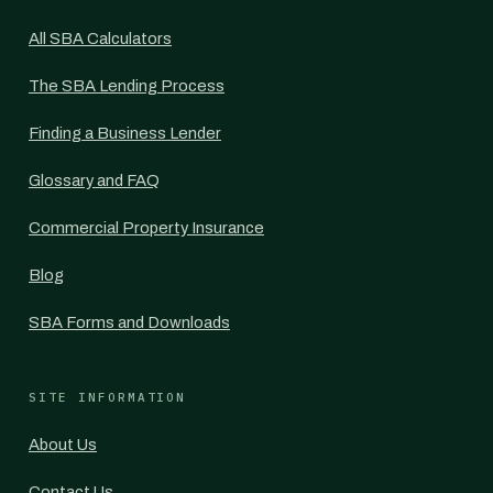
All SBA Calculators
The SBA Lending Process
Finding a Business Lender
Glossary and FAQ
Commercial Property Insurance
Blog
SBA Forms and Downloads
SITE INFORMATION
About Us
Contact Us