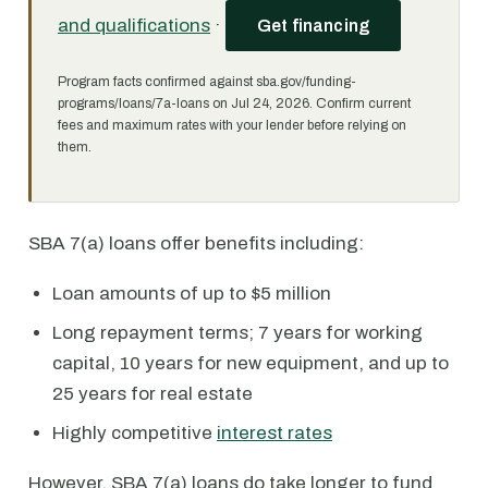
and qualifications
·
Get financing
Program facts confirmed against sba.gov/funding-
programs/loans/7a-loans on Jul 24, 2026. Confirm current
fees and maximum rates with your lender before relying on
them.
SBA 7(a) loans offer benefits including:
Loan amounts of up to $5 million
Long repayment terms; 7 years for working
capital, 10 years for new equipment, and up to
25 years for real estate
Highly competitive
interest rates
However, SBA 7(a) loans do take longer to fund