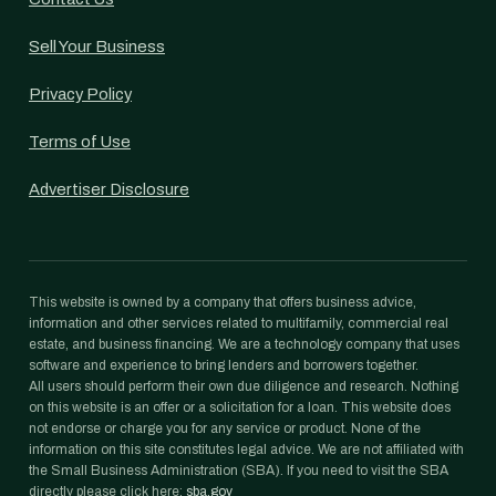
Sell Your Business
Privacy Policy
Terms of Use
Advertiser Disclosure
This website is owned by a company that offers business advice,
information and other services related to multifamily, commercial real
estate, and business financing. We are a technology company that uses
software and experience to bring lenders and borrowers together.
All users should perform their own due diligence and research. Nothing
on this website is an offer or a solicitation for a loan. This website does
not endorse or charge you for any service or product. None of the
information on this site constitutes legal advice. We are not affiliated with
the Small Business Administration (SBA). If you need to visit the SBA
directly please click here:
sba.gov