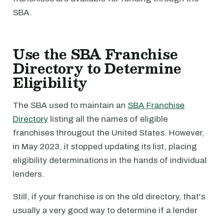
SBA.
Use the SBA Franchise
Directory to Determine
Eligibility
The SBA used to maintain an
SBA Franchise
Directory
listing all the names of eligible
franchises througout the United States. However,
in May 2023, it stopped updating its list, placing
eligibility determinations in the hands of individual
lenders.
Still, if your franchise is on the old directory, that's
usually a very good way to determine if a lender