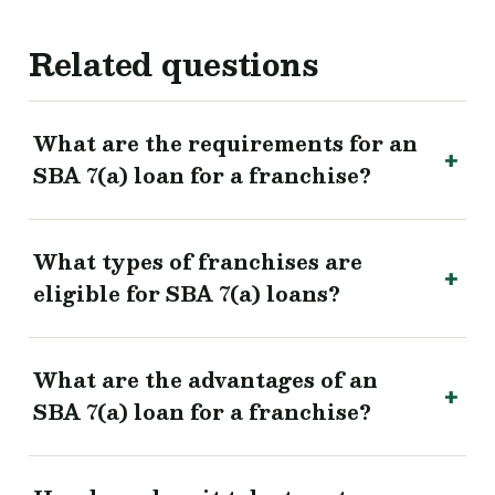
Related questions
What are the requirements for an
SBA 7(a) loan for a franchise?
What types of franchises are
eligible for SBA 7(a) loans?
What are the advantages of an
SBA 7(a) loan for a franchise?