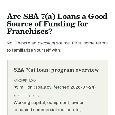
Are SBA 7(a) Loans a Good
Source of Funding for
Franchises?
No: They're an
excellent
source. First, some terms
to familiarize yourself with:
SBA 7(a) loan: program overview
MAXIMUM LOAN
$5 million (sba.gov, fetched 2026-07-24)
WHAT IT FUNDS
Working capital, equipment, owner-
occupied commercial real estate,