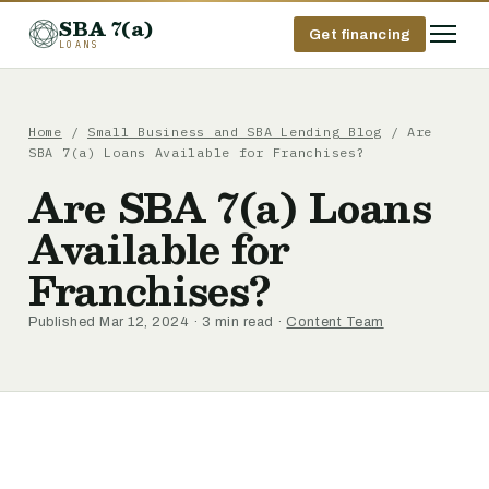
SBA 7(a)
Get financing
LOANS
Home
/
Small Business and SBA Lending Blog
/ Are
SBA 7(a) Loans Available for Franchises?
Are SBA 7(a) Loans
Available for
Franchises?
Published Mar 12, 2024 · 3 min read ·
Content Team