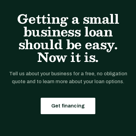
Getting a small
business loan
should be easy.
Now it is.
Tell us about your business for a free, no obligation
quote and to learn more about your loan options.
Get financing