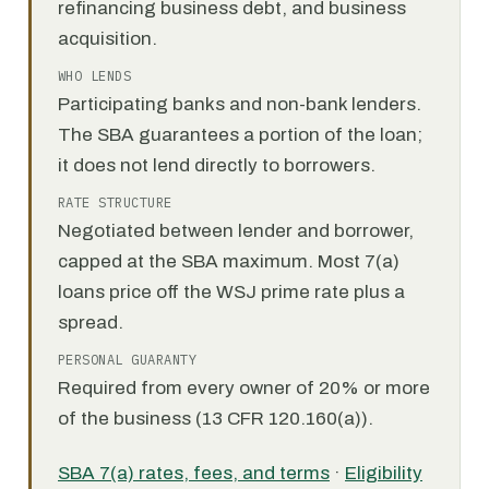
refinancing business debt, and business
acquisition.
WHO LENDS
Participating banks and non-bank lenders.
The SBA guarantees a portion of the loan;
it does not lend directly to borrowers.
RATE STRUCTURE
Negotiated between lender and borrower,
capped at the SBA maximum. Most 7(a)
loans price off the WSJ prime rate plus a
spread.
PERSONAL GUARANTY
Required from every owner of 20% or more
of the business (13 CFR 120.160(a)).
SBA 7(a) rates, fees, and terms
·
Eligibility