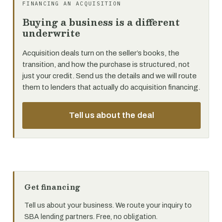
FINANCING AN ACQUISITION
Buying a business is a different
underwrite
Acquisition deals turn on the seller’s books, the
transition, and how the purchase is structured, not
just your credit. Send us the details and we will route
them to lenders that actually do acquisition financing.
Tell us about the deal
Get financing
Tell us about your business. We route your inquiry to
SBA lending partners. Free, no obligation.