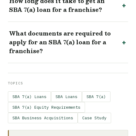
How long does it take to get an
SBA 7(a) loan for a franchise?
What documents are required to
apply for an SBA 7(a) loan for a
franchise?
TOPICS
SBA 7(a) Loans
SBA Loans
SBA 7(a)
SBA 7(a) Equity Requirements
SBA Business Acquisitions
Case Study