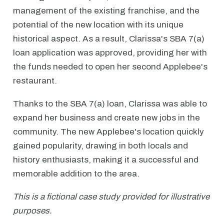
management of the existing franchise, and the
potential of the new location with its unique
historical aspect. As a result, Clarissa's SBA 7(a)
loan application was approved, providing her with
the funds needed to open her second Applebee's
restaurant.
Thanks to the SBA 7(a) loan, Clarissa was able to
expand her business and create new jobs in the
community. The new Applebee's location quickly
gained popularity, drawing in both locals and
history enthusiasts, making it a successful and
memorable addition to the area.
This is a fictional case study provided for illustrative
purposes.