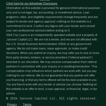
Click here for our Advertiser Disclosure.
Information on this website is provided for general informational purposes
only and is not legal, tax, accounting, or investment advice. Loan
programs, rates, and eligibility requirements change frequently and are
subject to lender and agency approval; nothing on this website is a
commitment to lend. Confirm any figure with your lender and consult
your own professional advisors before acting on it.
SBA 7(a) Loans is an independently operated website and a property of
Janover Capital LLC. We are not a lender, and we are not affiliated with
the U.S. Small Business Administration (SBA) or any government
agency. We do not make loans, issue approvals, or make credit
decisions. When you submit an inquiry, we may refer you to one or more
third-party lenders, brokers, or service providers ("referral partners")
selected in our discretion. We may receive compensation from referral
partners in connection with your inquiry or a resulting transaction. This
compensation may influence which partners we work with, but you pay
nothing for our referral. We do not guarantee that any partner will offer
you financing, or that any terms offered will be the best available to you.
You are free to work with any lender or advisor you choose. Nothing on
this website is an offer to lend, a loan approval, or financial, legal, or tax
advice.
©
2026
Janover Capital LLC. All rights reserved.
·
Privacy
Terms