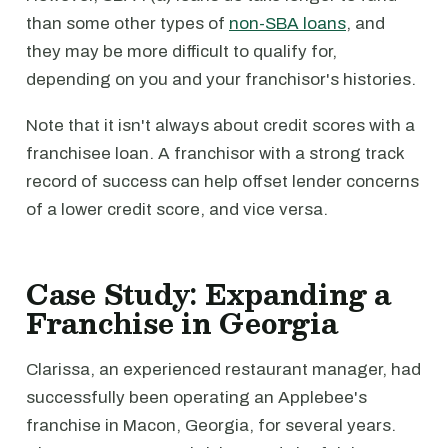
than some other types of
non-SBA loans
, and
they may be more difficult to qualify for,
depending on you and your franchisor's histories.
Note that it isn't always about credit scores with a
franchisee loan. A franchisor with a strong track
record of success can help offset lender concerns
of a lower credit score, and vice versa.
Case Study: Expanding a
Franchise in Georgia
Clarissa, an experienced restaurant manager, had
successfully been operating an Applebee's
franchise in Macon, Georgia, for several years.