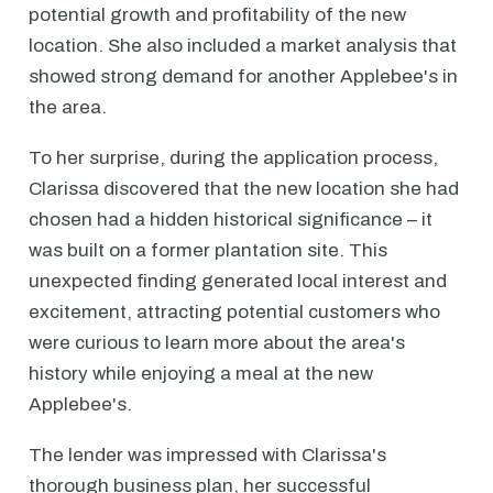
potential growth and profitability of the new
location. She also included a market analysis that
showed strong demand for another Applebee's in
the area.
To her surprise, during the application process,
Clarissa discovered that the new location she had
chosen had a hidden historical significance – it
was built on a former plantation site. This
unexpected finding generated local interest and
excitement, attracting potential customers who
were curious to learn more about the area's
history while enjoying a meal at the new
Applebee's.
The lender was impressed with Clarissa's
thorough business plan, her successful