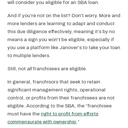
will consider you eligible for an SBA loan.
And if you're not on the list? Don't worry. More and
more lenders are learning to adapt and conduct
this due diligence effectively, meaning it's by no
means a sign you won't be eligible, especially if
you use a platform like Janover's to take your loan
to multiple lenders.
Still, not
all
franchisees are eligible.
In general, franchisors that seek to retain
significant management rights, operational
control, or profits from their franchisees are not
eligible. According to the SBA, the “franchisee
must have the
right to profit from efforts
commensurate with ownership
.”