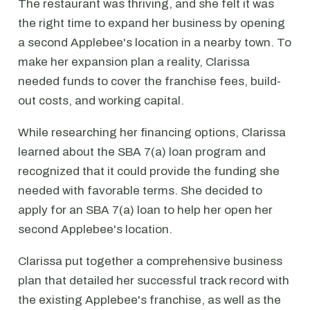
The restaurant was thriving, and she felt it was
the right time to expand her business by opening
a second Applebee's location in a nearby town. To
make her expansion plan a reality, Clarissa
needed funds to cover the franchise fees, build-
out costs, and working capital.
While researching her financing options, Clarissa
learned about the SBA 7(a) loan program and
recognized that it could provide the funding she
needed with favorable terms. She decided to
apply for an SBA 7(a) loan to help her open her
second Applebee's location.
Clarissa put together a comprehensive business
plan that detailed her successful track record with
the existing Applebee's franchise, as well as the