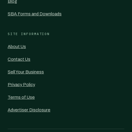
Blog
SBA Forms and Downloads
SITE INFORMATION
About Us
Contact Us
Sell Your Business
Privacy Policy
Terms of Use
Advertiser Disclosure