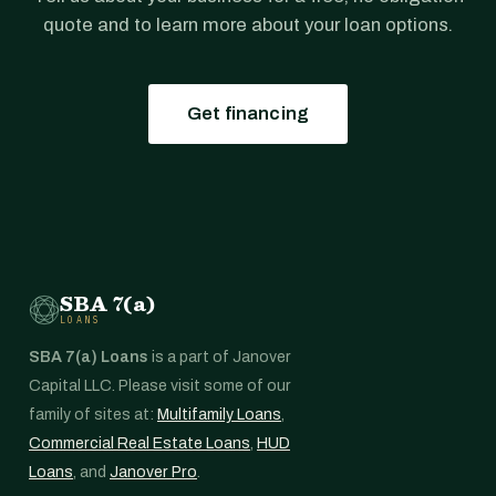
quote and to learn more about your loan options.
Get financing
SBA 7(a)
LOANS
SBA 7(a) Loans
is a part of Janover
Capital LLC. Please visit some of our
family of sites at:
Multifamily Loans
,
Commercial Real Estate Loans
,
HUD
Loans
, and
Janover Pro
.