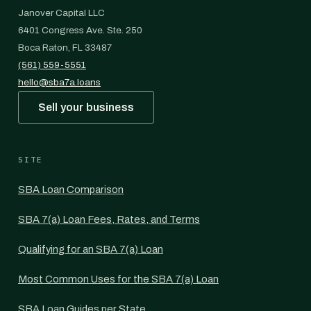
Janover Capital LLC
6401 Congress Ave. Ste. 250
Boca Raton, FL 33487
(561) 559-5551
hello@sba7a.loans
Sell your business
SITE
SBA Loan Comparison
SBA 7(a) Loan Fees, Rates, and Terms
Qualifying for an SBA 7(a) Loan
Most Common Uses for the SBA 7(a) Loan
SBA Loan Guides per State