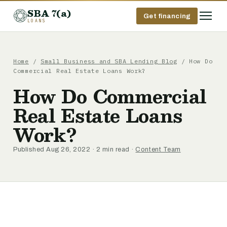
SBA 7(a)
Get financing
LOANS
Home
/
Small Business and SBA Lending Blog
/ How Do
Commercial Real Estate Loans Work?
How Do Commercial
Real Estate Loans
Work?
Published Aug 26, 2022 · 2 min read ·
Content Team