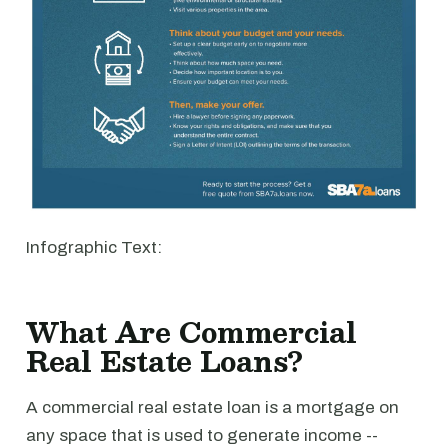
Infographic Text:
What Are Commercial
Real Estate Loans?
A commercial real estate loan is a mortgage on
any space that is used to generate income --