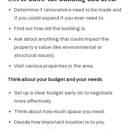
Determine if renovations need to be made and
if you could expand if you ever need to.
Find out how old the building is.
Ask about anything that could impact the
property’s value (like environmental or
structural issues).
Visit various properties in the area.
Think about your budget and your needs.
Set up a clear budget early on to negotiate
more effectively.
Think about how much space you need.
Decide how important location is to you.