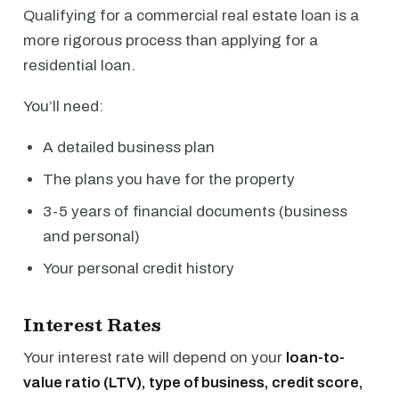
Qualifying for a commercial real estate loan is a
more rigorous process than applying for a
residential loan.
You’ll need:
A detailed business plan
The plans you have for the property
3-5 years of financial documents (business
and personal)
Your personal credit history
Interest Rates
Your interest rate will depend on your
loan-to-
value ratio (LTV), type of business, credit score,