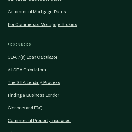
Commercial Mortgage Rates
For Commercial Mortgage Brokers
RESOURCES
SBA 7(a) Loan Calculator
All SBA Calculators
The SBA Lending Process
Finding a Business Lender
Glossary and FAQ
Commercial Property Insurance