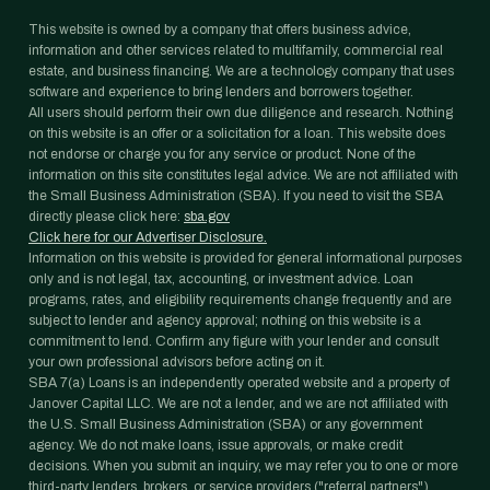
This website is owned by a company that offers business advice,
information and other services related to multifamily, commercial real
estate, and business financing. We are a technology company that uses
software and experience to bring lenders and borrowers together.
All users should perform their own due diligence and research. Nothing
on this website is an offer or a solicitation for a loan. This website does
not endorse or charge you for any service or product. None of the
information on this site constitutes legal advice. We are not affiliated with
the Small Business Administration (SBA). If you need to visit the SBA
directly please click here:
sba.gov
Click here for our Advertiser Disclosure.
Information on this website is provided for general informational purposes
only and is not legal, tax, accounting, or investment advice. Loan
programs, rates, and eligibility requirements change frequently and are
subject to lender and agency approval; nothing on this website is a
commitment to lend. Confirm any figure with your lender and consult
your own professional advisors before acting on it.
SBA 7(a) Loans is an independently operated website and a property of
Janover Capital LLC. We are not a lender, and we are not affiliated with
the U.S. Small Business Administration (SBA) or any government
agency. We do not make loans, issue approvals, or make credit
decisions. When you submit an inquiry, we may refer you to one or more
third-party lenders, brokers, or service providers ("referral partners")