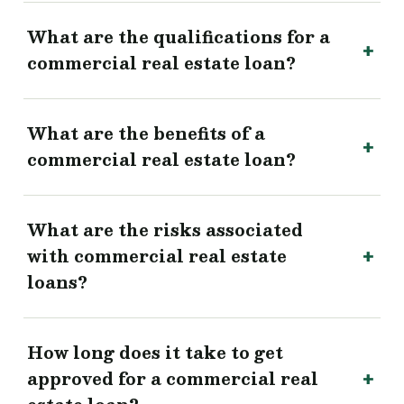
What are the qualifications for a
commercial real estate loan?
What are the benefits of a
commercial real estate loan?
What are the risks associated
with commercial real estate
loans?
How long does it take to get
approved for a commercial real