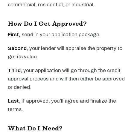
commercial, residential, or industrial.
How Do I Get Approved?
First,
send in your application package.
Second,
your lender will appraise the property to
get its value.
Third,
your application will go through the credit
approval process and will then either be approved
or denied.
Last
, if approved, you’ll agree and finalize the
terms.
What Do I Need?