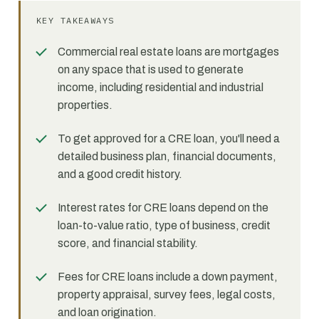
KEY TAKEAWAYS
Commercial real estate loans are mortgages
on any space that is used to generate
income, including residential and industrial
properties.
To get approved for a CRE loan, you'll need a
detailed business plan, financial documents,
and a good credit history.
Interest rates for CRE loans depend on the
loan-to-value ratio, type of business, credit
score, and financial stability.
Fees for CRE loans include a down payment,
property appraisal, survey fees, legal costs,
and loan origination.