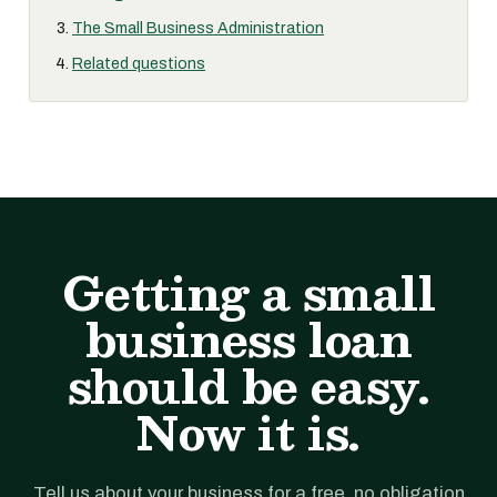
The Small Business Administration
Related questions
Getting a small
business loan
should be easy.
Now it is.
Tell us about your business for a free, no obligation