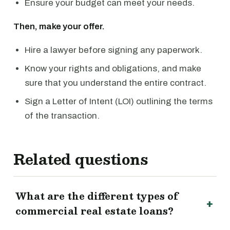
Ensure your budget can meet your needs.
Then, make your offer.
Hire a lawyer before signing any paperwork.
Know your rights and obligations, and make
sure that you understand the entire contract.
Sign a Letter of Intent (LOI) outlining the terms
of the transaction.
Related questions
What are the different types of
commercial real estate loans?