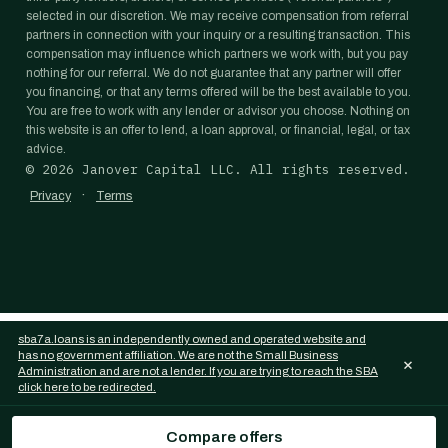
selected in our discretion. We may receive compensation from referral
partners in connection with your inquiry or a resulting transaction. This
compensation may influence which partners we work with, but you pay
nothing for our referral. We do not guarantee that any partner will offer
you financing, or that any terms offered will be the best available to you.
You are free to work with any lender or advisor you choose. Nothing on
this website is an offer to lend, a loan approval, or financial, legal, or tax
advice.
©
2026
Janover Capital LLC. All rights reserved.
·
Privacy
Terms
sba7a.loans is an independently owned and operated website and
has no government affiliation. We are not the Small Business
×
Administration and are not a lender. If you are trying to reach the SBA
click here to be redirected.
Compare offers