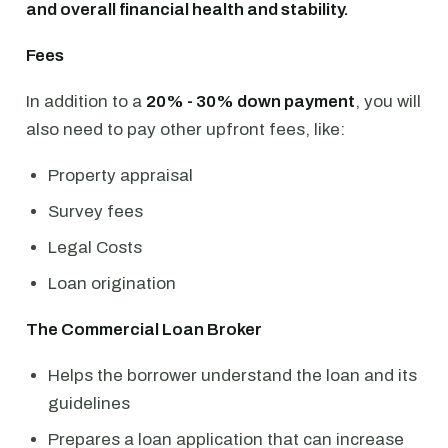
and overall financial health and stability.
Fees
In addition to a
20% - 30% down payment
, you will
also need to pay other upfront fees, like:
Property appraisal
Survey fees
Legal Costs
Loan origination
The Commercial Loan Broker
Helps the borrower understand the loan and its
guidelines
Prepares a loan application that can increase