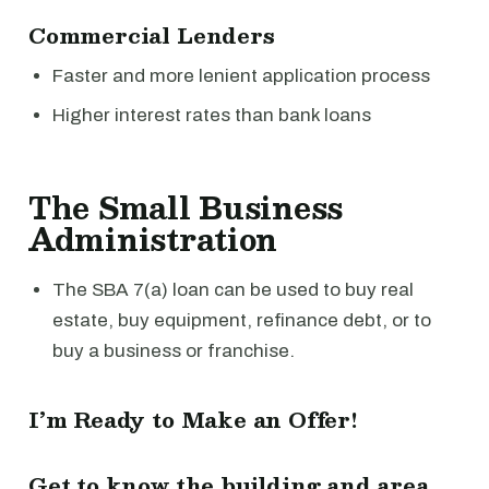
Commercial Lenders
Faster and more lenient application process
Higher interest rates than bank loans
The Small Business
Administration
The SBA 7(a) loan can be used to buy real
estate, buy equipment, refinance debt, or to
buy a business or franchise.
I’m Ready to Make an Offer!
Get to know the building and area.