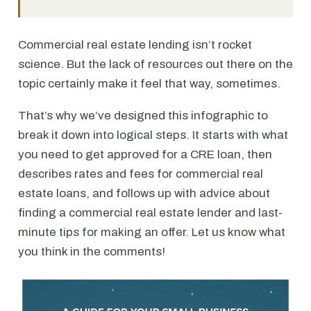
Commercial real estate lending isn’t rocket
science. But the lack of resources out there on the
topic certainly make it feel that way, sometimes.
That’s why we’ve designed this infographic to
break it down into logical steps. It starts with what
you need to get approved for a CRE loan, then
describes rates and fees for commercial real
estate loans, and follows up with advice about
finding a commercial real estate lender and last-
minute tips for making an offer. Let us know what
you think in the comments!