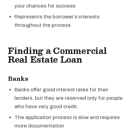
your chances for success
Represents the borrower’s interests
throughout the process
Finding a Commercial
Real Estate Loan
Banks
Banks offer good interest rates for their
lenders, but they are reserved only for people
who have very good credit.
The application process is slow and requires
more documentation