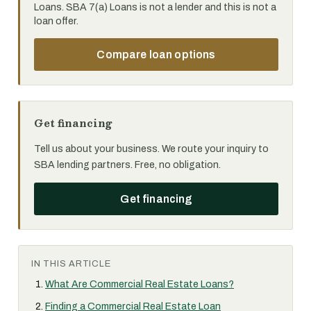
Loans. SBA 7(a) Loans is not a lender and this is not a
loan offer.
Compare loan options
Get financing
Tell us about your business. We route your inquiry to
SBA lending partners. Free, no obligation.
Get financing
IN THIS ARTICLE
What Are Commercial Real Estate Loans?
Finding a Commercial Real Estate Loan