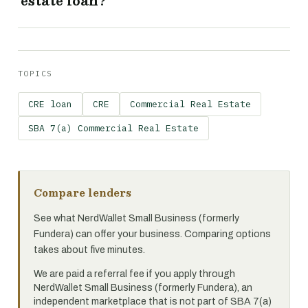
estate loan?
TOPICS
CRE loan
CRE
Commercial Real Estate
SBA 7(a) Commercial Real Estate
Compare lenders
See what NerdWallet Small Business (formerly
Fundera) can offer your business. Comparing options
takes about five minutes.
We are paid a referral fee if you apply through
NerdWallet Small Business (formerly Fundera), an
independent marketplace that is not part of SBA 7(a)