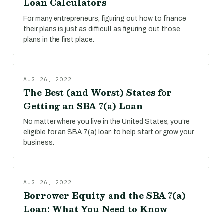
Loan Calculators
For many entrepreneurs, figuring out how to finance
their plans is just as difficult as figuring out those
plans in the first place.
AUG 26, 2022
The Best (and Worst) States for
Getting an SBA 7(a) Loan
No matter where you live in the United States, you’re
eligible for an SBA 7(a) loan to help start or grow your
business.
AUG 26, 2022
Borrower Equity and the SBA 7(a)
Loan: What You Need to Know