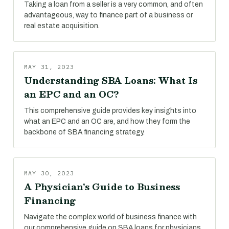
Taking a loan from a seller is a very common, and often
advantageous, way to finance part of a business or
real estate acquisition.
MAY 31, 2023
Understanding SBA Loans: What Is
an EPC and an OC?
This comprehensive guide provides key insights into
what an EPC and an OC are, and how they form the
backbone of SBA financing strategy.
MAY 30, 2023
A Physician's Guide to Business
Financing
Navigate the complex world of business finance with
our comprehensive guide on SBA loans for physicians.