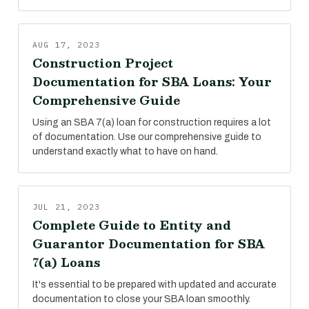
AUG 17, 2023
Construction Project
Documentation for SBA Loans: Your
Comprehensive Guide
Using an SBA 7(a) loan for construction requires a lot
of documentation. Use our comprehensive guide to
understand exactly what to have on hand.
JUL 21, 2023
Complete Guide to Entity and
Guarantor Documentation for SBA
7(a) Loans
It's essential to be prepared with updated and accurate
documentation to close your SBA loan smoothly.