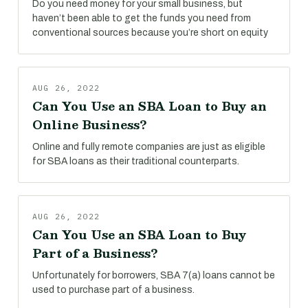
Do you need money for your small business, but
haven’t been able to get the funds you need from
conventional sources because you’re short on equity
AUG 26, 2022
Can You Use an SBA Loan to Buy an
Online Business?
Online and fully remote companies are just as eligible
for SBA loans as their traditional counterparts.
AUG 26, 2022
Can You Use an SBA Loan to Buy
Part of a Business?
Unfortunately for borrowers, SBA 7(a) loans cannot be
used to purchase part of a business.