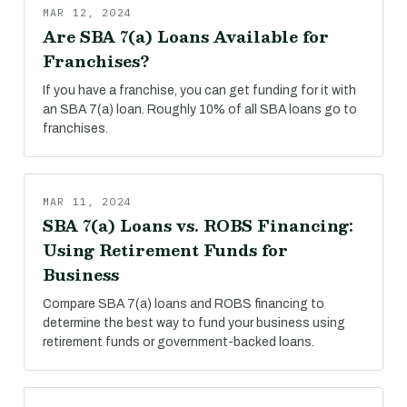
MAR 12, 2024
Are SBA 7(a) Loans Available for
Franchises?
If you have a franchise, you can get funding for it with
an SBA 7(a) loan. Roughly 10% of all SBA loans go to
franchises.
MAR 11, 2024
SBA 7(a) Loans vs. ROBS Financing:
Using Retirement Funds for
Business
Compare SBA 7(a) loans and ROBS financing to
determine the best way to fund your business using
retirement funds or government-backed loans.