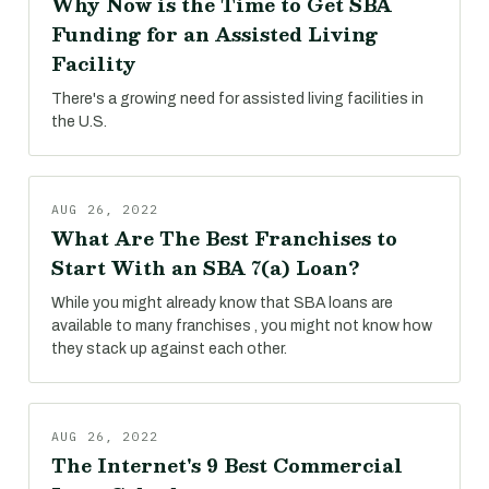
Why Now is the Time to Get SBA
Funding for an Assisted Living
Facility
There's a growing need for assisted living facilities in
the U.S.
AUG 26, 2022
What Are The Best Franchises to
Start With an SBA 7(a) Loan?
While you might already know that SBA loans are
available to many franchises , you might not know how
they stack up against each other.
AUG 26, 2022
The Internet's 9 Best Commercial