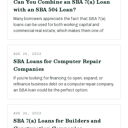
Can You Combine an SBA 7(a) Loan
with an SBA 504 Loan?
Many borrowers appreciate the fact that SBA 7(a)
loans can be used for both working capital and
commercial real estate, which makes them one of
AUG 26, 2022
SBA Loans for Computer Repair
Companies
If you’re looking for financing to open, expand, or
refinance business debt on a computer repair company,
an SBA loan could be the perfect option.
AUG 26, 2022
SBA 7(a) Loans for Builders and