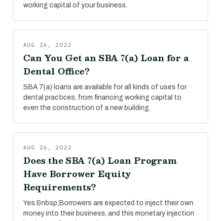
working capital of your business.
AUG 26, 2022
Can You Get an SBA 7(a) Loan for a
Dental Office?
SBA 7(a) loans are available for all kinds of uses for
dental practices, from financing working capital to
even the construction of a new building.
AUG 26, 2022
Does the SBA 7(a) Loan Program
Have Borrower Equity
Requirements?
Yes.&nbsp;Borrowers are expected to inject their own
money into their business, and this monetary injection