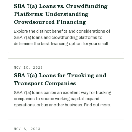
SBA 7(a) Loans vs. Crowdfunding
Platforms: Understanding
Crowdsourced Financing
Explore the distinct benefits and considerations of
SBA 7(a) loans and crowdfunding platforms to
determine the best financing option for your small
NOV 10, 2023
SBA 7(a) Loans for Trucking and
Transport Companies
SBA 7(a) loans can be an excellent way for trucking
companies to source working capital, expand
operations, or buy another business. Find out more.
NOV 8, 2023