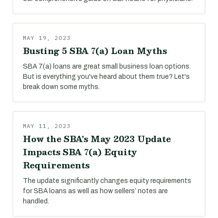
MAY 19, 2023
Busting 5 SBA 7(a) Loan Myths
SBA 7(a) loans are great small business loan options.
But is everything you've heard about them true? Let's
break down some myths.
MAY 11, 2023
How the SBA's May 2023 Update
Impacts SBA 7(a) Equity
Requirements
The update significantly changes equity requirements
for SBA loans as well as how sellers’ notes are
handled.