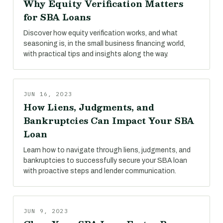
Why Equity Verification Matters
for SBA Loans
Discover how equity verification works, and what
seasoning is, in the small business financing world,
with practical tips and insights along the way.
JUN 16, 2023
How Liens, Judgments, and
Bankruptcies Can Impact Your SBA
Loan
Learn how to navigate through liens, judgments, and
bankruptcies to successfully secure your SBA loan
with proactive steps and lender communication.
JUN 9, 2023