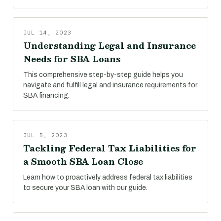
JUL 14, 2023
Understanding Legal and Insurance
Needs for SBA Loans
This comprehensive step-by-step guide helps you
navigate and fulfill legal and insurance requirements for
SBA financing.
JUL 5, 2023
Tackling Federal Tax Liabilities for
a Smooth SBA Loan Close
Learn how to proactively address federal tax liabilities
to secure your SBA loan with our guide.