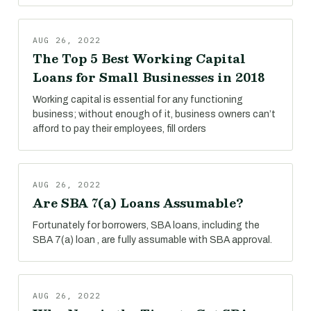
AUG 26, 2022
The Top 5 Best Working Capital
Loans for Small Businesses in 2018
Working capital is essential for any functioning
business; without enough of it, business owners can’t
afford to pay their employees, fill orders
AUG 26, 2022
Are SBA 7(a) Loans Assumable?
Fortunately for borrowers, SBA loans, including the
SBA 7(a) loan , are fully assumable with SBA approval.
AUG 26, 2022