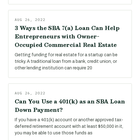
AUG 26, 2022
3 Ways the SBA 7(a) Loan Can Help
Entrepreneurs with Owner-
Occupied Commercial Real Estate
Getting funding for real estate for a startup can be
tricky. A traditional loan from a bank, credit union, or
other lending institution can require 20
AUG 26, 2022
Can You Use a 401(k) as an SBA Loan
Down Payment?
If you have a 401(k) account or another approved tax-
deferred retirement account with at least $50,000 in it,
you may be able to use those funds as