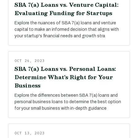
SBA 7(a) Loans vs. Venture Capital:
Evaluating Funding for Startups
Explore the nuances of SBA 7(a) loans and venture
capital to make an informed decision that aligns with
your startup's financial needs and growth stra
OCT 26, 2023
SBA 7(a) Loans vs. Personal Loans:
Determine What's Right for Your
Business
Explore the differences between SBA 7(a) loans and
personal business loans to determine the best option
for your small business with in-depth guidance
OCT 13, 2023