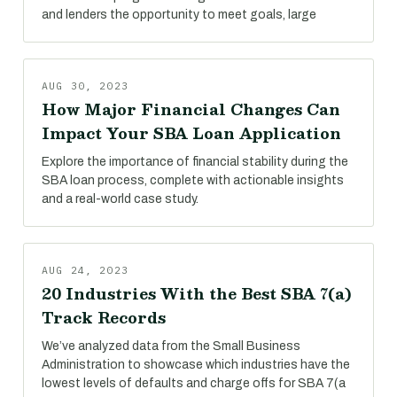
and lenders the opportunity to meet goals, large
AUG 30, 2023
How Major Financial Changes Can
Impact Your SBA Loan Application
Explore the importance of financial stability during the
SBA loan process, complete with actionable insights
and a real-world case study.
AUG 24, 2023
20 Industries With the Best SBA 7(a)
Track Records
We’ve analyzed data from the Small Business
Administration to showcase which industries have the
lowest levels of defaults and charge offs for SBA 7(a