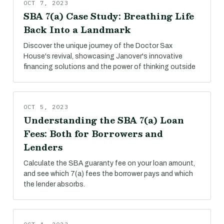
OCT 7, 2023
SBA 7(a) Case Study: Breathing Life
Back Into a Landmark
Discover the unique journey of the Doctor Sax
House's revival, showcasing Janover's innovative
financing solutions and the power of thinking outside
OCT 5, 2023
Understanding the SBA 7(a) Loan
Fees: Both for Borrowers and
Lenders
Calculate the SBA guaranty fee on your loan amount,
and see which 7(a) fees the borrower pays and which
the lender absorbs.