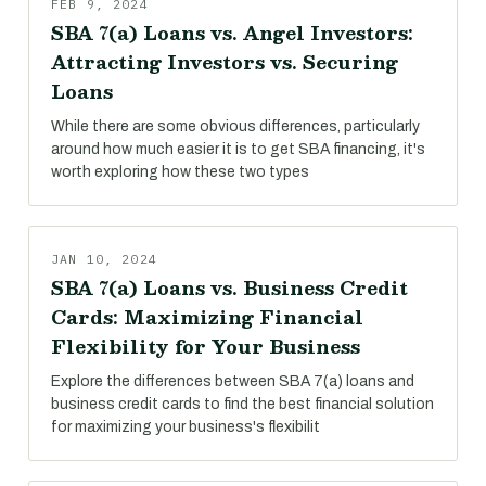
FEB 9, 2024
SBA 7(a) Loans vs. Angel Investors:
Attracting Investors vs. Securing
Loans
While there are some obvious differences, particularly
around how much easier it is to get SBA financing, it's
worth exploring how these two types
JAN 10, 2024
SBA 7(a) Loans vs. Business Credit
Cards: Maximizing Financial
Flexibility for Your Business
Explore the differences between SBA 7(a) loans and
business credit cards to find the best financial solution
for maximizing your business's flexibilit