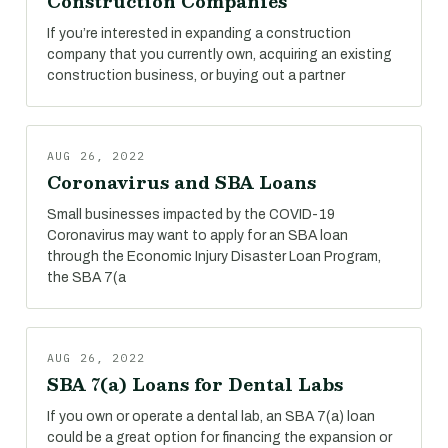
Construction Companies
If you’re interested in expanding a construction
company that you currently own, acquiring an existing
construction business, or buying out a partner
AUG 26, 2022
Coronavirus and SBA Loans
Small businesses impacted by the COVID-19
Coronavirus may want to apply for an SBA loan
through the Economic Injury Disaster Loan Program,
the SBA 7(a
AUG 26, 2022
SBA 7(a) Loans for Dental Labs
If you own or operate a dental lab, an SBA 7(a) loan
could be a great option for financing the expansion or