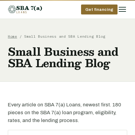
SBA 7(a)
Get financing
LOANS
Home
/ Small Business and SBA Lending Blog
Small Business and
SBA Lending Blog
Every article on SBA 7(a) Loans, newest first. 180
pieces on the SBA 7(a) loan program, eligibility,
rates, and the lending process.