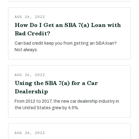
AUG 26, 2022
How Do I Get an SBA 7(a) Loan with
Bad Credit?
Can bad credit keep you from getting an SBA loan?
Not always.
AUG 26, 2022
Using the SBA 7(a) for a Car
Dealership
From 2012 to 2017, the new car dealership industry in
the United States grew by 4.5%.
AUG 26, 2022