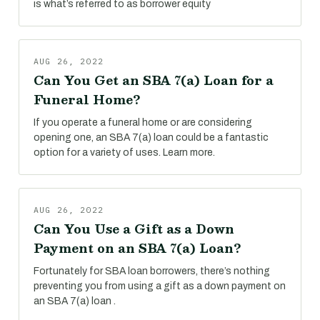
is what’s referred to as borrower equity
AUG 26, 2022
Can You Get an SBA 7(a) Loan for a
Funeral Home?
If you operate a funeral home or are considering
opening one, an SBA 7(a) loan could be a fantastic
option for a variety of uses. Learn more.
AUG 26, 2022
Can You Use a Gift as a Down
Payment on an SBA 7(a) Loan?
Fortunately for SBA loan borrowers, there’s nothing
preventing you from using a gift as a down payment on
an SBA 7(a) loan .