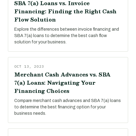
SBA 7(a) Loans vs. Invoice
Financing: Finding the Right Cash
Flow Solution
Explore the differences between invoice financing and
SBA 7(a) loans to determine the best cash flow
solution for your business.
OCT 13, 2023
Merchant Cash Advances vs. SBA
7(a) Loans: Navigating Your
Financing Choices
Compare merchant cash advances and SBA 7(a) loans
to determine the best financing option for your
business needs.