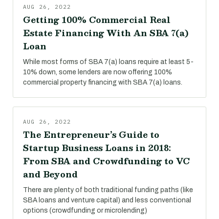
AUG 26, 2022
Getting 100% Commercial Real
Estate Financing With An SBA 7(a)
Loan
While most forms of SBA 7(a) loans require at least 5-
10% down, some lenders are now offering 100%
commercial property financing with SBA 7(a) loans.
AUG 26, 2022
The Entrepreneur’s Guide to
Startup Business Loans in 2018:
From SBA and Crowdfunding to VC
and Beyond
There are plenty of both traditional funding paths (like
SBA loans and venture capital) and less conventional
options (crowdfunding or microlending)