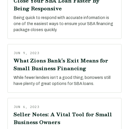
Close Your SBA Loan Faster By
Being Responsive
Being quick to respond with accurate information is
one of the easiest ways to ensure your SBA financing
package closes quickly.
JUN 9, 2023
What Zions Bank’s Exit Means for
Small Business Financing
While fewer lenders isn’t a good thing, borrowers still
have plenty of great options for SBA loans.
JUN 6, 2023
Seller Notes: A Vital Tool for Small
Business Owners