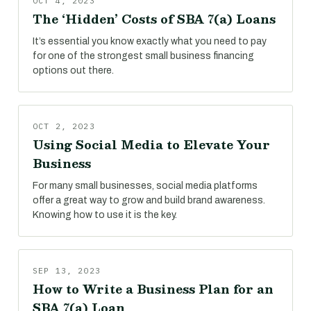
OCT 4, 2023
The ‘Hidden’ Costs of SBA 7(a) Loans
It’s essential you know exactly what you need to pay
for one of the strongest small business financing
options out there.
OCT 2, 2023
Using Social Media to Elevate Your
Business
For many small businesses, social media platforms
offer a great way to grow and build brand awareness.
Knowing how to use it is the key.
SEP 13, 2023
How to Write a Business Plan for an
SBA 7(a) Loan