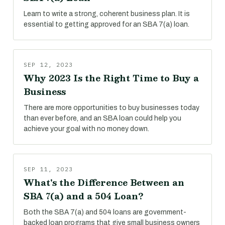
Learn to write a strong, coherent business plan. It is
essential to getting approved for an SBA 7(a) loan.
SEP 12, 2023
Why 2023 Is the Right Time to Buy a
Business
There are more opportunities to buy businesses today
than ever before, and an SBA loan could help you
achieve your goal with no money down.
SEP 11, 2023
What's the Difference Between an
SBA 7(a) and a 504 Loan?
Both the SBA 7(a) and 504 loans are government-
backed loan programs that give small business owners