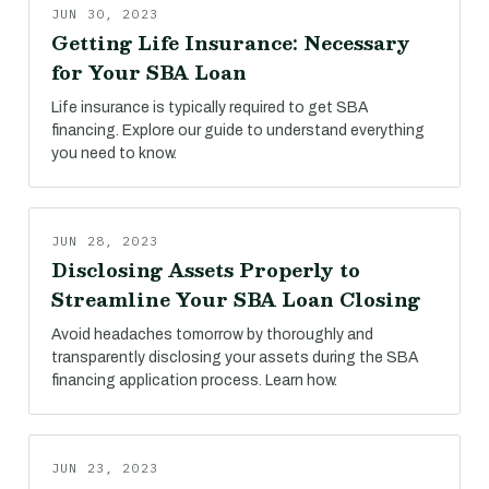
JUN 30, 2023
Getting Life Insurance: Necessary
for Your SBA Loan
Life insurance is typically required to get SBA
financing. Explore our guide to understand everything
you need to know.
JUN 28, 2023
Disclosing Assets Properly to
Streamline Your SBA Loan Closing
Avoid headaches tomorrow by thoroughly and
transparently disclosing your assets during the SBA
financing application process. Learn how.
JUN 23, 2023