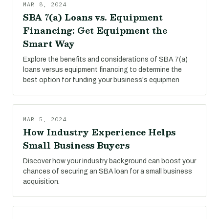
MAR 8, 2024
SBA 7(a) Loans vs. Equipment
Financing: Get Equipment the
Smart Way
Explore the benefits and considerations of SBA 7(a)
loans versus equipment financing to determine the
best option for funding your business's equipmen
MAR 5, 2024
How Industry Experience Helps
Small Business Buyers
Discover how your industry background can boost your
chances of securing an SBA loan for a small business
acquisition.