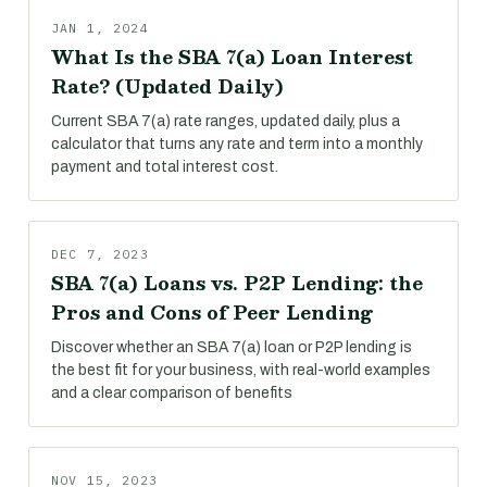
JAN 1, 2024
What Is the SBA 7(a) Loan Interest
Rate? (Updated Daily)
Current SBA 7(a) rate ranges, updated daily, plus a
calculator that turns any rate and term into a monthly
payment and total interest cost.
DEC 7, 2023
SBA 7(a) Loans vs. P2P Lending: the
Pros and Cons of Peer Lending
Discover whether an SBA 7(a) loan or P2P lending is
the best fit for your business, with real-world examples
and a clear comparison of benefits
NOV 15, 2023