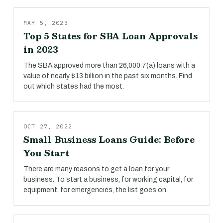
MAY 5, 2023
Top 5 States for SBA Loan Approvals
in 2023
The SBA approved more than 26,000 7(a) loans with a
value of nearly $13 billion in the past six months. Find
out which states had the most.
OCT 27, 2022
Small Business Loans Guide: Before
You Start
There are many reasons to get a loan for your
business. To start a business, for working capital, for
equipment, for emergencies, the list goes on.