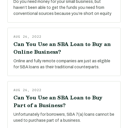
Do you need money for your small business, but
haven’t been able to get the funds you need from
conventional sources because you’re short on equity
AUG 26, 2022
Can You Use an SBA Loan to Buy an
Online Business?
Online and fully remote companies are just as eligible
for SBA loans as their traditional counterparts.
AUG 26, 2022
Can You Use an SBA Loan to Buy
Part of a Business?
Unfortunately for borrowers, SBA 7(a) loans cannot be
used to purchase part of a business.