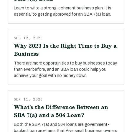
Learn to write a strong, coherent business plan. It is
essential to getting approved for an SBA 7(a) loan.
SEP 12, 2023
Why 2023 Is the Right Time to Buy a
Business
There are more opportunities to buy businesses today
than ever before, and an SBA loan could help you
achieve your goal with no money down.
SEP 11, 2023
What's the Difference Between an
SBA 7(a) and a 504 Loan?
Both the SBA 7(a) and 504 loans are government-
backed loan programs that give small business owners