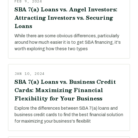
FEB 9, 2024
SBA 7(a) Loans vs. Angel Investors:
Attracting Investors vs. Securing
Loans
While there are some obvious differences, particularly
around how much easier it is to get SBA financing, it's
worth exploring how these two types
JAN 10, 2024
SBA 7(a) Loans vs. Business Credit
Cards: Maximizing Financial
Flexibility for Your Business
Explore the differences between SBA 7(a) loans and
business credit cards to find the best financial solution
for maximizing your business's flexibilit