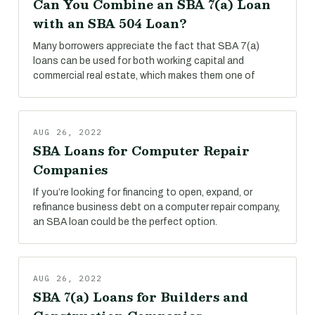
Can You Combine an SBA 7(a) Loan
with an SBA 504 Loan?
Many borrowers appreciate the fact that SBA 7(a)
loans can be used for both working capital and
commercial real estate, which makes them one of
AUG 26, 2022
SBA Loans for Computer Repair
Companies
If you’re looking for financing to open, expand, or
refinance business debt on a computer repair company,
an SBA loan could be the perfect option.
AUG 26, 2022
SBA 7(a) Loans for Builders and