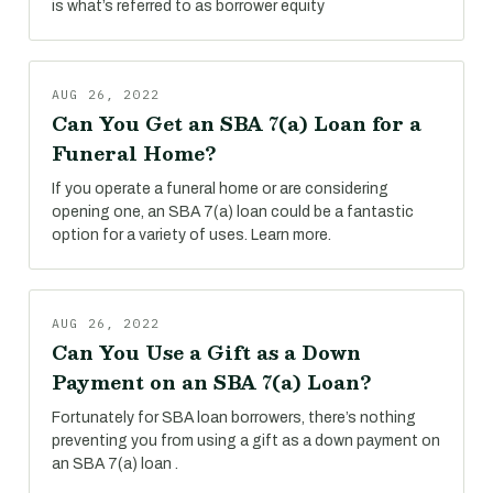
is what’s referred to as borrower equity
AUG 26, 2022
Can You Get an SBA 7(a) Loan for a
Funeral Home?
If you operate a funeral home or are considering
opening one, an SBA 7(a) loan could be a fantastic
option for a variety of uses. Learn more.
AUG 26, 2022
Can You Use a Gift as a Down
Payment on an SBA 7(a) Loan?
Fortunately for SBA loan borrowers, there’s nothing
preventing you from using a gift as a down payment on
an SBA 7(a) loan .