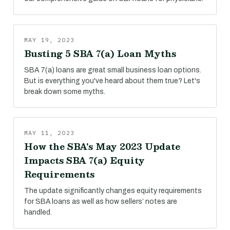
MAY 19, 2023
Busting 5 SBA 7(a) Loan Myths
SBA 7(a) loans are great small business loan options.
But is everything you've heard about them true? Let's
break down some myths.
MAY 11, 2023
How the SBA's May 2023 Update
Impacts SBA 7(a) Equity
Requirements
The update significantly changes equity requirements
for SBA loans as well as how sellers’ notes are
handled.