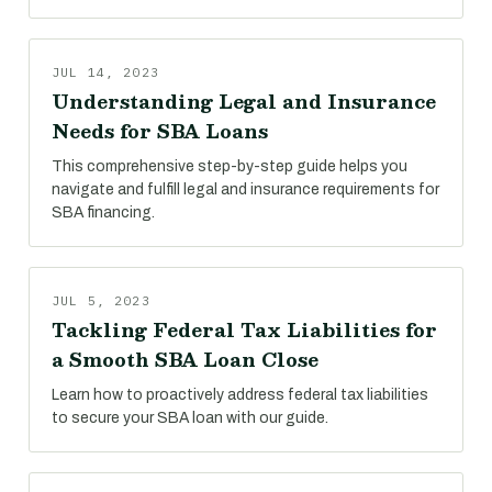
JUL 14, 2023
Understanding Legal and Insurance
Needs for SBA Loans
This comprehensive step-by-step guide helps you
navigate and fulfill legal and insurance requirements for
SBA financing.
JUL 5, 2023
Tackling Federal Tax Liabilities for
a Smooth SBA Loan Close
Learn how to proactively address federal tax liabilities
to secure your SBA loan with our guide.