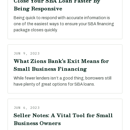
Close Your SBA Loan Faster By
Being Responsive
Being quick to respond with accurate information is
one of the easiest ways to ensure your SBA financing
package closes quickly.
JUN 9, 2023
What Zions Bank’s Exit Means for
Small Business Financing
While fewer lenders isn’t a good thing, borrowers still
have plenty of great options for SBA loans.
JUN 6, 2023
Seller Notes: A Vital Tool for Small
Business Owners