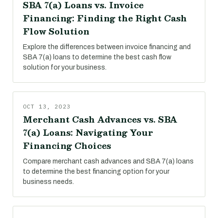
SBA 7(a) Loans vs. Invoice
Financing: Finding the Right Cash
Flow Solution
Explore the differences between invoice financing and
SBA 7(a) loans to determine the best cash flow
solution for your business.
OCT 13, 2023
Merchant Cash Advances vs. SBA
7(a) Loans: Navigating Your
Financing Choices
Compare merchant cash advances and SBA 7(a) loans
to determine the best financing option for your
business needs.