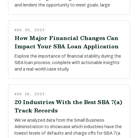
and lenders the opportunity to meet goals, large
AUG 30, 2023
How Major Financial Changes Can
Impact Your SBA Loan Application
Explore the importance of financial stability during the
SBA loan process, complete with actionable insights
and a real-world case study.
AUG 24, 2023
20 Industries With the Best SBA 7(a)
Track Records
We’ve analyzed data from the Small Business
Administration to showcase which industries have the
lowest levels of defaults and charge offs for SBA 7(a