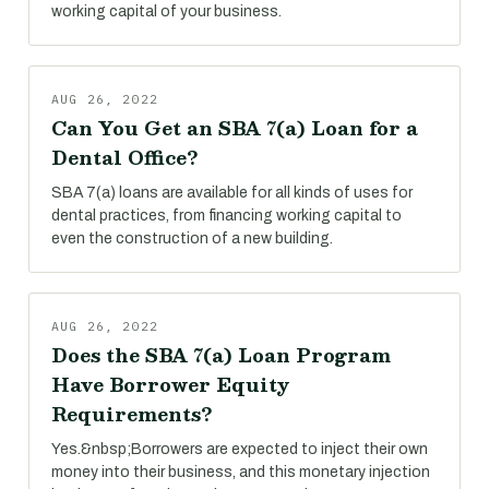
working capital of your business.
AUG 26, 2022
Can You Get an SBA 7(a) Loan for a
Dental Office?
SBA 7(a) loans are available for all kinds of uses for
dental practices, from financing working capital to
even the construction of a new building.
AUG 26, 2022
Does the SBA 7(a) Loan Program
Have Borrower Equity
Requirements?
Yes.&nbsp;Borrowers are expected to inject their own
money into their business, and this monetary injection