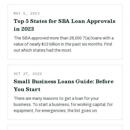
MAY 5, 2023
Top 5 States for SBA Loan Approvals
in 2023
The SBA approved more than 26,000 7(a) loans with a
value of nearly $13 billion in the past six months. Find
out which states had the most.
OCT 27, 2022
Small Business Loans Guide: Before
You Start
There are many reasons to get a loan for your
business. To start a business, for working capital, for
equipment, for emergencies, the list goes on.