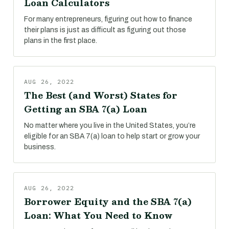
Loan Calculators
For many entrepreneurs, figuring out how to finance
their plans is just as difficult as figuring out those
plans in the first place.
AUG 26, 2022
The Best (and Worst) States for
Getting an SBA 7(a) Loan
No matter where you live in the United States, you’re
eligible for an SBA 7(a) loan to help start or grow your
business.
AUG 26, 2022
Borrower Equity and the SBA 7(a)
Loan: What You Need to Know