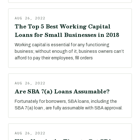
AUG 26, 2022
The Top 5 Best Working Capital
Loans for Small Businesses in 2018
Working capital is essential for any functioning
business; without enough of it, business owners can’t
afford to pay their employees, fill orders
AUG 26, 2022
Are SBA 7(a) Loans Assumable?
Fortunately for borrowers, SBA loans, including the
SBA 7(a) loan , are fully assumable with SBA approval.
AUG 26, 2022