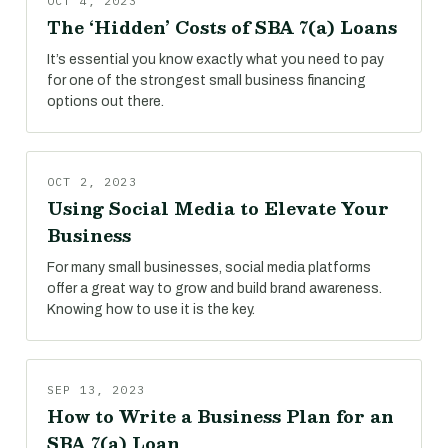
OCT 4, 2023
The ‘Hidden’ Costs of SBA 7(a) Loans
It’s essential you know exactly what you need to pay
for one of the strongest small business financing
options out there.
OCT 2, 2023
Using Social Media to Elevate Your
Business
For many small businesses, social media platforms
offer a great way to grow and build brand awareness.
Knowing how to use it is the key.
SEP 13, 2023
How to Write a Business Plan for an
SBA 7(a) Loan