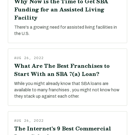
Why Now is the Time to Get SBA
Funding for an Assisted Living
Facility
There's a growing need for assisted living facilities in
the U.S.
AUG 26, 2022
What Are The Best Franchises to
Start With an SBA 7(a) Loan?
While you might already know that SBA loans are
available to many franchises , you might not know how
they stack up against each other.
AUG 26, 2022
The Internet's 9 Best Commercial