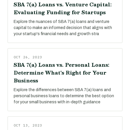
SBA 7(a) Loans vs. Venture Capital:
Evaluating Funding for Startups
Explore the nuances of SBA 7(a) loans and venture
capital to make an informed decision that aligns with
your startup's financial needs and growth stra
OCT 26, 2023
SBA 7(a) Loans vs. Personal Loans:
Determine What's Right for Your
Business
Explore the differences between SBA 7(a) loans and
personal business loans to determine the best option
for your small business with in-depth guidance
OCT 13, 2023