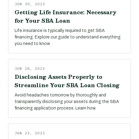
JUN 30, 2023
Getting Life Insurance: Necessary
for Your SBA Loan
Life insurance is typically required to get SBA
financing. Explore our guide to understand everything
you need to know.
JUN 28, 2023
Disclosing Assets Properly to
Streamline Your SBA Loan Closing
Avoid headaches tomorrow by thoroughly and
transparently disclosing your assets during the SBA
financing application process. Learn how.
JUN 23, 2023