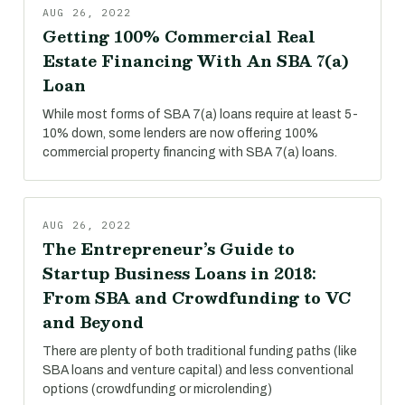
AUG 26, 2022
Getting 100% Commercial Real
Estate Financing With An SBA 7(a)
Loan
While most forms of SBA 7(a) loans require at least 5-
10% down, some lenders are now offering 100%
commercial property financing with SBA 7(a) loans.
AUG 26, 2022
The Entrepreneur’s Guide to
Startup Business Loans in 2018:
From SBA and Crowdfunding to VC
and Beyond
There are plenty of both traditional funding paths (like
SBA loans and venture capital) and less conventional
options (crowdfunding or microlending)