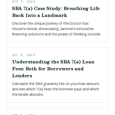
OCT 7, 2023
SBA 7(a) Case Study: Breathing Life
Back Into a Landmark
Discover the unique journey of the Doctor Sax
House's revival, showcasing Janover's innovative
financing solutions and the power of thinking outside
OCT 5, 2023
Understanding the SBA 7(a) Loan
Fees: Both for Borrowers and
Lenders
Calculate the SBA guaranty fee on your loan amount,
and see which 7(a) fees the borrower pays and which
the lender absorbs.