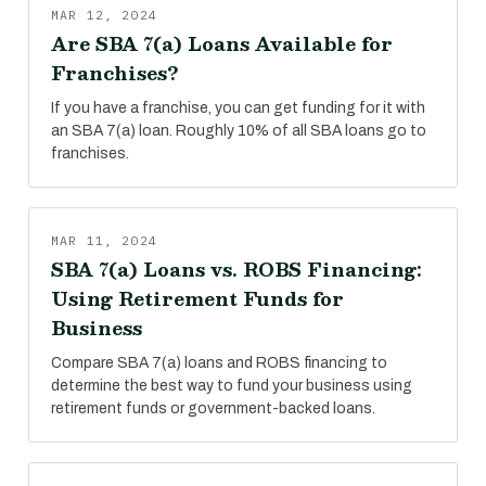
MAR 12, 2024
Are SBA 7(a) Loans Available for
Franchises?
If you have a franchise, you can get funding for it with
an SBA 7(a) loan. Roughly 10% of all SBA loans go to
franchises.
MAR 11, 2024
SBA 7(a) Loans vs. ROBS Financing:
Using Retirement Funds for
Business
Compare SBA 7(a) loans and ROBS financing to
determine the best way to fund your business using
retirement funds or government-backed loans.