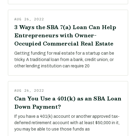
AUG 26, 2022
3 Ways the SBA 7(a) Loan Can Help
Entrepreneurs with Owner-
Occupied Commercial Real Estate
Getting funding for real estate for a startup can be
tricky. A traditional loan from a bank, credit union, or
other lending institution can require 20
AUG 26, 2022
Can You Use a 401(k) as an SBA Loan
Down Payment?
If you have a 401(k) account or another approved tax-
deferred retirement account with at least $50,000 in it,
you may be able to use those funds as