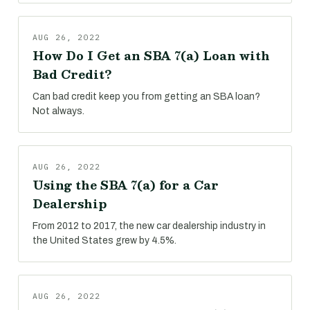
AUG 26, 2022
How Do I Get an SBA 7(a) Loan with
Bad Credit?
Can bad credit keep you from getting an SBA loan?
Not always.
AUG 26, 2022
Using the SBA 7(a) for a Car
Dealership
From 2012 to 2017, the new car dealership industry in
the United States grew by 4.5%.
AUG 26, 2022