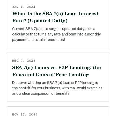
JAN 1, 2024
What Is the SBA 7(a) Loan Interest
Rate? (Updated Daily)
Current SBA 7(a) rate ranges, updated daily, plus a
calculator that turns any rate and term into a monthly
payment and total interest cost.
DEC 7, 2023
SBA 7(a) Loans vs. P2P Lending: the
Pros and Cons of Peer Lending
Discover whether an SBA 7(a) loan or P2P lending is
the best fit for your business, with real-world examples
and a clear comparison of benefits
NOV 15, 2023