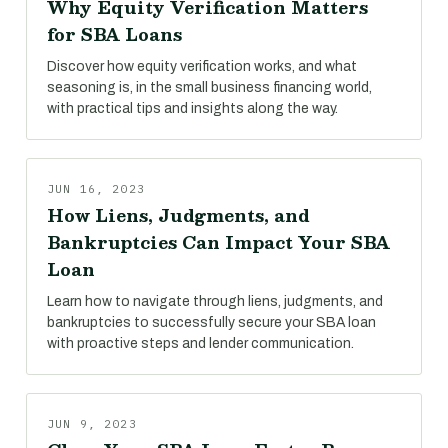
Why Equity Verification Matters
for SBA Loans
Discover how equity verification works, and what
seasoning is, in the small business financing world,
with practical tips and insights along the way.
JUN 16, 2023
How Liens, Judgments, and
Bankruptcies Can Impact Your SBA
Loan
Learn how to navigate through liens, judgments, and
bankruptcies to successfully secure your SBA loan
with proactive steps and lender communication.
JUN 9, 2023