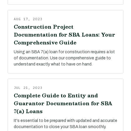
AUG 17, 2023
Construction Project
Documentation for SBA Loans: Your
Comprehensive Guide
Using an SBA 7(a) loan for construction requires a lot
of documentation. Use our comprehensive guide to
understand exactly what to have on hand.
JUL 21, 2023
Complete Guide to Entity and
Guarantor Documentation for SBA
7(a) Loans
It's essential to be prepared with updated and accurate
documentation to close your SBA loan smoothly.