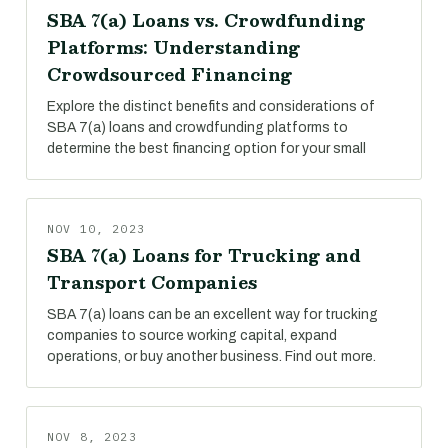
SBA 7(a) Loans vs. Crowdfunding
Platforms: Understanding
Crowdsourced Financing
Explore the distinct benefits and considerations of
SBA 7(a) loans and crowdfunding platforms to
determine the best financing option for your small
NOV 10, 2023
SBA 7(a) Loans for Trucking and
Transport Companies
SBA 7(a) loans can be an excellent way for trucking
companies to source working capital, expand
operations, or buy another business. Find out more.
NOV 8, 2023