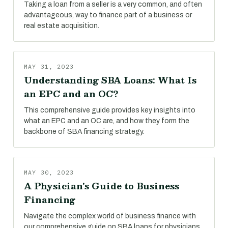
Taking a loan from a seller is a very common, and often
advantageous, way to finance part of a business or
real estate acquisition.
MAY 31, 2023
Understanding SBA Loans: What Is
an EPC and an OC?
This comprehensive guide provides key insights into
what an EPC and an OC are, and how they form the
backbone of SBA financing strategy.
MAY 30, 2023
A Physician's Guide to Business
Financing
Navigate the complex world of business finance with
our comprehensive guide on SBA loans for physicians.