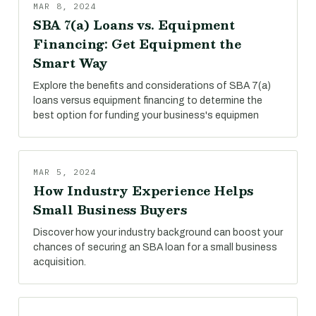
MAR 8, 2024
SBA 7(a) Loans vs. Equipment
Financing: Get Equipment the
Smart Way
Explore the benefits and considerations of SBA 7(a)
loans versus equipment financing to determine the
best option for funding your business's equipmen
MAR 5, 2024
How Industry Experience Helps
Small Business Buyers
Discover how your industry background can boost your
chances of securing an SBA loan for a small business
acquisition.