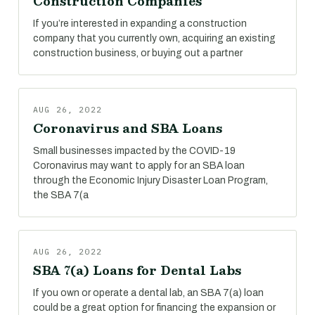
Construction Companies
If you’re interested in expanding a construction
company that you currently own, acquiring an existing
construction business, or buying out a partner
AUG 26, 2022
Coronavirus and SBA Loans
Small businesses impacted by the COVID-19
Coronavirus may want to apply for an SBA loan
through the Economic Injury Disaster Loan Program,
the SBA 7(a
AUG 26, 2022
SBA 7(a) Loans for Dental Labs
If you own or operate a dental lab, an SBA 7(a) loan
could be a great option for financing the expansion or