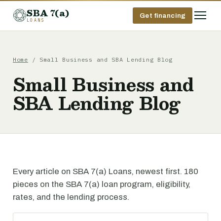
SBA 7(a)
Get financing
LOANS
Home
/ Small Business and SBA Lending Blog
Small Business and
SBA Lending Blog
Every article on SBA 7(a) Loans, newest first. 180
pieces on the SBA 7(a) loan program, eligibility,
rates, and the lending process.