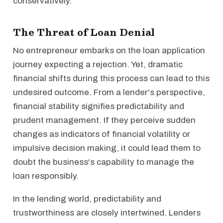
conservatively.
The Threat of Loan Denial
No entrepreneur embarks on the loan application
journey expecting a rejection. Yet, dramatic
financial shifts during this process can lead to this
undesired outcome. From a lender's perspective,
financial stability signifies predictability and
prudent management. If they perceive sudden
changes as indicators of financial volatility or
impulsive decision making, it could lead them to
doubt the business's capability to manage the
loan responsibly.
In the lending world, predictability and
trustworthiness are closely intertwined. Lenders