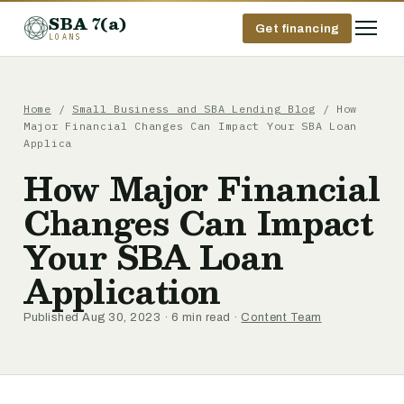
SBA 7(a)
Get financing
LOANS
Home
/
Small Business and SBA Lending Blog
/ How
Major Financial Changes Can Impact Your SBA Loan
Applica
How Major Financial
Changes Can Impact
Your SBA Loan
Application
Published Aug 30, 2023 · 6 min read ·
Content Team