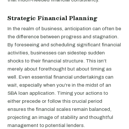
Strategic Financial Planning
In the realm of business, anticipation can often be
the difference between progress and stagnation.
By foreseeing and scheduling significant financial
activities, businesses can sidestep sudden
shocks to their financial structure. This isn't
merely about forethought but about timing as
well. Even essential financial undertakings can
wait, especially when you're in the midst of an
SBA loan application. Timing your actions to
either precede or follow this crucial period
ensures the financial scales remain balanced,
projecting an image of stability and thoughtful
management to potential lenders.