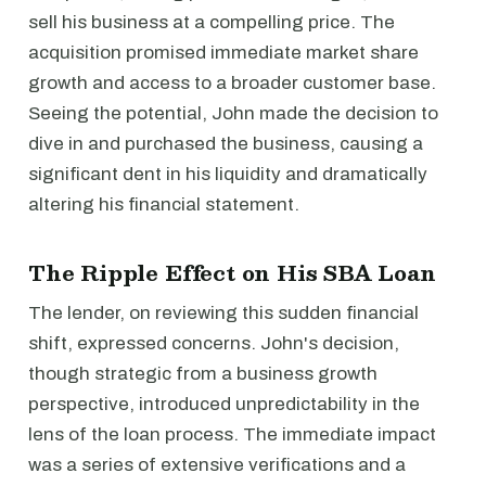
sell his business at a compelling price. The
acquisition promised immediate market share
growth and access to a broader customer base.
Seeing the potential, John made the decision to
dive in and purchased the business, causing a
significant dent in his liquidity and dramatically
altering his financial statement.
The Ripple Effect on His SBA Loan
The lender, on reviewing this sudden financial
shift, expressed concerns. John's decision,
though strategic from a business growth
perspective, introduced unpredictability in the
lens of the loan process. The immediate impact
was a series of extensive verifications and a