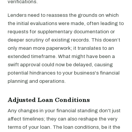
verifications.
Lenders need to reassess the grounds on which
the initial evaluations were made, often leading to
requests for supplementary documentation or
deeper scrutiny of existing records. This doesn’t
only mean more paperwork; it translates to an
extended timeframe. What might have been a
swift approval could now be delayed, causing
potential hindrances to your business's financial
planning and operations.
Adjusted Loan Conditions
Any changes in your financial standing don't just
affect timelines; they can also reshape the very
terms of your loan. The loan conditions, be it the