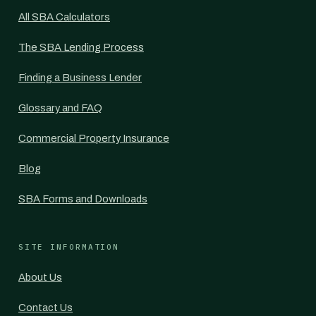
All SBA Calculators
The SBA Lending Process
Finding a Business Lender
Glossary and FAQ
Commercial Property Insurance
Blog
SBA Forms and Downloads
SITE INFORMATION
About Us
Contact Us