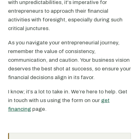
with unpredictabilities, it's imperative for
entrepreneurs to approach their financial
activities with foresight, especially during such
critical junctures.
As you navigate your entrepreneurial journey,
remember the value of consistency,
communication, and caution. Your business vision
deserves the best shot at success, so ensure your
financial decisions align in its favor.
I know; it’s a lot to take in. We’re here to help. Get
in touch with us using the form on our
get
financing
page.