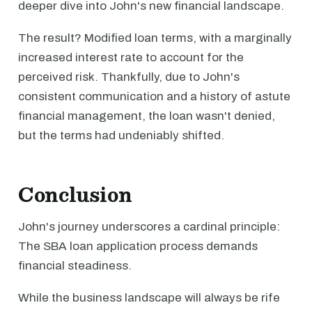
deeper dive into John's new financial landscape.
The result? Modified loan terms, with a marginally
increased interest rate to account for the
perceived risk. Thankfully, due to John's
consistent communication and a history of astute
financial management, the loan wasn't denied,
but the terms had undeniably shifted.
Conclusion
John's journey underscores a cardinal principle:
The SBA loan application process demands
financial steadiness.
While the business landscape will always be rife