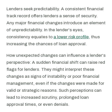
Lenders seek predictability. A consistent financial
track record offers lenders a sense of security.
Any major financial changes introduce an element
of unpredictability. In the lender's eyes,
consistency equates to
a lower risk profile
, thus
increasing the chances of loan approval.
How unexpected changes can influence a lender's
perspective: A sudden financial shift can raise red
flags for lenders. They might interpret these
changes as signs of instability or poor financial
management, even if the changes were made for
valid or strategic reasons. Such perceptions can
lead to increased scrutiny, prolonged loan
approval times, or even denials.