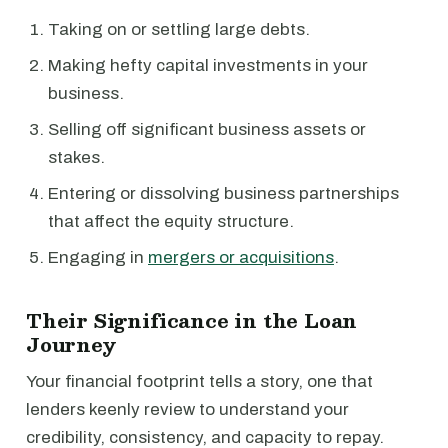
Taking on or settling large debts.
Making hefty capital investments in your
business.
Selling off significant business assets or
stakes.
Entering or dissolving business partnerships
that affect the equity structure.
Engaging in
mergers or acquisitions
.
Their Significance in the Loan
Journey
Your financial footprint tells a story, one that
lenders keenly review to understand your
credibility, consistency, and capacity to repay.