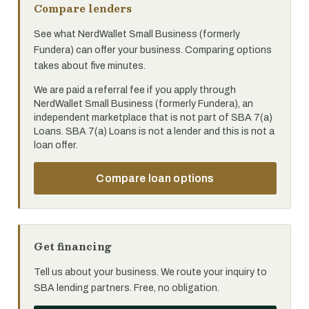
Compare lenders
See what NerdWallet Small Business (formerly
Fundera) can offer your business. Comparing options
takes about five minutes.
We are paid a referral fee if you apply through
NerdWallet Small Business (formerly Fundera), an
independent marketplace that is not part of SBA 7(a)
Loans. SBA 7(a) Loans is not a lender and this is not a
loan offer.
Compare loan options
Get financing
Tell us about your business. We route your inquiry to
SBA lending partners. Free, no obligation.