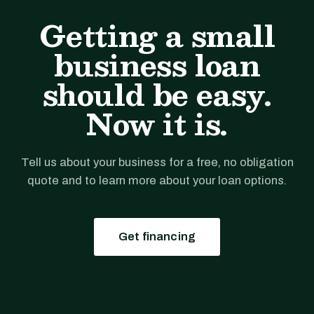
Getting a small
business loan
should be easy.
Now it is.
Tell us about your business for a free, no obligation
quote and to learn more about your loan options.
Get financing