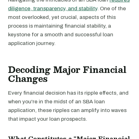
diligence, transparency, and stability
. One of the
most overlooked, yet crucial, aspects of this
process is maintaining financial stability, a
keystone for a smooth and successful loan
application journey.
Decoding Major Financial
Changes
Every financial decision has its ripple effects, and
when you're in the midst of an SBA loan
application, these ripples can amplify into waves
that impact your loan prospects.
What Constitutes a "Major Financial