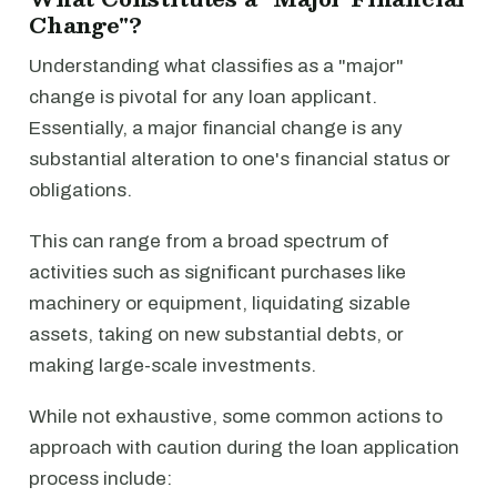
Change"?
Understanding what classifies as a "major"
change is pivotal for any loan applicant.
Essentially, a major financial change is any
substantial alteration to one's financial status or
obligations.
This can range from a broad spectrum of
activities such as significant purchases like
machinery or equipment, liquidating sizable
assets, taking on new substantial debts, or
making large-scale investments.
While not exhaustive, some common actions to
approach with caution during the loan application
process include: