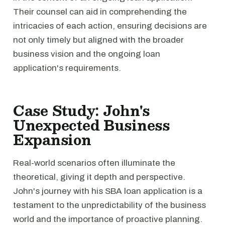
Their counsel can aid in comprehending the
intricacies of each action, ensuring decisions are
not only timely but aligned with the broader
business vision and the ongoing loan
application's requirements.
Case Study: John's
Unexpected Business
Expansion
Real-world scenarios often illuminate the
theoretical, giving it depth and perspective.
John's journey with his SBA loan application is a
testament to the unpredictability of the business
world and the importance of proactive planning.