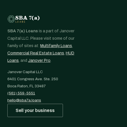
SBA 7(a)
LOANS
SBA 7(a) Loans
is a part of Janover
Capital LLC. Please visit some of our
family of sites at:
Multifamily Loans
,
Commercial Real Estate Loans
,
HUD
Loans
, and
Janover Pro
.
Janover Capital LLC
6401 Congress Ave. Ste. 250
Boca Raton, FL 33487
(561) 559-5551
hello@sba7a.loans
Sell your business