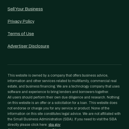
Sell Your Business
Privacy Policy
Terms of Use
Advertiser Disclosure
This website is owned by a company that offers business advice,
information and other services related to multifamily, commercial real
estate, and business financing. We are a technology company that uses
software and experience to bring lenders and borrowers together.
All users should perform their own due diligence and research. Nothing
on this website is an offer or a solicitation for a loan. This website does
not endorse or charge you for any service or product. None of the
information on this site constitutes legal advice. We are not affiliated with
the Small Business Administration (SBA). If you need to visit the SBA
directly please click here:
sba.gov