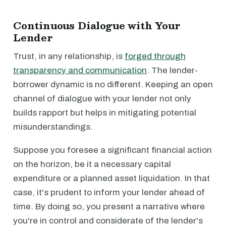
Continuous Dialogue with Your
Lender
Trust, in any relationship, is
forged through
transparency and communication
. The lender-
borrower dynamic is no different. Keeping an open
channel of dialogue with your lender not only
builds rapport but helps in mitigating potential
misunderstandings.
Suppose you foresee a significant financial action
on the horizon, be it a necessary capital
expenditure or a planned asset liquidation. In that
case, it's prudent to inform your lender ahead of
time. By doing so, you present a narrative where
you're in control and considerate of the lender's