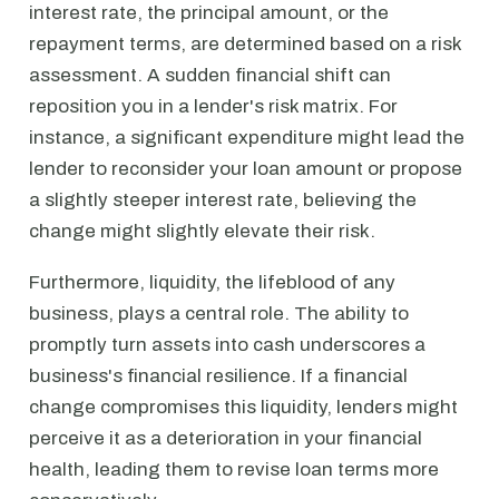
interest rate, the principal amount, or the
repayment terms, are determined based on a risk
assessment. A sudden financial shift can
reposition you in a lender's risk matrix. For
instance, a significant expenditure might lead the
lender to reconsider your loan amount or propose
a slightly steeper interest rate, believing the
change might slightly elevate their risk.
Furthermore, liquidity, the lifeblood of any
business, plays a central role. The ability to
promptly turn assets into cash underscores a
business's financial resilience. If a financial
change compromises this liquidity, lenders might
perceive it as a deterioration in your financial
health, leading them to revise loan terms more