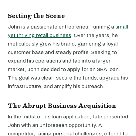
Setting the Scene
John is a passionate entrepreneur running a
small
yet thriving retail business
. Over the years, he
meticulously grew his brand, garnering a loyal
customer base and steady profits. Seeking to
expand his operations and tap into a larger
market, John decided to apply for an SBA loan.
The goal was clear: secure the funds, upgrade his
infrastructure, and amplify his outreach.
The Abrupt Business Acquisition
In the midst of his loan application, fate presented
John with an unforeseen opportunity. A
competitor, facing personal challenges, offered to