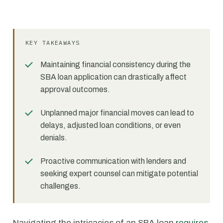
KEY TAKEAWAYS
Maintaining financial consistency during the
SBA loan application can drastically affect
approval outcomes.
Unplanned major financial moves can lead to
delays, adjusted loan conditions, or even
denials.
Proactive communication with lenders and
seeking expert counsel can mitigate potential
challenges.
Navigating the intricacies of an SBA loan
requires