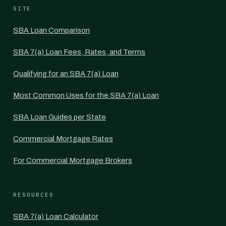
SITE
SBA Loan Comparison
SBA 7(a) Loan Fees, Rates, and Terms
Qualifying for an SBA 7(a) Loan
Most Common Uses for the SBA 7(a) Loan
SBA Loan Guides per State
Commercial Mortgage Rates
For Commercial Mortgage Brokers
RESOURCES
SBA 7(a) Loan Calculator