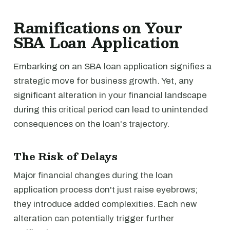
Ramifications on Your
SBA Loan Application
Embarking on an SBA loan application signifies a
strategic move for business growth. Yet, any
significant alteration in your financial landscape
during this critical period can lead to unintended
consequences on the loan's trajectory.
The Risk of Delays
Major financial changes during the loan
application process don't just raise eyebrows;
they introduce added complexities. Each new
alteration can potentially trigger further