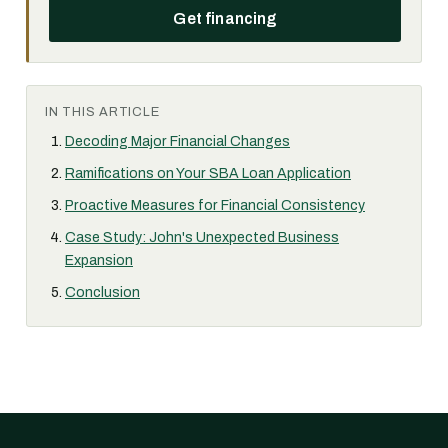
Get financing
IN THIS ARTICLE
Decoding Major Financial Changes
Ramifications on Your SBA Loan Application
Proactive Measures for Financial Consistency
Case Study: John's Unexpected Business
Expansion
Conclusion