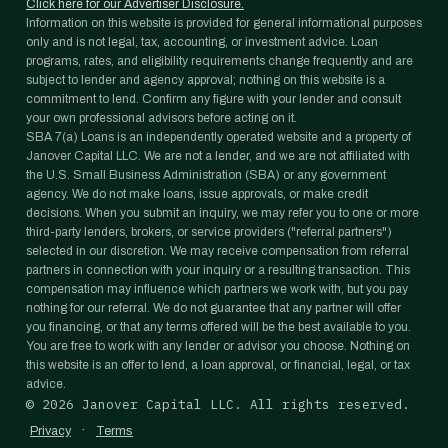
Click here for our Advertiser Disclosure.
Information on this website is provided for general informational purposes
only and is not legal, tax, accounting, or investment advice. Loan
programs, rates, and eligibility requirements change frequently and are
subject to lender and agency approval; nothing on this website is a
commitment to lend. Confirm any figure with your lender and consult
your own professional advisors before acting on it.
SBA 7(a) Loans is an independently operated website and a property of
Janover Capital LLC. We are not a lender, and we are not affiliated with
the U.S. Small Business Administration (SBA) or any government
agency. We do not make loans, issue approvals, or make credit
decisions. When you submit an inquiry, we may refer you to one or more
third-party lenders, brokers, or service providers ("referral partners")
selected in our discretion. We may receive compensation from referral
partners in connection with your inquiry or a resulting transaction. This
compensation may influence which partners we work with, but you pay
nothing for our referral. We do not guarantee that any partner will offer
you financing, or that any terms offered will be the best available to you.
You are free to work with any lender or advisor you choose. Nothing on
this website is an offer to lend, a loan approval, or financial, legal, or tax
advice.
©
2026
Janover Capital LLC. All rights reserved.
·
Privacy
Terms