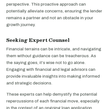
perspective. This proactive approach can
potentially alleviate concerns, ensuring the lender
remains a partner and not an obstacle in your
growth journey.
Seeking Expert Counsel
Financial terrains can be intricate, and navigating
them without guidance can be treacherous. As
the saying goes, it's wise not to go alone.
Engaging with financial and legal advisors can
provide invaluable insights into making informed
and strategic decisions.
These experts can help demystify the potential
repercussions of each financial move, especially
in the context of an ongoing loan application.