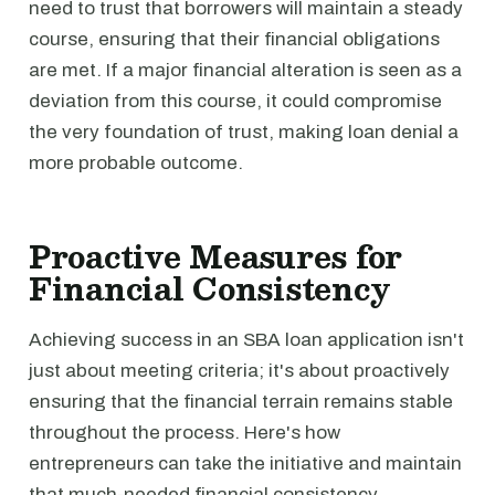
need to trust that borrowers will maintain a steady
course, ensuring that their financial obligations
are met. If a major financial alteration is seen as a
deviation from this course, it could compromise
the very foundation of trust, making loan denial a
more probable outcome.
Proactive Measures for
Financial Consistency
Achieving success in an SBA loan application isn't
just about meeting criteria; it's about proactively
ensuring that the financial terrain remains stable
throughout the process. Here's how
entrepreneurs can take the initiative and maintain
that much-needed financial consistency.