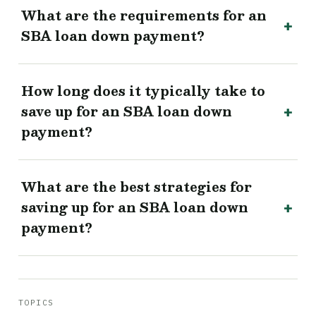
What are the requirements for an
SBA loan down payment?
How long does it typically take to
save up for an SBA loan down
payment?
What are the best strategies for
saving up for an SBA loan down
payment?
TOPICS