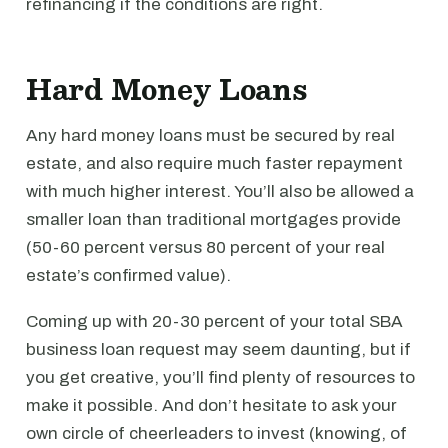
refinancing if the conditions are right.
Hard Money Loans
Any hard money loans must be secured by real
estate, and also require much faster repayment
with much higher interest. You’ll also be allowed a
smaller loan than traditional mortgages provide
(50-60 percent versus 80 percent of your real
estate’s confirmed value).
Coming up with 20-30 percent of your total SBA
business loan request may seem daunting, but if
you get creative, you’ll find plenty of resources to
make it possible. And don’t hesitate to ask your
own circle of cheerleaders to invest (knowing, of