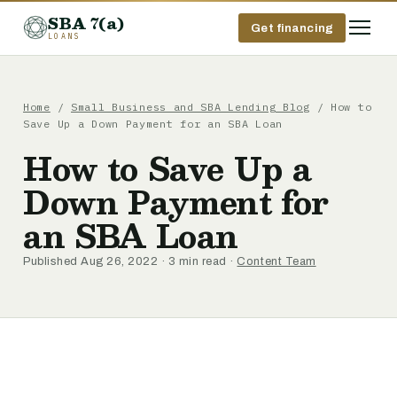
SBA 7(a)
Get financing
LOANS
Home
/
Small Business and SBA Lending Blog
/ How to
Save Up a Down Payment for an SBA Loan
How to Save Up a
Down Payment for
an SBA Loan
Published Aug 26, 2022 · 3 min read ·
Content Team