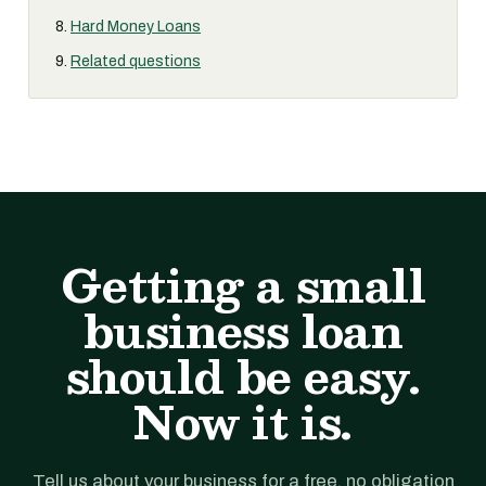
Hard Money Loans
Related questions
Getting a small
business loan
should be easy.
Now it is.
Tell us about your business for a free, no obligation