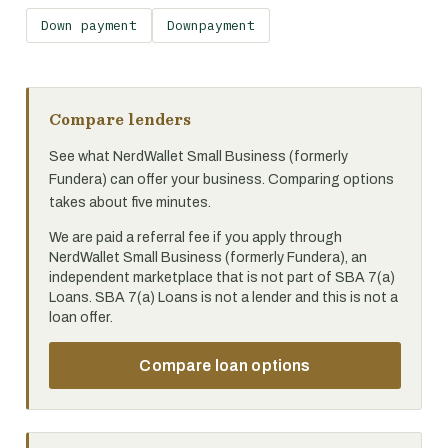
Down payment
Downpayment
Compare lenders
See what NerdWallet Small Business (formerly
Fundera) can offer your business. Comparing options
takes about five minutes.
We are paid a referral fee if you apply through
NerdWallet Small Business (formerly Fundera), an
independent marketplace that is not part of SBA 7(a)
Loans. SBA 7(a) Loans is not a lender and this is not a
loan offer.
Compare loan options