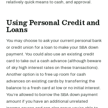
relatively quick means to cash, and approval.
Using Personal Credit and
Loans
You may choose to ask your current personal bank
or credit union for a loan to make your SBA down
payment. You could also use an existing credit
card to take out a cash advance (although beware
of sky high interest rates on these transactions).
Another option is to free up room for cash
advances on existing cards by transferring the
balance to a fresh card at low or no initial interest.
You’re allowed to borrow the SBA down payment
amount if you have an additional unrelated