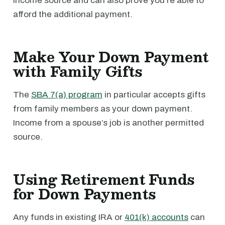
income source and can also prove you’re able to
afford the additional payment.
Make Your Down Payment
with Family Gifts
The
SBA 7(a) program
in particular accepts gifts
from family members as your down payment.
Income from a spouse’s job is another permitted
source.
Using Retirement Funds
for Down Payments
Any funds in existing IRA or
401(k) accounts
can