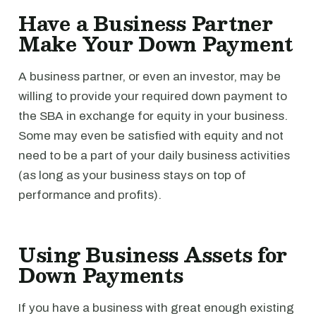
Have a Business Partner
Make Your Down Payment
A business partner, or even an investor, may be
willing to provide your required down payment to
the SBA in exchange for equity in your business.
Some may even be satisfied with equity and not
need to be a part of your daily business activities
(as long as your business stays on top of
performance and profits).
Using Business Assets for
Down Payments
If you have a business with great enough existing