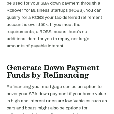
be used for your SBA down payment through a
Rollover for Business Startups (ROBS). You can
qualify for a ROBS your tax-deferred retirement
account is over $50k. If you meet the
requirements, a ROBS means there’s no
additional debt for you to repay, nor large
amounts of payable interest.
Generate Down Payment
Funds by Refinancing
Refinancing your mortgage can be an option to
cover your SBA down payment if your home value
is high and interest rates are low. Vehicles such as
cars and boats might also be options for