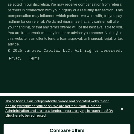
selected in our discretion. We may receive compensation from referral
partners in connection with your inquiry or a resulting transaction. This
compensation may influence which partners we work with, but you pay
nothing for our referral. We do not guarantee that any partner will offer
you financing, or that any terms offered will be the best available to you.
You are free to work with any lender or advisor you choose. Nothing on
this website is an offer to lend, a loan approval, or financial, legal, or tax
advice.
©
2026
Janover Capital LLC. All rights reserved.
·
Privacy
Terms
sba7a.loans is an independently owned and operated website and
has no government affiliation. We are not the Small Business
×
Administration and are not a lender. If you are trying to reach the SBA
click here to be redirected.
Compare offers