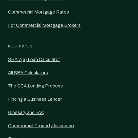
Commercial Mortgage Rates
For Commercial Mortgage Brokers
RESOURCES
SBA 7(a) Loan Calculator
All SBA Calculators
The SBA Lending Process
Finding a Business Lender
Glossary and FAQ
Commercial Property Insurance