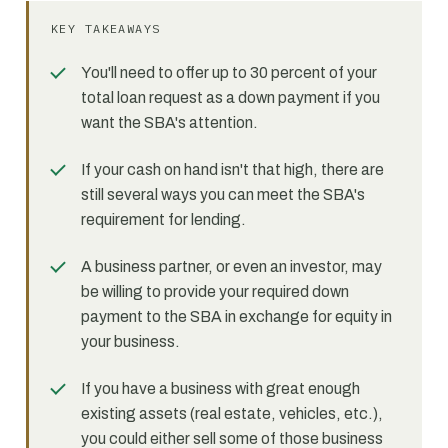
KEY TAKEAWAYS
You'll need to offer up to 30 percent of your
total loan request as a down payment if you
want the SBA's attention.
If your cash on hand isn't that high, there are
still several ways you can meet the SBA's
requirement for lending.
A business partner, or even an investor, may
be willing to provide your required down
payment to the SBA in exchange for equity in
your business.
If you have a business with great enough
existing assets (real estate, vehicles, etc.),
you could either sell some of those business