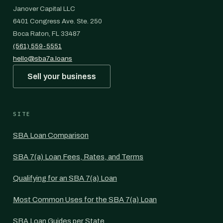
Janover Capital LLC
6401 Congress Ave. Ste. 250
Boca Raton, FL 33487
(561) 559-5551
hello@sba7a.loans
Sell your business
SITE
SBA Loan Comparison
SBA 7(a) Loan Fees, Rates, and Terms
Qualifying for an SBA 7(a) Loan
Most Common Uses for the SBA 7(a) Loan
SBA Loan Guides per State