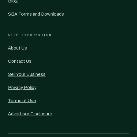
Blog
SBA Forms and Downloads
SITE INFORMATION
About Us
Contact Us
Sell Your Business
Privacy Policy
Terms of Use
Advertiser Disclosure