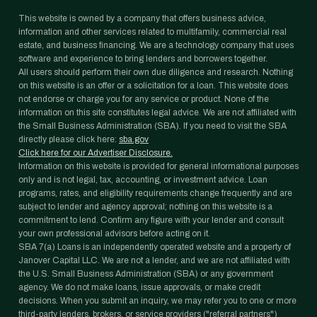
This website is owned by a company that offers business advice,
information and other services related to multifamily, commercial real
estate, and business financing. We are a technology company that uses
software and experience to bring lenders and borrowers together.
All users should perform their own due diligence and research. Nothing
on this website is an offer or a solicitation for a loan. This website does
not endorse or charge you for any service or product. None of the
information on this site constitutes legal advice. We are not affiliated with
the Small Business Administration (SBA). If you need to visit the SBA
directly please click here:
sba.gov
Click here for our Advertiser Disclosure.
Information on this website is provided for general informational purposes
only and is not legal, tax, accounting, or investment advice. Loan
programs, rates, and eligibility requirements change frequently and are
subject to lender and agency approval; nothing on this website is a
commitment to lend. Confirm any figure with your lender and consult
your own professional advisors before acting on it.
SBA 7(a) Loans is an independently operated website and a property of
Janover Capital LLC. We are not a lender, and we are not affiliated with
the U.S. Small Business Administration (SBA) or any government
agency. We do not make loans, issue approvals, or make credit
decisions. When you submit an inquiry, we may refer you to one or more
third-party lenders, brokers, or service providers ("referral partners")