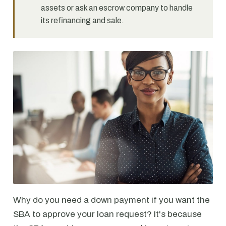
assets or ask an escrow company to handle
its refinancing and sale.
Why do you need a down payment if you want the
SBA to approve your loan request? It's because