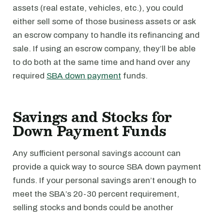
assets (real estate, vehicles, etc.), you could
either sell some of those business assets or ask
an escrow company to handle its refinancing and
sale. If using an escrow company, they’ll be able
to do both at the same time and hand over any
required
SBA down payment
funds.
Savings and Stocks for
Down Payment Funds
Any sufficient personal savings account can
provide a quick way to source SBA down payment
funds. If your personal savings aren’t enough to
meet the SBA’s 20-30 percent requirement,
selling stocks and bonds could be another