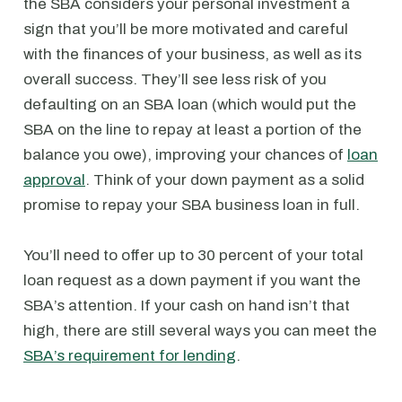
the SBA considers your personal investment a
sign that you’ll be more motivated and careful
with the finances of your business, as well as its
overall success. They’ll see less risk of you
defaulting on an SBA loan (which would put the
SBA on the line to repay at least a portion of the
balance you owe), improving your chances of
loan
approval
. Think of your down payment as a solid
promise to repay your SBA business loan in full.
You’ll need to offer up to 30 percent of your total
loan request as a down payment if you want the
SBA’s attention. If your cash on hand isn’t that
high, there are still several ways you can meet the
SBA’s requirement for lending
.