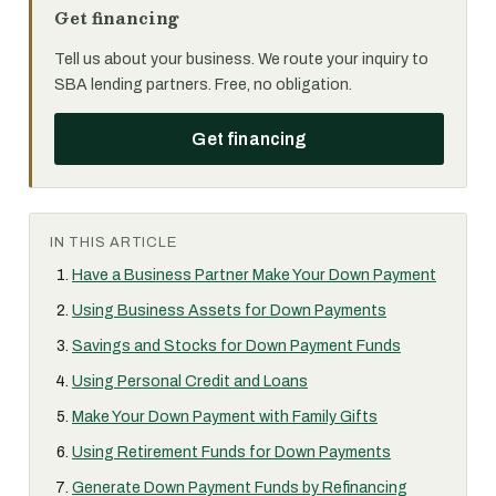
Get financing
Tell us about your business. We route your inquiry to
SBA lending partners. Free, no obligation.
Get financing
IN THIS ARTICLE
Have a Business Partner Make Your Down Payment
Using Business Assets for Down Payments
Savings and Stocks for Down Payment Funds
Using Personal Credit and Loans
Make Your Down Payment with Family Gifts
Using Retirement Funds for Down Payments
Generate Down Payment Funds by Refinancing