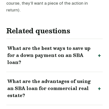
course, they’ll want a piece of the action in
return).
Related questions
What are the best ways to save up
for a down payment on an SBA
loan?
What are the advantages of using
an SBA loan for commercial real
estate?