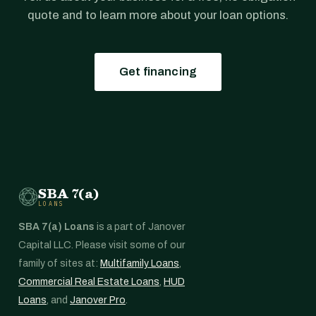
quote and to learn more about your loan options.
Get financing
SBA 7(a)
LOANS
SBA 7(a) Loans
is a part of Janover
Capital LLC. Please visit some of our
family of sites at:
Multifamily Loans
,
Commercial Real Estate Loans
,
HUD
Loans
, and
Janover Pro
.